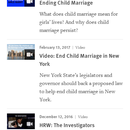
Ending Child Marriage
What does child marriage mean for
girls’ lives? And why does child
marriage persist?
February 13, 2017
Video
Video: End Child Marriage in New
York
New York State’s legislators and
governor should back a proposed law
to help end child marriage in New
York.
December 12, 2016
Video
HRW: The Investigators