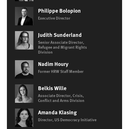
Philippe Bolopion
Executive Director
Judith Sunderland
Senior Associate Director,
Refugee and Migrant Rights
Division
Nadim Houry
Former HRW Staff Member
Belkis Wille
Associate Director, Crisis,
Conflict and Arms Division
Amanda Klasing
Director, US Democracy Initiative