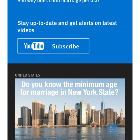
And why does child marriage persist?
Stay up-to-date and get alerts on latest
videos
Subscribe
UNITED STATES