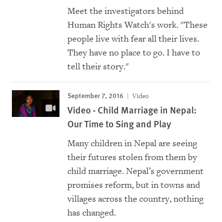
Meet the investigators behind
Human Rights Watch's work. "These
people live with fear all their lives.
They have no place to go. I have to
tell their story."
September 7, 2016
Video
Video - Child Marriage in Nepal:
Our Time to Sing and Play
Many children in Nepal are seeing
their futures stolen from them by
child marriage. Nepal’s government
promises reform, but in towns and
villages across the country, nothing
has changed.