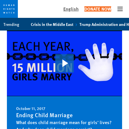
English
DONATE NOW
Open
Skip
Skip
Trending
Crisis in the Middle East
Trump Administration and 
to
to
cookie
main
privacy
content
notice
October 11, 2017
Ending Child Marriage
What does child marriage mean for girls’ lives?