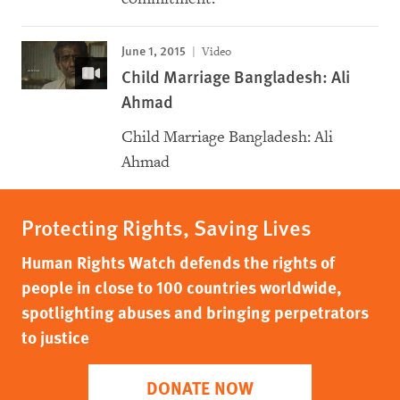
June 1, 2015
Video
Child Marriage Bangladesh: Ali
Ahmad
Child Marriage Bangladesh: Ali
Ahmad
Protecting Rights, Saving Lives
Human Rights Watch defends the rights of
people in close to 100 countries worldwide,
spotlighting abuses and bringing perpetrators
to justice
DONATE NOW