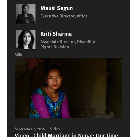
Mausi Segun
Executive Director, Africa
Kriti Sharma
Associate Director, Disability
Rights Division
ASIA
September 7, 2016
Video
Video - Child Marriage in Nepal: Our Time