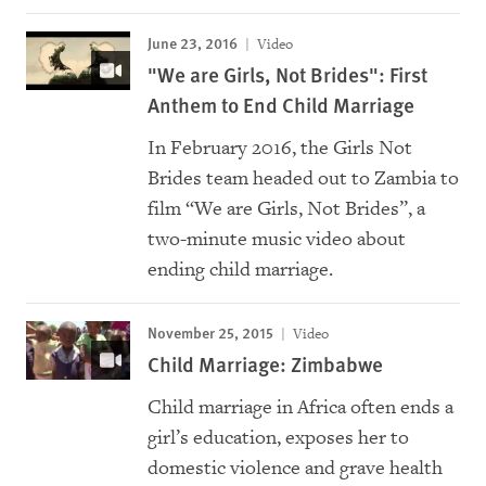
June 23, 2016
Video
"We are Girls, Not Brides": First
Anthem to End Child Marriage
In February 2016, the Girls Not
Brides team headed out to Zambia to
film “We are Girls, Not Brides”, a
two-minute music video about
ending child marriage.
November 25, 2015
Video
Child Marriage: Zimbabwe
Child marriage in Africa often ends a
girl’s education, exposes her to
domestic violence and grave health