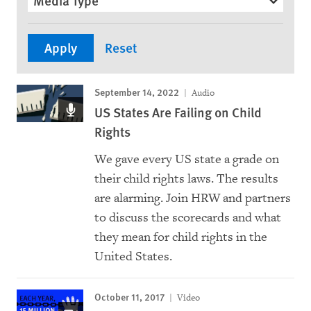
Media Type
September 14, 2022
Audio
US States Are Failing on Child
Rights
We gave every US state a grade on
their child rights laws. The results
are alarming. Join HRW and partners
to discuss the scorecards and what
they mean for child rights in the
United States.
October 11, 2017
Video