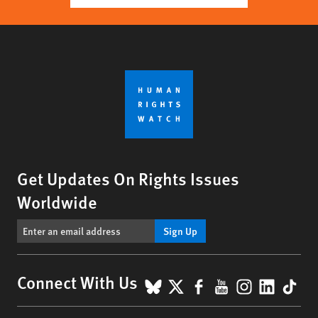
Get Updates On Rights Issues
Worldwide
Sign Up
BlueSky
X
Facebook
YouTube
Instagr
Linke
Tik
Connect With Us
Footer