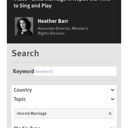
to Sing and Play
Heather Barr
Associate Director, Women's
Rights Division
Search
Keyword
Country
Topic
-Forced Marriage
Unselect