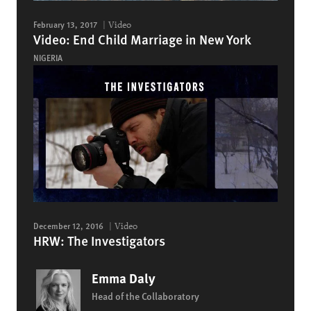
February 13, 2017
Video
Video: End Child Marriage in New York
NIGERIA
December 12, 2016
Video
HRW: The Investigators
Emma Daly
Head of the Collaboratory