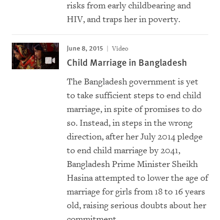
risks from early childbearing and
HIV, and traps her in poverty.
June 8, 2015
Video
Child Marriage in Bangladesh
The Bangladesh government is yet
to take sufficient steps to end child
marriage, in spite of promises to do
so. Instead, in steps in the wrong
direction, after her July 2014 pledge
to end child marriage by 2041,
Bangladesh Prime Minister Sheikh
Hasina attempted to lower the age of
marriage for girls from 18 to 16 years
old, raising serious doubts about her
commitment.