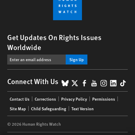
Get Updates On Rights Issues
Worldwide
Sign Up
BlueSky
X
Facebook
YouTube
Instagr
Linke
Tik
Connect With Us
Footer
Contact Us
Corrections
Privacy Policy
Permissions
menu
Site Map
Child Safeguarding
Text Version
© 2026 Human Rights Watch