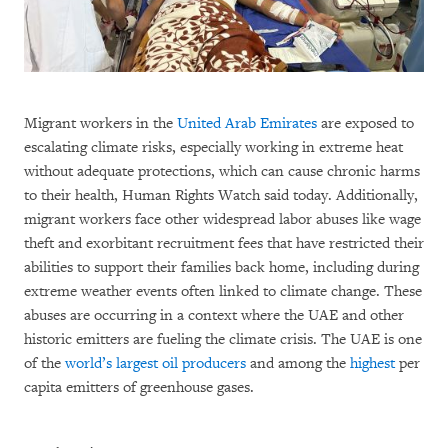
Migrant workers in the
United Arab Emirates
are exposed to
escalating climate risks, especially working in extreme heat
without adequate protections, which can cause chronic harms
to their health, Human Rights Watch said today. Additionally,
migrant workers face other widespread labor abuses like wage
theft and exorbitant recruitment fees that have restricted their
abilities to support their families back home, including during
extreme weather events often linked to climate change. These
abuses are occurring in a context where the UAE and other
historic emitters are fueling the climate crisis. The UAE is one
of the
world’s largest oil producers
and among the
highest
per
capita emitters of greenhouse gases.