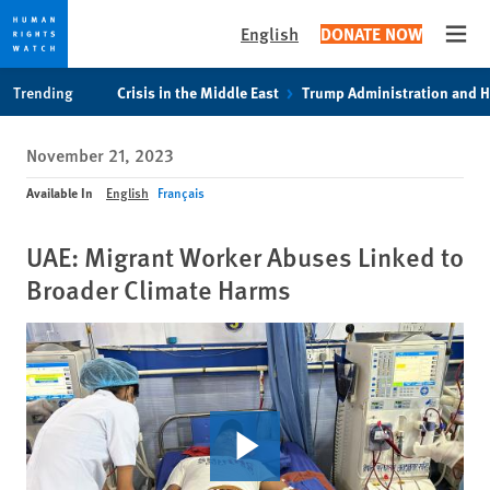
English
DONATE NOW
Open
Skip
Skip
Trending
Crisis in the Middle East
Trump Administration and 
to
to
cookie
main
November 21, 2023
privacy
content
notice
Available In
English
Français
UAE: Migrant Worker Abuses Linked to
Broader Climate Harms