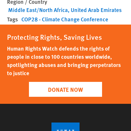
Region / Country
Middle East/North Africa
United Arab Emirates
Tags
COP28 - Climate Change Conference
Protecting Rights, Saving Lives
Human Rights Watch defends the rights of
people in close to 100 countries worldwide,
spotlighting abuses and bringing perpetrators
to justice
DONATE NOW