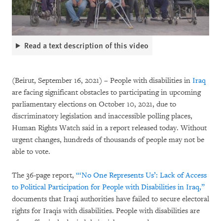
Read a text description of this video
(Beirut, September 16, 2021) – People with disabilities in
Iraq
are facing significant obstacles to participating in upcoming
parliamentary elections on October 10, 2021, due to
discriminatory legislation and inaccessible polling places,
Human Rights Watch said in a report released today. Without
urgent changes, hundreds of thousands of people may not be
able to vote.
The 36-page report,
“‘No One Represents Us’: Lack of Access
to Political Participation for People with Disabilities in Iraq,”
documents that Iraqi authorities have failed to secure electoral
rights for Iraqis with disabilities. People with disabilities are