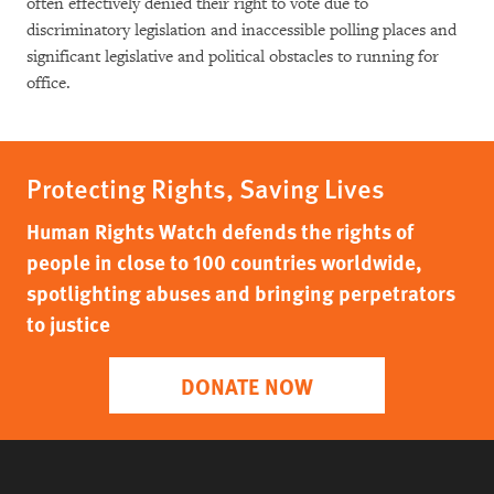
often effectively denied their right to vote due to
discriminatory legislation and inaccessible polling places and
significant legislative and political obstacles to running for
office.
Protecting Rights, Saving Lives
Human Rights Watch defends the rights of
people in close to 100 countries worldwide,
spotlighting abuses and bringing perpetrators
to justice
DONATE NOW