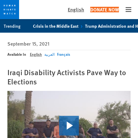
English
DONATE NOW
Open
Skip
Skip
Trending
Crisis in the Middle East
Trump Administration and 
to
to
cookie
main
September 15, 2021
privacy
content
notice
Available In
English
العربية
Français
Iraqi Disability Activists Pave Way to
Elections