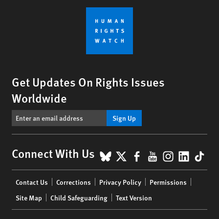
Get Updates On Rights Issues
Worldwide
Sign Up
BlueSky
X
Facebook
YouTube
Instagr
Linke
Tik
Connect With Us
Footer
Contact Us
Corrections
Privacy Policy
Permissions
menu
Site Map
Child Safeguarding
Text Version