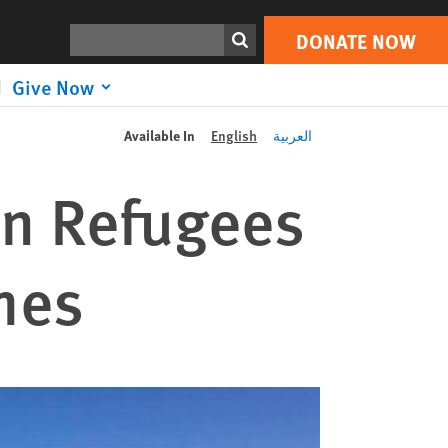
Search
DONATE NOW
Give Now
Available In
English
العربية
an Refugees
mes