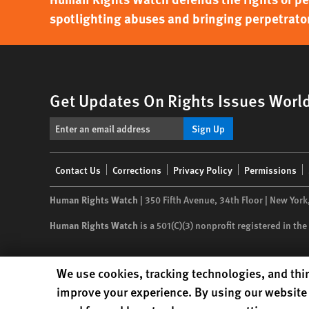
spotlighting abuses and bringing perpetrator
Get Updates On Rights Issues Worl
Sign Up
Footer
Contact Us
Corrections
Privacy Policy
Permissions
menu
Human Rights Watch
| 350 Fifth Avenue, 34th Floor | New York
Human Rights Watch
is a 501(C)(3) nonprofit registered in t
Human Rights Watch cookie preferences
We use cookies, tracking technologies, and thir
improve your experience. By using our website 