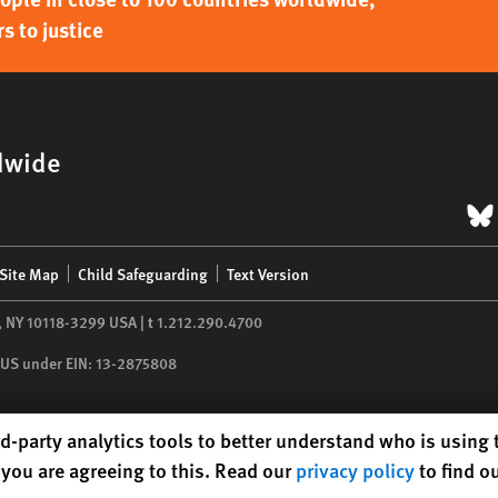
s to justice
dwide
B
Site Map
Child Safeguarding
Text Version
,
NY
10118-3299
USA
|
t
1.212.290.4700
he US under EIN: 13-2875808
d-party analytics tools to better understand who is using
you are agreeing to this. Read our
privacy policy
to find o