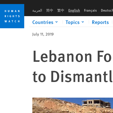
Skip
Skip
to
to
العربية
简中
繁中
English
Français
Deutsc
cookie
main
privacy
content
Countries
Topics
Reports
notice
July 11, 2019
Lebanon Fo
to Dismant