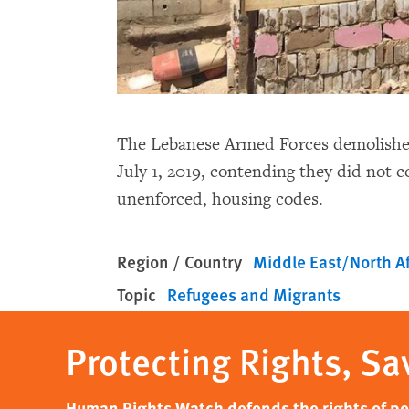
The Lebanese Armed Forces demolished
July 1, 2019, contending they did not c
unenforced, housing codes.
Region / Country
Middle East/North Af
Topic
Refugees and Migrants
Protecting Rights, Sa
Human Rights Watch defends the rights of peo