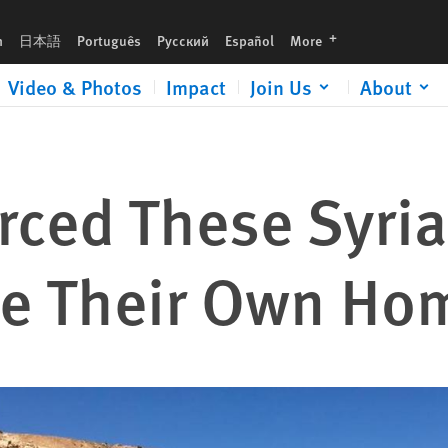
languages
h
日本語
Português
Русский
Español
More
Video & Photos
Impact
Join Us
About
rced These Syri
le Their Own Ho