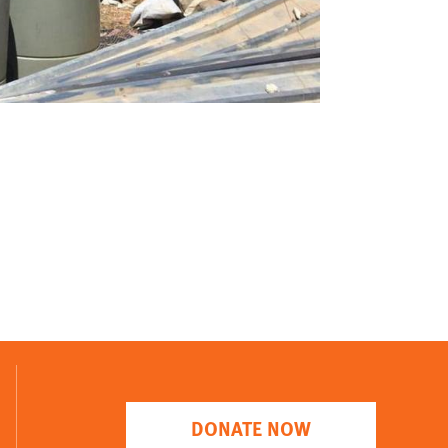
DONATE NOW