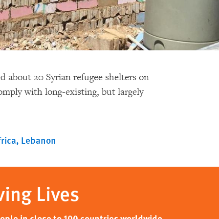
 about 20 Syrian refugee shelters on
omply with long-existing, but largely
rica
Lebanon
ving Lives
ple in close to 100 countries worldwide,