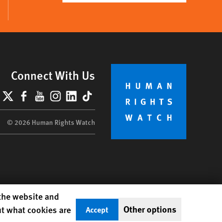
Connect With Us
lueSky
X
Facebook
YouTube
Instagram
LinkedIn
TikTok
© 2026 Human Rights Watch
 the website and
Other options
ut what cookies are
Accept