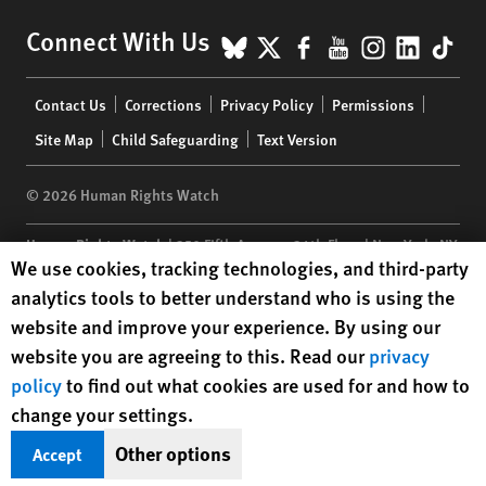
BlueSky
X
Facebook
YouTube
Instagr
Linke
Tik
Connect With Us
Footer
Contact Us
Corrections
Privacy Policy
Permissions
menu
Site Map
Child Safeguarding
Text Version
© 2026 Human Rights Watch
Human Rights Watch
| 350 Fifth Avenue, 34th Floor | New York,
NY
Human Rights Watch cookie preferences
We use cookies, tracking technologies, and third-party
10118-3299
USA
|
t
1.212.290.4700
analytics tools to better understand who is using the
Human Rights Watch
is a 501(C)(3) nonprofit registered in the US
website and improve your experience. By using our
under EIN: 13-2875808
website you are agreeing to this. Read our
privacy
policy
to find out what cookies are used for and how to
change your settings.
Other options
Accept