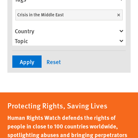
Crisis in the Middle East
Unselect
Country
Topic
Protecting Rights, Saving Lives
Human Rights Watch defends the rights of
people in close to 100 countries worldwide,
spotlighting abuses and bringing perpetrators