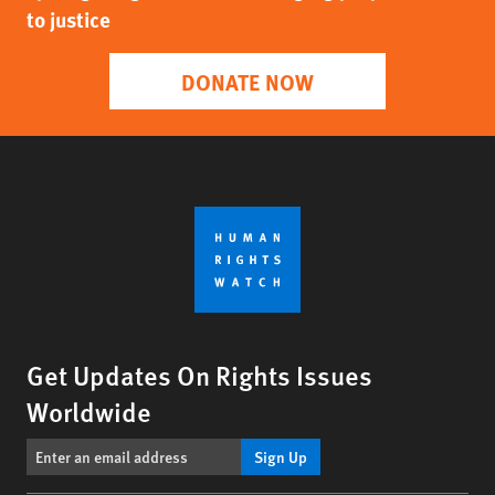
to justice
DONATE NOW
Get Updates On Rights Issues
Worldwide
Sign Up