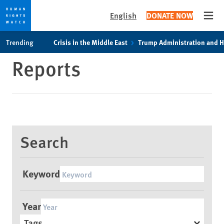
English
DONATE NOW
Open
Skip
Skip
Trending
Crisis in the Middle East
Trump Administration and 
to
to
Reports
cookie
main
privacy
content
notice
Search
Keyword
Year
Tags