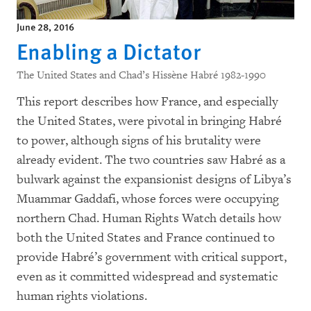
June 28, 2016
Enabling a Dictator
The United States and Chad’s Hissène Habré 1982-1990
This report describes how France, and especially
the United States, were pivotal in bringing Habré
to power, although signs of his brutality were
already evident. The two countries saw Habré as a
bulwark against the expansionist designs of Libya’s
Muammar Gaddafi, whose forces were occupying
northern Chad. Human Rights Watch details how
both the United States and France continued to
provide Habré’s government with critical support,
even as it committed widespread and systematic
human rights violations.