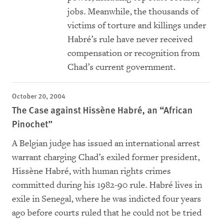
jobs. Meanwhile, the thousands of
victims of torture and killings under
Habré’s rule have never received
compensation or recognition from
Chad’s current government.
October 20, 2004
The Case against Hissène Habré, an “African
Pinochet”
A Belgian judge has issued an international arrest
warrant charging Chad’s exiled former president,
Hissène Habré, with human rights crimes
committed during his 1982-90 rule. Habré lives in
exile in Senegal, where he was indicted four years
ago before courts ruled that he could not be tried