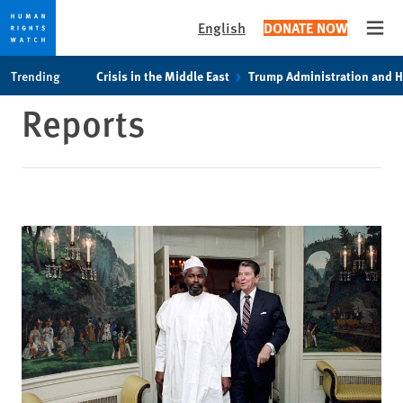
English
DONATE NOW
Open
Skip
Skip
Trending
Crisis in the Middle East
Trump Administration and 
to
to
Reports
cookie
main
privacy
content
notice