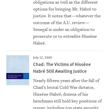
obligations as well as the different
options for bringing Mr. Habré to
justice. It notes that—whatever the
outcome of the A.U. review—
Senegal is under an obligation to
prosecute or to extradite Hissène
Habré.
July 12, 2005
Chad: The Victims of Hissène
Habré Still Awaiting Justice
Nearly fifteen years after the fall of
Chad’s brutal Cold War dictator,
Hissène Habré, dozens of his
henchmen still hold key positions of
power, including top state security