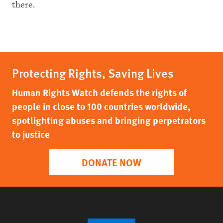
there.
Protecting Rights, Saving Lives
Human Rights Watch defends the rights of
people in close to 100 countries worldwide,
spotlighting abuses and bringing perpetrators
to justice
DONATE NOW