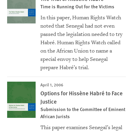
Time is Running Out for the Victims
In this paper, Human Rights Watch
noted that Senegal had not even
passed the legislation needed to try
Habré. Human Rights Watch called
on the African Union to name a
special envoy to help Senegal
prepare Habré’s trial.
April 1, 2006
Options for Hissène Habré to Face
Justice
Submission to the Committee of Eminent
African Jurists
This paper examines Senegal’s legal