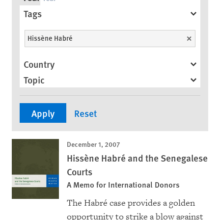
Tags
Hissène Habré
Unselect
Country
Topic
December 1, 2007
Hissène Habré and the Senegalese
Courts
A Memo for International Donors
The Habré case provides a golden
opportunity to strike a blow against