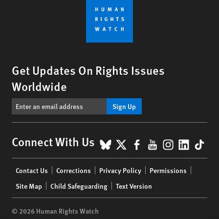
Get Updates On Rights Issues
Worldwide
Sign Up
BlueSky
X
Facebook
YouTube
Instagr
Linke
Tik
Connect With Us
Footer
Contact Us
Corrections
Privacy Policy
Permissions
menu
Site Map
Child Safeguarding
Text Version
© 2026 Human Rights Watch