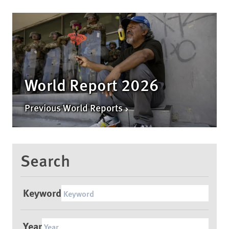
World Report 2026
Previous World Reports
Search
Keyword
Year