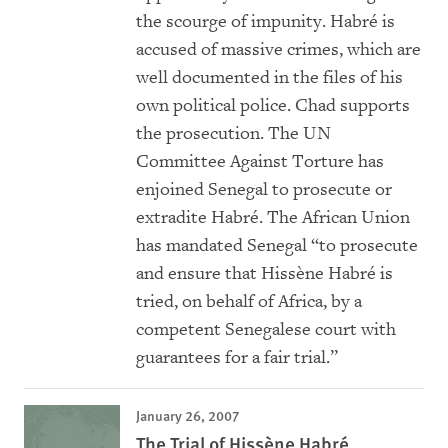
the scourge of impunity. Habré is
accused of massive crimes, which are
well documented in the files of his
own political police. Chad supports
the prosecution. The UN
Committee Against Torture has
enjoined Senegal to prosecute or
extradite Habré. The African Union
has mandated Senegal “to prosecute
and ensure that Hissène Habré is
tried, on behalf of Africa, by a
competent Senegalese court with
guarantees for a fair trial.”
January 26, 2007
The Trial of Hissène Habré