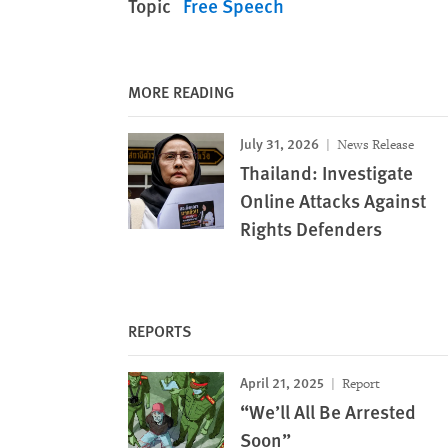
Topic
Free Speech
MORE READING
July 31, 2026
News Release
Thailand: Investigate
Online Attacks Against
Rights Defenders
REPORTS
April 21, 2025
Report
“We’ll All Be Arrested
Soon”