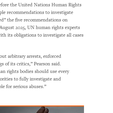
fore the United Nations Human Rights
iple recommendations to investigate
ed” the five recommendations on
 August 2025, UN human rights experts
 its obligations to investigate all cases
ut arbitrary arrests, enforced
s of its critics,” Pearson said.
 rights bodies should use every
rities to fully investigate and
le for serious abuses.”