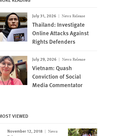
July 31, 2026
News Release
Thailand: Investigate
Online Attacks Against
Rights Defenders
July 29, 2026
News Release
Vietnam: Quash
Conviction of Social
Media Commentator
Image
MOST VIEWED
November 12, 2018
News