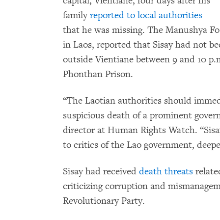
capital, Vientiane, four days after his
family
reported to local authorities
that he was missing. The Manushya F
in Laos, reported that Sisay had not be
outside Vientiane between 9 and 10 p.
Phonthan Prison.
“The Laotian authorities should immedi
suspicious death of a prominent govern
director at Human Rights Watch. “Sisay
to critics of the Lao government, deepe
Sisay had received
death threats
relate
criticizing corruption and mismanageme
Revolutionary Party.