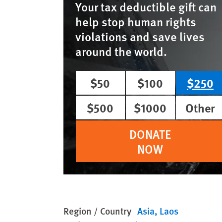
Your tax deductible gift can
help stop human rights
violations and save lives
around the world.
$50
$100
$250
$500
$1000
Other
DONATE
NOW
Region / Country
Asia
Laos