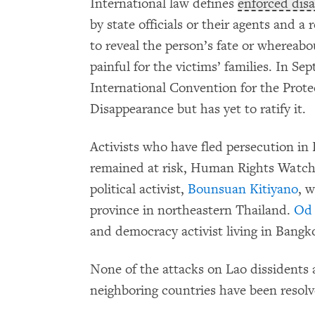
International law defines
enforced dis
by state officials or their agents and a
to reveal the person’s fate or whereabo
painful for the victims’ families. In S
International Convention for the Prote
Disappearance but has yet to ratify it.
Activists who have fled persecution in
remained at risk, Human Rights Watch 
political activist,
Bounsuan Kitiyano
, 
province in northeastern Thailand.
Od 
and democracy activist living in Bangk
None of the attacks on Lao dissidents 
neighboring countries have been resolv