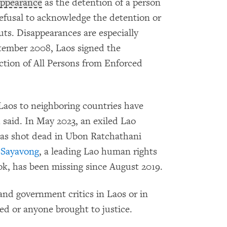
appearance
as the detention of a person
 refusal to acknowledge the detention or
uts. Disappearances are especially
eptember 2008, Laos signed the
ction of All Persons from Enforced
 Laos to neighboring countries have
said. In May 2023, an exiled Lao
was shot dead in Ubon Ratchathani
Sayavong
, a leading Lao human rights
ok, has been missing since August 2019.
and government critics in Laos or in
ed or anyone brought to justice.