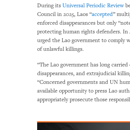
During its
Universal Periodic Review
be
Council in 2025, Laos “
accepted
” mult
enforced disappearances but only “not
protecting human rights defenders. In
urged the Lao government to comply with
of unlawful killings.
“The Lao government has long carried o
disappearances, and extrajudicial killing
“Concerned governments and UN human
available opportunity to press Lao autho
appropriately prosecute those responsib