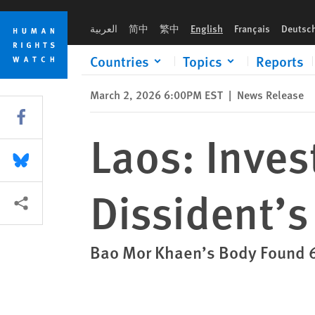
Skip
Skip
Laos: Investigate Prominent Dissident’s Death
to
to
العربية
简中
繁中
English
Français
Deutsc
cookie
main
privacy
content
Countries
Topics
Reports
notice
March 2, 2026 6:00PM EST
|
News Release
Share this via Facebook
Laos: Inves
Share this via Bluesky
Dissident’s
More sharing options
Bao Mor Khaen’s Body Found 6