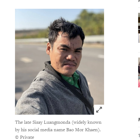
Click to expand 
The late Sisay Luangmonda (widely known
by his social media name Bao Mor Khaen).
© Private