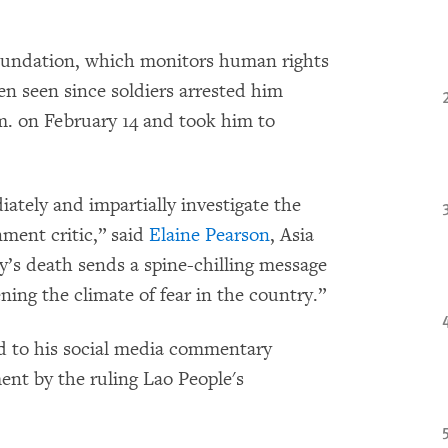
oundation, which monitors human rights
en seen since soldiers arrested him
m. on February 14 and took him to
ately and impartially investigate the
ment critic,” said
Elaine Pearson
, Asia
’s death sends a spine-chilling message
ning the climate of fear in the country.”
d to his social media commentary
nt by the ruling Lao People's