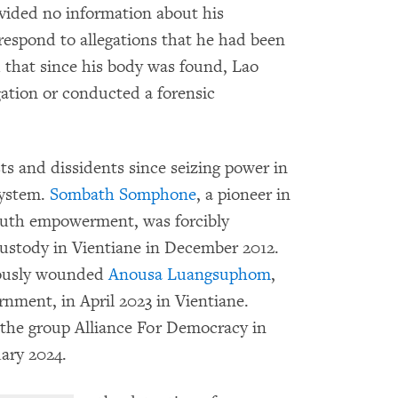
rovided no information about his
respond to allegations that he had been
id that since his body was found, Lao
gation or conducted a forensic
s and dissidents since seizing power in
system.
Sombath Somphone
, a pioneer in
uth empowerment, was forcibly
 custody in Vientiane in December 2012.
iously wounded
Anousa Luangsuphom
,
ernment, in April 2023 in Vientiane.
he group Alliance For Democracy in
uary 2024.