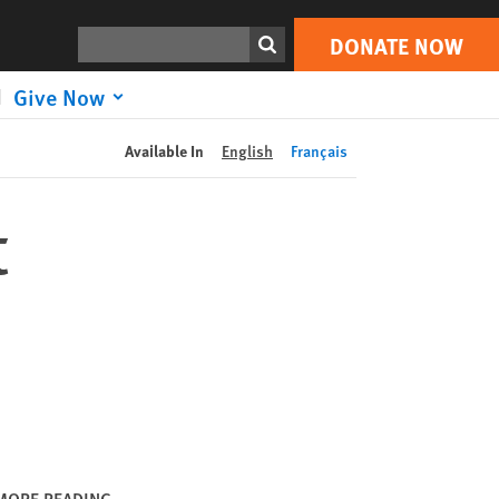
DONATE NOW
Print
Search
DONATE NOW
Give Now
Available In
English
Français
t
MORE READING