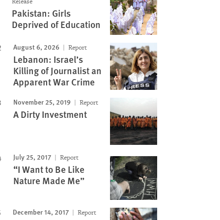
Release
Pakistan: Girls
Deprived of Education
August 6, 2026
Report
Lebanon: Israel’s
Killing of Journalist an
Apparent War Crime
November 25, 2019
Report
A Dirty Investment
July 25, 2017
Report
“I Want to Be Like
Nature Made Me”
December 14, 2017
Report