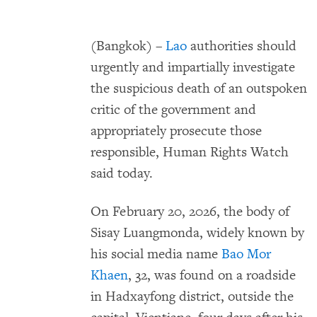
(Bangkok) –
Lao
authorities should
urgently and impartially investigate
the suspicious death of an outspoken
critic of the government and
appropriately prosecute those
responsible, Human Rights Watch
said today.
On February 20, 2026, the body of
Sisay Luangmonda, widely known by
his social media name
Bao Mor
Khaen
, 32, was found on a roadside
in Hadxayfong district, outside the