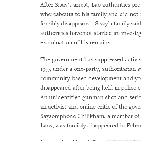
After Sisay’s arrest, Lao authorities p
whereabouts to his family and did not 
forcibly disappeared. Sisay’s family sa
authorities have not started an investi
examination of his remains.
The government has suppressed activist
1975 under a one-party, authoritarian 
community-based development and yo
disappeared after being held in police
An unidentified gunman shot and ser
an activist and online critic of the gov
Saysomphone Chilikham, a member of t
Laos, was forcibly disappeared in Febr