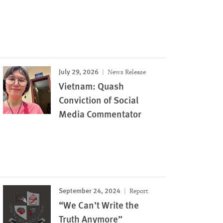
July 29, 2026
News Release
Vietnam: Quash
Conviction of Social
Media Commentator
September 24, 2024
Report
“We Can’t Write the
Truth Anymore”