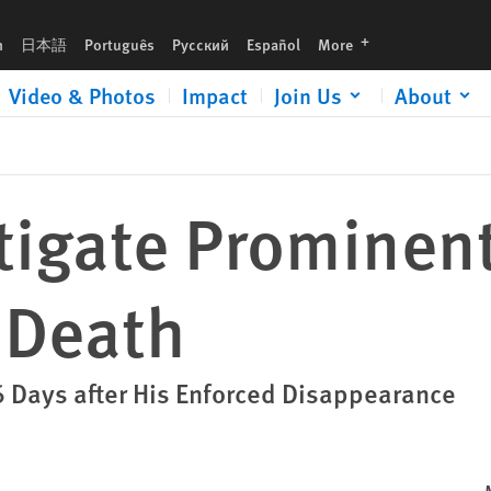
languages
h
日本語
Português
Русский
Español
More
Video & Photos
Impact
Join Us
About
tigate Prominen
 Death
 Days after His Enforced Disappearance