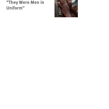
“They Were Men in
Uniform”