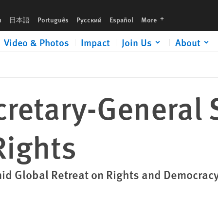
languages
h
日本語
Português
Русский
Español
More
Video & Photos
Impact
Join Us
About
cretary-General
ights
mid Global Retreat on Rights and Democrac