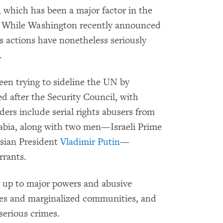
, which has been a major factor in the
sis. While Washington recently announced
ts actions have nonetheless seriously
.
en trying to sideline the UN by
 after the Security Council, with
aders include serial rights abusers from
abia, along with two men—Israeli Prime
sian President
Vladimir Putin
—
rants.
d up to major powers and abusive
ses and marginalized communities, and
serious crimes.