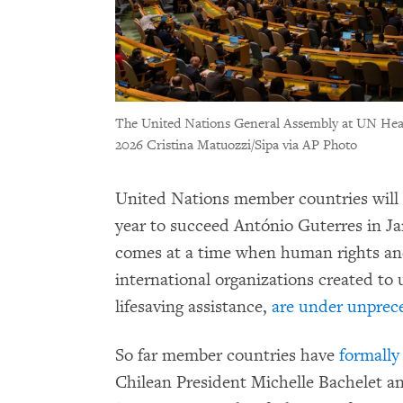
The United Nations General Assembly at UN Head
2026 Cristina Matuozzi/Sipa via AP Photo
United Nations member countries will
year to succeed António Guterres in Ja
comes at a time when human rights and
international organizations created to
lifesaving assistance,
are under unprec
So far member countries have
formall
Chilean President Michelle Bachelet a