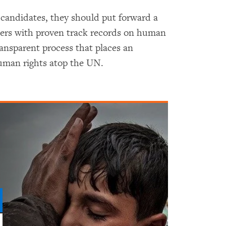
candidates, they should put forward a
ers with proven track records on human
ransparent process that places an
uman rights atop the UN.