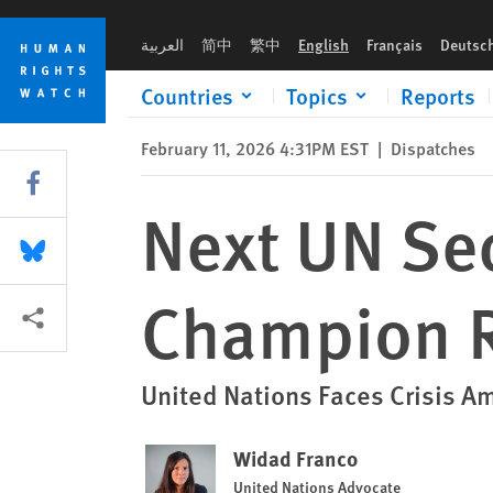
Skip
Skip
Next UN Secretary-General Should Champion Rights
to
to
العربية
简中
繁中
English
Français
Deutsc
cookie
main
privacy
content
Countries
Topics
Reports
notice
February 11, 2026 4:31PM EST
|
Dispatches
Share this via Facebook
Next UN Se
Share this via Bluesky
Champion R
More sharing options
United Nations Faces Crisis A
Widad Franco
United Nations Advocate