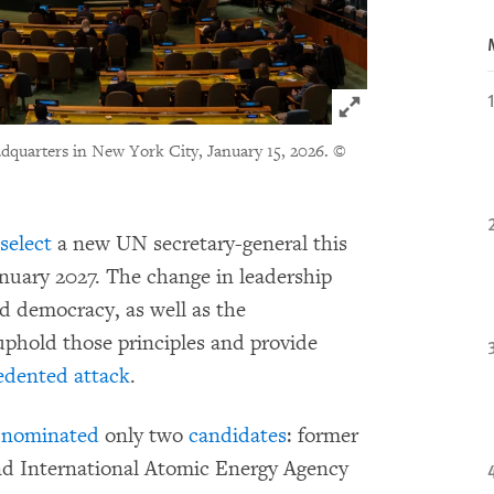
Click to expand 
quarters in New York City, January 15, 2026.
©
select
a new UN secretary-general this
nuary 2027. The change in leadership
 democracy, as well as the
 uphold those principles and provide
edented attack
.
y nominated
only two
candidates
: former
nd International Atomic Energy Agency