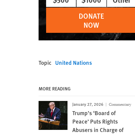
DONATE
NOW
Topic
United Nations
MORE READING
January 27, 2026
Commentary
Trump’s ‘Board of
Peace’ Puts Rights
Abusers in Charge of