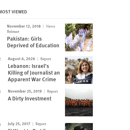
MOST VIEWED
November 12, 2018
News
Image
Release
Pakistan: Girls
Deprived of Education
August 6, 2026
Report
Lebanon: Israel’s
Killing of Journalist an
Apparent War Crime
November 25, 2019
Report
A Dirty Investment
July 25, 2017
Report