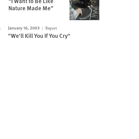
“I Want to Be Like
Nature Made Me”
January 16, 2003
Report
"We'll Kill You If You Cry"