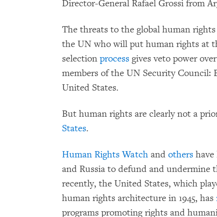
Director-General Rafael Grossi from Ar
The threats to the global human right
the UN who will put human rights at th
selection
process
gives veto power over
members of the UN Security Council: Br
United States.
But human rights are clearly not a prio
States
.
Human Rights Watch
and
others
have 
and Russia to defund and undermine t
recently, the United States, which play
human rights architecture in 1945, has
programs promoting rights and humanit