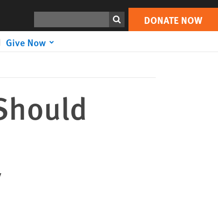
DONATE NOW
Print
Search
DONATE NOW
Give Now
 Should
y