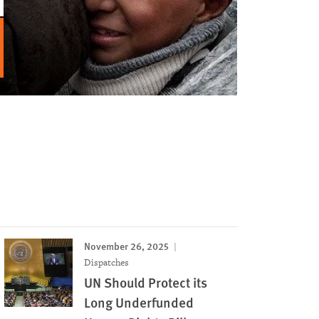
November 26, 2025
Dispatches
UN Should Protect its
Long Underfunded