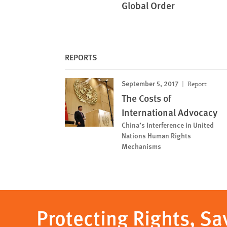
Global Order
REPORTS
September 5, 2017
Report
The Costs of
International Advocacy
China’s Interference in United
Nations Human Rights
Mechanisms
Protecting Rights, Sa