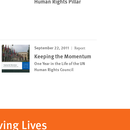
Human Rights Pillar
September 22, 2011
Report
Keeping the Momentum
One Year in the Life of the UN
Human Rights Council
ving Lives