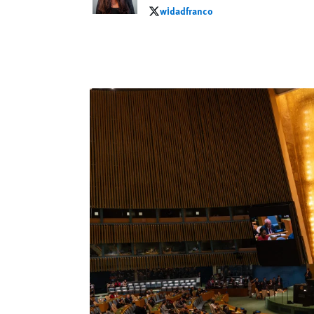
widadfranco
widadfranco