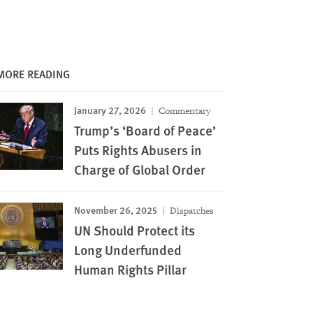
MORE READING
January 27, 2026
Commentary
Trump’s ‘Board of Peace’
Puts Rights Abusers in
Charge of Global Order
November 26, 2025
Dispatches
UN Should Protect its
Long Underfunded
Human Rights Pillar