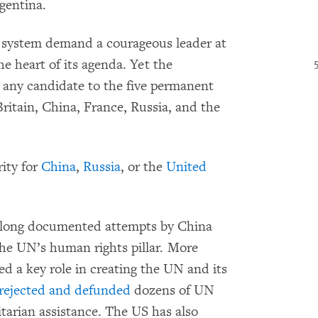
gentina.
s system demand a courageous leader at
e heart of its agenda. Yet the
 any candidate to the five permanent
itain, China, France, Russia, and the
rity for
China
,
Russia
, or the
United
long documented attempts by China
he UN’s human rights pillar. More
ed a key role in creating the UN and its
rejected and defunded
dozens of UN
arian assistance. The US has also