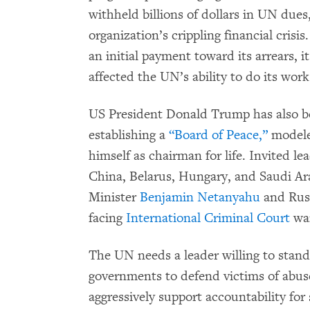
withheld billions of dollars in UN dues
organization’s crippling financial cri
an initial payment toward its arrears, i
affected the UN’s ability to do its work
US President Donald Trump has also be
establishing a
“Board of Peace,”
modeled
himself as chairman for life. Invited le
China, Belarus, Hungary, and Saudi Ar
Minister
Benjamin Netanyahu
and Rus
facing
International Criminal Court
war
The UN needs a leader willing to stan
governments to defend victims of abu
aggressively support accountability for 