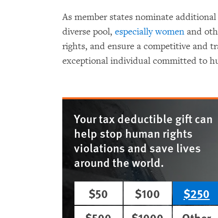
As member states nominate additional 
diverse pool,
especially women
and oth
rights, and ensure a competitive and t
exceptional individual committed to h
Your tax deductible gift can
help stop human rights
violations and save lives
around the world.
$50
$100
$250
$500
$1000
Other