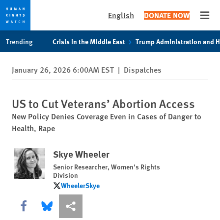
English
DONATE NOW
Open
Skip
Skip
Trending
Crisis in the Middle East
Trump Administration and 
to
to
cookie
main
January 26, 2026 6:00AM EST
|
Dispatches
privacy
content
notice
US to Cut Veterans’ Abortion Access
New Policy Denies Coverage Even in Cases of Danger to
Health, Rape
Skye Wheeler
Senior Researcher, Women's Rights
Division
WheelerSkye
WheelerSkye
Share this via Facebook
Share this via Bluesky
More sharing options