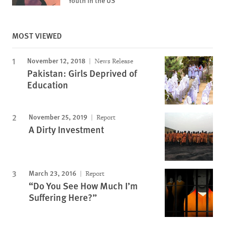
Youth in the US
MOST VIEWED
November 12, 2018
News Release
Pakistan: Girls Deprived of
Education
November 25, 2019
Report
A Dirty Investment
March 23, 2016
Report
“Do You See How Much I’m
Suffering Here?”