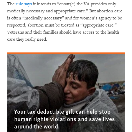
The
rule says
it intends to “ensur(e) the VA provides only
medically necessary and appropriate care.” But abortion care
is often “medically necessary” and for women’s agency to be
respected, abortion must be treated as “appropriate care.”
Veterans and their families should have access to the health
care they really need.
Your tax deductible gift can help stop
human rights violations and save lives
around the world.