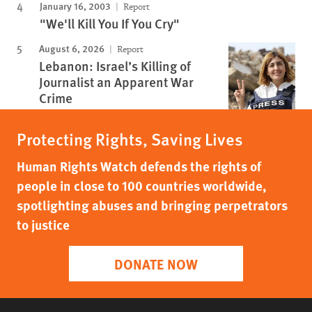
January 16, 2003
Report
"We'll Kill You If You Cry"
August 6, 2026
Report
Lebanon: Israel’s Killing of
Journalist an Apparent War
Crime
Protecting Rights, Saving Lives
Human Rights Watch defends the rights of
people in close to 100 countries worldwide,
spotlighting abuses and bringing perpetrators
to justice
DONATE NOW