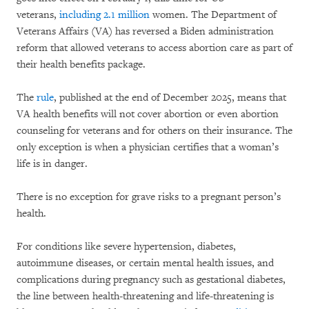
veterans,
including 2.1 million
women. The Department of
Veterans Affairs (VA) has reversed a Biden administration
reform that allowed veterans to access abortion care as part of
their health benefits package.
The
rule
, published at the end of December 2025, means that
VA health benefits will not cover abortion or even abortion
counseling for veterans and for others on their insurance. The
only exception is when a physician certifies that a woman’s
life is in danger.
There is no exception for grave risks to a pregnant person’s
health.
For conditions like severe hypertension, diabetes,
autoimmune diseases, or certain mental health issues, and
complications during pregnancy such as gestational diabetes,
the line between health-threatening and life-threatening is