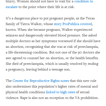
blurry. Women should not have to wait for a
condition to
escalate
to the point where their life is at risk.
It’s a dangerous place to put pregnant people, as the Texas
family of Tierra Walker, whose
story ProPublica covered
,
knows. When she became pregnant, Walker experienced
seizures and dangerously elevated blood pressure. She asked
multiple doctors as her symptoms worsened if she should have
an abortion, recognizing that she was at risk of preeclampsia,
a life-threatening condition. But not one of the 90 doctors she
saw agreed to counsel her on abortion, or the health benefits.
She died of preeclampsia, which is usually resolved by ending
a pregnancy, leaving behind a teenage son.
The
Center for Reproductive Rights notes
that this new rule
also undermines this population’s higher rates of mental and
physical health conditions
linked to high rates
of sexual
violence. Rape is also not an exception to the VA prohibition.