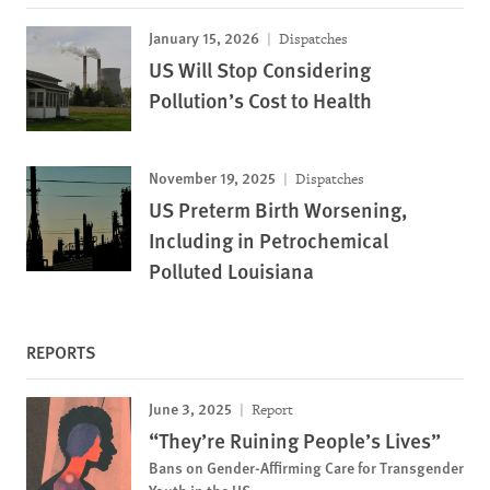
January 15, 2026
Dispatches
US Will Stop Considering
Pollution’s Cost to Health
November 19, 2025
Dispatches
US Preterm Birth Worsening,
Including in Petrochemical
Polluted Louisiana
REPORTS
June 3, 2025
Report
“They’re Ruining People’s Lives”
Bans on Gender-Affirming Care for Transgender