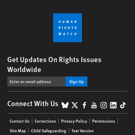
Get Updates On Rights Issues
Worldwide
Sign Up
BlueSky
X
Facebook
YouTube
Instagr
Linke
Tik
Connect With Us
Footer
Contact Us
Corrections
Privacy Policy
Permissions
menu
Site Map
Child Safeguarding
Text Version