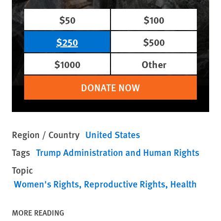
$50
$100
$250
$500
$1000
Other
DONATE NOW
Region / Country
United States
Tags
Trump Administration and Human Rights
Topic
Women's Rights
Reproductive Rights
Health
MORE READING