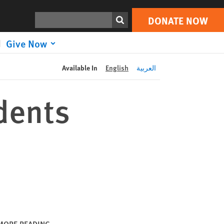
DONATE NOW
Print
Search
DONATE NOW
Give Now
Available In
English
العربية
dents
MORE READING