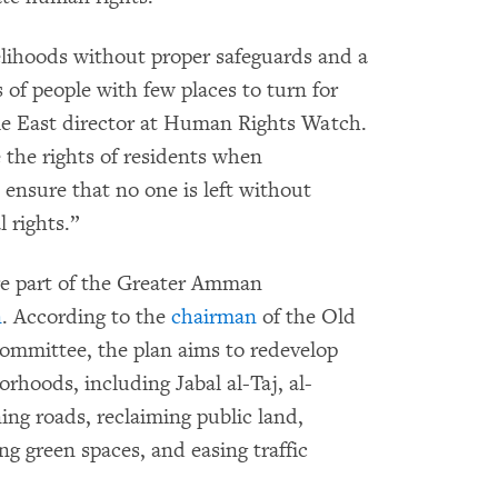
velihoods without proper safeguards and a
 of people with few places to turn for
le East director at Human Rights Watch.
e the rights of residents when
 ensure that no one is left without
 rights.”
re part of the Greater Amman
n
. According to the
chairman
of the Old
mittee, the plan aims to redevelop
rhoods, including Jabal al-Taj, al-
g roads, reclaiming public land,
ng green spaces, and easing traffic