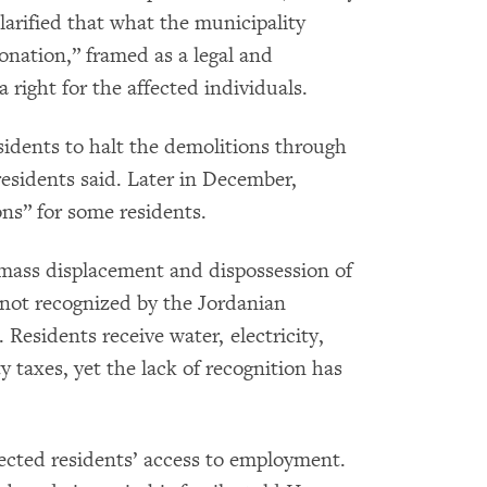
larified that what the municipality
nation,” framed as a legal and
right for the affected individuals.
sidents to halt the demolitions through
residents said. Later in December,
ons” for some residents.
 mass displacement and dispossession of
s not recognized by the Jordanian
Residents receive water, electricity,
y taxes, yet the lack of recognition has
ected residents’ access to employment.