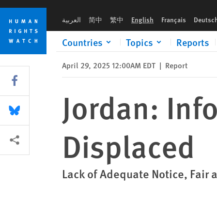
Skip
Skip
Jordan: Informal Camp Residents Displaced
to
to
العربية
简中
繁中
English
Français
Deutsc
cookie
main
privacy
content
Countries
Topics
Reports
notice
April 29, 2025 12:00AM EDT
|
Report
Share this via Facebook
Jordan: In
Share this via Bluesky
Displaced
More sharing options
Lack of Adequate Notice, Fair