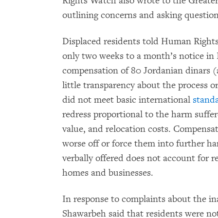
Rights Watch also wrote to the Great
outlining concerns and asking question
Displaced residents told Human Right
only two weeks to a month’s notice in
compensation of 80 Jordanian dinars (
little transparency about the process 
did not meet basic international
stand
redress proportional to the harm suffer
value, and relocation costs. Compensat
worse off or force them into further h
verbally offered does not account for r
homes and businesses.
In response to complaints about the i
Shawarbeh said that residents were not 