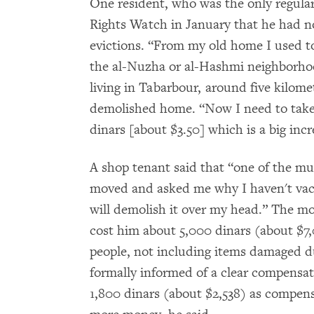
One resident, who was the only regula
Rights Watch in January that he had no
evictions. “From my old home I used t
the al-Nuzha or al-Hashmi neighborhoo
living in Tabarbour, around five kilome
demolished home. “Now I need to take a
dinars [about $3.50] which is a big inc
A shop tenant said that “one of the mu
moved and asked me why I haven't vacat
will demolish it over my head.” The mo
cost him about 5,000 dinars (about $7
people, not including items damaged du
formally informed of a clear compensa
1,800 dinars (about $2,538) as compens