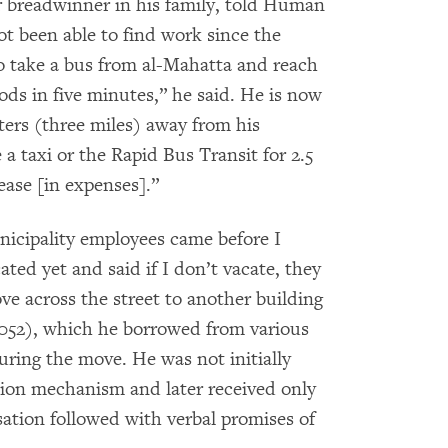
r breadwinner in his family, told Human
t been able to find work since the
o take a bus from al-Mahatta and reach
ds in five minutes,” he said. He is now
ters (three miles) away from his
 taxi or the Rapid Bus Transit for 2.5
rease [in expenses].”
nicipality employees came before I
ed yet and said if I don’t vacate, they
ve across the street to another building
,052), which he borrowed from various
ring the move. He was not initially
tion mechanism and later received only
ation followed with verbal promises of