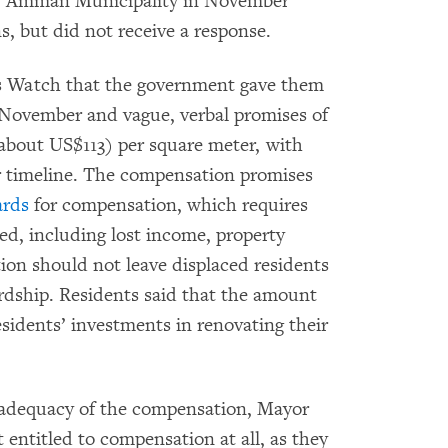
er Amman Municipality in November
s, but did not receive a response.
s Watch that the government gave them
 November and vague, verbal promises of
about US$113) per square meter, with
or timeline. The compensation promises
ards
for compensation, which requires
ed, including lost income, property
ion should not leave displaced residents
ardship. Residents said that the amount
esidents’ investments in renovating their
nadequacy of the compensation, Mayor
entitled to compensation at all, as they