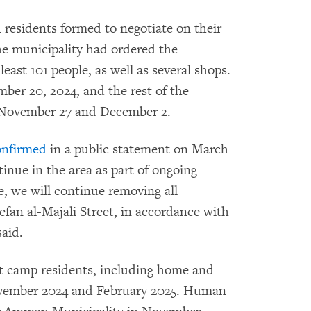
esidents formed to negotiate on their
the municipality had ordered the
east 101 people, as well as several shops.
er 20, 2024, and the rest of the
n November 27 and December 2.
onfirmed
in a public statement on March
inue in the area as part of ongoing
e, we will continue removing all
fan al-Majali Street, in accordance with
said.
 camp residents, including home and
vember 2024 and February 2025. Human