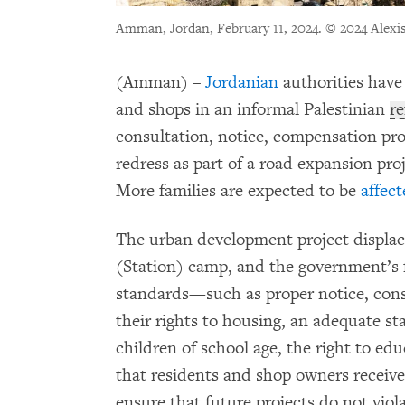
Amman, Jordan, February 11, 2024.
© 2024 Alexi
(Amman) –
Jordanian
authorities have
and shops in an informal Palestinian
r
consultation, notice, compensation pro
redress as part of a road expansion pr
More families are expected to be
affect
The urban development project displace
(Station) camp, and the government’s fa
standards—such as proper notice, con
their rights to housing, an adequate sta
children of school age, the right to e
that residents and shop owners receiv
ensure that future projects do not viol