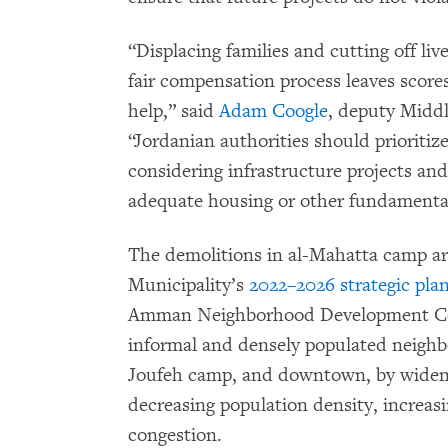
“Displacing families and cutting off li
fair compensation process leaves scores
help,” said
Adam Coogle
, deputy Midd
“Jordanian authorities should prioritiz
considering infrastructure projects and
adequate housing or other fundamental
The demolitions in al-Mahatta camp a
Municipality’s
2022–2026 strategic pla
Amman Neighborhood Development Com
informal and densely populated neighbo
Joufeh camp, and downtown, by widenin
decreasing population density, increasi
congestion.