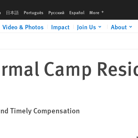
languages
h
日本語
Português
Русский
Español
More
Video & Photos
Impact
Join Us
About
formal Camp Resi
 and Timely Compensation