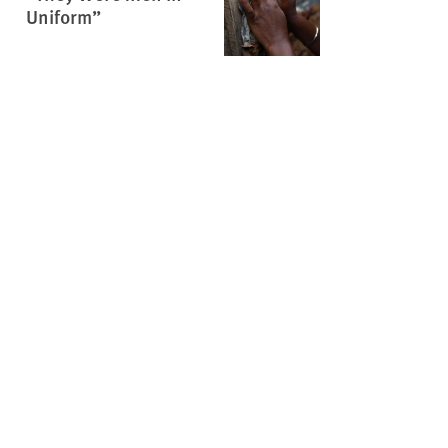
Uniform”