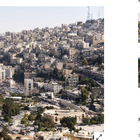
Click to expand 