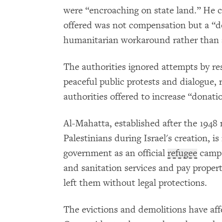
were “encroaching on state land.” He c
offered was not compensation but a “do
humanitarian workaround rather than a 
The authorities ignored attempts by re
peaceful public protests and dialogue, 
authorities offered to increase “donati
Al-Mahatta, established after the 1948
Palestinians during Israel's creation, i
government as an official
refugee
camp. 
and sanitation services and pay propert
left them without legal protections.
The evictions and demolitions have aff