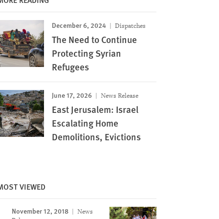
December 6, 2024
Dispatches
The Need to Continue
Protecting Syrian
Refugees
June 17, 2026
News Release
East Jerusalem: Israel
Escalating Home
Demolitions, Evictions
MOST VIEWED
November 12, 2018
News
Image