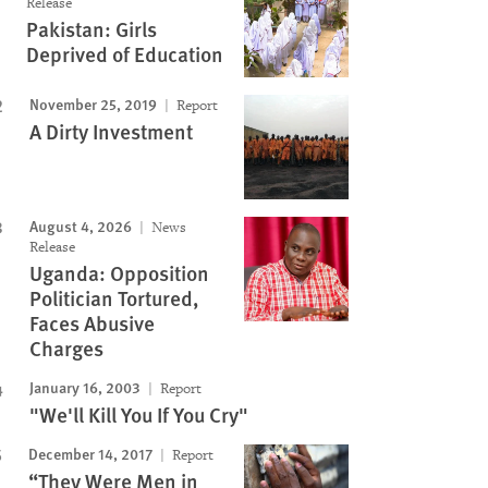
Release
Pakistan: Girls
Deprived of Education
November 25, 2019
Report
A Dirty Investment
August 4, 2026
News
Release
Uganda: Opposition
Politician Tortured,
Faces Abusive
Charges
January 16, 2003
Report
"We'll Kill You If You Cry"
December 14, 2017
Report
“They Were Men in