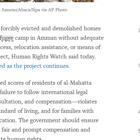
s Jumeau/Abaca/Sipa via AP Photo
 forcibly evicted and demolished homes
efugee
camp in Amman without adequate
cess, relocation assistance, or means of
oject, Human Rights Watch said today.
ed as the project continues
.
d scores of residents of al-Mahatta
ilure to follow international legal
sultation, and compensation—violates
ndard of living, and for families with
ducation. The government should ensure
e fair and prompt compensation and
ate human rights.