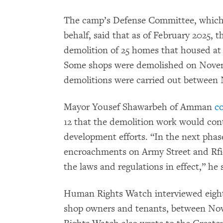
The camp’s Defense Committee, which r
behalf, said that as of February 2025, 
demolition of 25 homes that housed at l
Some shops were demolished on Novemb
demolitions were carried out betwee
Mayor Yousef Shawarbeh of Amman
c
12 that the demolition work would cont
development efforts. “In the next phas
encroachments on Army Street and Rfie
the laws and regulations in effect,” he 
Human Rights Watch interviewed eight
shop owners and tenants, between No