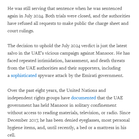
He was still serving that sentence when he was sentenced
again in July 2024. Both trials were closed, and the authorities
have refused all requests to make public the charge sheet and
court rulings.
The decision to uphold the July 2024 verdict is just the latest
salvo in the UAE’s vicious campaign against Mansoor. He has
faced repeated intimidation, harassment, and death threats
from the UAE authorities and their supporters, including
a
sophisticated
spyware attack by the Emirati government.
Over the past eight years, the United Nations and
independent rights groups have
documented
that the UAE
government has held Mansoor in solitary confinement
without access to reading materials, television, or radio. Since
December 2017, he has been denied eyeglasses, most personal
hygiene items, and, until recently, a bed or a mattress in his
cell.