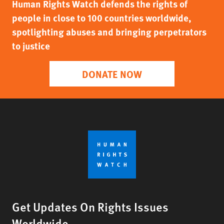
Human Rights Watch defends the rights of
people in close to 100 countries worldwide,
spotlighting abuses and bringing perpetrators
to justice
DONATE NOW
Get Updates On Rights Issues
Worldwide