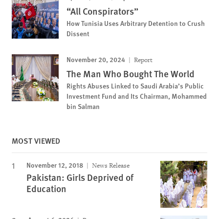
“All Conspirators”
How Tunisia Uses Arbitrary Detention to Crush
Dissent
November 20, 2024
Report
The Man Who Bought The World
Rights Abuses Linked to Saudi Arabia’s Public
Investment Fund and Its Chairman, Mohammed
bin Salman
MOST VIEWED
November 12, 2018
News Release
Pakistan: Girls Deprived of
Education