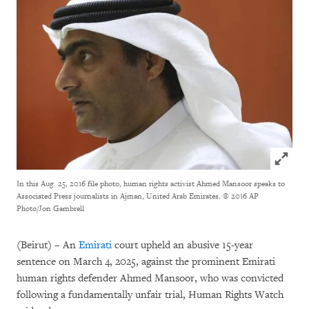
Click to
In this Aug. 25, 2016 file photo, human rights activist Ahmed Mansoor speaks to
Associated Press journalists in Ajman, United Arab Emirates.
© 2016 AP
Photo/Jon Gambrell
(Beirut) – An
Emirati
court upheld an abusive 15-year
sentence on March 4, 2025, against the prominent Emirati
human rights defender Ahmed Mansoor, who was convicted
following a fundamentally unfair trial, Human Rights Watch