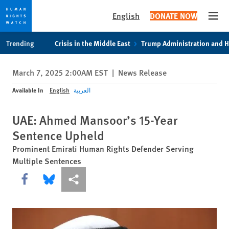
English
DONATE NOW
Open
Skip
Skip
Trending
Crisis in the Middle East
Trump Administration and 
to
to
cookie
main
March 7, 2025 2:00AM EST
|
News Release
privacy
content
notice
Available In
English
العربية
UAE: Ahmed Mansoor’s 15-Year
Sentence Upheld
Prominent Emirati Human Rights Defender Serving
Multiple Sentences
Share this via Facebook
Share this via Bluesky
More sharing options