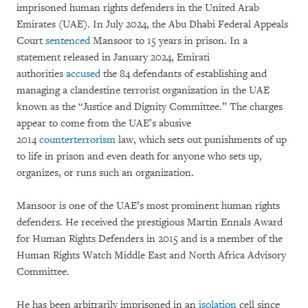
imprisoned human rights defenders in the United Arab
Emirates (UAE). In July 2024, the Abu Dhabi Federal Appeals
Court
sentenced
Mansoor to 15 years in prison. In a
statement released in January 2024, Emirati
authorities
accused
the 84 defendants of establishing and
managing a clandestine terrorist organization in the UAE
known as the “Justice and Dignity Committee.” The charges
appear to come from the UAE’s abusive
2014
counterterrorism
law, which sets out punishments of up
to life in prison and even death for anyone who sets up,
organizes, or runs such an organization.
Mansoor is one of the UAE’s most prominent human rights
defenders. He received the prestigious Martin Ennals Award
for Human Rights Defenders in 2015 and is a member of the
Human Rights Watch Middle East and North Africa Advisory
Committee.
He has been arbitrarily imprisoned in an
isolation
cell since