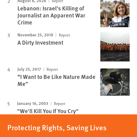
August 6, 2026
Report
Lebanon: Israel’s Killing of
Journalist an Apparent War
Crime
November 25, 2019
Report
A Dirty Investment
July 25, 2017
Report
“I Want to Be Like Nature Made
Me”
January 16, 2003
Report
"We'll Kill You If You Cry"
Protecting Rights, Saving Lives