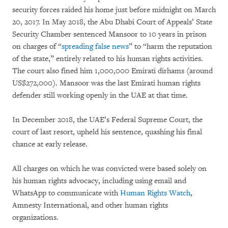
security forces raided his home just before midnight on March
20, 2017. In May 2018, the Abu Dhabi Court of Appeals’ State
Security Chamber sentenced Mansoor to 10 years in prison
on charges of “
spreading false news
” to “harm the reputation
of the state,” entirely related to his human rights activities.
The court also fined him 1,000,000 Emirati dirhams (around
US$272,000). Mansoor was the last Emirati human rights
defender still working openly in the UAE at that time.
In December 2018, the UAE’s Federal Supreme Court, the
court of last resort, upheld his sentence, quashing his final
chance at early release.
All charges on which he was convicted were based solely on
his human rights advocacy, including using email and
WhatsApp to communicate with
Human Rights Watch
,
Amnesty International, and other human rights
organizations.