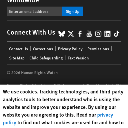
Sign Up
BlueSky
X
Facebook
YouTube
Instagr
Linke
Tik
Connect With Us
Footer
Contact Us
Corrections
Privacy Policy
Permissions
menu
Site Map
Child Safeguarding
Text Version
© 2026 Human Rights Watch
Human Rights Watch
| 350 Fifth Avenue, 34th Floor | New York,
NY
Human Rights Watch cookie preferences
We use cookies, tracking technologies, and third-party
10118-3299
USA
|
t
1.212.290.4700
analytics tools to better understand who is using the
Human Rights Watch
is a 501(C)(3) nonprofit registered in the US
website and improve your experience. By using our
under EIN: 13-2875808
website you are agreeing to this. Read our
privacy
policy
to find out what cookies are used for and how to