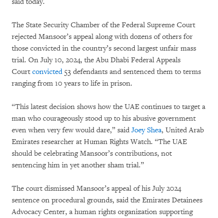
said today.
The State Security Chamber of the Federal Supreme Court
rejected Mansoor’s appeal along with dozens of others for
those convicted in the country’s second largest unfair mass
trial. On July 10, 2024, the Abu Dhabi Federal Appeals
Court
convicted
53 defendants and sentenced them to terms
ranging from 10 years to life in prison.
“This latest decision shows how the UAE continues to target a
man who courageously stood up to his abusive government
even when very few would dare,” said
Joey Shea
, United Arab
Emirates researcher at Human Rights Watch. “The UAE
should be celebrating Mansoor’s contributions, not
sentencing him in yet another sham trial.”
The court dismissed Mansoor’s appeal of his July 2024
sentence on procedural grounds, said the Emirates Detainees
Advocacy Center, a human rights organization supporting