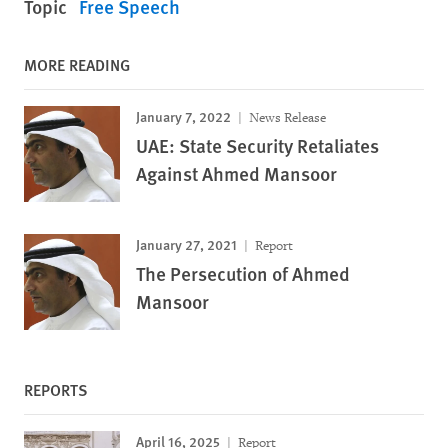
Topic
Free Speech
MORE READING
January 7, 2022
News Release
UAE: State Security Retaliates
Against Ahmed Mansoor
January 27, 2021
Report
The Persecution of Ahmed
Mansoor
REPORTS
April 16, 2025
Report