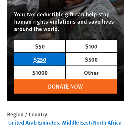
Your tax deductible gift can help stop
human rights violations and save lives
around the world.
$50
$100
$250
$500
$1000
Other
DONATE NOW
Region / Country
United Arab Emirates
Middle East/North Africa