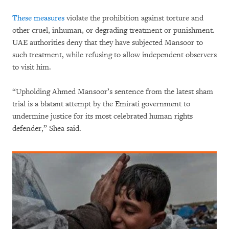
These
measures
violate the prohibition against torture and
other cruel, inhuman, or degrading treatment or punishment.
UAE authorities deny that they have subjected Mansoor to
such treatment, while refusing to allow independent observers
to visit him.
“Upholding Ahmed Mansoor’s sentence from the latest sham
trial is a blatant attempt by the Emirati government to
undermine justice for its most celebrated human rights
defender,” Shea said.