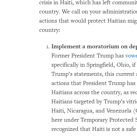
crisis in Haiti, which has left communi
country. We call on your administratio
actions that would protect Haitian mig
country:
Implement a moratorium on depor
Former President Trump has
vow
specifically in Springfield, Ohio,
Trump’s statements, this current a
actions that President Trump has
Haitians across the country, as r
Haitians targeted by Trump’s vitri
Haiti, Nicaragua, and Venezuela 
here under Temporary Protected St
recognized that Haiti is not a safe