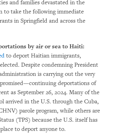
ties and families devastated in the
n to take the following immediate
rants in Springfield and across the
tations by air or sea to Haiti:
ed
to deport Haitian immigrants,
 if elected. Despite condemning President
dministration is carrying out the very
 promised—continuing deportations of
ecent as September 26, 2024. Many of the
ol arrived in the U.S. through the Cuba,
(CHNV) parole program, while others are
atus (TPS) because the U.S. itself has
 place to deport anyone to.