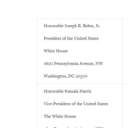
Honorable Joseph R. Biden, Jr.
President of the United States
White House
1600 Pennsylvania Avenue, NW
Washington, DC 20500
Honorable Kamala Harris
Vice-President of the United States
The White House