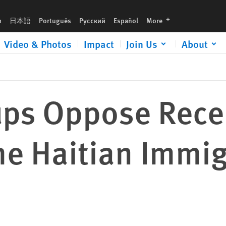
n Immigrant Community
languages
h
日本語
Português
Русский
Español
More
Video & Photos
Impact
Join Us
About
ups Oppose Rece
he Haitian Immi