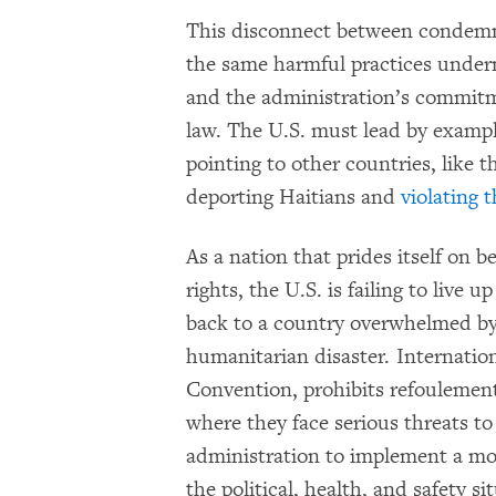
This disconnect between condemni
the same harmful practices underm
and the administration’s commitm
law. The U.S. must lead by exampl
pointing to other countries, like 
deporting Haitians and
violating 
As a nation that prides itself on
rights, the U.S. is failing to live 
back to a country overwhelmed by p
humanitarian disaster. Internationa
Convention, prohibits refoulement
where they face serious threats to 
administration to implement a mor
the political, health, and safety s