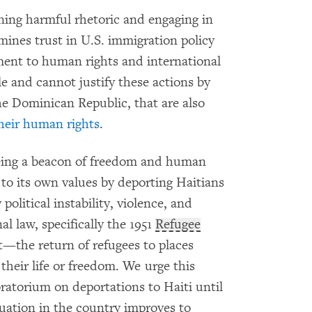
ng harmful rhetoric and engaging in
ines trust in U.S. immigration policy
ent to human rights and international
e and cannot justify these actions by
the Dominican Republic, that are also
their human rights
.
 being a beacon of freedom and human
up to its own values by deporting Haitians
olitical instability, violence, and
l law, specifically the 1951
Refugee
—the return of refugees to places
their life or freedom. We urge this
atorium on deportations to Haiti until
ituation in the country improves to