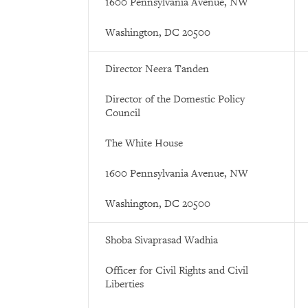
1600 Pennsylvania Avenue, NW
Washington, DC 20500
Director Neera Tanden
Director of the Domestic Policy
Council
The White House
1600 Pennsylvania Avenue, NW
Washington, DC 20500
Shoba Sivaprasad Wadhia
Officer for Civil Rights and Civil
Liberties