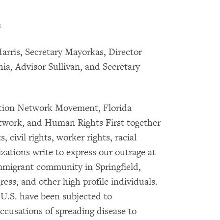
s
arris, Secretary Mayorkas, Director
a, Advisor Sullivan, and Secretary
ction Network Movement, Florida
work, and Human Rights First together
 civil rights, worker rights, racial
izations write to express our outrage at
immigrant community in Springfield,
ss, and other high profile individuals.
 U.S. have been subjected to
ccusations of spreading disease to