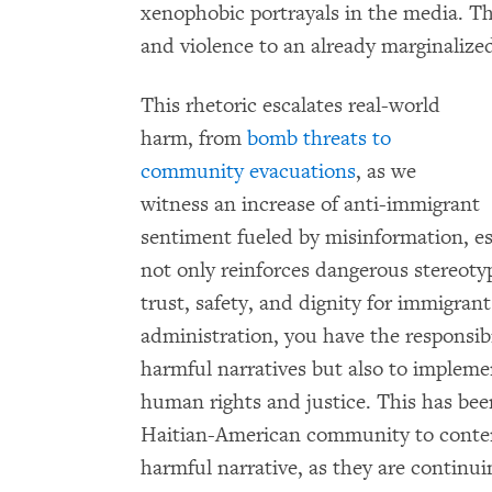
xenophobic portrayals in the media. Th
and violence to an already marginaliz
This rhetoric escalates real-world
harm, from
bomb threats to
community evacuations
, as we
witness an increase of anti-immigrant
sentiment fueled by misinformation, es
not only reinforces dangerous stereoty
trust, safety, and dignity for immigran
administration, you have the responsib
harmful narratives but also to impleme
human rights and justice. This has been 
Haitian-American community to contend
harmful narrative, as they are continu