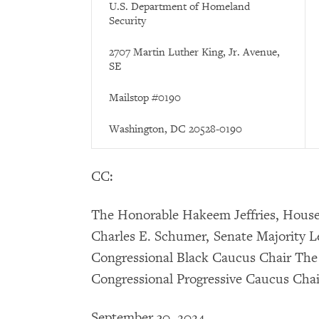
U.S. Department of Homeland
Security
2707 Martin Luther King, Jr. Avenue,
SE
Mailstop #0190
Washington, DC 20528-0190
CC:
The Honorable Hakeem Jeffries, Hous
Charles E. Schumer, Senate Majority 
Congressional Black Caucus Chair The
Congressional Progressive Caucus Chai
September 30, 2024