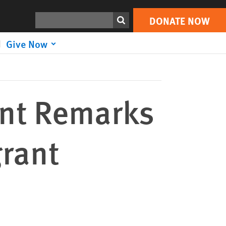
DONATE NOW
Print
Search
DONATE NOW
Give Now
nt Remarks
grant