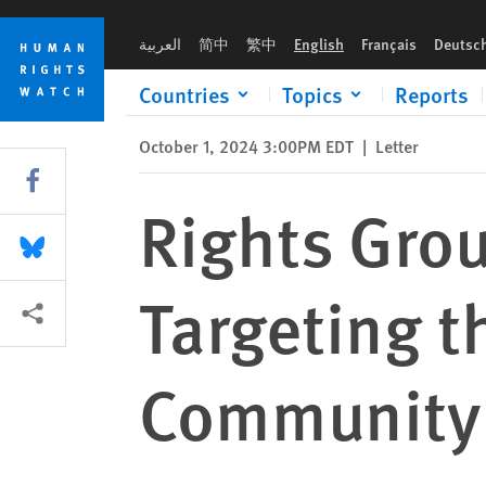
Skip
Skip
Rights Groups Oppose Recent Remarks Targeting the Haitia
to
to
العربية
简中
繁中
English
Français
Deutsc
cookie
main
privacy
content
Countries
Topics
Reports
notice
October 1, 2024 3:00PM EDT
|
Letter
Share this via Facebook
Rights Gro
Share this via Bluesky
Targeting t
More sharing options
Community