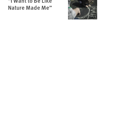
“I Want to Be Like
Nature Made Me”