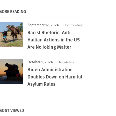
MORE READING
September 17, 2024
Commentary
Racist Rhetoric, Anti-
Haitian Actions in the US
Are No Joking Matter
October 1, 2024
Dispatches
Biden Administration
Doubles Down on Harmful
Asylum Rules
MOST VIEWED