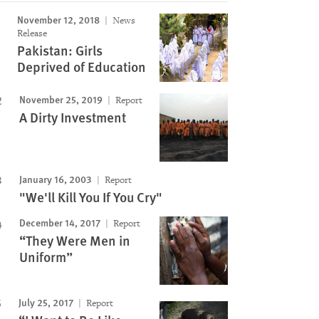
November 12, 2018
News
Release
Pakistan: Girls
Deprived of Education
November 25, 2019
Report
A Dirty Investment
January 16, 2003
Report
"We'll Kill You If You Cry"
December 14, 2017
Report
“They Were Men in
Uniform”
July 25, 2017
Report