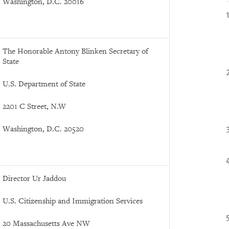
Washington, D.C. 20016
The Honorable Antony Blinken Secretary of
State
U.S. Department of State
2201 C Street, N.W
Washington, D.C. 20520
Director Ur Jaddou
U.S. Citizenship and Immigration Services
20 Massachusetts Ave NW