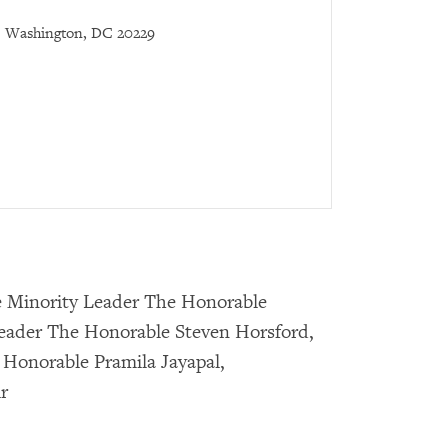
Washington, DC 20229
e Minority Leader The Honorable
Leader The Honorable Steven Horsford,
 Honorable Pramila Jayapal,
r