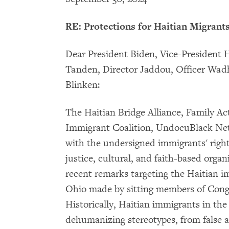
RE: Protections for Haitian Migrant
Dear President Biden, Vice-President H
Tanden, Director Jaddou, Officer Wadhi
Blinken:
The Haitian Bridge Alliance, Family A
Immigrant Coalition, UndocuBlack Net
with the undersigned immigrants' rights,
justice, cultural, and faith-based organ
recent remarks targeting the Haitian 
Ohio made by sitting members of Congre
Historically, Haitian immigrants in the
dehumanizing stereotypes, from false a