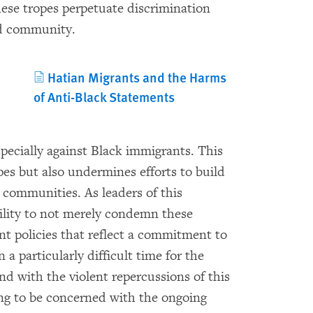
ese tropes perpetuate discrimination
ed community.
Hatian Migrants and the Harms
of Anti-Black Statements
pecially against Black immigrants. This
pes but also undermines efforts to build
t communities. As leaders of this
ility to not merely condemn these
nt policies that reflect a commitment to
a particularly difficult time for the
 with the violent repercussions of this
ing to be concerned with the ongoing