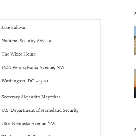
Jake Sullivan
National Security Advisor
The White House
1600 Pennsylvania Avenue, NW
Washington, DC 20500
Secretary Alejandro Mayorkas
U.S. Department of Homeland Security
3801 Nebraska Avenue NW