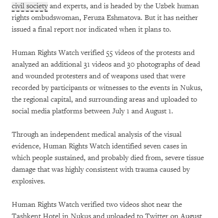
civil society
and experts, and is headed by the Uzbek human
rights ombudswoman, Feruza Eshmatova. But it has neither
issued a final report nor indicated when it plans to.
Human Rights Watch verified 55 videos of the protests and
analyzed an additional 31 videos and 30 photographs of dead
and wounded protesters and of weapons used that were
recorded by participants or witnesses to the events in Nukus,
the regional capital, and surrounding areas and uploaded to
social media platforms between July 1 and August 1.
Through an independent medical analysis of the visual
evidence, Human Rights Watch identified seven cases in
which people sustained, and probably died from, severe tissue
damage that was highly consistent with trauma caused by
explosives.
Human Rights Watch verified two videos shot near the
Tashkent Hotel in Nukus and uploaded to Twitter on August