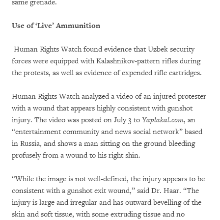
same grenade.
Use of ‘Live’ Ammunition
Human Rights Watch found evidence that Uzbek security
forces were equipped with Kalashnikov-pattern rifles during
the protests, as well as evidence of expended rifle cartridges.
Human Rights Watch analyzed a video of an injured protester
with a wound that appears highly consistent with gunshot
injury. The video was posted on July 3 to
Yaplakal.com
, an
“entertainment community and news social network” based
in Russia, and shows a man sitting on the ground bleeding
profusely from a wound to his right shin.
“While the image is not well-defined, the injury appears to be
consistent with a gunshot exit wound,” said Dr. Haar. “The
injury is large and irregular and has outward bevelling of the
skin and soft tissue, with some extruding tissue and no