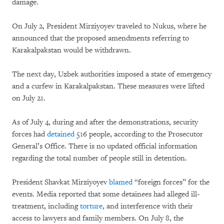
damage.
On July 2, President Mirziyoyev traveled to Nukus, where he
announced that the proposed amendments referring to
Karakalpakstan would be withdrawn.
The next day, Uzbek authorities imposed a state of emergency
and a curfew in Karakalpakstan. These measures were lifted
on July 21.
As of July 4, during and after the demonstrations, security
forces had
detained
516 people, according to the Prosecutor
General’s Office. There is no updated official information
regarding the total number of people still in detention.
President Shavkat Mirziyoyev
blamed
“foreign forces” for the
events. Media reported that some detainees had alleged ill-
treatment, including
torture
, and interference with their
access to lawyers and family members. On July 8, the