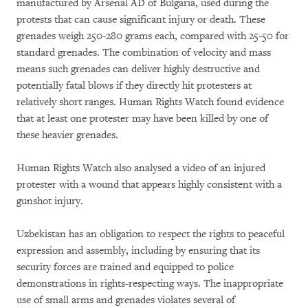
manufactured by Arsenal AD of Bulgaria, used during the
protests that can cause significant injury or death. These
grenades weigh 250-280 grams each, compared with 25-50 for
standard grenades. The combination of velocity and mass
means such grenades can deliver highly destructive and
potentially fatal blows if they directly hit protesters at
relatively short ranges. Human Rights Watch found evidence
that at least one protester may have been killed by one of
these heavier grenades.
Human Rights Watch also analysed a video of an injured
protester with a wound that appears highly consistent with a
gunshot injury.
Uzbekistan has an obligation to respect the rights to peaceful
expression and assembly, including by ensuring that its
security forces are trained and equipped to police
demonstrations in rights-respecting ways. The inappropriate
use of small arms and grenades violates several of