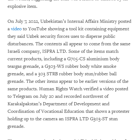
explosive item.
On July 7, 2022, Uzbekistan’s Internal Affairs Ministry posted
a
video
to YouTube showing a tool kit containing equipment
they said Uzbek security forces uses to disperse public
disturbances. The contents all appear to come from the same
Israeli company, ISPRA LTD. Some of the items match
current products, including a G705-CS aluminium body
teargas grenade, a G303-WS rubber body white smoke
grenade, and a 303 STRB rubber body stun/rubber ball
grenade. The other items appear to be earlier versions of the
same products. Human Rights Watch verified a video posted
to Telegram on July 20 and recorded northwest of
Karakalpakstan’s Department of Development and
Coordination of Vocational Education that shows a protester
holding up to the camera an ISPRA LTD G303-ST stun
grenade.