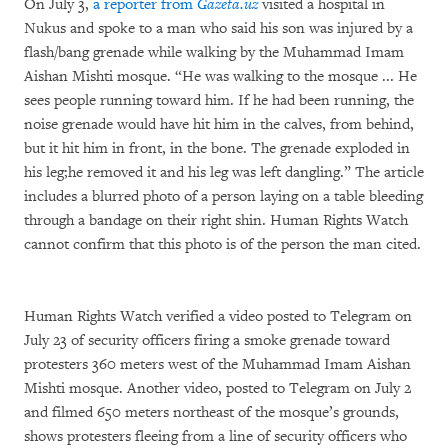
On July 3,
a reporter from
Gazeta.uz
visited a hospital in
Nukus and spoke to a man who said his son was injured by a
flash/bang grenade while walking by the Muhammad Imam
Aishan Mishti mosque. “He was walking to the mosque ... He
sees people running toward him. If he had been running, the
noise grenade would have hit him in the calves, from behind,
but it hit him in front, in the bone. The grenade exploded in
his leg;he removed it and his leg was left dangling.” The article
includes a blurred photo of a person laying on a table bleeding
through a bandage on their right shin. Human Rights Watch
cannot confirm that this photo is of the person the man cited.
Human Rights Watch verified a video posted to Telegram on
July 23 of security officers firing a smoke grenade toward
protesters 360 meters west of the Muhammad Imam Aishan
Mishti mosque.
Another video, posted to Telegram on July 2
and filmed 650 meters northeast of the mosque’s grounds,
shows protesters fleeing from a line of security officers who