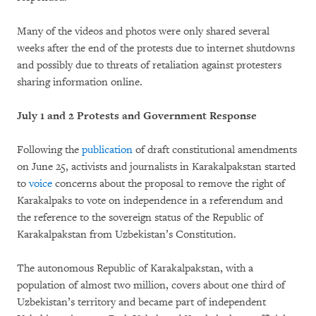
Many of the videos and photos were only shared several
weeks after the end of the protests due to internet shutdowns
and possibly due to threats of retaliation against protesters
sharing information online.
July 1 and 2 Protests and Government Response
Following the
publication
of draft constitutional amendments
on June 25, activists and journalists in Karakalpakstan started
to
voice
concerns about the proposal to remove the right of
Karakalpaks to vote on independence in a referendum and
the reference to the sovereign status of the Republic of
Karakalpakstan from Uzbekistan’s Constitution.
The autonomous Republic of Karakalpakstan, with a
population of almost two million, covers about one third of
Uzbekistan’s territory and became part of independent