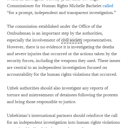
Commissioner for Human Rights Michelle Bachelet
called
“for a prompt, independent and transparent investigation.”
The commission established under the Office of the
Ombudsman is an important step by the authorities,
especially the involvement of
civil society
representatives.
However, there is no evidence it is investigating the deaths
and severe injuries that occurred or the actions taken by the
security forces, including the weapons they used. These issues
are central to an independent investigation focused on
accountability for the human rights violations that occurred.
Uzbek authorities should also investigate any reports of
torture and mistreatment of detainees following the protests
and bring those responsible to justice.
Uzbekistan’s international partners should reinforce the call
for an independent investigation into human rights violations