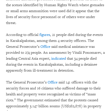
the scenes identified by Human Rights Watch where grenades
or small arms ammunition were used did it appear that the
lives of security force personnel or of others were under
threat.
According to official
figures
, 21 people died during the events
in Karakalpakstan, among them 4 security officers. The
General Prosecutor’s
Office
said medical assistance was
provided to 274 people. An assessment by Vitalii Ponomarev, a
leading Central Asia expert,
indicated
that 34 people died
during the events in Karakalpakstan, including a detainee
apparently from ill-treatment in detention.
The General Prosecutor’s
Office
said 141 officers with the
security forces and 16 citizens who suffered damage to their
health and property were recognized as victims of “mass
riots.” The government estimated that the protests caused
approximately 3.147 billion soums (US$282,878) in property