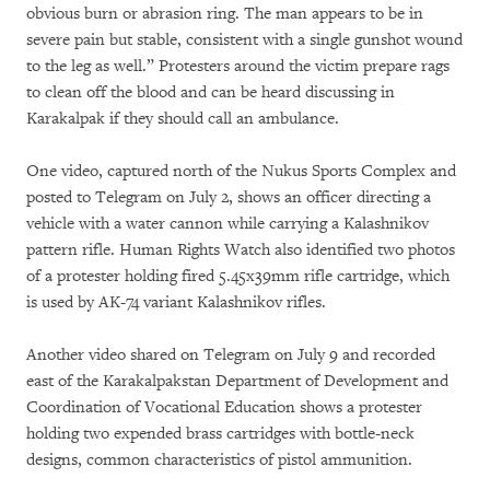
obvious burn or abrasion ring. The man appears to be in
severe pain but stable, consistent with a single gunshot wound
to the leg as well.” Protesters around the victim prepare rags
to clean off the blood and can be heard discussing in
Karakalpak if they should call an ambulance.
One video, captured north of the Nukus Sports Complex and
posted to Telegram on July 2, shows an officer directing a
vehicle with a water cannon while carrying a Kalashnikov
pattern rifle. Human Rights Watch also identified two photos
of a protester holding fired 5.45x39mm rifle cartridge, which
is used by AK-74 variant Kalashnikov rifles.
Another video shared on Telegram on July 9 and recorded
east of the Karakalpakstan Department of Development and
Coordination of Vocational Education shows a protester
holding two expended brass cartridges with bottle-neck
designs, common characteristics of pistol ammunition.