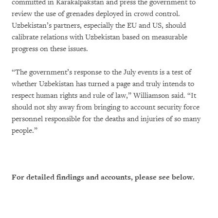
committed in Karakalpakstan and press the government to
review the use of grenades deployed in crowd control.
Uzbekistan’s partners, especially the EU and US, should
calibrate relations with Uzbekistan based on measurable
progress on these issues.
“The government’s response to the July events is a test of
whether Uzbekistan has turned a page and truly intends to
respect human rights and rule of law,” Williamson said. “It
should not shy away from bringing to account security force
personnel responsible for the deaths and injuries of so many
people.”
For detailed findings and accounts, please see below.