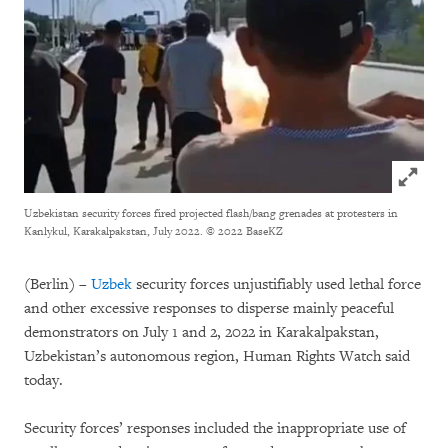
Click to
Uzbekistan security forces fired projected flash/bang grenades at protesters in
Kanlykul, Karakalpakstan, July 2022.
© 2022 BaseKZ
(Berlin) –
Uzbek
security forces unjustifiably used lethal force
and other excessive responses to disperse mainly peaceful
demonstrators on July 1 and 2, 2022 in Karakalpakstan,
Uzbekistan’s autonomous region, Human Rights Watch said
today.
Security forces’ responses included the inappropriate use of