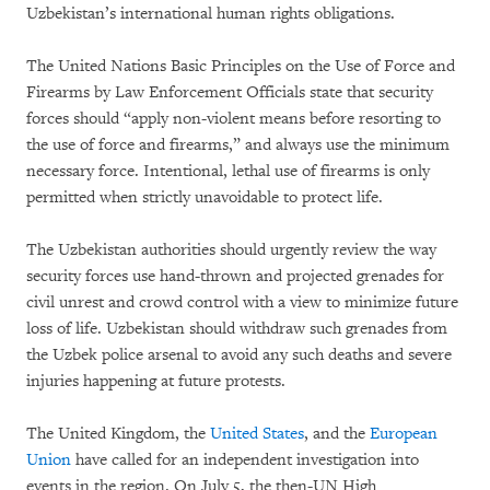
Uzbekistan’s international human rights obligations.
The United Nations Basic Principles on the Use of Force and
Firearms by Law Enforcement Officials state that security
forces should “apply non-violent means before resorting to
the use of force and firearms,” and always use the minimum
necessary force. Intentional, lethal use of firearms is only
permitted when strictly unavoidable to protect life.
The Uzbekistan authorities should urgently review the way
security forces use hand-thrown and projected grenades for
civil unrest and crowd control with a view to minimize future
loss of life. Uzbekistan should withdraw such grenades from
the Uzbek police arsenal to avoid any such deaths and severe
injuries happening at future protests.
The United Kingdom, the
United States
, and the
European
Union
have called for an independent investigation into
events in the region. On July 5, the then-UN High