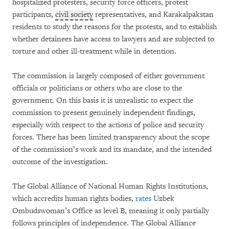
hospitalized protesters, security force officers, protest
participants,
civil society
representatives, and Karakalpakstan
residents to study the reasons for the protests, and to establish
whether detainees have access to lawyers and are subjected to
torture and other ill-treatment while in detention.
The commission is largely composed of either government
officials or politicians or others who are close to the
government. On this basis it is unrealistic to expect the
commission to present genuinely independent findings,
especially with respect to the actions of police and security
forces. There has been limited transparency about the scope
of the commission’s work and its mandate, and the intended
outcome of the investigation.
The Global Alliance of National Human Rights Institutions,
which accredits human rights bodies,
rates
Uzbek
Ombudswoman’s Office as level B, meaning it only partially
follows principles of independence. The Global Alliance