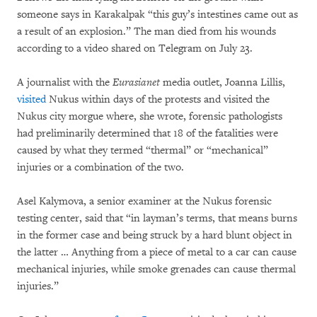
someone says in Karakalpak “this guy’s intestines came out as
a result of an explosion.” The man died from his wounds
according to a video shared on Telegram on July 23.
A journalist with the
Eurasianet
media outlet, Joanna Lillis,
visited
Nukus within days of the protests and visited the
Nukus city morgue where, she wrote, forensic pathologists
had preliminarily determined that 18 of the fatalities were
caused by what they termed “thermal” or “mechanical”
injuries or a combination of the two.
Asel Kalymova, a senior examiner at the Nukus forensic
testing center, said that “in layman’s terms, that means burns
in the former case and being struck by a hard blunt object in
the latter … Anything from a piece of metal to a car can cause
mechanical injuries, while smoke grenades can cause thermal
injuries.”