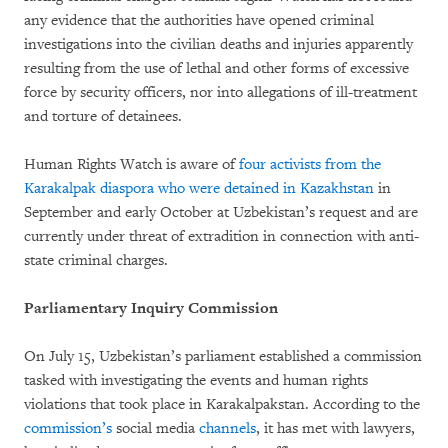
any evidence that the authorities have opened criminal
investigations into the civilian deaths and injuries apparently
resulting from the use of lethal and other forms of excessive
force by security officers, nor into allegations of ill-treatment
and torture of detainees.
Human Rights Watch is aware of
four activists from the
Karakalpak diaspora who were detained in Kazakhstan
in
September and early October at Uzbekistan’s request and are
currently under threat of extradition in connection with anti-
state criminal charges.
Parliamentary Inquiry Commission
On July 15, Uzbekistan’s parliament established a commission
tasked with investigating the events and human rights
violations that took place in Karakalpakstan. According to the
commission’s
social media
channels
, it has met with lawyers,