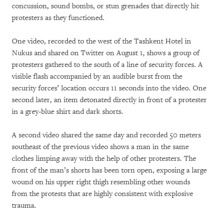
concussion, sound bombs, or stun grenades that directly hit
protesters as they functioned.
One video, recorded to the west of the Tashkent Hotel in
Nukus and shared on Twitter on August 1, shows a group of
protesters gathered to the south of a line of security forces. A
visible flash accompanied by an audible burst from the
security forces’ location occurs 11 seconds into the video. One
second later, an item detonated directly in front of a protester
in a grey-blue shirt and dark shorts.
A second video shared the same day and recorded 50 meters
southeast of the previous video shows a man in the same
clothes limping away with the help of other protesters. The
front of the man’s shorts has been torn open, exposing a large
wound on his upper right thigh resembling other wounds
from the protests that are highly consistent with explosive
trauma.