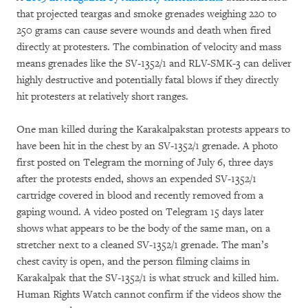
that projected teargas and smoke grenades weighing 220 to
250 grams can cause severe wounds and death when fired
directly at protesters. The combination of velocity and mass
means grenades like the SV-1352/1 and RLV-SMK-3 can deliver
highly destructive and potentially fatal blows if they directly
hit protesters at relatively short ranges.
One man killed during the Karakalpakstan protests appears to
have been hit in the chest by an SV-1352/1 grenade. A photo
first posted on Telegram the morning of July 6, three days
after the protests ended, shows an expended SV-1352/1
cartridge covered in blood and recently removed from a
gaping wound. A video posted on Telegram 15 days later
shows what appears to be the body of the same man, on a
stretcher next to a cleaned SV-1352/1 grenade. The man’s
chest cavity is open, and the person filming claims in
Karakalpak that the SV-1352/1 is what struck and killed him.
Human Rights Watch cannot confirm if the videos show the