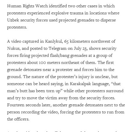
Human Rights Watch identified two other cases in which
protesters experienced explosive trauma in locations where
Uzbek security forces used projected grenades to disperse
protesters.
A video captured in Kanlykul, 65 kilometers northwest of
Nukus, and posted to Telegram on July 23, shows security
forces firing projected flash/bang grenades at a group of
protesters about 100 meters northeast of them. The first
grenade detonates near a protester and forces him to the
ground. The nature of the protester’s injury is unclear, but
someone can be heard saying, in Karakalpak language, “that
man’s butt has been torn up” while other protesters surround
and try to move the victim away from the security forces.
Fourteen seconds later, another grenade detonates next to the
person recording the video, forcing the protesters to run from
the officers.