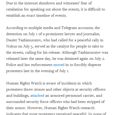
Due to the internet shutdown and witnesses’ fear of
retaliation for speaking out about the events, it is difficult to
establish an exact timeline of events.
According to multiple media and Telegram accounts, the
detention on July 1 of a prominent lawyer and journalist,
Daulet Tazhimuratov, who had called for a peaceful rally in
Nukus on July 5, served as the catalyst for people to take to
the streets, calling for his release. Although Tazhimuratov was
released later the same day, he was detained again on July 2.
Police and law enforcement
moved
in to forcibly disperse
protesters late in the evening of July 1.
Human Rights Watch is aware of incidents in which
protesters threw stones and other objects at security officers
and buildings,
attacked
an armored personnel carrier, and
surrounded security force officers who had been stripped of
their armor. However, Human Rights Watch research
indicates that most protesters remained peaceful. In none of