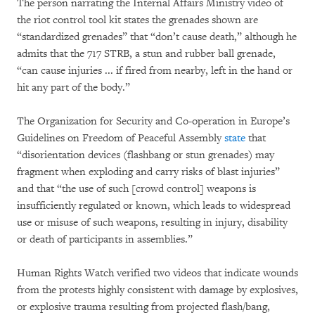
The person narrating the Internal Affairs Ministry video of
the riot control tool kit states the grenades shown are
“standardized grenades” that “don’t cause death,” although he
admits that the 717 STRB, a stun and rubber ball grenade,
“can cause injuries ... if fired from nearby, left in the hand or
hit any part of the body.”
The Organization for Security and Co-operation in Europe’s
Guidelines on Freedom of Peaceful Assembly
state
that
“disorientation devices (flashbang or stun grenades) may
fragment when exploding and carry risks of blast injuries”
and that “the use of such [crowd control] weapons is
insufficiently regulated or known, which leads to widespread
use or misuse of such weapons, resulting in injury, disability
or death of participants in assemblies.”
Human Rights Watch verified two videos that indicate wounds
from the protests highly consistent with damage by explosives,
or explosive trauma resulting from projected flash/bang,