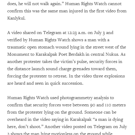
does, he will not walk again.” Human Rights Watch cannot
confirm this was the same man injured in the first video from
Kanlykul.
A video shared on Telegram at 12:23 a.m. on July 3 and
verified by Human Rights Watch shows a man with a
traumatic open stomach wound lying in the street west of the
Monument to Karakalpak Poet Berdakh in central Nukus. As
another protester takes the victim’s pulse, security forces in
the distance launch sound charge grenades toward them,
forcing the protester to retreat. In the video three explosions
are heard and seen in quick succession.
Human Rights Watch used photogrammetry analysis to
confirm that security forces were between 90 and 110 meters
from the protester lying on the ground. Someone can be
overheard in the video saying in Karakalpak “a man is dying
here, don’t shoot.” Another video posted on Telegram on July
2 shows the man lying motionless on the ground while