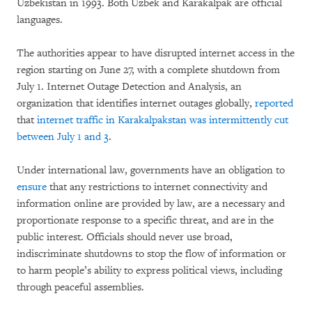
Uzbekistan in 1993. Both Uzbek and Karakalpak are official
languages.
The authorities appear to have disrupted internet access in the
region starting on June 27, with a complete shutdown from
July 1. Internet Outage Detection and Analysis, an
organization that identifies internet outages globally,
reported
that
internet traffic in Karakalpakstan was intermittently cut
between July 1 and 3
.
Under international law, governments have an obligation to
ensure
that any restrictions to internet connectivity and
information online are provided by law, are a necessary and
proportionate response to a specific threat, and are in the
public interest. Officials should never use broad,
indiscriminate shutdowns to stop the flow of information or
to harm people’s ability to express political views, including
through peaceful assemblies.