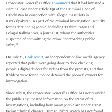
Prosecutor General’s Office
announced
that it had initiated a
criminal case under article 159 of the Criminal Code of
Uzbekistan in connection with alleged mass riots in
Karakalpakstan. As part of the criminal investigation, security
forces detained 14 people, including Tazhimuratov and
Lоlagul Kallyhanova, a journalist, whom the authorities
suspected of committing the crime “encroaching public
safety.”
On July 21,
Hook.report
, an independent online media agency,
reported that police were going door to door checking
people’s digital devices for videos from the protests, and that
if videos were found, police detained the phones’ owners for
interrogation.
Since July 8, the Prosecutor General’s Office has not provided
the public any updated information on the status of its
investigations, including how many people are under arrest
facing criminal charges. Human Rights Watch has not found