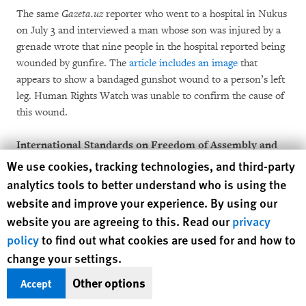
The same
Gazeta.uz
reporter who went to a hospital in Nukus
on July 3 and interviewed a man whose son was injured by a
grenade wrote that nine people in the hospital reported being
wounded by gunfire. The
article includes an image
that
appears to show a bandaged gunshot wound to a person’s left
leg. Human Rights Watch was unable to confirm the cause of
this wound.
International Standards on Freedom of Assembly and
the Use of Force
Human Rights Watch cookie preferences
We use cookies, tracking technologies, and third-party
analytics tools to better understand who is using the
Governments are obliged, under international law, to protect
website and improve your experience. By using our
the right to freedom of peaceful assembly, both by adopting
website you are agreeing to this. Read our
privacy
measures to enable peaceful assemblies and by protecting
policy
to find out what cookies are used for and how to
demonstrators from violence directed at them by
change your settings.
counterprotests or individuals. Restrictions on such
assemblies should be permitted only to achieve a legitimate
Other options
Accept
goal, such as protecting the rights of others, and then use the