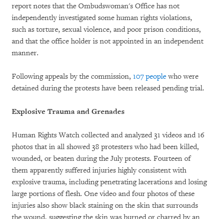
report notes that the Ombudswoman's Office has not
independently investigated some human rights violations,
such as torture, sexual violence, and poor prison conditions,
and that the office holder is not appointed in an independent
manner.
Following appeals by the commission,
107 people
who were
detained during the protests have been released pending trial.
Explosive Trauma and Grenades
Human Rights Watch collected and analyzed 31 videos and 16
photos that in all showed 38 protesters who had been killed,
wounded, or beaten during the July protests. Fourteen of
them apparently suffered injuries highly consistent with
explosive trauma, including penetrating lacerations and losing
large portions of flesh. One video and four photos of these
injuries also show black staining on the skin that surrounds
the wound, suggesting the skin was burned or charred by an