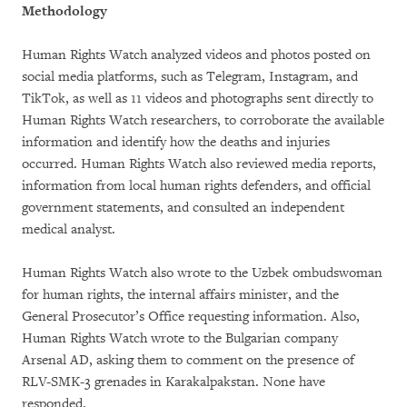
Methodology
Human Rights Watch analyzed videos and photos posted on
social media platforms, such as Telegram, Instagram, and
TikTok, as well as 11 videos and photographs sent directly to
Human Rights Watch researchers, to corroborate the available
information and identify how the deaths and injuries
occurred. Human Rights Watch also reviewed media reports,
information from local human rights defenders, and official
government statements, and consulted an independent
medical analyst.
Human Rights Watch also wrote to the Uzbek ombudswoman
for human rights, the internal affairs minister, and the
General Prosecutor’s Office requesting information. Also,
Human Rights Watch wrote to the Bulgarian company
Arsenal AD, asking them to comment on the presence of
RLV-SMK-3 grenades in Karakalpakstan. None have
responded.