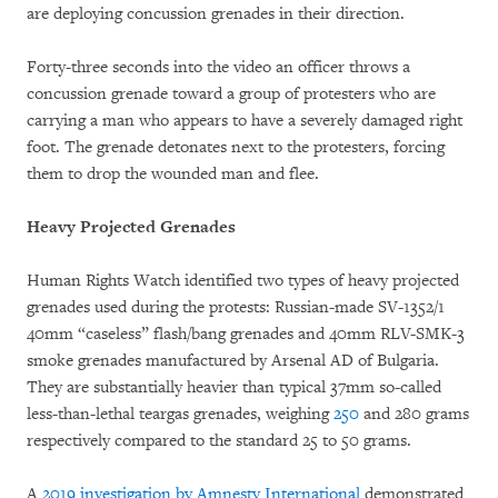
are deploying concussion grenades in their direction.
Forty-three seconds into the video an officer throws a
concussion grenade toward a group of protesters who are
carrying a man who appears to have a severely damaged right
foot. The grenade detonates next to the protesters, forcing
them to drop the wounded man and flee.
Heavy Projected Grenades
Human Rights Watch identified two types of heavy projected
grenades used during the protests: Russian-made SV-1352/1
40mm “caseless” flash/bang grenades and 40mm RLV-SMK-3
smoke grenades manufactured by Arsenal AD of Bulgaria.
They are substantially heavier than typical 37mm so-called
less-than-lethal teargas grenades, weighing
250
and 280 grams
respectively compared to the standard 25 to 50 grams.
A
2019 investigation by Amnesty International
demonstrated