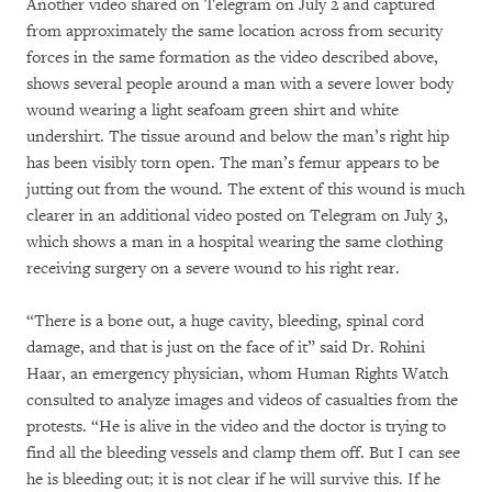
Another video shared on Telegram on July 2 and captured
from approximately the same location across from security
forces in the same formation as the video described above,
shows several people around a man with a severe lower body
wound wearing a light seafoam green shirt and white
undershirt. The tissue around and below the man’s right hip
has been visibly torn open. The man’s femur appears to be
jutting out from the wound. The extent of this wound is much
clearer in an additional video posted on Telegram on July 3,
which shows a man in a hospital wearing the same clothing
receiving surgery on a severe wound to his right rear.
“There is a bone out, a huge cavity, bleeding, spinal cord
damage, and that is just on the face of it” said Dr. Rohini
Haar, an emergency physician, whom Human Rights Watch
consulted to analyze images and videos of casualties from the
protests. “He is alive in the video and the doctor is trying to
find all the bleeding vessels and clamp them off. But I can see
he is bleeding out; it is not clear if he will survive this. If he