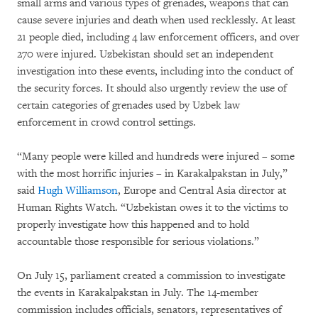
small arms and various types of grenades, weapons that can
cause severe injuries and death when used recklessly. At least
21 people died, including 4 law enforcement officers, and over
270 were injured. Uzbekistan should set an independent
investigation into these events, including into the conduct of
the security forces. It should also urgently review the use of
certain categories of grenades used by Uzbek law
enforcement in crowd control settings.
“Many people were killed and hundreds were injured – some
with the most horrific injuries – in Karakalpakstan in July,”
said
Hugh Williamson
, Europe and Central Asia director at
Human Rights Watch. “Uzbekistan owes it to the victims to
properly investigate how this happened and to hold
accountable those responsible for serious violations.”
On July 15, parliament created a commission to investigate
the events in Karakalpakstan in July. The 14-member
commission includes officials, senators, representatives of