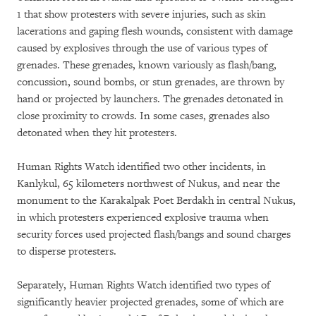
1 that show protesters with severe injuries, such as skin
lacerations and gaping flesh wounds, consistent with damage
caused by explosives through the use of various types of
grenades. These grenades, known variously as flash/bang,
concussion, sound bombs, or stun grenades, are thrown by
hand or projected by launchers. The grenades detonated in
close proximity to crowds. In some cases, grenades also
detonated when they hit protesters.
Human Rights Watch identified two other incidents, in
Kanlykul, 65 kilometers northwest of Nukus, and near the
monument to the Karakalpak Poet Berdakh in central Nukus,
in which protesters experienced explosive trauma when
security forces used projected flash/bangs and sound charges
to disperse protesters.
Separately, Human Rights Watch identified two types of
significantly heavier projected grenades, some of which are