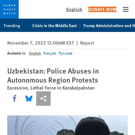
English
DONATE NOW
Open
Skip
Skip
Trending
Crisis in the Middle East
Trump Administration and 
to
to
cookie
main
November 7, 2022 12:00AM EST
|
Report
privacy
content
notice
Available In
English
Français
Русский
Uzbekistan: Police Abuses in
Autonomous Region Protests
Excessive, Lethal Force in Karakalpakstan
Share this via Facebook
Share this via Bluesky
More sharing options