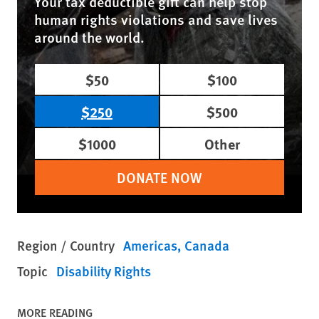
Your tax deductible gift can help stop
human rights violations and save lives
around the world.
$50
$100
$250
$500
$1000
Other
DONATE NOW
Region / Country
Americas
Canada
Topic
Disability Rights
MORE READING