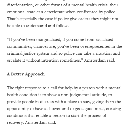
disorientation, or other forms of a mental health crisis, their
emotional state can deteriorate when confronted by police.
That’s especially the case if police give orders they might not
be able to understand and follow.
“If you’ve been marginalized, if you come from racialized
communities, chances are, you’ve been overrepresented in the
criminal justice system and so police can take a situation and
escalate it without intention sometimes,” Amsterdam said.
A Better Approach
The right response to a call for help by a person with a mental
health condition is to show a non-judgmental attitude, to
provide people in distress with a place to stay, giving them the
opportunity to have a shower and to get a good meal, creating
conditions that enable a person to start the process of
recovery, Amsterdam said.