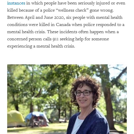
instances
in which people have been seriously injured or even
killed because of a police “wellness check” gone wrong.
Between April and June 2020, six people with mental health
conditions were killed in Canada when police responded to a
mental health crisis. These incidents often happen when a
concerned person calls 911 seeking help for someone
experiencing a mental health crisis.