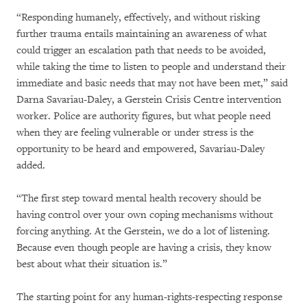
“Responding humanely, effectively, and without risking
further trauma entails maintaining an awareness of what
could trigger an escalation path that needs to be avoided,
while taking the time to listen to people and understand their
immediate and basic needs that may not have been met,” said
Darna Savariau-Daley, a Gerstein Crisis Centre intervention
worker. Police are authority figures, but what people need
when they are feeling vulnerable or under stress is the
opportunity to be heard and empowered, Savariau-Daley
added.
“The first step toward mental health recovery should be
having control over your own coping mechanisms without
forcing anything. At the Gerstein, we do a lot of listening.
Because even though people are having a crisis, they know
best about what their situation is.”
The starting point for any human-rights-respecting response