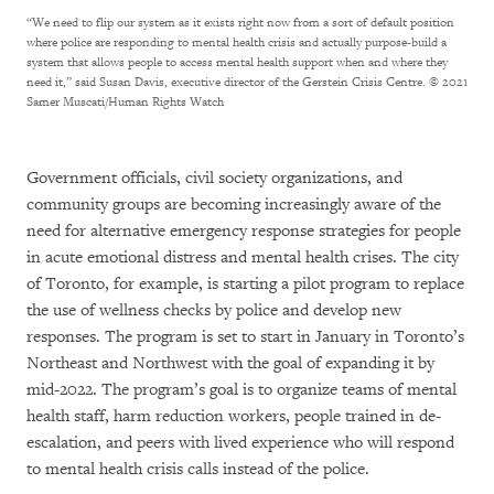
“We need to flip our system as it exists right now from a sort of default position
where police are responding to mental health crisis and actually purpose-build a
system that allows people to access mental health support when and where they
need it,” said Susan Davis, executive director of the Gerstein Crisis Centre.
© 2021
Samer Muscati/Human Rights Watch
Government officials, civil society organizations, and
community groups are becoming increasingly aware of the
need for alternative emergency response strategies for people
in acute emotional distress and mental health crises. The city
of Toronto, for example, is starting a pilot program to replace
the use of wellness checks by police and develop new
responses. The program is set to start in January in Toronto’s
Northeast and Northwest with the goal of expanding it by
mid-2022. The program’s goal is to organize teams of mental
health staff, harm reduction workers, people trained in de-
escalation, and peers with lived experience who will respond
to mental health crisis calls instead of the police.