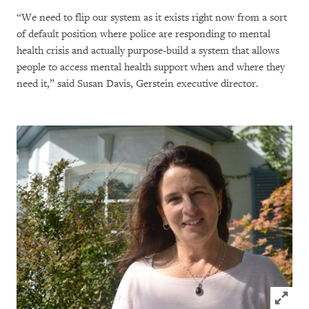
“We need to flip our system as it exists right now from a sort
of default position where police are responding to mental
health crisis and actually purpose-build a system that allows
people to access mental health support when and where they
need it,” said Susan Davis, Gerstein executive director.
Click to