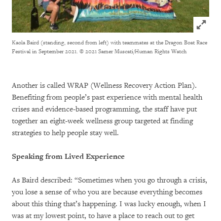
Click to
Kaola Baird (standing, second from left) with teammates at the Dragon Boat Race
Festival in September 2021.
© 2021 Samer Muscati/Human Rights Watch
Another is called WRAP (Wellness Recovery Action Plan).
Benefiting from people’s past experience with mental health
crises and evidence-based programming, the staff have put
together an eight-week wellness group targeted at finding
strategies to help people stay well.
Speaking from Lived Experience
As Baird described: “Sometimes when you go through a crisis,
you lose a sense of who you are because everything becomes
about this thing that’s happening. I was lucky enough, when I
was at my lowest point, to have a place to reach out to get