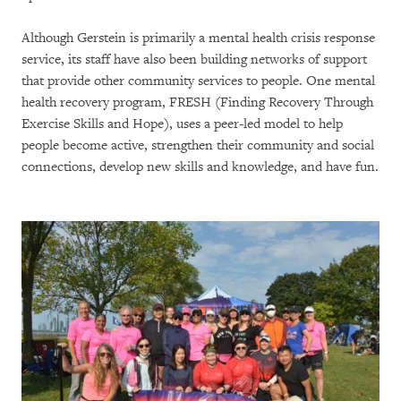
Although Gerstein is primarily a mental health crisis response
service, its staff have also been building networks of support
that provide other community services to people. One mental
health recovery program, FRESH (Finding Recovery Through
Exercise Skills and Hope), uses a peer-led model to help
people become active, strengthen their community and social
connections, develop new skills and knowledge, and have fun.