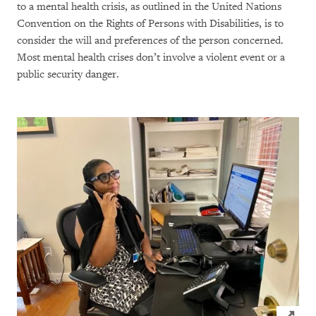
to a mental health crisis, as outlined in the United Nations
Convention on the Rights of Persons with Disabilities, is to
consider the will and preferences of the person concerned.
Most mental health crises don’t involve a violent event or a
public security danger.
Click to