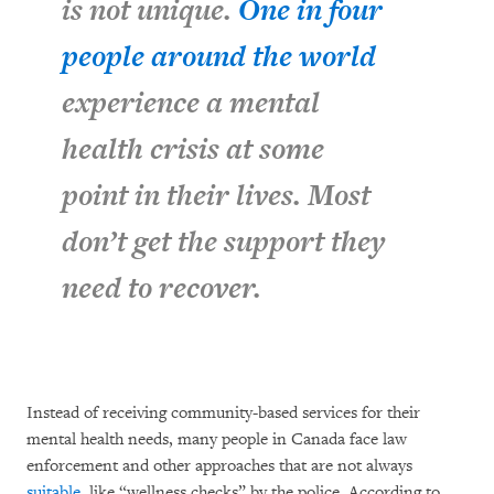
is not unique.
One in four
people around the world
experience a mental
health crisis at some
point in their lives. Most
don’t get the support they
need to recover.
Instead of receiving community-based services for their
mental health needs, many people in Canada face law
enforcement and other approaches that are not always
suitable
, like “wellness checks” by the police. According to