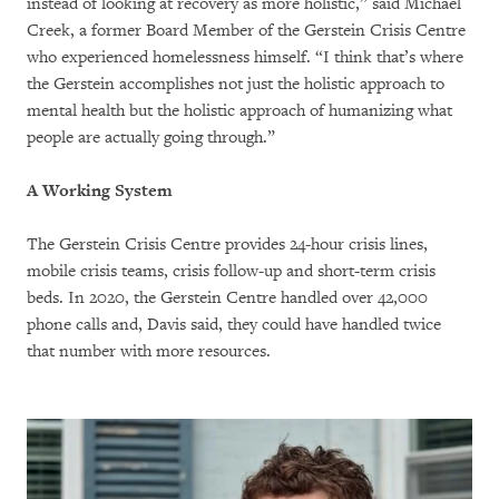
instead of looking at recovery as more holistic,” said Michael
Creek, a former Board Member of the Gerstein Crisis Centre
who experienced homelessness himself. “I think that’s where
the Gerstein accomplishes not just the holistic approach to
mental health but the holistic approach of humanizing what
people are actually going through.”
A Working System
The Gerstein Crisis Centre provides 24-hour crisis lines,
mobile crisis teams, crisis follow-up and short-term crisis
beds. In 2020, the Gerstein Centre handled over 42,000
phone calls and, Davis said, they could have handled twice
that number with more resources.