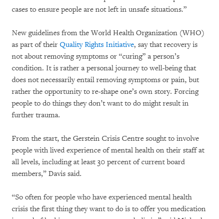
cases to ensure people are not left in unsafe situations.”
New guidelines from the World Health Organization (WHO)
as part of their
Quality Rights Initiative
, say that recovery is
not about removing symptoms or “curing” a person’s
condition. It is rather a personal journey to well-being that
does not necessarily entail removing symptoms or pain, but
rather the opportunity to re-shape one’s own story. Forcing
people to do things they don’t want to do might result in
further trauma.
From the start, the Gerstein Crisis Centre sought to involve
people with lived experience of mental health on their staff at
all levels, including at least 30 percent of current board
members,” Davis said.
“So often for people who have experienced mental health
crisis the first thing they want to do is to offer you medication