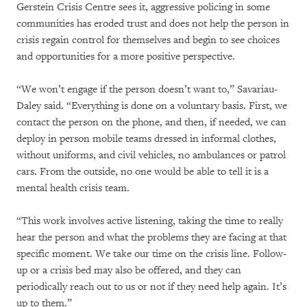
Gerstein Crisis Centre sees it, aggressive policing in some
communities has eroded trust and does not help the person in
crisis regain control for themselves and begin to see choices
and opportunities for a more positive perspective.
“We won’t engage if the person doesn’t want to,” Savariau-
Daley said. “Everything is done on a voluntary basis. First, we
contact the person on the phone, and then, if needed, we can
deploy in person mobile teams dressed in informal clothes,
without uniforms, and civil vehicles, no ambulances or patrol
cars. From the outside, no one would be able to tell it is a
mental health crisis team.
“This work involves active listening, taking the time to really
hear the person and what the problems they are facing at that
specific moment. We take our time on the crisis line. Follow-
up or a crisis bed may also be offered, and they can
periodically reach out to us or not if they need help again. It’s
up to them.”