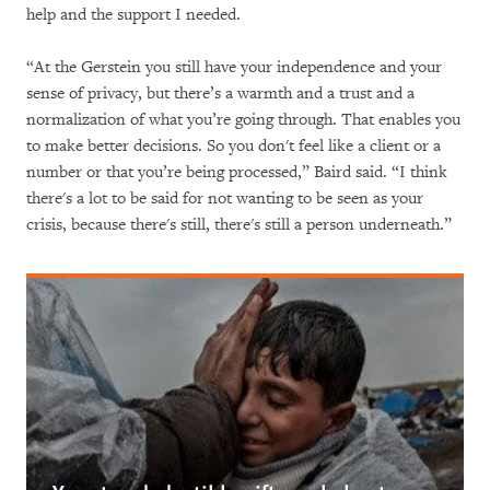
help and the support I needed.
“At the Gerstein you still have your independence and your
sense of privacy, but there’s a warmth and a trust and a
normalization of what you’re going through. That enables you
to make better decisions. So you don't feel like a client or a
number or that you’re being processed,” Baird said. “I think
there's a lot to be said for not wanting to be seen as your
crisis, because there's still, there's still a person underneath.”