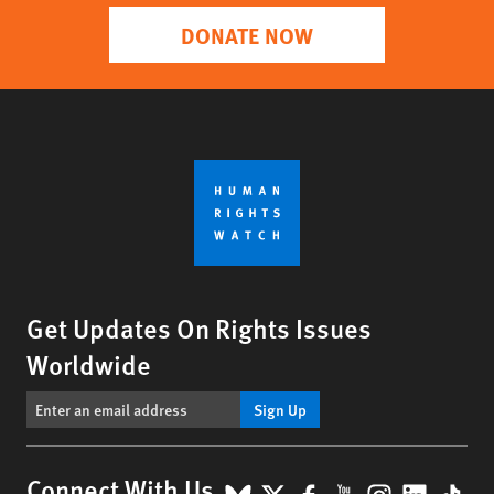
DONATE NOW
Get Updates On Rights Issues
Worldwide
Sign Up
BlueSky
X
Facebook
YouTube
Instagr
Linke
Tik
Connect With Us