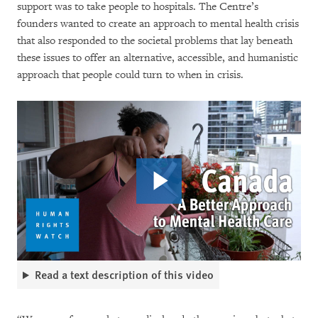
support was to take people to hospitals. The Centre’s
founders wanted to create an approach to mental health crisis
that also responded to the societal problems that lay beneath
these issues to offer an alternative, accessible, and humanistic
approach that people could turn to when in crisis.
Read a text description of this video