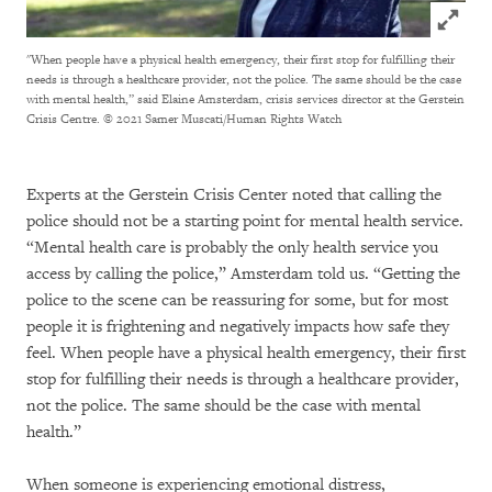
Click to
"When people have a physical health emergency, their first stop for fulfilling their
needs is through a healthcare provider, not the police. The same should be the case
with mental health,” said Elaine Amsterdam, crisis services director at the Gerstein
Crisis Centre.
© 2021 Samer Muscati/Human Rights Watch
Experts at the Gerstein Crisis Center noted that calling the
police should not be a starting point for mental health service.
“Mental health care is probably the only health service you
access by calling the police,” Amsterdam told us. “Getting the
police to the scene can be reassuring for some, but for most
people it is frightening and negatively impacts how safe they
feel. When people have a physical health emergency, their first
stop for fulfilling their needs is through a healthcare provider,
not the police. The same should be the case with mental
health.”
When someone is experiencing emotional distress,