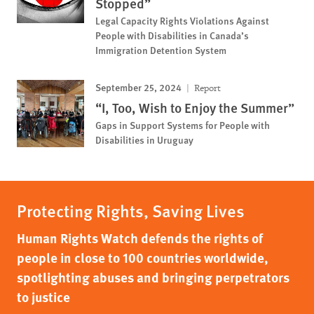
Stopped”
Legal Capacity Rights Violations Against
People with Disabilities in Canada’s
Immigration Detention System
September 25, 2024
Report
“I, Too, Wish to Enjoy the Summer”
Gaps in Support Systems for People with
Disabilities in Uruguay
Protecting Rights, Saving Lives
Human Rights Watch defends the rights of
people in close to 100 countries worldwide,
spotlighting abuses and bringing perpetrators
to justice