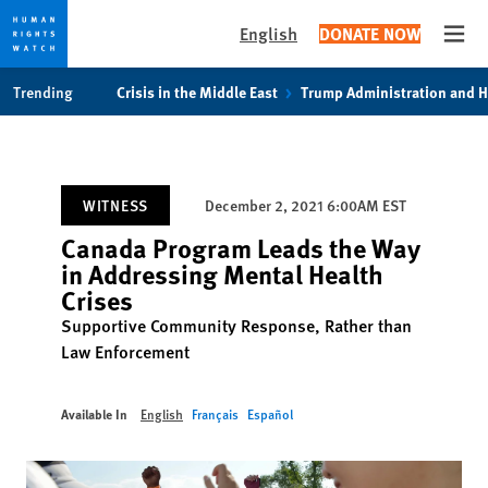
English
DONATE NOW
Open
Skip
Skip
Trending
Crisis in the Middle East
Trump Administration and 
to
to
cookie
main
privacy
content
notice
WITNESS
December 2, 2021 6:00AM EST
Canada Program Leads the Way
in Addressing Mental Health
Crises
Supportive Community Response, Rather than
Law Enforcement
Available In
English
Français
Español