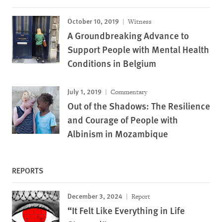
October 10, 2019
Witness
A Groundbreaking Advance to
Support People with Mental Health
Conditions in Belgium
July 1, 2019
Commentary
Out of the Shadows: The Resilience
and Courage of People with
Albinism in Mozambique
REPORTS
December 3, 2024
Report
“It Felt Like Everything in Life