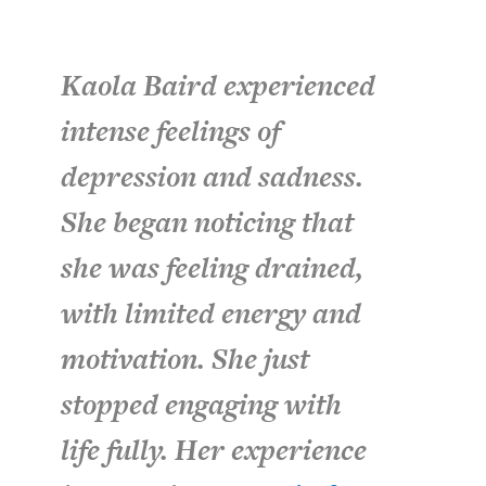
Kaola Baird experienced
intense feelings of
depression and sadness.
She began noticing that
she was feeling drained,
with limited energy and
motivation. She just
stopped engaging with
life fully. Her experience