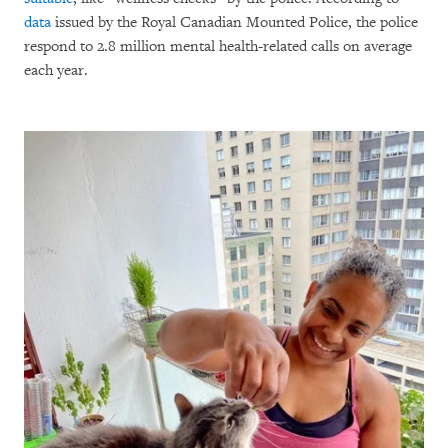
data
issued by the Royal Canadian Mounted Police, the police
respond to 2.8 million mental health-related calls on average
each year.