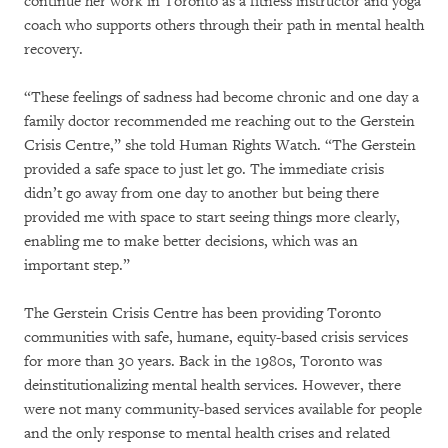
continue her work in Toronto as a fitness instructor and yoga
coach who supports others through their path in mental health
recovery.
“These feelings of sadness had become chronic and one day a
family doctor recommended me reaching out to the Gerstein
Crisis Centre,” she told Human Rights Watch. “The Gerstein
provided a safe space to just let go. The immediate crisis
didn’t go away from one day to another but being there
provided me with space to start seeing things more clearly,
enabling me to make better decisions, which was an
important step.”
The Gerstein Crisis Centre has been providing Toronto
communities with safe, humane, equity-based crisis services
for more than 30 years. Back in the 1980s, Toronto was
deinstitutionalizing mental health services. However, there
were not many community-based services available for people
and the only response to mental health crises and related