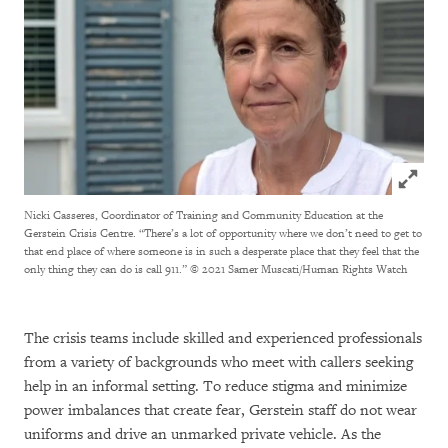
Click to
Nicki Casseres, Coordinator of Training and Community Education at the
Gerstein Crisis Centre. “There’s a lot of opportunity where we don’t need to get to
that end place of where someone is in such a desperate place that they feel that the
only thing they can do is call 911.”
© 2021 Samer Muscati/Human Rights Watch
The crisis teams include skilled and experienced professionals
from a variety of backgrounds who meet with callers seeking
help in an informal setting. To reduce stigma and minimize
power imbalances that create fear, Gerstein staff do not wear
uniforms and drive an unmarked private vehicle. As the