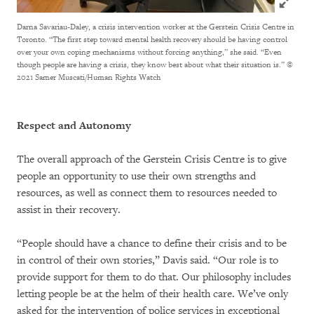
Darna Savariau-Daley, a crisis intervention worker at the Gerstein Crisis Centre in
Toronto. “The first step toward mental health recovery should be having control
over your own coping mechanisms without forcing anything,” she said. “Even
though people are having a crisis, they know best about what their situation is.”
©
2021 Samer Muscati/Human Rights Watch
Respect and Autonomy
The overall approach of the Gerstein Crisis Centre is to give
people an opportunity to use their own strengths and
resources, as well as connect them to resources needed to
assist in their recovery.
“People should have a chance to define their crisis and to be
in control of their own stories,” Davis said. “Our role is to
provide support for them to do that. Our philosophy includes
letting people be at the helm of their health care. We’ve only
asked for the intervention of police services in exceptional