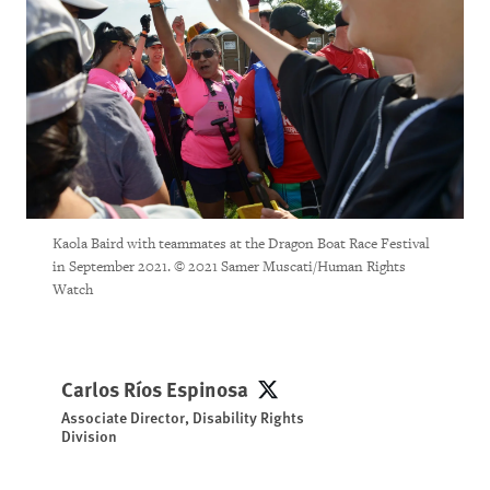
Kaola Baird with teammates at the Dragon Boat Race Festival
in September 2021. © 2021 Samer Muscati/Human Rights
Watch
Carlos Ríos Espinosa
Carlos Ríos Espinosa
Associate Director, Disability Rights
Division