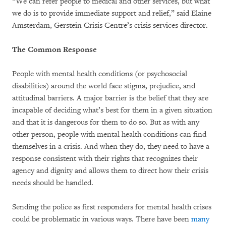
“We can refer people to medical and other services, but what
we do is to provide immediate support and relief,” said Elaine
Amsterdam, Gerstein Crisis Centre’s crisis services director.
The Common Response
People with mental health conditions (or psychosocial
disabilities) around the world face stigma, prejudice, and
attitudinal barriers. A major barrier is the belief that they are
incapable of deciding what’s best for them in a given situation
and that it is dangerous for them to do so. But as with any
other person, people with mental health conditions can find
themselves in a crisis. And when they do, they need to have a
response consistent with their rights that recognizes their
agency and dignity and allows them to direct how their crisis
needs should be handled.
Sending the police as first responders for mental health crises
could be problematic in various ways. There have been
many