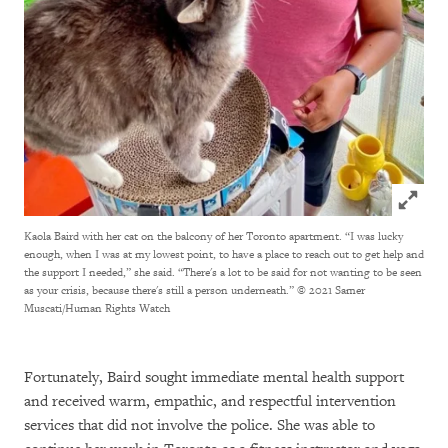
Click to
Kaola Baird with her cat on the balcony of her Toronto apartment. “I was lucky
enough, when I was at my lowest point, to have a place to reach out to get help and
the support I needed,” she said. “There's a lot to be said for not wanting to be seen
as your crisis, because there's still a person underneath.”
© 2021 Samer
Muscati/Human Rights Watch
Fortunately, Baird sought immediate mental health support
and received warm, empathic, and respectful intervention
services that did not involve the police. She was able to