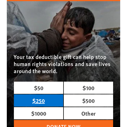
Your tax deductible gift can help stop
human rights violations and save lives
around the world.
$50
$100
$250
$500
$1000
Other
DONATE NOW