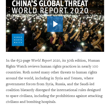
In the 652-page
World Report 2020
, its 30th edition, Human
Rights Watch reviews human rights practices in nearly 100
countries. Roth noted many other threats to human rights
around the world, including in Syria and Yemen, where
government forces from Syria, Russia, and the Saudi-led
coalition blatantly disregard the international rules designed
to spare civilians, including the prohibitions against attacking
civilians and bombing hospitals.