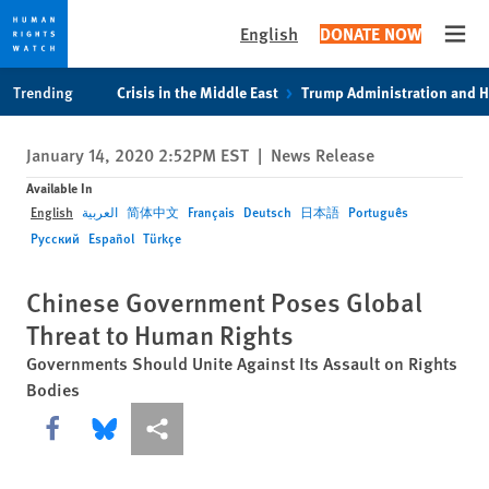
English
DONATE NOW
Open
Skip
Skip
Trending
Crisis in the Middle East
Trump Administration and 
to
to
cookie
main
January 14, 2020 2:52PM EST
|
News Release
privacy
content
notice
Available In
English
العربية
简体中文
Français
Deutsch
日本語
Português
Русский
Español
Türkçe
Chinese Government Poses Global
Threat to Human Rights
Governments Should Unite Against Its Assault on Rights
Bodies
Share this via Facebook
Share this via Bluesky
More sharing options