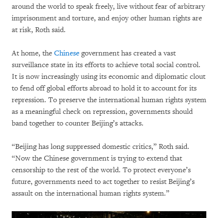
around the world to speak freely, live without fear of arbitrary
imprisonment and torture, and enjoy other human rights are
at risk, Roth said.
At home, the
Chinese
government has created a vast
surveillance state in its efforts to achieve total social control.
It is now increasingly using its economic and diplomatic clout
to fend off global efforts abroad to hold it to account for its
repression. To preserve the international human rights system
as a meaningful check on repression, governments should
band together to counter Beijing’s attacks.
“Beijing has long suppressed domestic critics,” Roth said.
“Now the Chinese government is trying to extend that
censorship to the rest of the world. To protect everyone’s
future, governments need to act together to resist Beijing’s
assault on the international human rights system.”