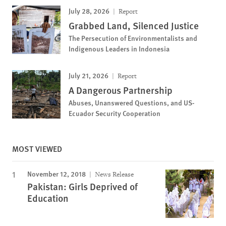
July 28, 2026
Report
Grabbed Land, Silenced Justice
The Persecution of Environmentalists and
Indigenous Leaders in Indonesia
July 21, 2026
Report
A Dangerous Partnership
Abuses, Unanswered Questions, and US-
Ecuador Security Cooperation
MOST VIEWED
November 12, 2018
News Release
Pakistan: Girls Deprived of
Education