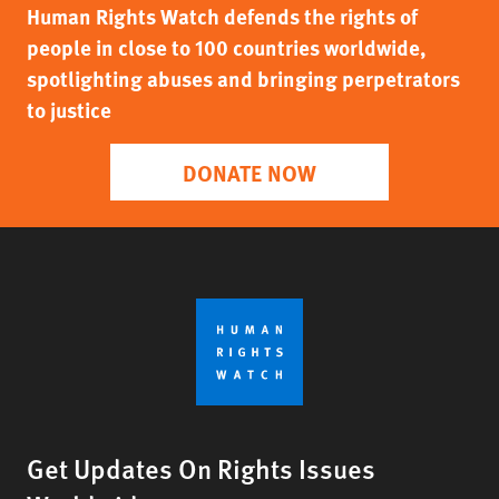
Human Rights Watch defends the rights of
people in close to 100 countries worldwide,
spotlighting abuses and bringing perpetrators
to justice
DONATE NOW
Get Updates On Rights Issues