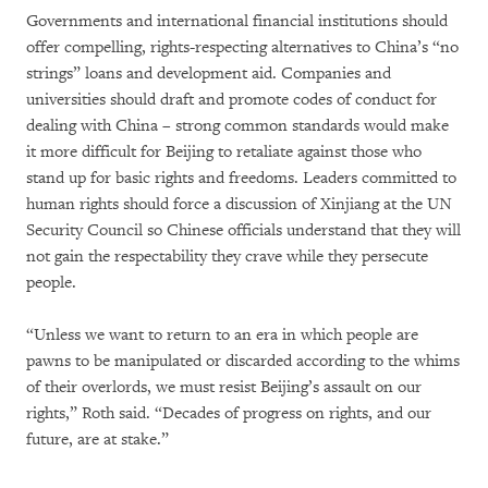
Governments and international financial institutions should
offer compelling, rights-respecting alternatives to China’s “no
strings” loans and development aid. Companies and
universities should draft and promote codes of conduct for
dealing with China – strong common standards would make
it more difficult for Beijing to retaliate against those who
stand up for basic rights and freedoms. Leaders committed to
human rights should force a discussion of Xinjiang at the UN
Security Council so Chinese officials understand that they will
not gain the respectability they crave while they persecute
people.
“Unless we want to return to an era in which people are
pawns to be manipulated or discarded according to the whims
of their overlords, we must resist Beijing’s assault on our
rights,” Roth said. “Decades of progress on rights, and our
future, are at stake.”