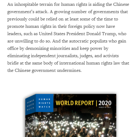
An inhospitable terrain for human rights is aiding the Chinese
government’s attack. A growing number of governments that
previously could be relied on at least some of the time to
promote human rights in their foreign policy now have
leaders, such as United States President Donald Trump, who
are unwilling to do so. And the autocratic populists who gain
office by demonizing minorities and keep power by
eliminating independent journalists, judges, and activists
bridle at the same body of international human rights law that
the Chinese government undermines.