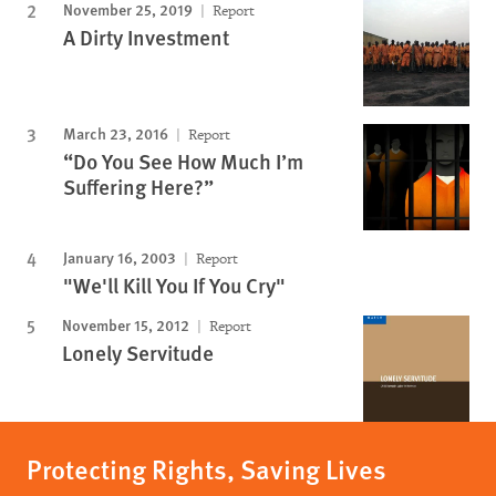
November 25, 2019
Report
A Dirty Investment
March 23, 2016
Report
“Do You See How Much I’m
Suffering Here?”
January 16, 2003
Report
"We'll Kill You If You Cry"
November 15, 2012
Report
Lonely Servitude
Protecting Rights, Saving Lives