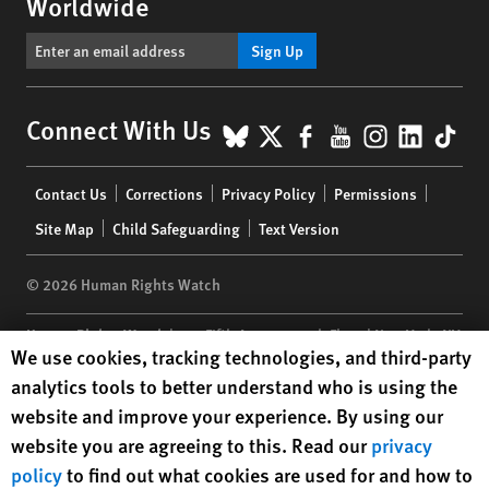
Worldwide
Sign Up
BlueSky
X
Facebook
YouTube
Instagr
Linke
Tik
Connect With Us
Footer
Contact Us
Corrections
Privacy Policy
Permissions
menu
Site Map
Child Safeguarding
Text Version
© 2026 Human Rights Watch
Human Rights Watch
| 350 Fifth Avenue, 34th Floor | New York,
NY
Human Rights Watch cookie preferences
We use cookies, tracking technologies, and third-party
10118-3299
USA
|
t
1.212.290.4700
analytics tools to better understand who is using the
Human Rights Watch
is a 501(C)(3) nonprofit registered in the US
website and improve your experience. By using our
under EIN: 13-2875808
website you are agreeing to this. Read our
privacy
policy
to find out what cookies are used for and how to