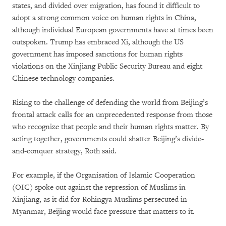
states, and divided over migration, has found it difficult to
adopt a strong common voice on human rights in China,
although individual European governments have at times been
outspoken. Trump has embraced Xi, although the US
government has imposed sanctions for human rights
violations on the Xinjiang Public Security Bureau and eight
Chinese technology companies.
Rising to the challenge of defending the world from Beijing’s
frontal attack calls for an unprecedented response from those
who recognize that people and their human rights matter. By
acting together, governments could shatter Beijing’s divide-
and-conquer strategy, Roth said.
For example, if the Organisation of Islamic Cooperation
(OIC) spoke out against the repression of Muslims in
Xinjiang, as it did for Rohingya Muslims persecuted in
Myanmar, Beijing would face pressure that matters to it.