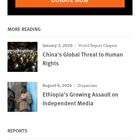
MORE READING
January 3, 2020
World Report Chapter
China’s Global Threat to Human
Rights
August 6, 2026
Dispatches
Ethiopia’s Growing Assault on
Independent Media
REPORTS