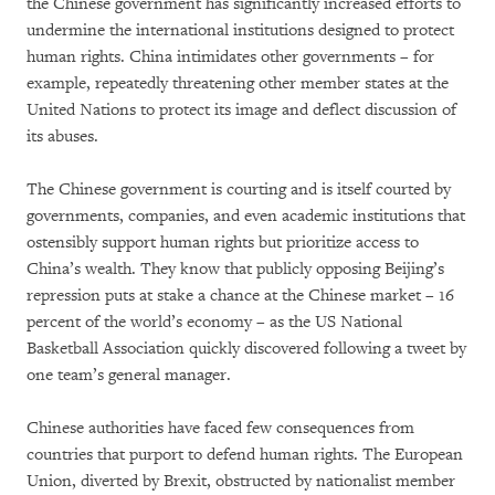
the Chinese government has significantly increased efforts to
undermine the international institutions designed to protect
human rights. China intimidates other governments – for
example, repeatedly threatening other member states at the
United Nations to protect its image and deflect discussion of
its abuses.
The Chinese government is courting and is itself courted by
governments, companies, and even academic institutions that
ostensibly support human rights but prioritize access to
China’s wealth. They know that publicly opposing Beijing’s
repression puts at stake a chance at the Chinese market – 16
percent of the world’s economy – as the US National
Basketball Association quickly discovered following a tweet by
one team’s general manager.
Chinese authorities have faced few consequences from
countries that purport to defend human rights. The European
Union, diverted by Brexit, obstructed by nationalist member