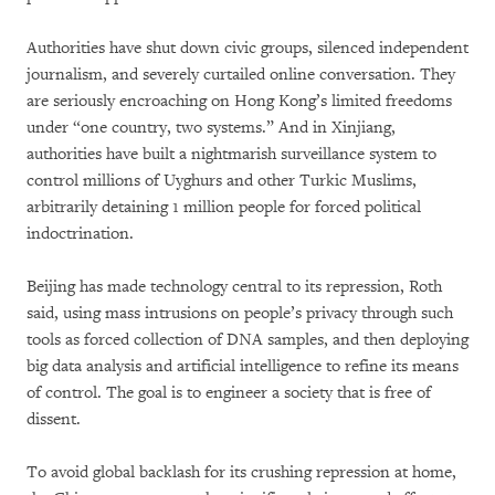
Authorities have shut down civic groups, silenced independent
journalism, and severely curtailed online conversation. They
are seriously encroaching on Hong Kong’s limited freedoms
under “one country, two systems.” And in Xinjiang,
authorities have built a nightmarish surveillance system to
control millions of Uyghurs and other Turkic Muslims,
arbitrarily detaining 1 million people for forced political
indoctrination.
Beijing has made technology central to its repression, Roth
said, using mass intrusions on people’s privacy through such
tools as forced collection of DNA samples, and then deploying
big data analysis and artificial intelligence to refine its means
of control. The goal is to engineer a society that is free of
dissent.
To avoid global backlash for its crushing repression at home,