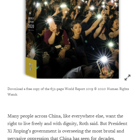
Click to
Download a free copy of the 652-page World Report 2019
© 2020 Human Rights
Watch
Many people across China, like everywhere else, want the
right to live freely and with dignity, Roth said. But President
Xi Jinping’s government is overseeing the most brutal and
pervasive oppression that China has seen for decades.