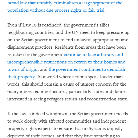
broad law that unfairly criminalizes a large segment of the
population without due process rights or fair trial
.
Even if Law 10 is rescinded, the government’s allies,
neighbouring countries, and the UN need to keep pressure up
on the Syrian government to end unlawful appropriation and
displacement practices. Residents from areas that have been
re-taken by the government
continue to face arbitrary and
incomprehensible restrictions on return to their homes and
towns of origin
, and
the government continues to demolish
their property
. In a world where actions speak louder than
words, this should remain a cause of utmost concern for the
many interested interlocutors, particularly states and donors
interested in seeing refugees return and reconstruction start.
If the law is indeed withdrawn, the Syrian government needs
to work closely with affected communities and independent
property rights experts to ensure that no Syrian is unjustly
deprived of their homes, and that they have something to