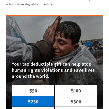
return to in dignity and safety.
Your tax deductible gift can help stop
human rights violations and save lives
around the world.
$50
$100
$250
$500