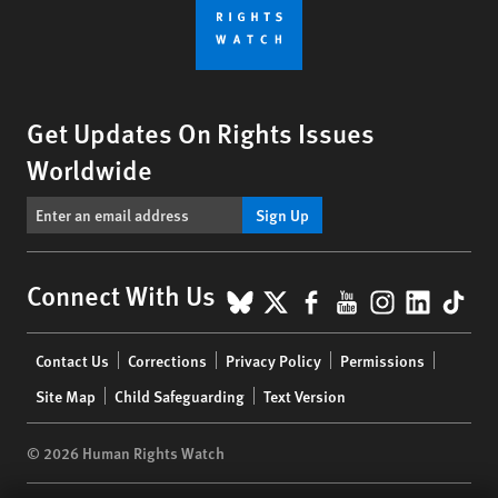
Get Updates On Rights Issues
Worldwide
Sign Up
BlueSky
X
Facebook
YouTube
Instagr
Linke
Tik
Connect With Us
Footer
Contact Us
Corrections
Privacy Policy
Permissions
menu
Site Map
Child Safeguarding
Text Version
© 2026 Human Rights Watch