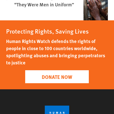
“They Were Men in Uniform”
Protecting Rights, Saving Lives
Human Rights Watch defends the rights of
people in close to 100 countries worldwide,
spotlighting abuses and bringing perpetrators
to justice
DONATE NOW