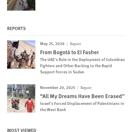
REPORTS
May 25, 2026
Report
From Bogotá to El Fasher
The UAE’s Role in the Deployment of Colombian
Fighters and Other Backing to the Rapid
Support Forces in Sudan
November 20, 2025
Report
“All My Dreams Have Been Erased”
Israel’s Forced Displacement of Palestinians in
the West Bank
MOST VIEWED