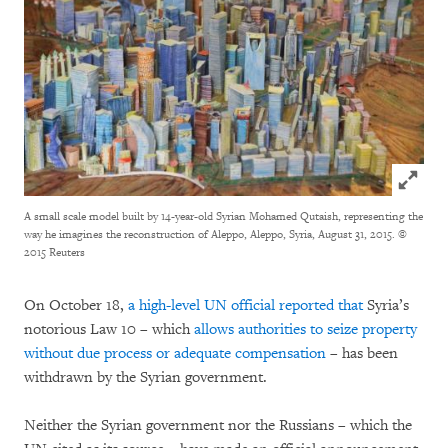
Click to
A small scale model built by 14-year-old Syrian Mohamed Qutaish, representing the
way he imagines the reconstruction of Aleppo, Aleppo, Syria, August 31, 2015.
©
2015 Reuters
On October 18,
a high-level UN official reported that
Syria’s
notorious Law 10 – which
allows authorities to seize property
without due process or adequate compensation
– has been
withdrawn by the Syrian government.
Neither the Syrian government nor the Russians – which the