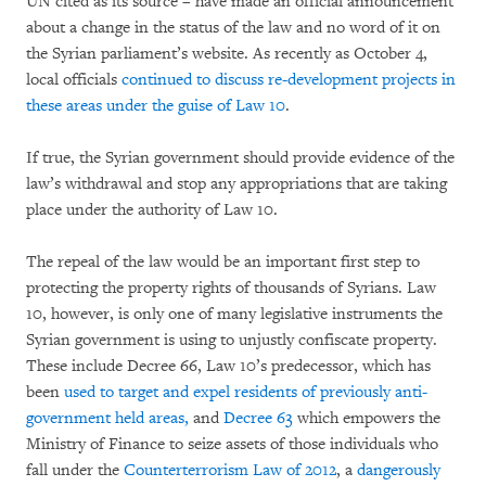
UN cited as its source – have made an official announcement
about a change in the status of the law and no word of it on
the Syrian parliament’s website. As recently as October 4,
local officials
continued to discuss re-development projects in
these areas under the guise of Law 10
.
If true, the Syrian government should provide evidence of the
law’s withdrawal and stop any appropriations that are taking
place under the authority of Law 10.
The repeal of the law would be an important first step to
protecting the property rights of thousands of Syrians. Law
10, however, is only one of many legislative instruments the
Syrian government is using to unjustly confiscate property.
These include Decree 66, Law 10’s predecessor, which has
been
used to target and expel residents of previously anti-
government held areas,
and
Decree 63
which empowers the
Ministry of Finance to seize assets of those individuals who
fall under the
Counterterrorism Law of 2012
, a
dangerously