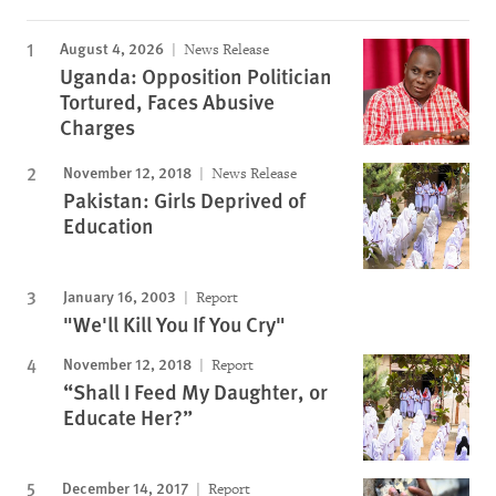
August 4, 2026
News Release
Uganda: Opposition Politician
Tortured, Faces Abusive
Charges
November 12, 2018
News Release
Pakistan: Girls Deprived of
Education
January 16, 2003
Report
"We'll Kill You If You Cry"
November 12, 2018
Report
“Shall I Feed My Daughter, or
Educate Her?”
December 14, 2017
Report