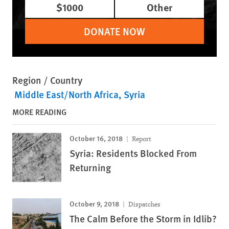
$1000
Other
DONATE NOW
Region / Country
Middle East/North Africa
Syria
MORE READING
October 16, 2018
Report
Syria: Residents Blocked From
Returning
October 9, 2018
Dispatches
The Calm Before the Storm in Idlib?