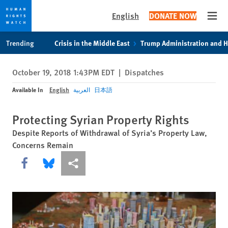
English
DONATE NOW
Open
Skip
Skip
Trending
Crisis in the Middle East
Trump Administration and 
to
to
cookie
main
October 19, 2018 1:43PM EDT
|
Dispatches
privacy
content
notice
Available In
English
العربية
日本語
Protecting Syrian Property Rights
Despite Reports of Withdrawal of Syria’s Property Law,
Concerns Remain
Share this via Facebook
Share this via Bluesky
More sharing options