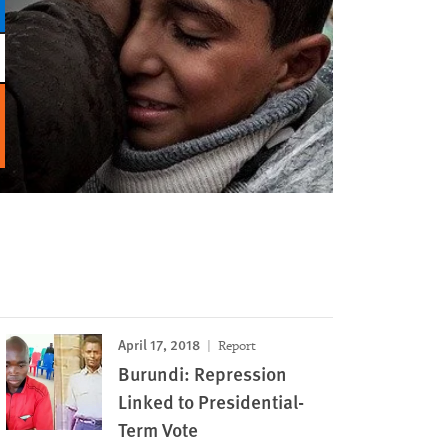
April 17, 2018
Report
Burundi: Repression
Linked to Presidential-
Term Vote