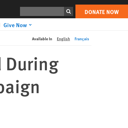
DONATE NOW
Print
Search
DONATE NOW
Give Now
Available In
English
Français
 During
paign