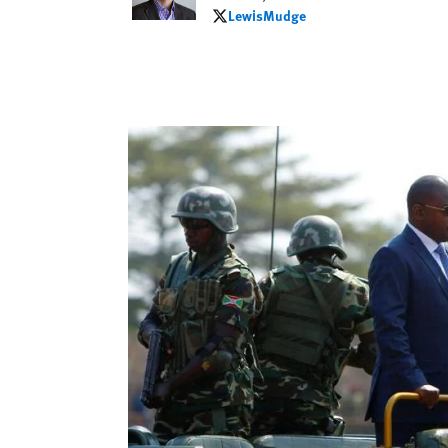
LewisMudge
LewisMudge