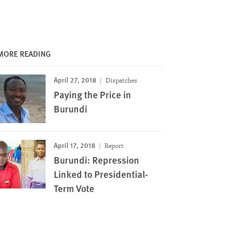
MORE READING
April 27, 2018
Dispatches
Paying the Price in
Burundi
April 17, 2018
Report
Burundi: Repression
Linked to Presidential-
Term Vote