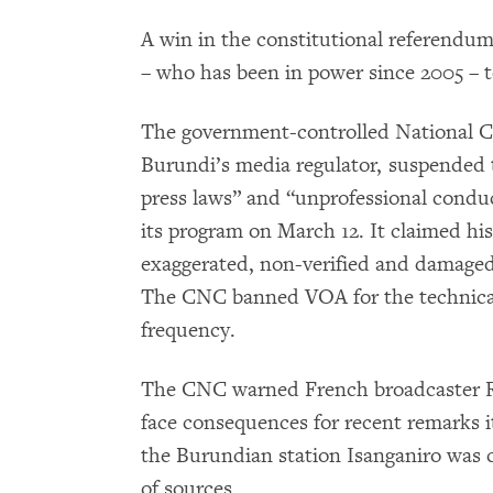
A win in the constitutional referendum
– who has been in power since 2005 – to
The government-controlled National 
Burundi’s media regulator, suspended t
press laws” and “unprofessional conduc
its program on March 12. It claimed hi
exaggerated, non-verified and damaged 
The CNC banned VOA for the technical
frequency.
The CNC warned French broadcaster Ra
face consequences for recent remarks 
the Burundian station Isanganiro was cr
of sources.