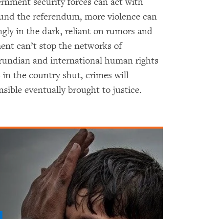
ernment security forces can act with
ound the referendum, more violence can
gly in the dark, reliant on rumors and
ent can’t stop the networks of
rundian and international human rights
 in the country shut, crimes will
sible eventually brought to justice.