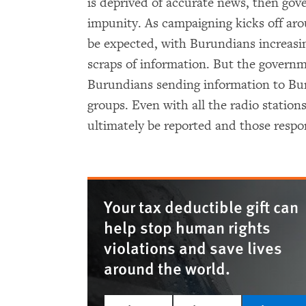
is deprived of accurate news, then gov
impunity. As campaigning kicks off ar
be expected, with Burundians increasin
scraps of information. But the governm
Burundians sending information to Bu
groups. Even with all the radio stations
ultimately be reported and those respon
Your tax deductible gift can
help stop human rights
violations and save lives
around the world.