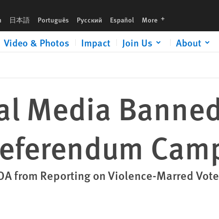
ampaign
languages
h
日本語
Português
Русский
Español
More
Video & Photos
Impact
Join Us
About
nal Media Banned
Referendum Cam
A from Reporting on Violence-Marred Vote