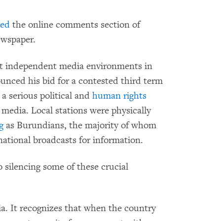
ded
the online comments section of
ewspaper.
st independent media environments in
nced his bid for a contested third term
 a serious political and
human rights
 media. Local stations were physically
g
as Burundians, the majority of whom
rnational broadcasts for information.
silencing some of these crucial
. It recognizes that when the country