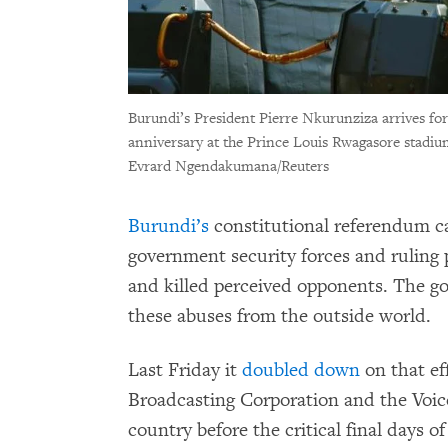
Burundi’s President Pierre Nkurunziza arrives fo
anniversary at the Prince Louis Rwagasore stadiu
Evrard Ngendakumana/Reuters
Burundi’s
constitutional referendum 
government security forces and ruling
and killed perceived opponents. The g
these abuses from the outside world.
Last Friday it
doubled down
on that ef
Broadcasting Corporation and the Voice
country before the critical final days o