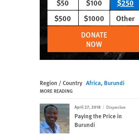
$50
$100
$250
$500
$1000
Other
DONATE
NOW
Region / Country
Africa
Burundi
MORE READING
April 27, 2018
Dispatches
Paying the Price in
Burundi