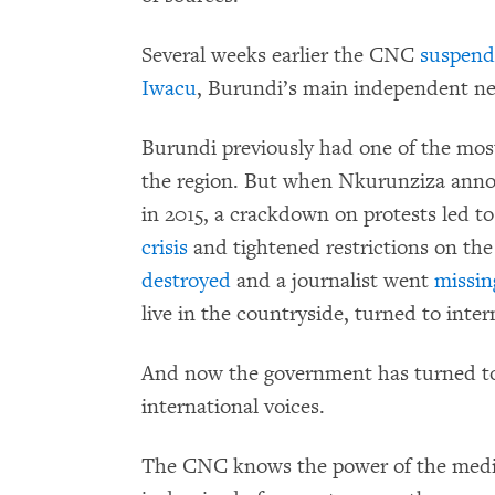
Several weeks earlier the CNC
suspen
Iwacu
, Burundi’s main independent n
Burundi previously had one of the mo
the region. But when Nkurunziza annou
in 2015, a crackdown on protests led to
crisis
and tightened restrictions on the
destroyed
and a journalist went
missin
live in the countryside, turned to inte
And now the government has turned to 
international voices.
The CNC knows the power of the media