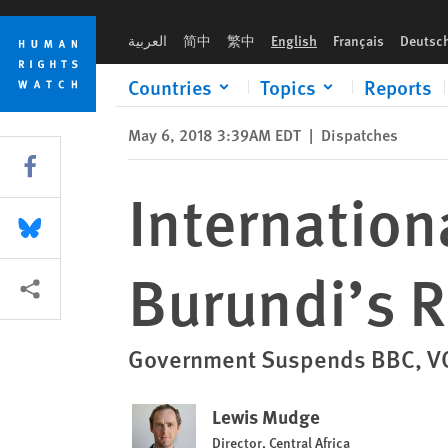
Skip
Skip
International Media Banned During Burundi’s Referendum C
to
to
العربية
简中
繁中
English
Français
Deutsc
cookie
main
privacy
content
Countries
Topics
Reports
notice
May 6, 2018 3:39AM EDT
|
Dispatches
Share this via Facebook
Internatio
Share this via Bluesky
Burundi’s 
More sharing options
Government Suspends BBC, VO
Lewis Mudge
Director, Central Africa