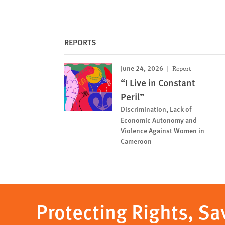
REPORTS
June 24, 2026
Report
“I Live in Constant
Peril”
Discrimination, Lack of
Economic Autonomy and
Violence Against Women in
Cameroon
Protecting Rights, Sa