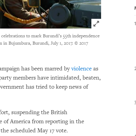
Click to expand 
r celebrations to mark Burundi’s 55th independence
m in Bujumbura, Burundi, July 1, 2017.
© 2017
campaign has been marred by
violence
as
 party members have intimidated, beaten,
overnment has tried to keep news of
fort, suspending the British
 of America from reporting in the
f the scheduled May 17 vote.