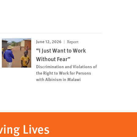
June 12, 2026
Report
“I Just Want to Work
Without Fear”
Discrimination and Violations of
the Right to Work for Persons
with Albinism in Malawi
ving Lives