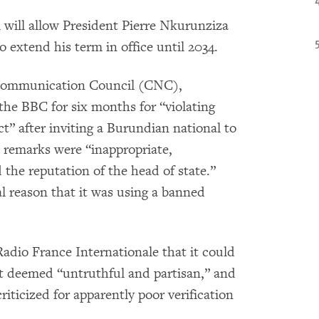
 will allow President Pierre Nkurunziza
 extend his term in office until 2034.
Communication Council (CNC),
he BBC for six months for “violating
t” after inviting a Burundian national to
s remarks were “inappropriate,
the reputation of the head of state.”
 reason that it was using a banned
dio France Internationale that it could
it deemed “untruthful and partisan,” and
iticized for apparently poor verification