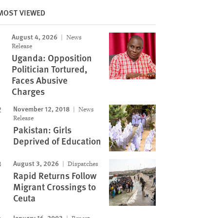
MOST VIEWED
Image
August 4, 2026
News
Release
Uganda: Opposition
Politician Tortured,
Faces Abusive
Charges
November 12, 2018
News
Release
Pakistan: Girls
Deprived of Education
August 3, 2026
Dispatches
Rapid Returns Follow
Migrant Crossings to
Ceuta
January 16, 2003