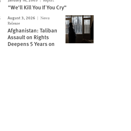
Report
"We'll Kill You If You Cry"
August 3, 2026
News
Release
Afghanistan: Taliban
Assault on Rights
Deepens 5 Years on