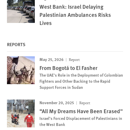
West Bank: Israel Delaying
Palestinian Ambulances Risks
Lives
REPORTS
May 25, 2026
Report
From Bogotá to El Fasher
The UAE’s Role in the Deployment of Colombian
Fighters and Other Backing to the Rapid
Support Forces in Sudan
November 20, 2025
Report
“All My Dreams Have Been Erased”
Israel’s Forced Displacement of Palestinians in
the West Bank