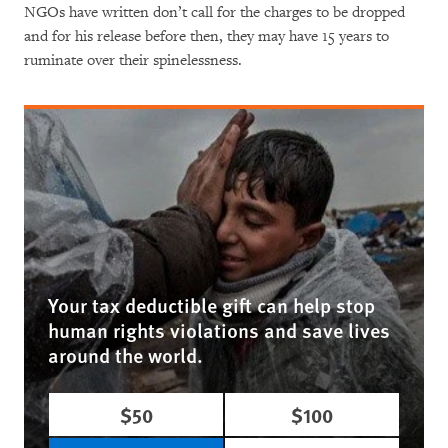
NGOs have written don’t call for the charges to be dropped
and for his release before then, they may have 15 years to
ruminate over their spinelessness.
Your tax deductible gift can help stop
human rights violations and save lives
around the world.
$50
$100