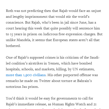
Roth was not predicting then that Rajab would face an unjust
and lengthy imprisonment that would stir the world’s
conscience. But Rajab, who’s been in jail since June, has a
court hearing this week that quite possibly will sentence him
to 15 years in prison on ludicrous free expression charges. But
unlike Mandela, it seems that European states aren’t all that
bothered.
One of Rajab’s supposed crimes is his criticism of the Saudi-
led coalition’s airstrikes in Yemen, which have bombed
hospitals, schools, and markets, killing, by UN estimates,
more than 1,900 civilians
. His other purported offense was
remarks he made on Twitter about torture at Bahrain’s
notorious Jau prison.
You’d think it would be easy for governments to call for
Rajab’s immediate release, as Human Rights Watch and 21