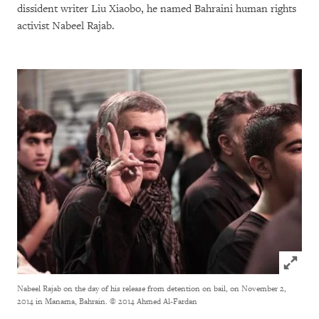
dissident writer Liu Xiaobo, he named Bahraini human rights
activist Nabeel Rajab.
Click to
Nabeel Rajab on the day of his release from detention on bail, on November 2,
2014 in Manama, Bahrain.
© 2014 Ahmed Al-Fardan