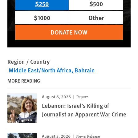
$250
$500
$1000
Other
DONATE NOW
Region / Country
Middle East/North Africa
Bahrain
MORE READING
August 6, 2026
Report
Lebanon: Israel’s Killing of
Journalist an Apparent War Crime
August 5, 2026
News Release