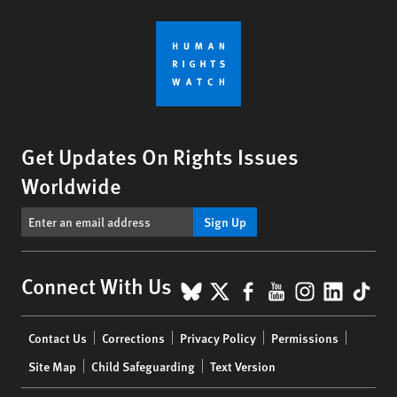
Get Updates On Rights Issues
Worldwide
Sign Up
BlueSky
X
Facebook
YouTube
Instagr
Linke
Tik
Connect With Us
Footer
Contact Us
Corrections
Privacy Policy
Permissions
menu
Site Map
Child Safeguarding
Text Version