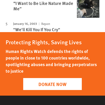
“I Want to Be Like Nature Made
Me”
January 16, 2003
Report
"We'll Kill You If You Cry"
Protecting Rights, Saving Lives
Human Rights Watch defends the rights of
people in close to 100 countries worldwide,
spotlighting abuses and bringing perpetrators
to justice
DONATE NOW