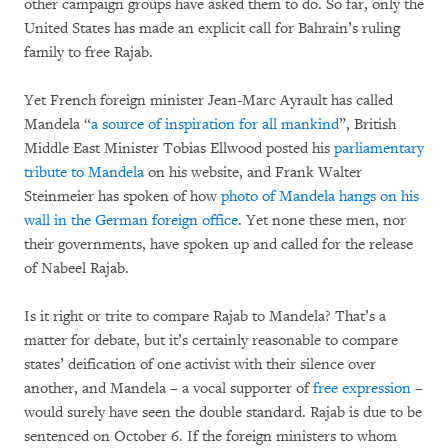
other campaign groups have asked them to do. So far, only the
United States has made an explicit call for Bahrain’s ruling
family to free Rajab.
Yet French foreign minister Jean-Marc Ayrault has called
Mandela “
a source of inspiration for all mankind
”, British
Middle East Minister Tobias Ellwood posted his
parliamentary
tribute to Mandela
on his website, and Frank Walter
Steinmeier has spoken of how
photo of Mandela hangs on his
wall in the German foreign office
. Yet none these men, nor
their governments, have spoken up and called for the release
of Nabeel Rajab.
Is it right or trite to compare Rajab to Mandela? That’s a
matter for debate, but it’s certainly reasonable to compare
states’ deification of one activist with their silence over
another, and Mandela – a vocal supporter of
free expression
–
would surely have seen the double standard. Rajab is due to be
sentenced on October 6. If the foreign ministers to whom