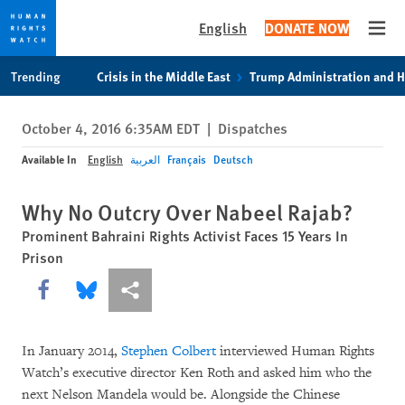
English
DONATE NOW
Open
Skip
Skip
Trending
Crisis in the Middle East
Trump Administration and 
to
to
cookie
main
October 4, 2016 6:35AM EDT
|
Dispatches
privacy
content
notice
Available In
English
العربية
Français
Deutsch
Why No Outcry Over Nabeel Rajab?
Prominent Bahraini Rights Activist Faces 15 Years In
Prison
Share this via Facebook
Share this via Bluesky
More sharing options
In January 2014,
Stephen Colbert
interviewed Human Rights
Watch’s executive director Ken Roth and asked him who the
next Nelson Mandela would be. Alongside the Chinese