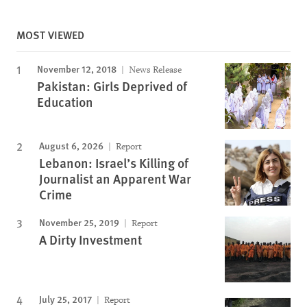
MOST VIEWED
November 12, 2018
News Release
Pakistan: Girls Deprived of
Education
August 6, 2026
Report
Lebanon: Israel’s Killing of
Journalist an Apparent War
Crime
November 25, 2019
Report
A Dirty Investment
July 25, 2017
Report