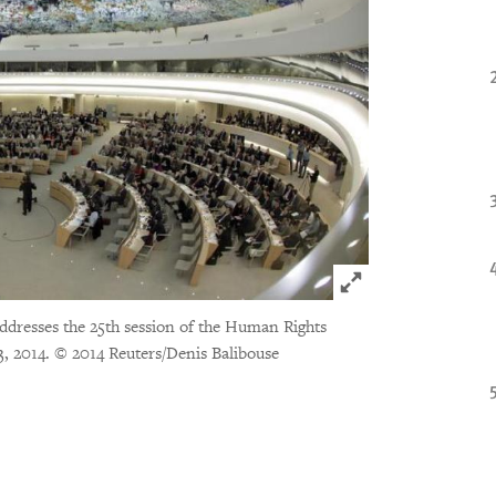
Click to expand 
dresses the 25th session of the Human Rights
3, 2014.
© 2014 Reuters/Denis Balibouse