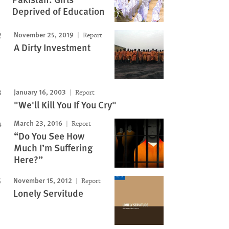
Deprived of Education
November 25, 2019
Report
A Dirty Investment
January 16, 2003
Report
"We'll Kill You If You Cry"
March 23, 2016
Report
Image
“Do You See How
Much I’m Suffering
Here?”
November 15, 2012
Report
Lonely Servitude