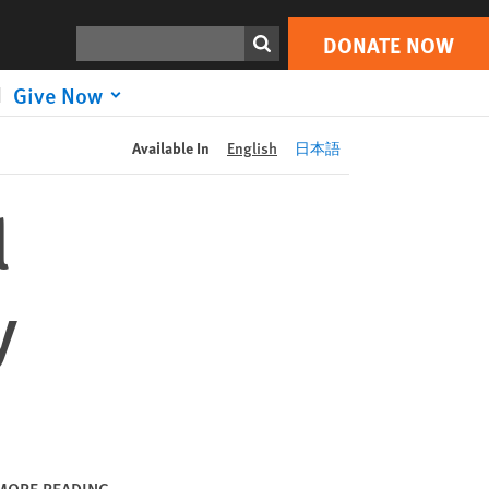
DONATE NOW
Print
Search
DONATE NOW
Give Now
Available In
English
日本語
l
y
MORE READING