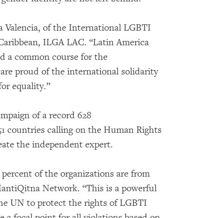
ina Valencia, of the International LGBTI
 Caribbean, ILGA LAC. “Latin America
ild a common course for the
e proud of the international solidarity
or equality.”
ampaign of a record 628
1 countries calling on the Human Rights
reate the independent expert.
 percent of the organizations are from
 MantiQitna Network. “This is a powerful
the UN to protect the rights of LGBTI
 a focal point for all violations based on