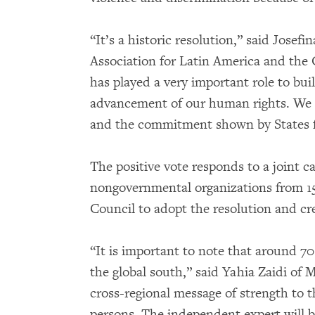
“It’s a historic resolution,” said Josef
Association for Latin America and the
has played a very important role to bu
advancement of our human rights. We ar
and the commitment shown by States f
The positive vote responds to a joint c
nongovernmental organizations from 15
Council to adopt the resolution and c
“It is important to note that around 70
the global south,” said Yahia Zaidi of
cross-regional message of strength to 
persons. The independent expert will be