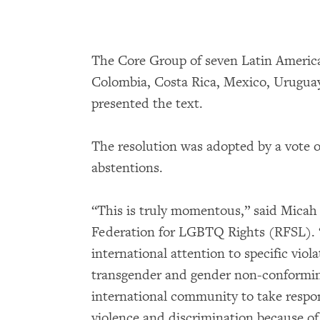
The Core Group of seven Latin American
Colombia, Costa Rica, Mexico, Uruguay 
presented the text.
The resolution was adopted by a vote of
abstentions.
“This is truly momentous,” said Mica
Federation for LGBTQ Rights (RFSL). “
international attention to specific viol
transgender and gender non-conforming 
international community to take respons
violence and discrimination because of 