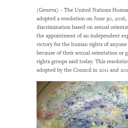
(Geneva) – The United Nations Human R
adopted a resolution on June 30, 2016,
discrimination based on sexual orienta
the appointment of an independent exper
victory for the human rights of anyone 
because of their sexual orientation or 
rights groups said today. This resoluti
adopted by the Council in 2011 and 201