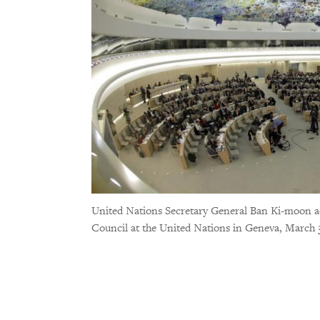
United Nations Secretary General Ban Ki-moon ad
Council at the United Nations in Geneva, March 