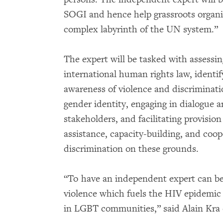
SOGI and hence help grassroots organiz
complex labyrinth of the UN system.”
The expert will be tasked with assessi
international human rights law, identif
awareness of violence and discriminati
gender identity, engaging in dialogue 
stakeholders, and facilitating provision
assistance, capacity-building, and coop
discrimination on these grounds.
“To have an independent expert can be
violence which fuels the HIV epidemic 
in LGBT communities,” said Alain Kra