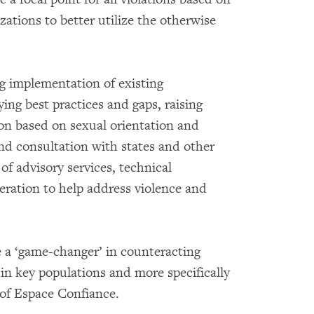
ations to better utilize the otherwise
ng implementation of existing
ying best practices and gaps, raising
on based on sexual orientation and
and consultation with states and other
 of advisory services, technical
eration to help address violence and
 a ‘game-changer’ in counteracting
in key populations and more specifically
 of Espace Confiance.