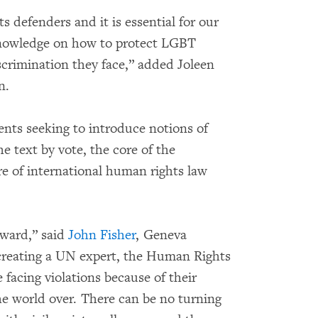
ts defenders and it is essential for our
knowledge on how to protect LGBT
crimination they face,” added Joleen
n.
ts seeking to introduce notions of
e text by vote, the core of the
re of international human rights law
rward,” said
John Fisher
, Geneva
creating a UN expert, the Human Rights
e facing violations because of their
the world over. There can be no turning