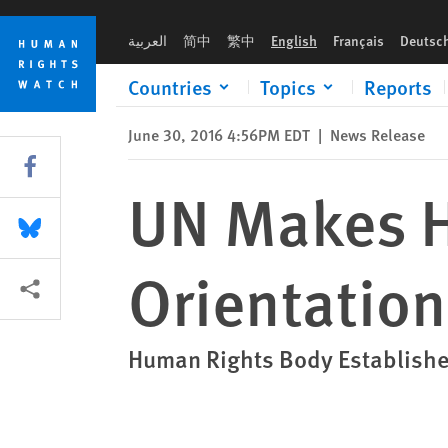
Skip
Skip
UN Makes History on Sexual Orientation, Gender Identity
to
to
العربية
简中
繁中
English
Français
Deutsc
cookie
main
privacy
content
Countries
Topics
Reports
notice
June 30, 2016 4:56PM EDT
|
News Release
Share this via Facebook
UN Makes H
Share this via Bluesky
Orientation
More sharing options
Human Rights Body Establishe