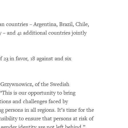
 countries – Argentina, Brazil, Chile,
– and 41 additional countries jointly
 23 in favor, 18 against and six
h Grzywnowicz, of the Swedish
This is our opportunity to bring
ations and challenges faced by
persons in all regions. It’s time for the
ibility to ensure that persons at risk of
gender identity are not left behind.”