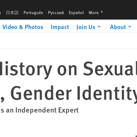
languages
h
日本語
Português
Русский
Español
More
Video & Photos
Impact
Join Us
About
istory on Sexua
, Gender Identit
s an Independent Expert