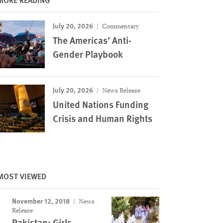
July 20, 2026
Commentary
The Americas’ Anti-
Gender Playbook
July 20, 2026
News Release
United Nations Funding
Crisis and Human Rights
MOST VIEWED
November 12, 2018
News
Release
Pakistan: Girls