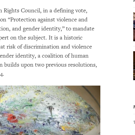
ights Council, in a defining vote,
 on “Protection against violence and
tion, and gender identity,” to mandate
t on the subject. It is a historic
at risk of discrimination and violence
gender identity, a coalition of human
on builds upon two previous resolutions,
4.