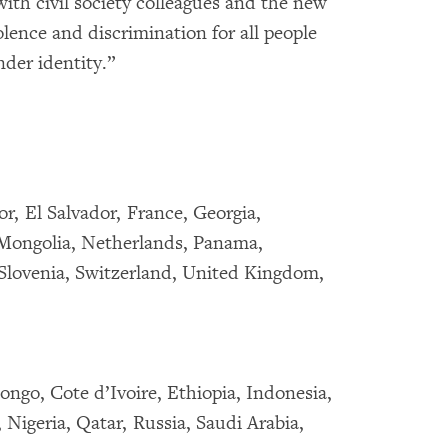
ith civil society colleagues and the new
lence and discrimination for all people
nder identity.”
r, El Salvador, France, Georgia,
Mongolia, Netherlands, Panama,
 Slovenia, Switzerland, United Kingdom,
ongo, Cote d’Ivoire, Ethiopia, Indonesia,
Nigeria, Qatar, Russia, Saudi Arabia,