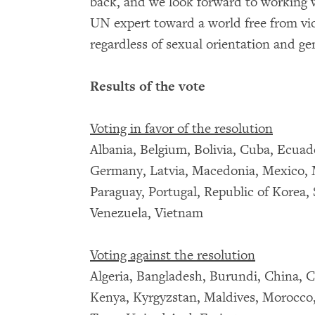
back, and we look forward to working w
UN expert toward a world free from vio
regardless of sexual orientation and ge
Results of the vote
Voting in favor of the resolution
Albania, Belgium, Bolivia, Cuba, Ecuado
Germany, Latvia, Macedonia, Mexico, 
Paraguay, Portugal, Republic of Korea,
Venezuela, Vietnam
Voting against the resolution
Algeria, Bangladesh, Burundi, China, C
Kenya, Kyrgyzstan, Maldives, Morocco, 