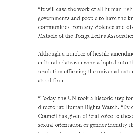
“It will ease the work of all human righ
governments and people to have the 
communities from any violence and dis
Mataele of the Tonga Leiti’s Associatio
Although a number of hostile amendmen
cultural relativism were adopted into th
resolution affirming the universal natu
stood firm.
“Today, the UN took a historic step fo
director at Human Rights Watch. “By 
Council has given official voice to thos
sexual orientation or gender identity 