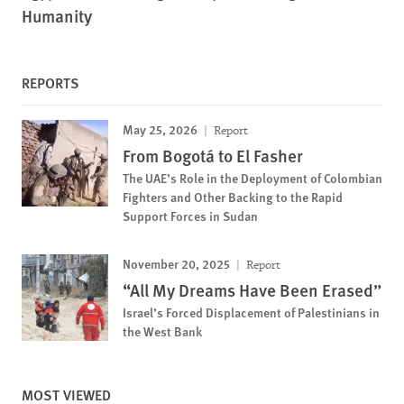
Humanity
REPORTS
May 25, 2026
Report
From Bogotá to El Fasher
The UAE’s Role in the Deployment of Colombian
Fighters and Other Backing to the Rapid
Support Forces in Sudan
November 20, 2025
Report
“All My Dreams Have Been Erased”
Israel’s Forced Displacement of Palestinians in
the West Bank
MOST VIEWED