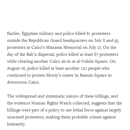
Earlier, Egyptian military and police killed 61 protesters
outside the Republican Guard headquarters on July 8 and 95
protesters at Cairo’s Manassa Memorial on July 27. On the
day of the Rab’a dispersal, police killed at least 87 protesters
while clearing another Cairo sit-in at al-Nahda Square. On
August 16, police killed at least another 120 people who
continued to protest Morsy’s ouster in Ramsis Square in
downtown Cairo.
The widespread and systematic nature of these killings, and
the evidence Human Rights Watch collected, suggests that the
killings were part of a policy to use lethal force against largely
unarmed protesters, making them probable crimes against
humanity.