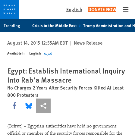
English
DONATE NOW
Open
Skip
Skip
Trending
Crisis in the Middle East
Trump Administration and 
to
to
cookie
main
August 14, 2015 12:55AM EDT
|
News Release
privacy
content
notice
Available In
English
العربية
Egypt: Establish International Inquiry
Into Rab’a Massacre
No Charges 2 Years After Security Forces Killed At Least
800 Protesters
Share this via Facebook
Share this via Bluesky
More sharing options
(Beirut) – Egyptian authorities have held no government
official or member of the security forces responsible for the