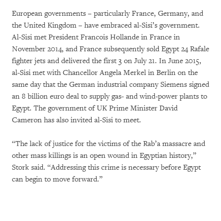
European governments – particularly France, Germany, and
the United Kingdom – have embraced al-Sisi’s government.
Al-Sisi met President Francois Hollande in France in
November 2014, and France subsequently sold Egypt 24 Rafale
fighter jets and delivered the first 3 on July 21. In June 2015,
al-Sisi met with Chancellor Angela Merkel in Berlin on the
same day that the German industrial company Siemens signed
an 8 billion euro deal to supply gas- and wind-power plants to
Egypt. The government of UK Prime Minister David
Cameron has also invited al-Sisi to meet.
“The lack of justice for the victims of the Rab’a massacre and
other mass killings is an open wound in Egyptian history,”
Stork said. “Addressing this crime is necessary before Egypt
can begin to move forward.”