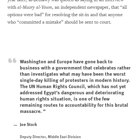
with
al-Masry al-Youm
, an independent newspaper, that “all
options were bad” for resolving the sit-in and that anyone
who “committed a mistake” should be sent to court.
Washington and Europe have gone back to
business with a government that celebrates rather
than investigates what may have been the worst
single-day killing of protesters in modern history.
The UN Human Rights Council, which has not yet
addressed Egypt’s dangerous and deteriorating
human rights situation, is one of the few
remaining routes to accountability for this brutal
massacre.
Joe Stork
Deputy Director, Middle East Division