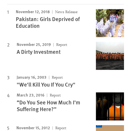
November 12, 2018
News Release
Pakistan: Girls Deprived of
Education
November 25, 2019
Report
A Dirty Investment
January 16, 2003
Report
"We'll Kill You If You Cry"
March 23, 2016
Report
“Do You See How Much I’m
Suffering Here?”
November 15, 2012
Report