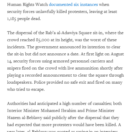
Human Rights Watch
documented six instances
when
security forces unlawfully killed protesters, leaving at least
1,185 people dead.
The dispersal of the Rab’a al-Adawiya Square sit-in, where the
crowd reached 85,000 at its height, was the worst of these
incidents. The government announced its intention to clear
the sit-in but did not announce a date. At first light on August
14, security forces using armored personnel carriers and
snipers fired on the crowd with live ammunition shortly after
playing a recorded announcement to clear the square through
loudspeakers. Police provided no safe exit and fired on many
who tried to escape.
Authorities had anticipated a high number of casualties; both
Interior Minister Mohamed Ibrahim and Prime Minister
Hazem al-Beblawy said publicly after the dispersal that they
had expected that more protesters would have been killed. A
year later, al-Beblawy was quoted as saying in an interview