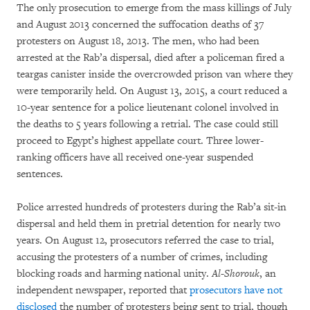
The only prosecution to emerge from the mass killings of July
and August 2013 concerned the suffocation deaths of 37
protesters on August 18, 2013. The men, who had been
arrested at the Rab’a dispersal, died after a policeman fired a
teargas canister inside the overcrowded prison van where they
were temporarily held. On August 13, 2015, a court reduced a
10-year sentence for a police lieutenant colonel involved in
the deaths to 5 years following a retrial. The case could still
proceed to Egypt’s highest appellate court. Three lower-
ranking officers have all received one-year suspended
sentences.
Police arrested hundreds of protesters during the Rab’a sit-in
dispersal and held them in pretrial detention for nearly two
years. On August 12, prosecutors referred the case to trial,
accusing the protesters of a number of crimes, including
blocking roads and harming national unity.
Al-Shorouk
, an
independent newspaper, reported that
prosecutors have not
disclosed
the number of protesters being sent to trial, though