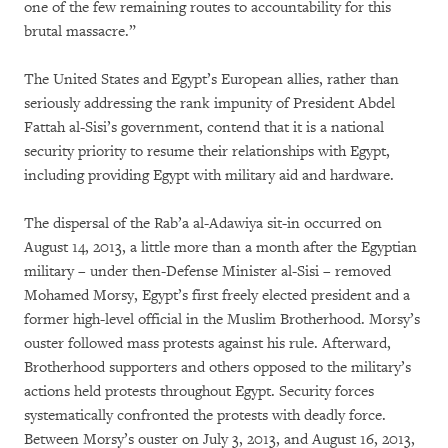
one of the few remaining routes to accountability for this
brutal massacre.”
The United States and Egypt’s European allies, rather than
seriously addressing the rank impunity of President Abdel
Fattah al-Sisi’s government, contend that it is a national
security priority to resume their relationships with Egypt,
including providing Egypt with military aid and hardware.
The dispersal of the Rab’a al-Adawiya sit-in occurred on
August 14, 2013, a little more than a month after the Egyptian
military – under then-Defense Minister al-Sisi – removed
Mohamed Morsy, Egypt’s first freely elected president and a
former high-level official in the Muslim Brotherhood. Morsy’s
ouster followed mass protests against his rule. Afterward,
Brotherhood supporters and others opposed to the military’s
actions held protests throughout Egypt. Security forces
systematically confronted the protests with deadly force.
Between Morsy’s ouster on July 3, 2013, and August 16, 2013,