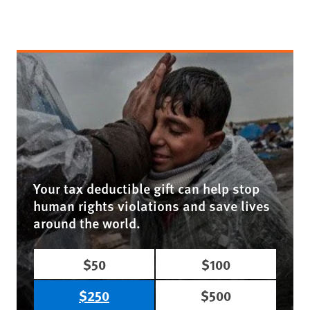
Your tax deductible gift can help stop
human rights violations and save lives
around the world.
$50
$100
$250
$500