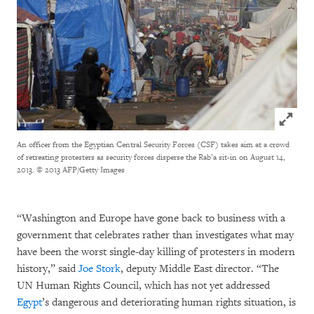
Click to
An officer from the Egyptian Central Security Forces (CSF) takes aim at a crowd
of retreating protesters as security forces disperse the Rab’a sit-in on August 14,
2013.
© 2013 AFP/Getty Images
“Washington and Europe have gone back to business with a
government that celebrates rather than investigates what may
have been the worst single-day killing of protesters in modern
history,” said
Joe Stork
, deputy Middle East director. “The
UN Human Rights Council, which has not yet addressed
Egypt
’s dangerous and deteriorating human rights situation, is