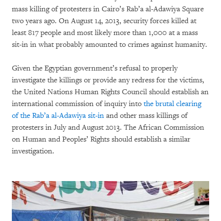
mass killing of protesters in Cairo’s Rab’a al-Adawiya Square
two years ago. On August 14, 2013, security forces killed at
least 817 people and most likely more than 1,000 at a mass
sit-in in what probably amounted to crimes against humanity.
Given the Egyptian government’s refusal to properly
investigate the killings or provide any redress for the victims,
the United Nations Human Rights Council should establish an
international commission of inquiry into
the brutal clearing
of the Rab’a al-Adawiya sit-in
and other mass killings of
protesters in July and August 2013. The African Commission
on Human and Peoples’ Rights should establish a similar
investigation.