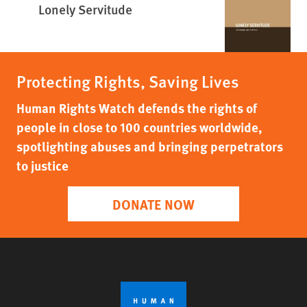
Lonely Servitude
Protecting Rights, Saving Lives
Human Rights Watch defends the rights of
people in close to 100 countries worldwide,
spotlighting abuses and bringing perpetrators
to justice
DONATE NOW