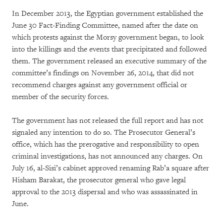
In December 2013, the Egyptian government established the
June 30 Fact-Finding Committee, named after the date on
which protests against the Morsy government began, to look
into the killings and the events that precipitated and followed
them. The government released an executive summary of the
committee’s findings on November 26, 2014, that did not
recommend charges against any government official or
member of the security forces.
The government has not released the full report and has not
signaled any intention to do so. The Prosecutor General’s
office, which has the prerogative and responsibility to open
criminal investigations, has not announced any charges. On
July 16, al-Sisi’s cabinet approved renaming Rab’a square after
Hisham Barakat, the prosecutor general who gave legal
approval to the 2013 dispersal and who was assassinated in
June.