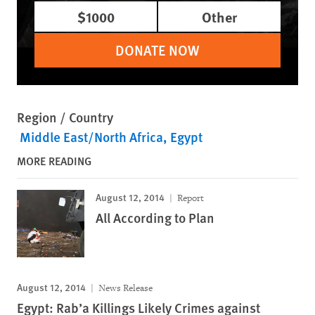
$1000
Other
DONATE NOW
Region / Country
Middle East/North Africa
Egypt
MORE READING
August 12, 2014
Report
All According to Plan
August 12, 2014
News Release
Egypt: Rab’a Killings Likely Crimes against