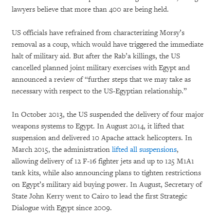
lawyers believe that more than 400 are being held.
US officials have refrained from characterizing Morsy’s
removal as a coup, which would have triggered the immediate
halt of military aid. But after the Rab’a killings, the US
cancelled planned joint military exercises with Egypt and
announced a review of “further steps that we may take as
necessary with respect to the US-Egyptian relationship.”
In October 2013, the US suspended the delivery of four major
weapons systems to Egypt. In August 2014, it lifted that
suspension and delivered 10 Apache attack helicopters. In
March 2015, the administration
lifted all suspensions
,
allowing delivery of 12 F-16 fighter jets and up to 125 M1A1
tank kits, while also announcing plans to tighten restrictions
on Egypt’s military aid buying power. In August, Secretary of
State John Kerry went to Cairo to lead the first Strategic
Dialogue with Egypt since 2009.