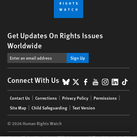
Get Updates On Rights Issues
Worldwide
Sign Up
BlueSky
X
Facebook
YouTube
Instagr
Linke
Tik
Connect With Us
Footer
Contact Us
Corrections
Privacy Policy
Permissions
menu
Site Map
Child Safeguarding
Text Version
© 2026 Human Rights Watch