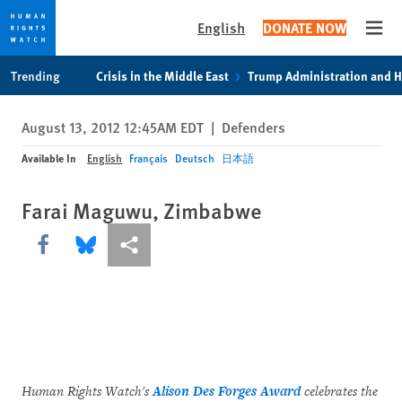
English
DONATE NOW
Open
Skip
Skip
Trending
Crisis in the Middle East
Trump Administration and 
to
to
cookie
main
August 13, 2012 12:45AM EDT
|
Defenders
privacy
content
notice
Available In
English
Français
Deutsch
日本語
Farai Maguwu, Zimbabwe
Share this via Facebook
Share this via Bluesky
More sharing options
Human Rights Watch's
Alison Des Forges Award
celebrates the