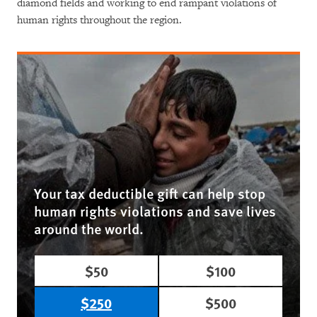
diamond fields and working to end rampant violations of
human rights throughout the region.
Your tax deductible gift can help stop
human rights violations and save lives
around the world.
$50
$100
$250
$500