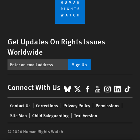
Get Updates On Rights Issues
Worldwide
Sign Up
BlueSky
X
Facebook
YouTube
Instagr
Linke
Tik
Connect With Us
Footer
Contact Us
Corrections
Privacy Policy
Permissions
menu
Site Map
Child Safeguarding
Text Version
© 2026 Human Rights Watch