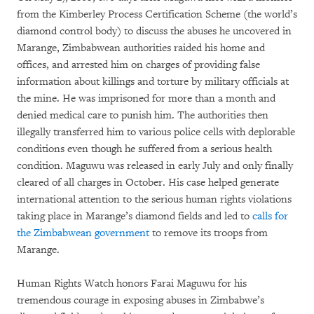
from the Kimberley Process Certification Scheme (the world’s
diamond control body) to discuss the abuses he uncovered in
Marange, Zimbabwean authorities raided his home and
offices, and arrested him on charges of providing false
information about killings and torture by military officials at
the mine. He was imprisoned for more than a month and
denied medical care to punish him. The authorities then
illegally transferred him to various police cells with deplorable
conditions even though he suffered from a serious health
condition. Maguwu was released in early July and only finally
cleared of all charges in October. His case helped generate
international attention to the serious human rights violations
taking place in Marange’s diamond fields and led to
calls for
the Zimbabwean government
to remove its troops from
Marange.
Human Rights Watch honors Farai Maguwu for his
tremendous courage in exposing abuses in Zimbabwe’s