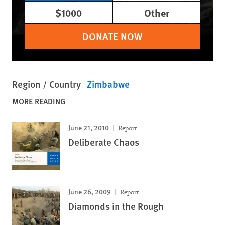
$1000
Other
DONATE NOW
Region / Country
Zimbabwe
MORE READING
June 21, 2010
Report
Deliberate Chaos
June 26, 2009
Report
Diamonds in the Rough