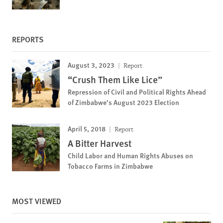
REPORTS
August 3, 2023
Report
“Crush Them Like Lice”
Repression of Civil and Political Rights Ahead
of Zimbabwe’s August 2023 Election
April 5, 2018
Report
A Bitter Harvest
Child Labor and Human Rights Abuses on
Tobacco Farms in Zimbabwe
MOST VIEWED