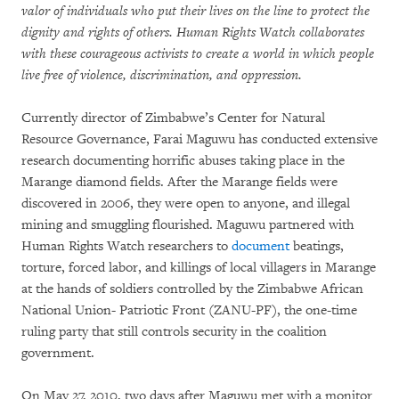
valor of individuals who put their lives on the line to protect the
dignity and rights of others. Human Rights Watch collaborates
with these courageous activists to create a world in which people
live free of violence, discrimination, and oppression.
Currently director of Zimbabwe’s Center for Natural
Resource Governance, Farai Maguwu has conducted extensive
research documenting horrific abuses taking place in the
Marange diamond fields. After the Marange fields were
discovered in 2006, they were open to anyone, and illegal
mining and smuggling flourished. Maguwu partnered with
Human Rights Watch researchers to
document
beatings,
torture, forced labor, and killings of local villagers in Marange
at the hands of soldiers controlled by the Zimbabwe African
National Union- Patriotic Front (ZANU-PF), the one-time
ruling party that still controls security in the coalition
government.
On May 27, 2010, two days after Maguwu met with a monitor