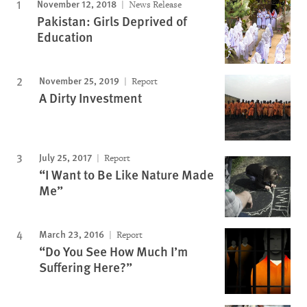
November 12, 2018
News Release
Pakistan: Girls Deprived of
Education
November 25, 2019
Report
A Dirty Investment
July 25, 2017
Report
“I Want to Be Like Nature Made
Me”
March 23, 2016
Report
“Do You See How Much I’m
Suffering Here?”