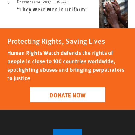
December 14, 2017
Report
“They Were Men in Uniform”
Protecting Rights, Saving Lives
Human Rights Watch defends the rights of
people in close to 100 countries worldwide,
spotlighting abuses and bringing perpetrators
to justice
DONATE NOW