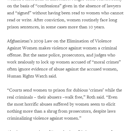
on the basis of “confessions” given in the absence of lawyers
and “signed” without having been read to women who cannot
read or write. After conviction, women routinely face long
prison sentences, in some cases more than 10 years.
Afghanistan’s 2009 Law on the Elimination of Violence
Against Women makes violence against women a criminal
offense. But the same police, prosecutors, and judges who
work zealously to lock up women accused of “moral crimes”
often ignore evidence of abuse against the accused women,
Human Rights Watch said.
“Courts send women to prison for dubious ‘crimes’ while the
real criminals – their abusers –walk free,” Roth said. “Even
the most horrific abuses suffered by women seem to elicit
nothing more than a shrug from prosecutors, despite laws
criminalizing violence against women.”