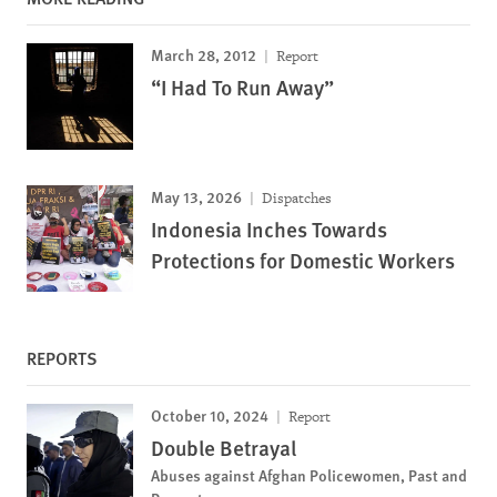
March 28, 2012
Report
“I Had To Run Away”
May 13, 2026
Dispatches
Indonesia Inches Towards
Protections for Domestic Workers
REPORTS
October 10, 2024
Report
Double Betrayal
Abuses against Afghan Policewomen, Past and