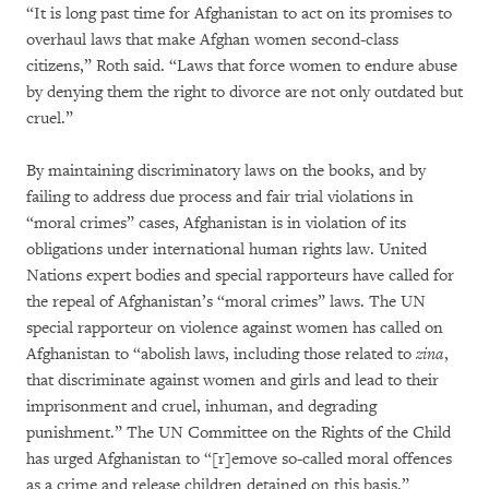
“It is long past time for Afghanistan to act on its promises to
overhaul laws that make Afghan women second-class
citizens,” Roth said. “Laws that force women to endure abuse
by denying them the right to divorce are not only outdated but
cruel.”
By maintaining discriminatory laws on the books, and by
failing to address due process and fair trial violations in
“moral crimes” cases, Afghanistan is in violation of its
obligations under international human rights law. United
Nations expert bodies and special rapporteurs have called for
the repeal of Afghanistan’s “moral crimes” laws. The UN
special rapporteur on violence against women has called on
Afghanistan to “abolish laws, including those related to
zina
,
that discriminate against women and girls and lead to their
imprisonment and cruel, inhuman, and degrading
punishment.” The UN Committee on the Rights of the Child
has urged Afghanistan to “[r]emove so-called moral offences
as a crime and release children detained on this basis.”