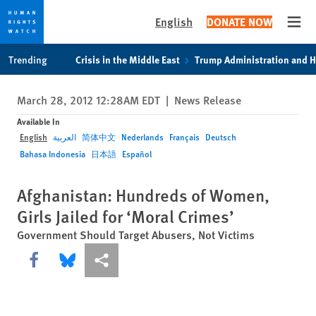
English
DONATE NOW
Open
Skip
Skip
Trending
Crisis in the Middle East
Trump Administration and 
to
to
cookie
main
March 28, 2012 12:28AM EDT
|
News Release
privacy
content
notice
Available In
English
العربية
简体中文
Nederlands
Français
Deutsch
Bahasa Indonesia
日本語
Español
Afghanistan: Hundreds of Women,
Girls Jailed for ‘Moral Crimes’
Government Should Target Abusers, Not Victims
Share this via Facebook
Share this via Bluesky
More sharing options