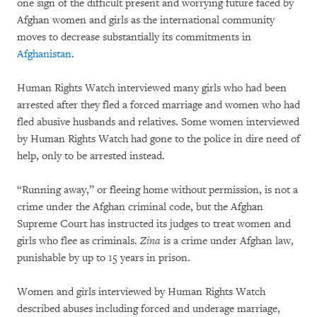
one sign of the difficult present and worrying future faced by
Afghan women and girls as the international community
moves to decrease substantially its commitments in
Afghanistan
.
Human Rights Watch interviewed many girls who had been
arrested after they fled a forced marriage and women who had
fled abusive husbands and relatives. Some women interviewed
by Human Rights Watch had gone to the police in dire need of
help, only to be arrested instead.
“Running away,” or fleeing home without permission, is not a
crime under the Afghan criminal code, but the Afghan
Supreme Court has instructed its judges to treat women and
girls who flee as criminals.
Zina
is a crime under Afghan law,
punishable by up to 15 years in prison.
Women and girls interviewed by Human Rights Watch
described abuses including forced and underage marriage,