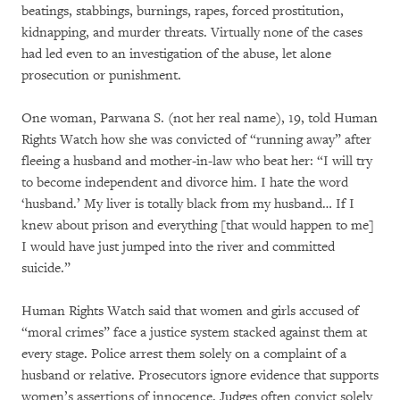
beatings, stabbings, burnings, rapes, forced prostitution,
kidnapping, and murder threats. Virtually none of the cases
had led even to an investigation of the abuse, let alone
prosecution or punishment.
One woman, Parwana S. (not her real name), 19, told Human
Rights Watch how she was convicted of “running away” after
fleeing a husband and mother-in-law who beat her: “I will try
to become independent and divorce him. I hate the word
‘husband.’ My liver is totally black from my husband… If I
knew about prison and everything [that would happen to me]
I would have just jumped into the river and committed
suicide.”
Human Rights Watch said that women and girls accused of
“moral crimes” face a justice system stacked against them at
every stage. Police arrest them solely on a complaint of a
husband or relative. Prosecutors ignore evidence that supports
women’s assertions of innocence. Judges often convict solely