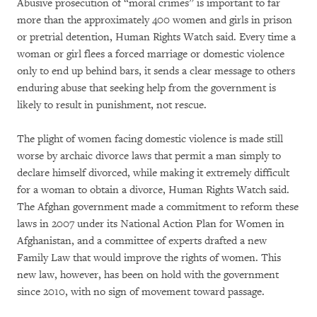
Abusive prosecution of “moral crimes” is important to far
more than the approximately 400 women and girls in prison
or pretrial detention, Human Rights Watch said. Every time a
woman or girl flees a forced marriage or domestic violence
only to end up behind bars, it sends a clear message to others
enduring abuse that seeking help from the government is
likely to result in punishment, not rescue.
The plight of women facing domestic violence is made still
worse by archaic divorce laws that permit a man simply to
declare himself divorced, while making it extremely difficult
for a woman to obtain a divorce, Human Rights Watch said.
The Afghan government made a commitment to reform these
laws in 2007 under its National Action Plan for Women in
Afghanistan, and a committee of experts drafted a new
Family Law that would improve the rights of women. This
new law, however, has been on hold with the government
since 2010, with no sign of movement toward passage.