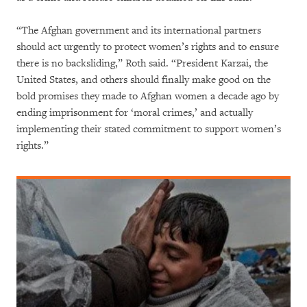
“The Afghan government and its international partners
should act urgently to protect women’s rights and to ensure
there is no backsliding,” Roth said. “President Karzai, the
United States, and others should finally make good on the
bold promises they made to Afghan women a decade ago by
ending imprisonment for ‘moral crimes,’ and actually
implementing their stated commitment to support women’s
rights.”