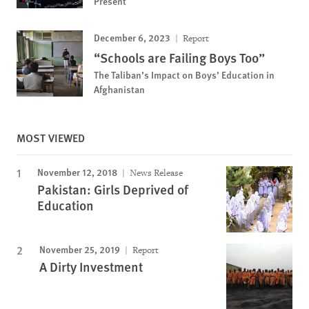
Present
December 6, 2023
Report
“Schools are Failing Boys Too”
The Taliban’s Impact on Boys’ Education in
Afghanistan
MOST VIEWED
November 12, 2018
News Release
Pakistan: Girls Deprived of
Education
November 25, 2019
Report
A Dirty Investment