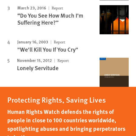
March 23, 2016
Report
“Do You See How Much I’m
Suffering Here?”
January 16, 2003
Report
"We'll Kill You If You Cry"
November 15, 2012
Report
Lonely Servitude
Protecting Rights, Saving Lives
Human Rights Watch defends the rights of
people in close to 100 countries worldwide,
spotlighting abuses and bringing perpetrators