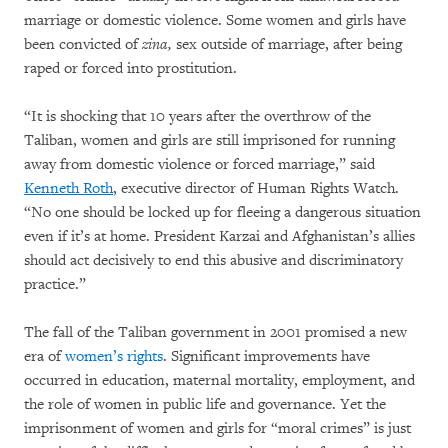
marriage or domestic violence. Some women and girls have
been convicted of
zina,
sex outside of marriage, after being
raped or forced into prostitution.
“It is shocking that 10 years after the overthrow of the
Taliban, women and girls are still imprisoned for running
away from domestic violence or forced marriage,” said
Kenneth Roth
, executive director of Human Rights Watch.
“No one should be locked up for fleeing a dangerous situation
even if it’s at home. President Karzai and Afghanistan’s allies
should act decisively to end this abusive and discriminatory
practice.”
The fall of the Taliban government in 2001 promised a new
era of
women’s rights
. Significant improvements have
occurred in education, maternal mortality, employment, and
the role of women in public life and governance. Yet the
imprisonment of women and girls for “moral crimes” is just