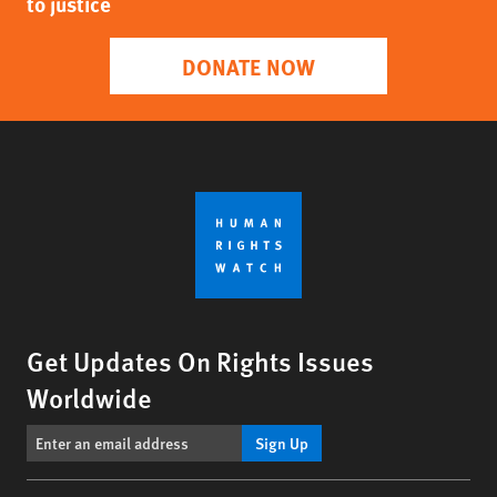
to justice
DONATE NOW
Get Updates On Rights Issues
Worldwide
Sign Up