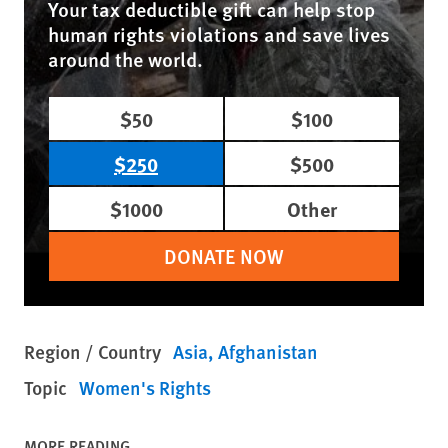
Your tax deductible gift can help stop
human rights violations and save lives
around the world.
$50
$100
$250
$500
$1000
Other
DONATE NOW
Region / Country
Asia
Afghanistan
Topic
Women's Rights
MORE READING