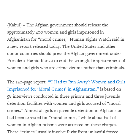
(Kabul) – The Afghan government should release the
approximately 400 women and girls imprisoned in
Afghanistan for “moral crimes,” Human Rights Watch said in
a new report released today. The United States and other
donor countries should press the Afghan government under
President Hamid Karzai to end the wrongful imprisonment of
women and girls who are crime victims rather than criminals.
The 120-page report,
“‘I Had to Run Away’: Women and Girls
Imprisoned for ‘Moral Crimes’ in Afghanistan,”
is based on
58 interviews conducted in three prisons and three juvenile
detention facilities with women and girls accused of “moral
crimes.” Almost all girls in juvenile detention in Afghanistan
had been arrested for “moral crimes,” while about half of
women in Afghan prisons were arrested on these charges.
These “crimes” usually involve flight from unlawful forced