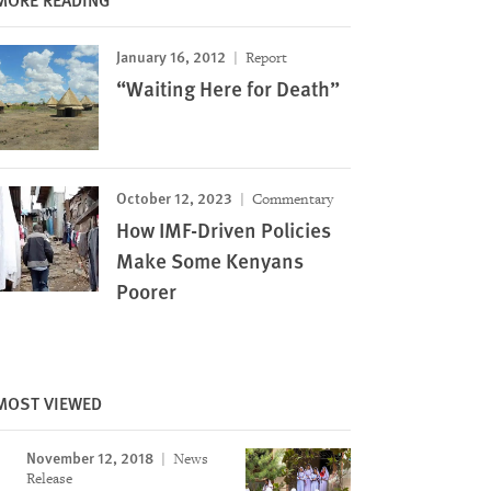
January 16, 2012
Report
“Waiting Here for Death”
October 12, 2023
Commentary
How IMF-Driven Policies
Make Some Kenyans
Poorer
MOST VIEWED
November 12, 2018
News
Release