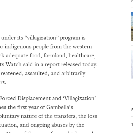
nder its “villagization” program is
00 indigenous people from the western
ack adequate food, farmland, healthcare,
s Watch said in a report released today.
reatened, assaulted, and arbitrarily
rs.
 Forced Displacement and ‘Villagization’
s the first year of Gambella’s
oluntary nature of the transfers, the loss
situation, and ongoing abuses by the