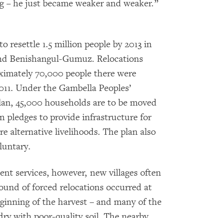
ng – he just became weaker and weaker.”
 resettle 1.5 million people by 2013 in
 and Benishangul-Gumuz. Relocations
oximately 70,000 people there were
011. Under the Gambella Peoples’
lan, 45,000 households are to be moved
 pledges to provide infrastructure for
e alternative livelihoods. The plan also
luntary.
nt services, however, new villages often
round of forced relocations occurred at
eginning of the harvest – and many of the
ry with poor-quality soil. The nearby