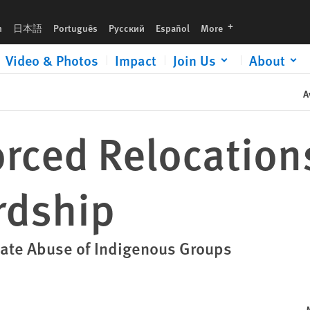
languages
h
日本語
Português
Русский
Español
More
Video & Photos
Impact
Join Us
About
A
orced Relocation
rdship
tate Abuse of Indigenous Groups