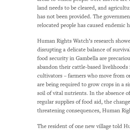
land needs to be cleared, and agricultur
has not been provided. The government 
relocated people has caused endemic hu
Human Rights Watch’s research showed 
disrupting a delicate balance of surviv
food security in Gambella are precarious
abandon their cattle-based livelihoods i
cultivators – farmers who move from on
are being required to grow crops in a si
soil of vital nutrients. In the absence 
regular supplies of food aid, the chang
threatening consequences, Human Rig
The resident of one new village told