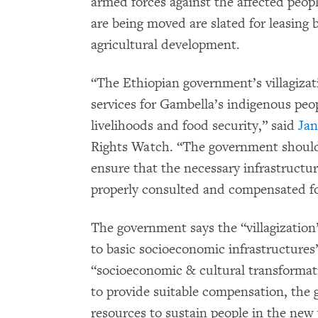
armed forces against the affected peop
are being moved are slated for leasing
agricultural development.
“The Ethiopian government’s villagizat
services for Gambella’s indigenous peo
livelihoods and food security,” said
Jan
Rights Watch. “The government should
ensure that the necessary infrastructur
properly consulted and compensated for
The government says the “villagization
to basic socioeconomic infrastructures”
“socioeconomic & cultural transformati
to provide suitable compensation, the 
resources to sustain people in the new