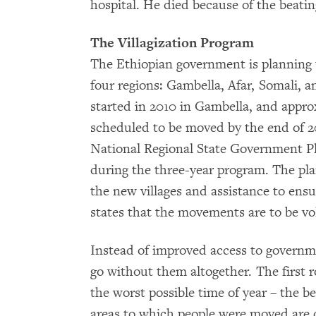
hospital. He died because of the beati
The Villagization Program
The Ethiopian government is planning to
four regions: Gambella, Afar, Somali,
started in 2010 in Gambella, and appr
scheduled to be moved by the end of 2
National Regional State Government P
during the three-year program. The plan
the new villages and assistance to ensur
states that the movements are to be vo
Instead of improved access to governme
go without them altogether. The first 
the worst possible time of year – the b
areas to which people were moved are d