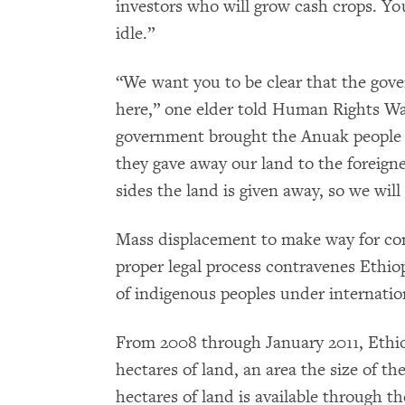
investors who will grow cash crops. You
idle.”
“We want you to be clear that the gove
here,” one elder told Human Rights Wa
government brought the Anuak people h
they gave away our land to the foreign
sides the land is given away, so we will
Mass displacement to make way for com
proper legal process contravenes Ethiop
of indigenous peoples under internatio
From 2008 through January 2011, Ethiop
hectares of land, an area the size of th
hectares of land is available through t