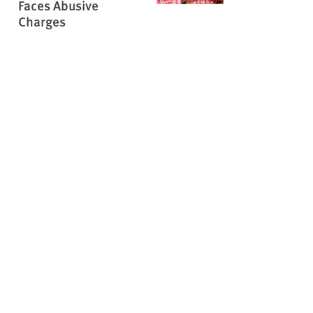
Faces Abusive
Charges