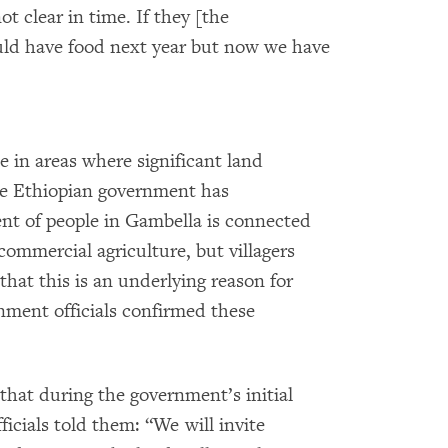
t clear in time. If they [the
uld have food next year but now we have
e in areas where significant land
he Ethiopian government has
ent of people in Gambella is connected
 commercial agriculture, but villagers
that this is an underlying reason for
nment officials confirmed these
at during the government’s initial
ficials told them: “We will invite