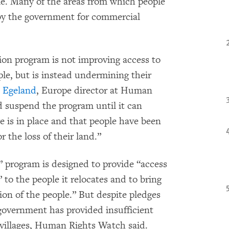
le. Many of the areas from which people
 by the government for commercial
ion program is not improving access to
ple, but is instead undermining their
 Egeland
, Europe director at Human
 suspend the program until it can
e is in place and that people have been
 the loss of their land.”
” program is designed to provide “access
 to the people it relocates and to bring
on of the people.” But despite pledges
government has provided insufficient
 villages, Human Rights Watch said.