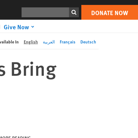
DONATE NOW
Print
Search
DONATE NOW
Give Now
vailable In
English
العربية
Français
Deutsch
s Bring
MORE READING