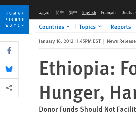
Skip
Skip
Ethiopia: Forced Relocations Bring Hunger, Hardship
to
to
العربية
简中
繁中
English
Français
Deutsc
cookie
main
privacy
content
Countries
Topics
Reports
notice
January 16, 2012 11:45PM EST
|
News Release
Share this via Facebook
Ethiopia: F
Share this via Bluesky
Hunger, Ha
More sharing options
Donor Funds Should Not Facili