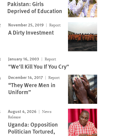
Pakistan: Girls
Deprived of Education
November 25, 2019
Report
A Dirty Investment
January 16, 2003
Report
"We'll Kill You If You Cry"
December 14, 2017
Report
“They Were Men in
Uniform”
August 4, 2026
News
Release
Uganda: Opposition
Politician Tortured,