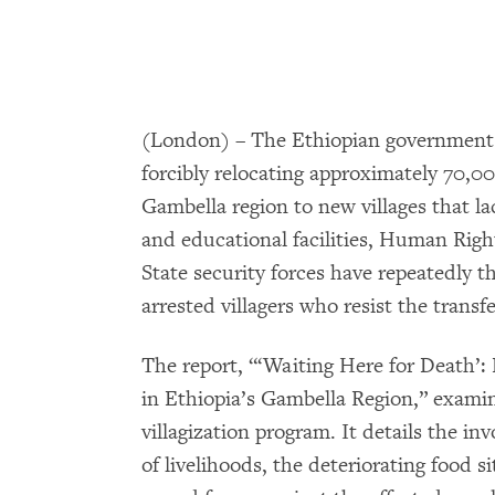
(London) – The Ethiopian government u
forcibly relocating approximately 70,0
Gambella region to new villages that l
and educational facilities, Human Right
State security forces have repeatedly th
arrested villagers who resist the transfe
The report, “‘Waiting Here for Death’:
in Ethiopia’s Gambella Region,” examine
villagization program. It details the inv
of livelihoods, the deteriorating food 