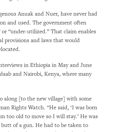
digenous Anuak and Nuer, have never had
ed on and used. The government often
 or “under-utilized.” That claim enables
al provisions and laws that would
elocated.
interviews in Ethiopia in May and June
Dadaab and Nairobi, Kenya, where many
o along [to the new village] with some
Human Rights Watch. “He said, ‘I was born
m too old to move so I will stay.’ He was
 butt of a gun. He had to be taken to