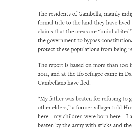
The residents of Gambella, mainly in
formal title to the land they have liv
claims that the areas are “uninhabited”
the government to bypass constitution
protect these populations from being r
The report is based on more than 100 
2011, and at the Ifo refugee camp in 
Gambellans have fled.
“My father was beaten for refusing to g
other elders,” a former villager told 
here – my children were born here – I a
beaten by the army with sticks and the