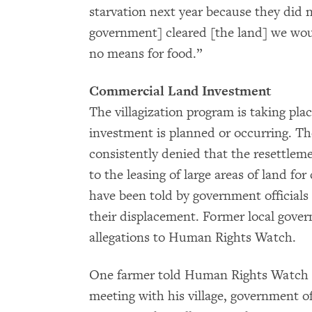
starvation next year because they did no
government] cleared [the land] we wo
no means for food.”
Commercial Land Investment
The villagization program is taking plac
investment is planned or occurring. T
consistently denied that the resettlem
to the leasing of large areas of land for
have been told by government officials 
their displacement. Former local gover
allegations to Human Rights Watch.
One farmer told Human Rights Watch th
meeting with his village, government of