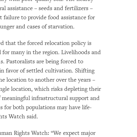
al assistance – seeds and fertilizers –
failure to provide food assistance for
nger and cases of starvation.
that the forced relocation policy is
al for many in the region. Livelihoods and
. Pastoralists are being forced to
n favor of settled cultivation. Shifting
e location to another over the years –
ngle location, which risks depleting their
of meaningful infrastructural support and
es for both populations may have life-
hts Watch said.
 Human Rights Watch: “We expect major