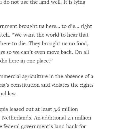
 do not use the land well. It is lying
rnment brought us here… to die... right
tch. “We want the world to hear that
ere to die. They brought us no food,
ers so we can’t even move back. On all
 die here in one place.”
mercial agriculture in the absence of a
ia’s constitution and violates the rights
nal law.
ia leased out at least 3.6 million
e Netherlands. An additional 2.1 million
he federal government’s land bank for