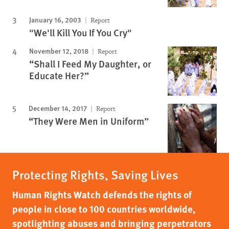
January 16, 2003
Report
"We'll Kill You If You Cry"
November 12, 2018
Report
“Shall I Feed My Daughter, or
Educate Her?”
December 14, 2017
Report
“They Were Men in Uniform”
Protecting Rights, Saving Lives
Human Rights Watch defends the rights of
people in close to 100 countries worldwide,
spotlighting abuses and bringing perpetrators