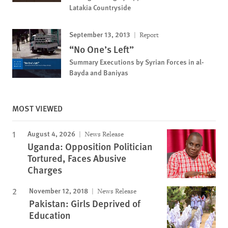
Latakia Countryside
September 13, 2013
Report
“No One’s Left”
Summary Executions by Syrian Forces in al-
Bayda and Baniyas
MOST VIEWED
August 4, 2026
News Release
Uganda: Opposition Politician
Tortured, Faces Abusive
Charges
November 12, 2018
News Release
Pakistan: Girls Deprived of
Education