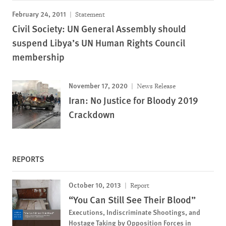
February 24, 2011
Statement
Civil Society: UN General Assembly should
suspend Libya’s UN Human Rights Council
membership
November 17, 2020
News Release
Iran: No Justice for Bloody 2019
Crackdown
REPORTS
October 10, 2013
Report
“You Can Still See Their Blood”
Executions, Indiscriminate Shootings, and
Hostage Taking by Opposition Forces in