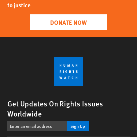
to justice
DONATE NOW
Get Updates On Rights Issues
Worldwide
Sign Up