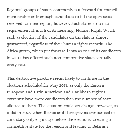
Regional groups of states commonly put forward for council
membership only enough candidates to fill the open seats
reserved for their region, however. Such slates strip that
requirement of much of its meaning, Human Rights Watch
said, as election of the candidates on the slate is almost
guaranteed, regardless of their human rights records. The
Africa group, which put forward Libya as one of its candidates
in 2010, has offered such non-competitive slates virtually
every year.
This destructive practice seems likely to continue in the
elections scheduled for May 2011, as only the Eastern
European and Latin American and Caribbean regions
currently have more candidates than the number of seats
allotted to them. The situation could yet change, however, as
it did in 2007 when Bosnia and Herzegovina announced its
candidacy only eight days before the elections, creating a
competitive slate for the region and leading to Belarus's