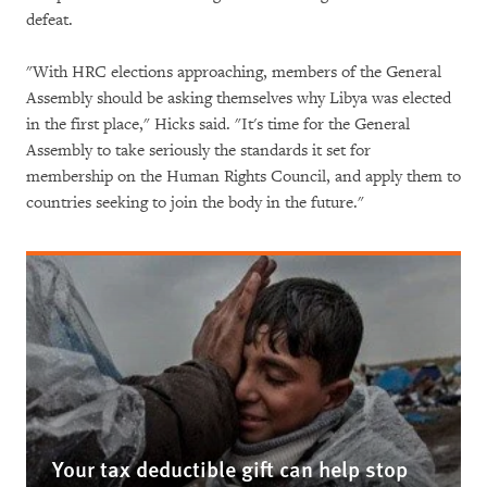
defeat.
"With HRC elections approaching, members of the General
Assembly should be asking themselves why Libya was elected
in the first place," Hicks said. "It's time for the General
Assembly to take seriously the standards it set for
membership on the Human Rights Council, and apply them to
countries seeking to join the body in the future."
Your tax deductible gift can help stop