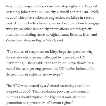
In acting to suspend Libya's membership rights, the General
Assembly joined the UN Security Council and the HRC itself,
both of which have taken strong action on Libya in recent
days. All three bodies have, however, been reluctant to engage
strongly on other human rights situations requiring their
attention, including those in Afghanistan, Belarus, Iran, and
Zimbabwe, Human Rights Watch said.
"The chorus of responses on Libya begs the question why
abuses elsewhere go unchallenged by these same UN
institutions," Hicks said. "The action on Libya should be a
model for stronger engagement by UN bodies before a full-
fledged human rights crisis develops."
The HRC was created by a General Assembly resolution
adopted in 2006. That resolution provides that council
members should "uphold the highest standards in the
promotion and protection of human rights."