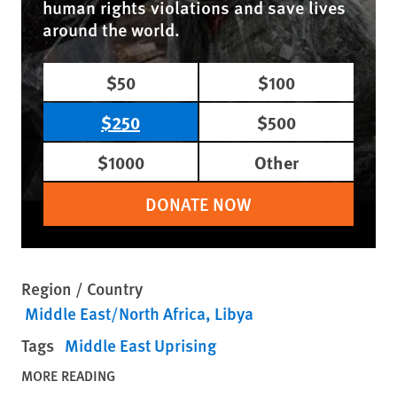
human rights violations and save lives
around the world.
$50
$100
$250
$500
$1000
Other
DONATE NOW
Region / Country
Middle East/North Africa
Libya
Tags
Middle East Uprising
MORE READING