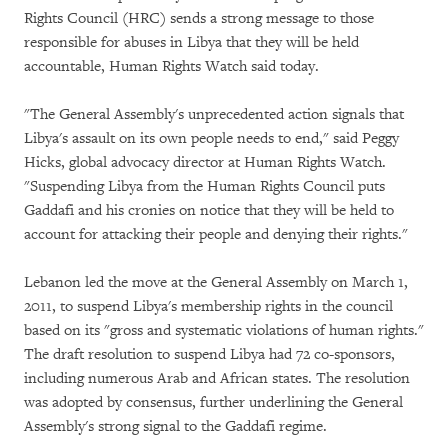
Rights Council (HRC) sends a strong message to those
responsible for abuses in Libya that they will be held
accountable, Human Rights Watch said today.
"The General Assembly's unprecedented action signals that
Libya's assault on its own people needs to end," said Peggy
Hicks, global advocacy director at Human Rights Watch.
"Suspending Libya from the Human Rights Council puts
Gaddafi and his cronies on notice that they will be held to
account for attacking their people and denying their rights."
Lebanon led the move at the General Assembly on March 1,
2011, to suspend Libya's membership rights in the council
based on its "gross and systematic violations of human rights."
The draft resolution to suspend Libya had 72 co-sponsors,
including numerous Arab and African states. The resolution
was adopted by consensus, further underlining the General
Assembly's strong signal to the Gaddafi regime.