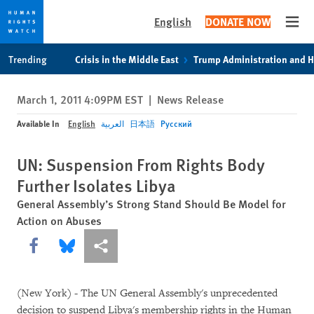
English
DONATE NOW
Open
Skip
Skip
Trending
Crisis in the Middle East
Trump Administration and 
to
to
cookie
main
March 1, 2011 4:09PM EST
|
News Release
privacy
content
notice
Available In
English
العربية
日本語
Русский
UN: Suspension From Rights Body
Further Isolates Libya
General Assembly’s Strong Stand Should Be Model for
Action on Abuses
Share this via Facebook
Share this via Bluesky
More sharing options
(New York) - The UN General Assembly's unprecedented
decision to suspend Libya's membership rights in the Human