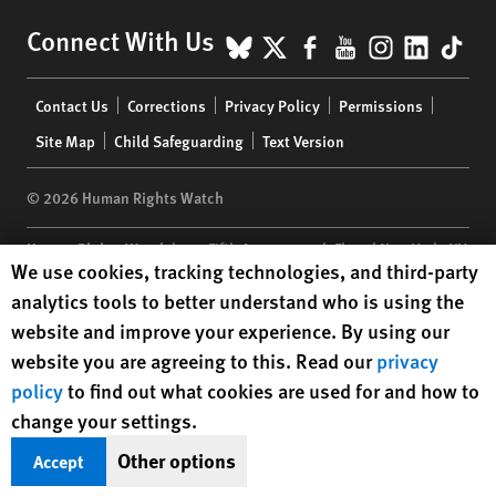
BlueSky
X
Facebook
YouTube
Instagr
Linke
Tik
Connect With Us
Footer
Contact Us
Corrections
Privacy Policy
Permissions
menu
Site Map
Child Safeguarding
Text Version
© 2026 Human Rights Watch
Human Rights Watch
| 350 Fifth Avenue, 34th Floor | New York,
NY
Human Rights Watch cookie preferences
We use cookies, tracking technologies, and third-party
10118-3299
USA
|
t
1.212.290.4700
analytics tools to better understand who is using the
Human Rights Watch
is a 501(C)(3) nonprofit registered in the US
website and improve your experience. By using our
under EIN: 13-2875808
website you are agreeing to this. Read our
privacy
policy
to find out what cookies are used for and how to
change your settings.
Other options
Accept