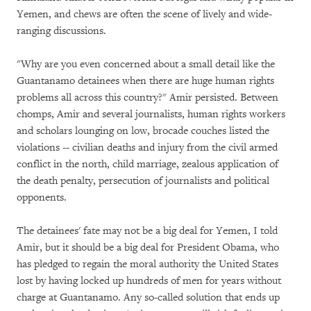
Yemen, and chews are often the scene of lively and wide-
ranging discussions.
"Why are you even concerned about a small detail like the
Guantanamo detainees when there are huge human rights
problems all across this country?" Amir persisted. Between
chomps, Amir and several journalists, human rights workers
and scholars lounging on low, brocade couches listed the
violations -- civilian deaths and injury from the civil armed
conflict in the north, child marriage, zealous application of
the death penalty, persecution of journalists and political
opponents.
The detainees' fate may not be a big deal for Yemen, I told
Amir, but it should be a big deal for President Obama, who
has pledged to regain the moral authority the United States
lost by having locked up hundreds of men for years without
charge at Guantanamo. Any so-called solution that ends up