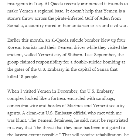
insurgents in Iraq. Al-Qaeda recently announced it intends to
make Yemen a regional base. It doesn't help that Yemen is a
stone's throw across the pirate-infested Gulf of Aden from
Somalia, a country mired in humanitarian crisis and civil war.
Earlier this month, an al-Qaeda suicide bomber blew up four
Korean tourists and their Yemeni driver while they visited the
ancient, walled Yemeni city of Shibam. Last September, the
group claimed responsibility for a double-suicide bombing at
the gates of the U.S. Embassy in the capital of Sanaa that
killed 18 people.
When I visited Yemen in December, the U.S. Embassy
complex looked like a fortress-encircled with sandbags,
concertina wire and hordes of Marines and Yemeni security
agents. A clean-cut U.S. Embassy official who met with me
was blunt. The Yemeni detainees, he said, must be repatriated
in a way that "the threat that they pose has been mitigated to
the largest extent possible." That will require rehabilitation, he