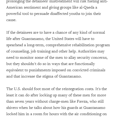
prolonging the detainees' mistreatment will risk fueling anti-
American sentiment and giving groups like al-Qaeda a
powerful tool to persuade disaffected youths to join their
cause.
If the detainees are to have a chance of any kind of normal
life after Guantanamo, the United States will have to
spearhead a long-term, comprehensive rehabilitation program
of counseling, job training and other help. Authorities may
need to monitor some of the men to allay security concerns,
but they shouldn't do so in ways that are functionally
equivalent to punishments imposed on convicted criminals
and that increase the stigma of Guantanamo.
The U.S. should foot most of the reintegration costs. It's the
least it can do after locking up many of these men for more
than seven years without charge-men like Fawza, who still
shivers when he talks about how his guards at Guantanamo
locked him in a room for hours with the air conditioning on