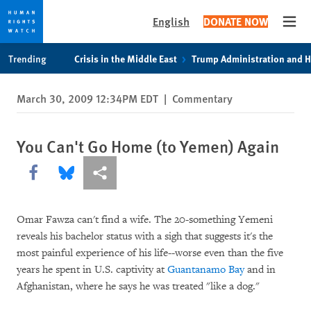
English
DONATE NOW
Open
Skip
Skip
Trending
Crisis in the Middle East
Trump Administration and 
to
to
cookie
main
March 30, 2009 12:34PM EDT
|
Commentary
privacy
content
notice
You Can't Go Home (to Yemen) Again
Share this via Facebook
Share this via Bluesky
More sharing options
Omar Fawza can't find a wife. The 20-something Yemeni
reveals his bachelor status with a sigh that suggests it's the
most painful experience of his life--worse even than the five
years he spent in U.S. captivity at
Guantanamo Bay
and in
Afghanistan, where he says he was treated "like a dog."