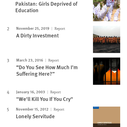
Pakistan: Girls Deprived of
Education
November 25, 2019
Report
A Dirty Investment
March 23, 2016
Report
“Do You See How Much I’m
Suffering Here?”
January 16, 2003
Report
"We'll Kill You If You Cry"
November 15, 2012
Report
Lonely Servitude