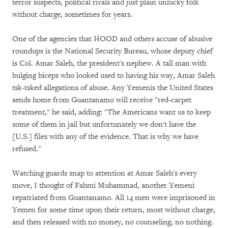
terror suspects, political rivals and just plain unlucky folk
without charge, sometimes for years.
One of the agencies that HOOD and others accuse of abusive
roundups is the National Security Bureau, whose deputy chief
is Col. Amar Saleh, the president's nephew. A tall man with
bulging biceps who looked used to having his way, Amar Saleh
tsk-tsked allegations of abuse. Any Yemenis the United States
sends home from Guantanamo will receive "red-carpet
treatment," he said, adding: "The Americans want us to keep
some of them in jail but unfortunately we don't have the
[U.S.] files with any of the evidence. That is why we have
refused."
Watching guards snap to attention at Amar Saleh's every
move, I thought of Fahmi Muhammad, another Yemeni
repatriated from Guantanamo. All 14 men were imprisoned in
Yemen for some time upon their return, most without charge,
and then released with no money, no counseling, no nothing.