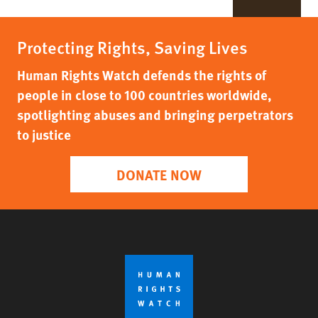
Protecting Rights, Saving Lives
Human Rights Watch defends the rights of
people in close to 100 countries worldwide,
spotlighting abuses and bringing perpetrators
to justice
DONATE NOW