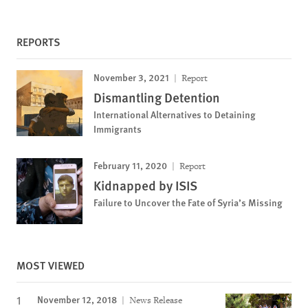
REPORTS
November 3, 2021
Report
Dismantling Detention
International Alternatives to Detaining
Immigrants
February 11, 2020
Report
Kidnapped by ISIS
Failure to Uncover the Fate of Syria’s Missing
MOST VIEWED
November 12, 2018
News Release