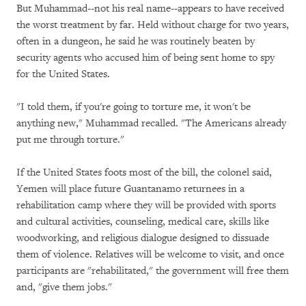
But Muhammad--not his real name--appears to have received
the worst treatment by far. Held without charge for two years,
often in a dungeon, he said he was routinely beaten by
security agents who accused him of being sent home to spy
for the United States.
"I told them, if you're going to torture me, it won't be
anything new," Muhammad recalled. "The Americans already
put me through torture."
If the United States foots most of the bill, the colonel said,
Yemen will place future Guantanamo returnees in a
rehabilitation camp where they will be provided with sports
and cultural activities, counseling, medical care, skills like
woodworking, and religious dialogue designed to dissuade
them of violence. Relatives will be welcome to visit, and once
participants are "rehabilitated," the government will free them
and, "give them jobs."