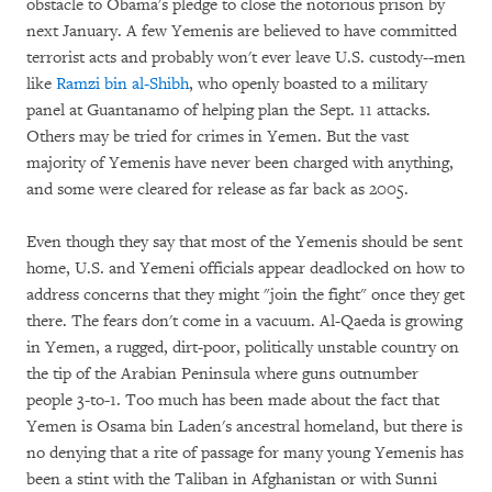
obstacle to Obama's pledge to close the notorious prison by
next January. A few Yemenis are believed to have committed
terrorist acts and probably won't ever leave U.S. custody--men
like
Ramzi bin al-Shibh
, who openly boasted to a military
panel at Guantanamo of helping plan the Sept. 11 attacks.
Others may be tried for crimes in Yemen. But the vast
majority of Yemenis have never been charged with anything,
and some were cleared for release as far back as 2005.
Even though they say that most of the Yemenis should be sent
home, U.S. and Yemeni officials appear deadlocked on how to
address concerns that they might "join the fight" once they get
there. The fears don't come in a vacuum. Al-Qaeda is growing
in Yemen, a rugged, dirt-poor, politically unstable country on
the tip of the Arabian Peninsula where guns outnumber
people 3-to-1. Too much has been made about the fact that
Yemen is Osama bin Laden's ancestral homeland, but there is
no denying that a rite of passage for many young Yemenis has
been a stint with the Taliban in Afghanistan or with Sunni