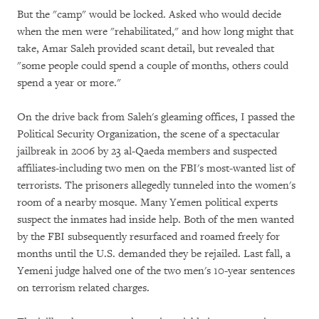
But the "camp" would be locked. Asked who would decide
when the men were "rehabilitated," and how long might that
take, Amar Saleh provided scant detail, but revealed that
"some people could spend a couple of months, others could
spend a year or more."
On the drive back from Saleh's gleaming offices, I passed the
Political Security Organization, the scene of a spectacular
jailbreak in 2006 by 23 al-Qaeda members and suspected
affiliates-including two men on the FBI's most-wanted list of
terrorists. The prisoners allegedly tunneled into the women's
room of a nearby mosque. Many Yemen political experts
suspect the inmates had inside help. Both of the men wanted
by the FBI subsequently resurfaced and roamed freely for
months until the U.S. demanded they be rejailed. Last fall, a
Yemeni judge halved one of the two men's 10-year sentences
on terrorism related charges.