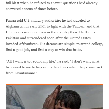
full blast when he refused to answer questions he'd already
answered dozens of times before.
Fawza told U.S. military authorities he had traveled to
Afghanistan in early 2001 to fight with the Taliban, and that
U.S. forces were not even in the country then. He fled to
Pakistan and surrendered soon after the United States
invaded Afghanistan. His dreams are simple: to attend college,
find a good job, and find a way to win that bride.
"All I want is to rebuild my life," he said. "I don't want what
happened to me to happen to the others when they come back
from Guantanamo."