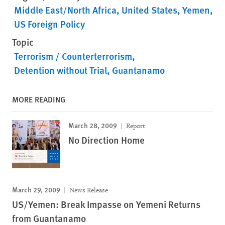
Middle East/North Africa
United States
Yemen
US Foreign Policy
Topic
Terrorism / Counterterrorism
Detention without Trial
Guantanamo
MORE READING
March 28, 2009
Report
No Direction Home
March 29, 2009
News Release
US/Yemen: Break Impasse on Yemeni Returns
from Guantanamo