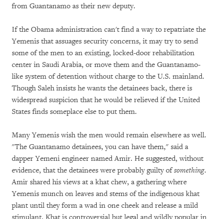
from Guantanamo as their new deputy.
If the Obama administration can't find a way to repatriate the
Yemenis that assuages security concerns, it may try to send
some of the men to an existing, locked-door rehabilitation
center in Saudi Arabia, or move them and the Guantanamo-
like system of detention without charge to the U.S. mainland.
Though Saleh insists he wants the detainees back, there is
widespread suspicion that he would be relieved if the United
States finds someplace else to put them.
Many Yemenis wish the men would remain elsewhere as well.
"The Guantanamo detainees, you can have them," said a
dapper Yemeni engineer named Amir. He suggested, without
evidence, that the detainees were probably guilty of
something
.
Amir shared his views at a khat chew, a gathering where
Yemenis munch on leaves and stems of the indigenous khat
plant until they form a wad in one cheek and release a mild
stimulant. Khat is controversial but legal and wildly popular in