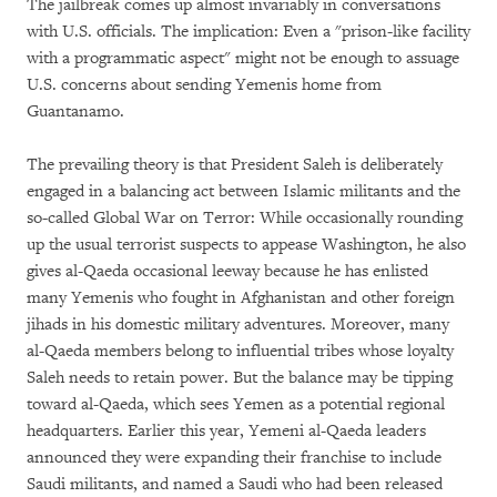
The jailbreak comes up almost invariably in conversations
with U.S. officials. The implication: Even a "prison-like facility
with a programmatic aspect" might not be enough to assuage
U.S. concerns about sending Yemenis home from
Guantanamo.
The prevailing theory is that President Saleh is deliberately
engaged in a balancing act between Islamic militants and the
so-called Global War on Terror: While occasionally rounding
up the usual terrorist suspects to appease Washington, he also
gives al-Qaeda occasional leeway because he has enlisted
many Yemenis who fought in Afghanistan and other foreign
jihads in his domestic military adventures. Moreover, many
al-Qaeda members belong to influential tribes whose loyalty
Saleh needs to retain power. But the balance may be tipping
toward al-Qaeda, which sees Yemen as a potential regional
headquarters. Earlier this year, Yemeni al-Qaeda leaders
announced they were expanding their franchise to include
Saudi militants, and named a Saudi who had been released