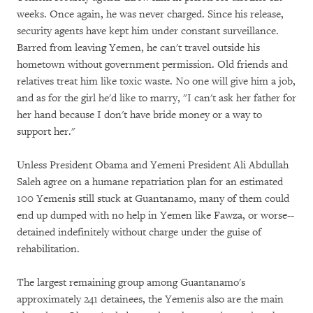
weeks. Once again, he was never charged. Since his release,
security agents have kept him under constant surveillance.
Barred from leaving Yemen, he can't travel outside his
hometown without government permission. Old friends and
relatives treat him like toxic waste. No one will give him a job,
and as for the girl he'd like to marry, "I can't ask her father for
her hand because I don't have bride money or a way to
support her."
Unless President Obama and Yemeni President Ali Abdullah
Saleh agree on a humane repatriation plan for an estimated
100 Yemenis still stuck at Guantanamo, many of them could
end up dumped with no help in Yemen like Fawza, or worse--
detained indefinitely without charge under the guise of
rehabilitation.
The largest remaining group among Guantanamo's
approximately 241 detainees, the Yemenis also are the main