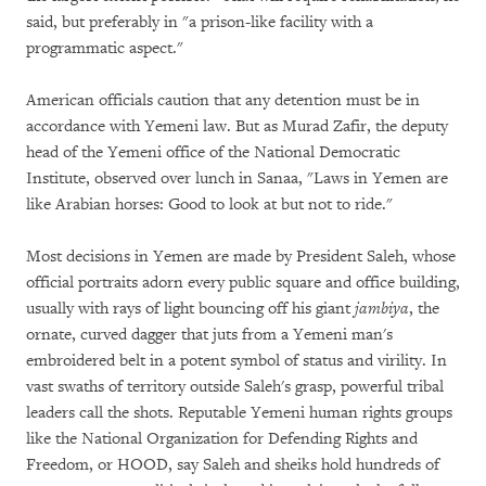
said, but preferably in "a prison-like facility with a
programmatic aspect."
American officials caution that any detention must be in
accordance with Yemeni law. But as Murad Zafir, the deputy
head of the Yemeni office of the National Democratic
Institute, observed over lunch in Sanaa, "Laws in Yemen are
like Arabian horses: Good to look at but not to ride."
Most decisions in Yemen are made by President Saleh, whose
official portraits adorn every public square and office building,
usually with rays of light bouncing off his giant
jambiya
, the
ornate, curved dagger that juts from a Yemeni man's
embroidered belt in a potent symbol of status and virility. In
vast swaths of territory outside Saleh's grasp, powerful tribal
leaders call the shots. Reputable Yemeni human rights groups
like the National Organization for Defending Rights and
Freedom, or HOOD, say Saleh and sheiks hold hundreds of