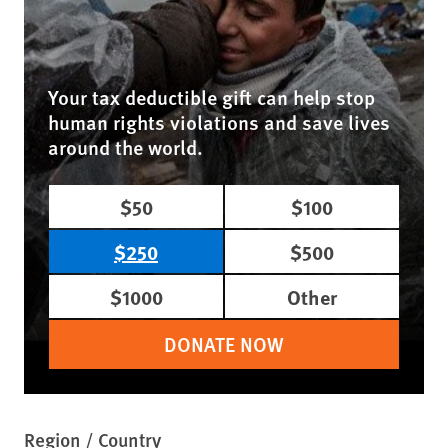
Your tax deductible gift can help stop
human rights violations and save lives
around the world.
$50
$100
$250
$500
$1000
Other
DONATE NOW
Region / Country