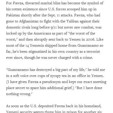
For Fawza, thwarted marital bliss has become the symbol of
his rotten existence since U.S. forces scooped him up in
Pakistan shortly after the Sept. 11 attacks. Fawza, who had
gone to Afghanistan to fight with the Taliban against their
domestic rivals long before 9/11 but never saw combat, was
locked up by the Americans as part of "the worst of the
worst," and then abruptly sent back to Yemen in 2006. Like
most of the 14 Yemenis shipped home from Guantanamo so
far, he's been stigmatized in his own country as a terrorist
ever since, though he was never charged with a crime.
"Guantanamo has destroyed a big part of my life," he told me
in a soft voice over cups of syrupy tea in an office in Yemen.
(I have given Fawza a pseudonym and kept our exact meeting
place secret to spare him additional grief.) "But I have done
nothing wrong."
As soon as the U.S. deposited Fawza back in his homeland,
Yemeni security agents threw him in prison for another six