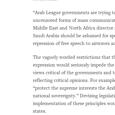
“Arab League governments are trying to 
uncensored forms of mass communicatio
Middle East and North Africa directo
Saudi Arabia should be ashamed for sp
repression of free speech to airwaves ac
The vaguely worded restrictions that 
expression would seriously impede the r
views critical of the governments and
reflecting critical opinions. For example
“protect the supreme interests the Arab
national sovereignty.” Devising legislat
implementation of these principles wou
states.