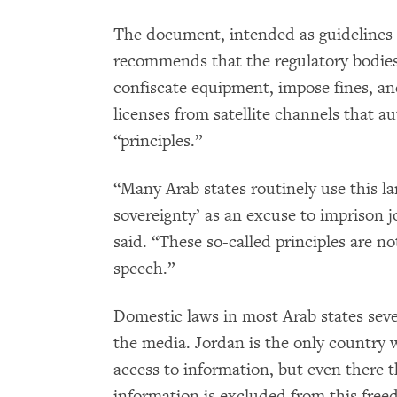
The document, intended as guidelines t
recommends that the regulatory bodie
confiscate equipment, impose fines, a
licenses from satellite channels that a
“principles.”
“Many Arab states routinely use this lan
sovereignty’ as an excuse to imprison jo
said. “These so-called principles are no
speech.”
Domestic laws in most Arab states seve
the media. Jordan is the only country 
access to information, but even there t
information is excluded from this fre