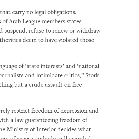
hat carry no legal obligations,
s of Arab League members states
nd suspend, refuse to renew or withdraw
uthorities deem to have violated those
guage of ‘state interests’ and ‘national
urnalists and intimidate critics,” Stork
thing but a crude assault on free
rely restrict freedom of expression and
with a law guaranteeing freedom of
he Ministry of Interior decides what
edom of access under broadly worded