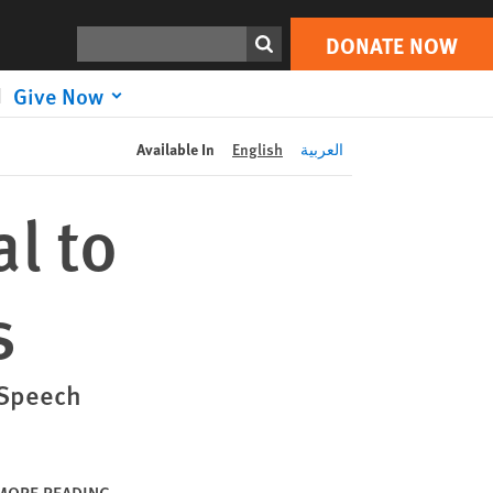
DONATE NOW
Print
Search
DONATE NOW
Give Now
Available In
English
العربية
l to
s
 Speech
MORE READING