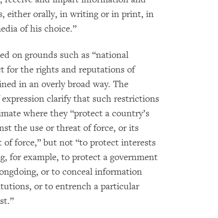
, either orally, in writing or in print, in
edia of his choice.”
cted on grounds such as “national
ct for the rights and reputations of
fined in an overly broad way. The
xpression clarify that such restrictions
timate where they “protect a country’s
inst the use or threat of force, or its
 of force,” but not “to protect interests
ng, for example, to protect a government
ngdoing, or to conceal information
itutions, or to entrench a particular
st.”