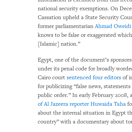
national security exemptions. On Dece
Cassation upheld a State Security Court
former parliamentarian
Ahmad Oweidi 
knows to be false or exaggerated whic
[Islamic] nation.”
Egypt, one of the document’s sponsors,
under its penal code for broadly worde
Cairo court
sentenced four editors
of i
for publicizing “false news, statements 
public order.” In early February 2008,
of Al Jazeera reporter Huwaida Taha
fo
about the internal situation in Egypt t
country” with a documentary about tort