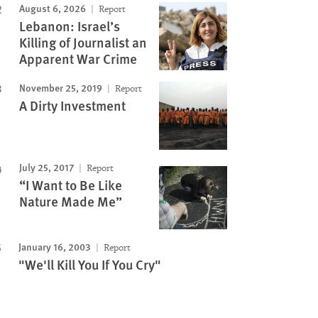
August 6, 2026
Report
Lebanon: Israel’s
Killing of Journalist an
Apparent War Crime
November 25, 2019
Report
A Dirty Investment
July 25, 2017
Report
“I Want to Be Like
Nature Made Me”
January 16, 2003
Report
"We'll Kill You If You Cry"