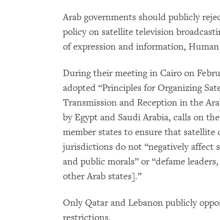
Arab governments should publicly rejec
policy on satellite television broadcast
of expression and information, Human 
During their meeting in Cairo on Febru
adopted “Principles for Organizing Sate
Transmission and Reception in the Ar
by Egypt and Saudi Arabia, calls on th
member states to ensure that satellite
jurisdictions do not “negatively affect 
and public morals” or “defame leaders, 
other Arab states].”
Only Qatar and Lebanon publicly oppo
restrictions.