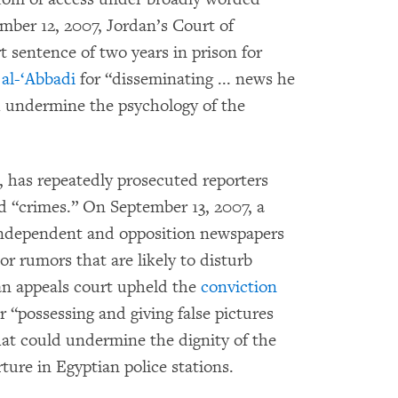
mber 12, 2007, Jordan’s Court of
 sentence of two years in prison for
al-‘Abbadi
for “disseminating ... news he
h undermine the psychology of the
 has repeatedly prosecuted reporters
d “crimes.” On September 13, 2007, a
ndependent and opposition newspapers
or rumors that are likely to disturb
 an appeals court upheld the
conviction
r “possessing and giving false pictures
hat could undermine the dignity of the
ure in Egyptian police stations.