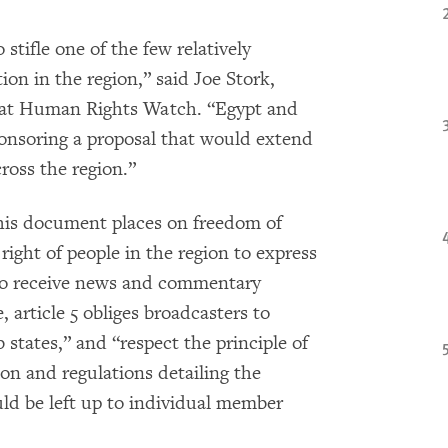
stifle one of the few relatively
n in the region,” said Joe Stork,
r at Human Rights Watch. “Egypt and
onsoring a proposal that would extend
ross the region.”
this document places on freedom of
ight of people in the region to express
 to receive news and commentary
, article 5 obliges broadcasters to
 states,” and “respect the principle of
ion and regulations detailing the
ld be left up to individual member