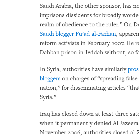
Saudi Arabia, the other sponsor, has n
imprisons dissidents for broadly word
realm of obedience to the ruler.” On D
Saudi blogger Fu’ad al-Farhan
, apparen
reform activists in February 2007. He
Dahban prison in Jeddah without, so fa
In Syria, authorities have similarly
pros
bloggers
on charges of “spreading false
nation,” for disseminating articles “th
Syria.”
Iraq has closed down at least three sate
when it permanently denied Al Jazeera 
November 2006, authorities closed al-Z