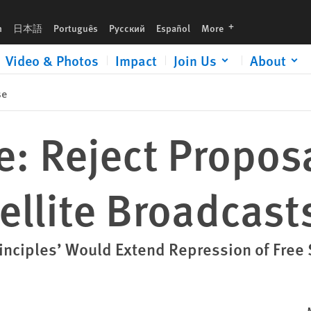
languages
h
日本語
Português
Русский
Español
More
Video & Photos
Impact
Join Us
About
se
: Reject Proposa
tellite Broadcast
rinciples’ Would Extend Repression of Free