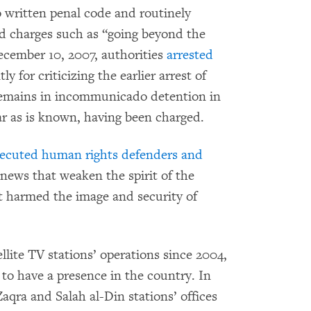
o written penal code and routinely
ed charges such as “going beyond the
ecember 10, 2007, authorities
arrested
tly for criticizing the earlier arrest of
 remains in incommunicado detention in
r as is known, having been charged.
ecuted human rights defenders and
 news that weaken the spirit of the
at harmed the image and security of
llite TV stations’ operations since 2004,
to have a presence in the country. In
aqra and Salah al-Din stations’ offices