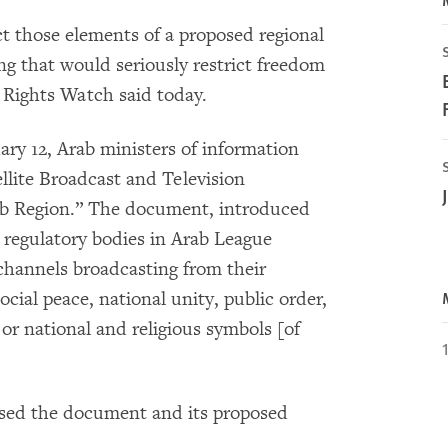
t those elements of a proposed regional
ing that would seriously restrict freedom
Rights Watch said today.
ary 12, Arab ministers of information
llite Broadcast and Television
ab Region.” The document, introduced
e regulatory bodies in Arab League
 channels broadcasting from their
social peace, national unity, public order,
or national and religious symbols [of
sed the document and its proposed