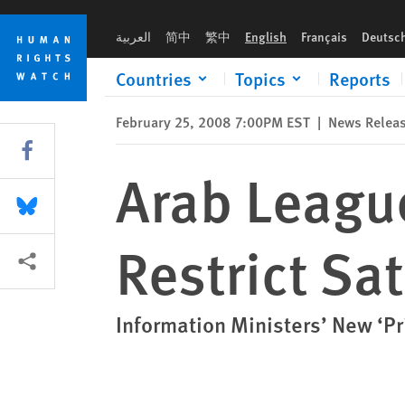
Skip
Skip
Arab League: Reject Proposal to Restrict Satellite Broadcasts
to
to
العربية
简中
繁中
English
Français
Deutsc
cookie
main
privacy
content
Countries
Topics
Reports
notice
February 25, 2008 7:00PM EST
|
News Relea
Share this via Facebook
Arab League
Share this via Bluesky
Restrict Sa
More sharing options
Information Ministers’ New ‘P