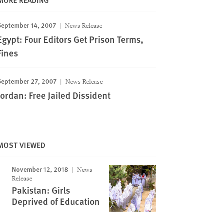
September 14, 2007
News Release
Egypt: Four Editors Get Prison Terms,
Fines
September 27, 2007
News Release
Jordan: Free Jailed Dissident
MOST VIEWED
November 12, 2018
News
Release
Pakistan: Girls
Deprived of Education