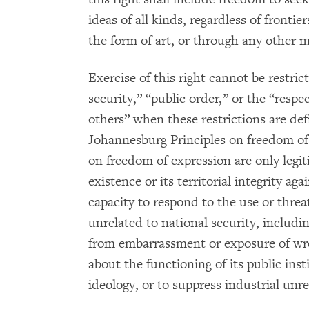
ideas of all kinds, regardless of frontiers
the form of art, or through any other m
Exercise of this right cannot be restri
security,” “public order,” or the “respe
others” when these restrictions are de
Johannesburg Principles on freedom of e
on freedom of expression are only legi
existence or its territorial integrity aga
capacity to respond to the use or threat
unrelated to national security, includi
from embarrassment or exposure of wro
about the functioning of its public inst
ideology, or to suppress industrial unre