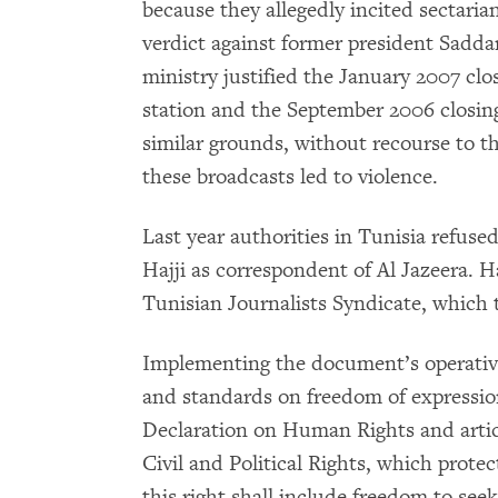
because they allegedly incited sectaria
verdict against former president Sadd
ministry justified the January 2007 closi
station and the September 2006 closing 
similar grounds, without recourse to t
these broadcasts led to violence.
Last year authorities in Tunisia refused
Hajji as correspondent of Al Jazeera. H
Tunisian Journalists Syndicate, which 
Implementing the document’s operative 
and standards on freedom of expression,
Declaration on Human Rights and artic
Civil and Political Rights, which protec
this right shall include freedom to see