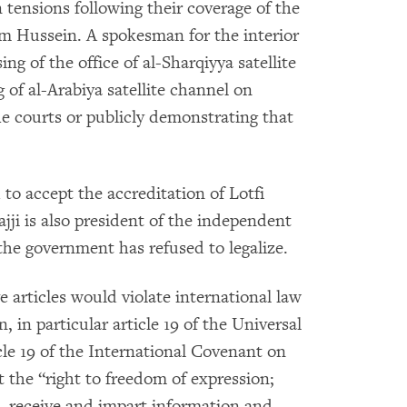
n tensions following their coverage of the
am Hussein. A spokesman for the interior
ng of the office of al-Sharqiyya satellite
of al-Arabiya satellite channel on
he courts or publicly demonstrating that
 to accept the accreditation of Lotfi
ajji is also president of the independent
the government has refused to legalize.
articles would violate international law
 in particular article 19 of the Universal
le 19 of the International Covenant on
t the “right to freedom of expression;
k, receive and impart information and