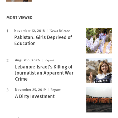
MOST VIEWED
November 12, 2018
News Release
Pakistan: Girls Deprived of
Education
August 6, 2026
Report
Lebanon: Israel’s Killing of
Journalist an Apparent War
Crime
November 25, 2019
Report
A Dirty Investment