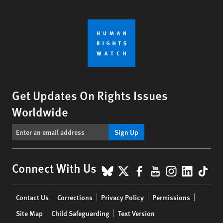
Get Updates On Rights Issues
Worldwide
Sign Up
BlueSky
X
Facebook
YouTube
Instagr
Linke
Tik
Connect With Us
Footer
Contact Us
Corrections
Privacy Policy
Permissions
menu
Site Map
Child Safeguarding
Text Version