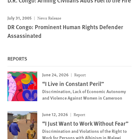
D.R. Congo: Arming Civilians Adds Fuel to the Fire
July 31, 2005
News Release
DR Congo: Prominent Human Rights Defender
Assassinated
REPORTS
June 24, 2026
Report
“I Live in Constant Peril”
Discrimination, Lack of Economic Autonomy
and Violence Against Women in Cameroon
June 12, 2026
Report
“I Just Want to Work Without Fear”
Discrimination and Violations of the Right to
Work for Persons with Albinism in Malawi