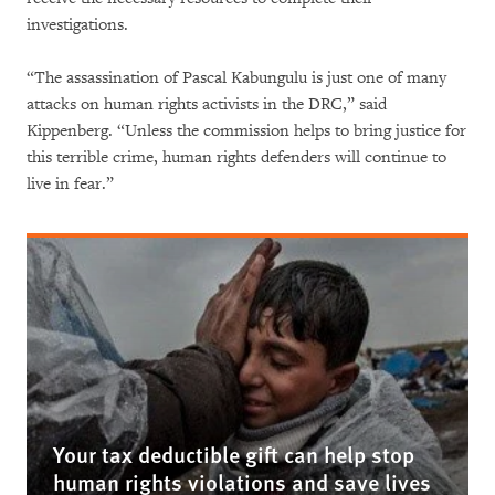
investigations.
“The assassination of Pascal Kabungulu is just one of many
attacks on human rights activists in the DRC,” said
Kippenberg. “Unless the commission helps to bring justice for
this terrible crime, human rights defenders will continue to
live in fear.”
Your tax deductible gift can help stop
human rights violations and save lives