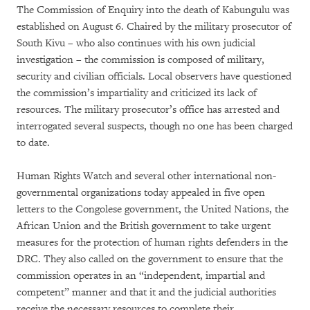
The Commission of Enquiry into the death of Kabungulu was
established on August 6. Chaired by the military prosecutor of
South Kivu – who also continues with his own judicial
investigation – the commission is composed of military,
security and civilian officials. Local observers have questioned
the commission’s impartiality and criticized its lack of
resources. The military prosecutor’s office has arrested and
interrogated several suspects, though no one has been charged
to date.
Human Rights Watch and several other international non-
governmental organizations today appealed in five open
letters to the Congolese government, the United Nations, the
African Union and the British government to take urgent
measures for the protection of human rights defenders in the
DRC. They also called on the government to ensure that the
commission operates in an “independent, impartial and
competent” manner and that it and the judicial authorities
receive the necessary resources to complete their