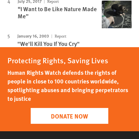
July 25, 2017
Report
“I Want to Be Like Nature Made
Me”
January 16, 2003
Report
"We'll Kill You If You Cry"
Protecting Rights, Saving Lives
Human Rights Watch defends the rights of
people in close to 100 countries worldwide,
spotlighting abuses and bringing perpetrators
to justice
DONATE NOW