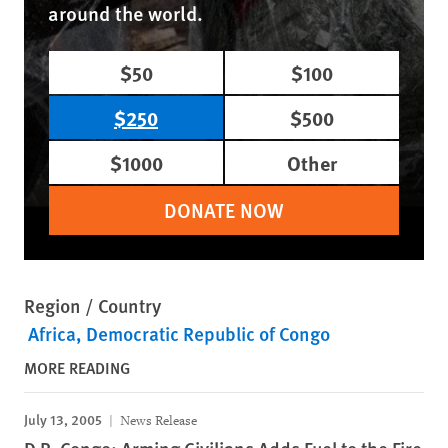
around the world.
$50
$100
$250
$500
$1000
Other
DONATE NOW
Region / Country
Africa
Democratic Republic of Congo
MORE READING
July 13, 2005
News Release