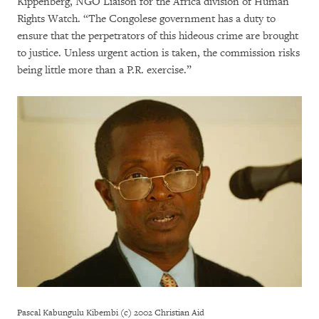
Kippenberg, NGO Liaison for the Africa division of Human
Rights Watch. “The Congolese government has a duty to
ensure that the perpetrators of this hideous crime are brought
to justice. Unless urgent action is taken, the commission risks
being little more than a P.R. exercise.”
Pascal Kabungulu Kibembi (c) 2002 Christian Aid