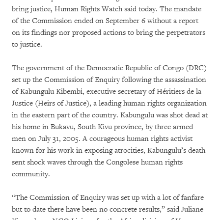
bring justice, Human Rights Watch said today. The mandate
of the Commission ended on September 6 without a report
on its findings nor proposed actions to bring the perpetrators
to justice.
The government of the Democratic Republic of Congo (DRC)
set up the Commission of Enquiry following the assassination
of Kabungulu Kibembi, executive secretary of Héritiers de la
Justice (Heirs of Justice), a leading human rights organization
in the eastern part of the country. Kabungulu was shot dead at
his home in Bukavu, South Kivu province, by three armed
men on July 31, 2005. A courageous human rights activist
known for his work in exposing atrocities, Kabungulu’s death
sent shock waves through the Congolese human rights
community.
“The Commission of Enquiry was set up with a lot of fanfare
but to date there have been no concrete results,” said Juliane