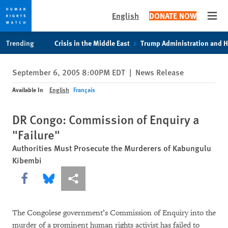
English
DONATE NOW
Open
Skip
Skip
Trending
Crisis in the Middle East
Trump Administration and 
to
to
cookie
main
September 6, 2005 8:00PM EDT
|
News Release
privacy
content
notice
Available In
English
Français
DR Congo: Commission of Enquiry a
"Failure"
Authorities Must Prosecute the Murderers of Kabungulu
Kibembi
Share this via Facebook
Share this via Bluesky
More sharing options
The Congolese government’s Commission of Enquiry into the
murder of a prominent human rights activist has failed to