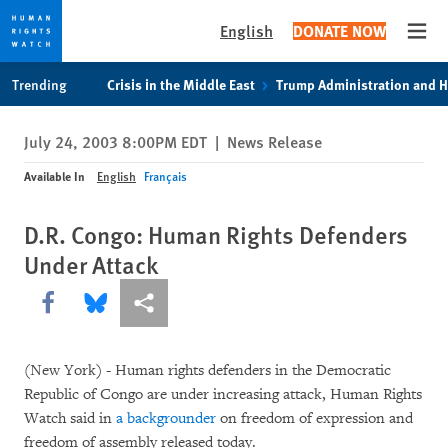
English
DONATE NOW
Open
Skip
Skip
Trending
Crisis in the Middle East
Trump Administration and 
to
to
cookie
main
July 24, 2003 8:00PM EDT
|
News Release
privacy
content
notice
Available In
English
Français
D.R. Congo: Human Rights Defenders
Under Attack
Share this via Facebook
Share this via Bluesky
More sharing options
(New York) - Human rights defenders in the Democratic
Republic of Congo are under increasing attack, Human Rights
Watch said in
a backgrounder
on freedom of expression and
freedom of assembly released today.