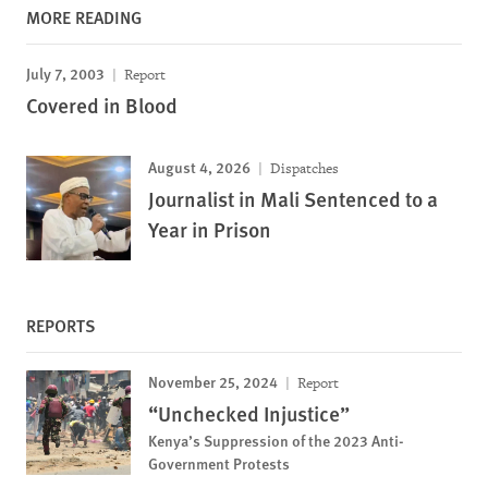
MORE READING
July 7, 2003
Report
Covered in Blood
August 4, 2026
Dispatches
Journalist in Mali Sentenced to a
Year in Prison
REPORTS
November 25, 2024
Report
“Unchecked Injustice”
Kenya’s Suppression of the 2023 Anti-
Government Protests