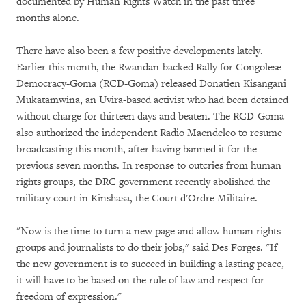
documented by Human Rights Watch in the past three
months alone.
There have also been a few positive developments lately.
Earlier this month, the Rwandan-backed Rally for Congolese
Democracy-Goma (RCD-Goma) released Donatien Kisangani
Mukatamwina, an Uvira-based activist who had been detained
without charge for thirteen days and beaten. The RCD-Goma
also authorized the independent Radio Maendeleo to resume
broadcasting this month, after having banned it for the
previous seven months. In response to outcries from human
rights groups, the DRC government recently abolished the
military court in Kinshasa, the Court d'Ordre Militaire.
"Now is the time to turn a new page and allow human rights
groups and journalists to do their jobs," said Des Forges. "If
the new government is to succeed in building a lasting peace,
it will have to be based on the rule of law and respect for
freedom of expression."