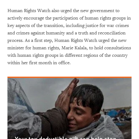
Human Rights Watch also urged the new government to
actively encourage the participation of human rights groups in
key aspects of the transition, including justice for war crimes
and crimes against humanity and a truth and reconciliation
process. As a first step, Human Rights Watch urged the new
minister for human rights, Marie Kalala, to hold consultations
with human rights groups in different regions of the country
within her first month in office.
Your tax deductible gift can help stop