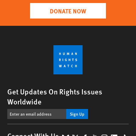
DONATE NOW
Get Updates On Rights Issues
Worldwide
Sign Up
Connect With Us