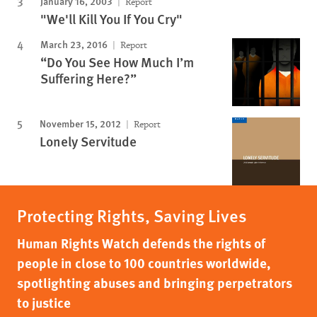
January 16, 2003
Report
"We'll Kill You If You Cry"
March 23, 2016
Report
“Do You See How Much I’m
Suffering Here?”
November 15, 2012
Report
Lonely Servitude
Protecting Rights, Saving Lives
Human Rights Watch defends the rights of
people in close to 100 countries worldwide,
spotlighting abuses and bringing perpetrators
to justice