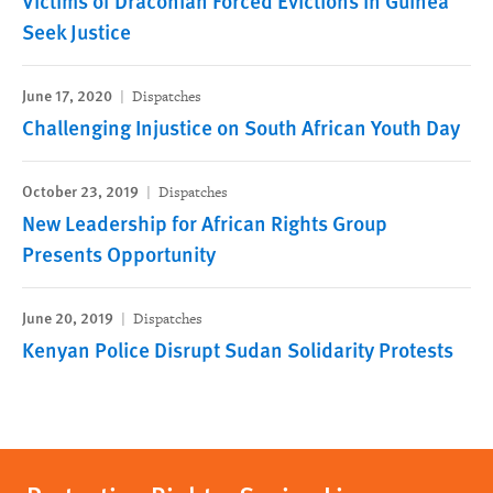
Victims of Draconian Forced Evictions in Guinea
Seek Justice
June 17, 2020
Dispatches
Challenging Injustice on South African Youth Day
October 23, 2019
Dispatches
New Leadership for African Rights Group
Presents Opportunity
June 20, 2019
Dispatches
Kenyan Police Disrupt Sudan Solidarity Protests