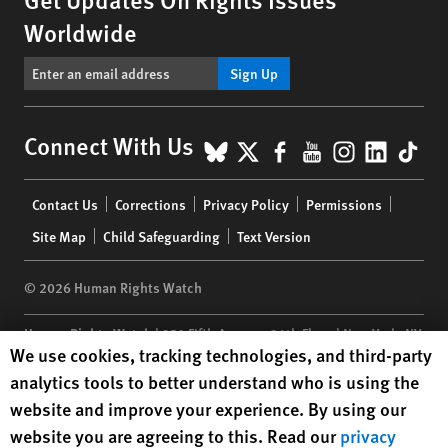
Worldwide
Sign Up
BlueSky
X
Facebook
YouTube
Instagr
Linke
Tik
Connect With Us
Footer
Contact Us
Corrections
Privacy Policy
Permissions
menu
Site Map
Child Safeguarding
Text Version
© 2026 Human Rights Watch
Human Rights Watch
| 350 Fifth Avenue, 34th Floor | New York,
NY
Human Rights Watch cookie preferences
We use cookies, tracking technologies, and third-party
10118-3299
USA
|
t
1.212.290.4700
analytics tools to better understand who is using the
Human Rights Watch
is a 501(C)(3) nonprofit registered in the US
website and improve your experience. By using our
under EIN: 13-2875808
website you are agreeing to this. Read our
privacy