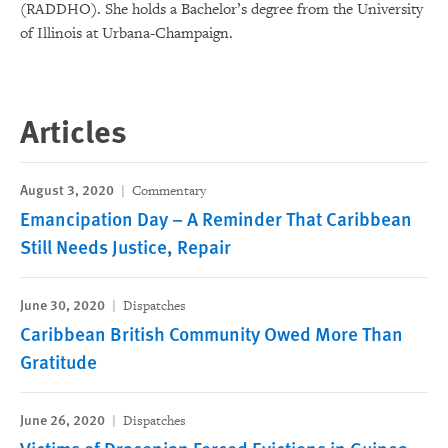
(RADDHO). She holds a Bachelor’s degree from the University
of Illinois at Urbana-Champaign.
Articles
August 3, 2020
Commentary
Emancipation Day – A Reminder That Caribbean
Still Needs Justice, Repair
June 30, 2020
Dispatches
Caribbean British Community Owed More Than
Gratitude
June 26, 2020
Dispatches