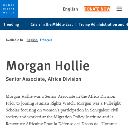
English
DONATE NOW
Open
Skip
Skip
Trending
Crisis in the Middle East
Trump Administration and 
to
to
cookie
main
Available In
English
Français
privacy
content
notice
Morgan Hollie
Senior Associate, Africa Division
Morgan Hollie was a Senior Associate in the Africa Division.
Prior to joining Human Rights Watch, Morgan was a Fulbright
Scholar focusing on women's participation in Senegalese civil
society and worked at the Migration Policy Institute and la
Rencontre Africaine Pour la Défense des Droits de l'Homme