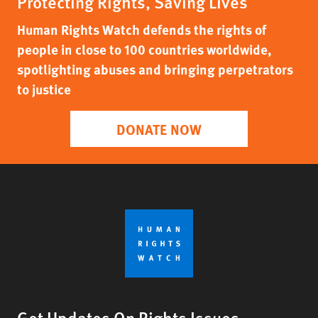
Protecting Rights, Saving Lives
Human Rights Watch defends the rights of
people in close to 100 countries worldwide,
spotlighting abuses and bringing perpetrators
to justice
DONATE NOW
Get Updates On Rights Issues