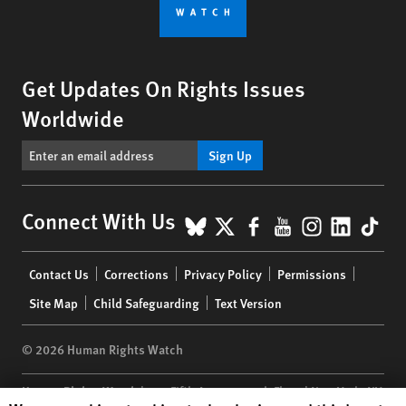
Get Updates On Rights Issues
Worldwide
Sign Up
BlueSky
X
Facebook
YouTube
Instagr
Linke
Tik
Connect With Us
Footer
Contact Us
Corrections
Privacy Policy
Permissions
menu
Site Map
Child Safeguarding
Text Version
© 2026 Human Rights Watch
Human Rights Watch
| 350 Fifth Avenue, 34th Floor | New York,
NY