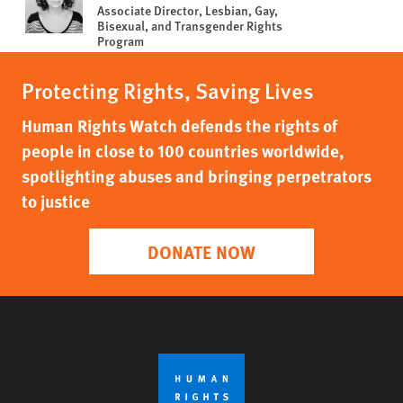
Associate Director, Lesbian, Gay,
Bisexual, and Transgender Rights
Program
Protecting Rights, Saving Lives
Human Rights Watch defends the rights of
people in close to 100 countries worldwide,
spotlighting abuses and bringing perpetrators
to justice
DONATE NOW