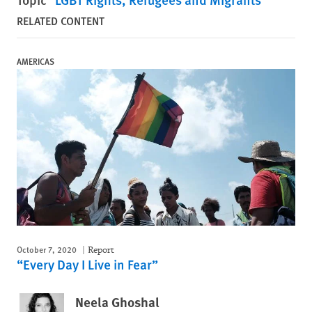
RELATED CONTENT
AMERICAS
October 7, 2020
Report
“Every Day I Live in Fear”
Neela Ghoshal