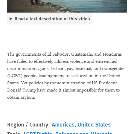
Read a text description of this video
The governments of El Salvador, Guatemala, and Honduras
have failed to effectively address violence and entrenched
discrimination against lesbian, gay, bisexual, and transgender
(LGBT) people, leading many to seek asylum in the United
States. Yet policies by the administration of US President
Donald Trump have made it almost impossible for them to
obtain asylum.
Region / Country
Americas
United States
Topic
LGBT Rights
Refugees and Migrants