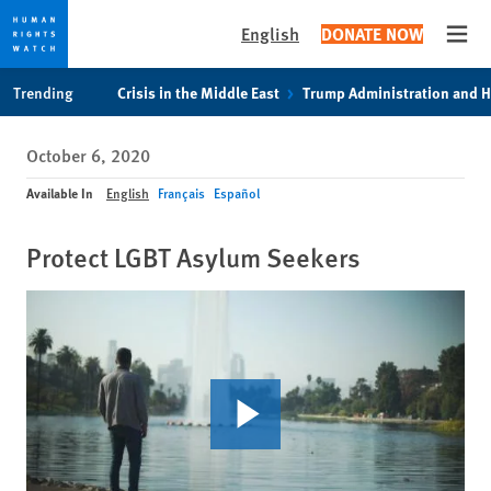
English
DONATE NOW
Open
Skip
Skip
Trending
Crisis in the Middle East
Trump Administration and 
to
to
cookie
main
October 6, 2020
privacy
content
notice
Available In
English
Français
Español
Protect LGBT Asylum Seekers