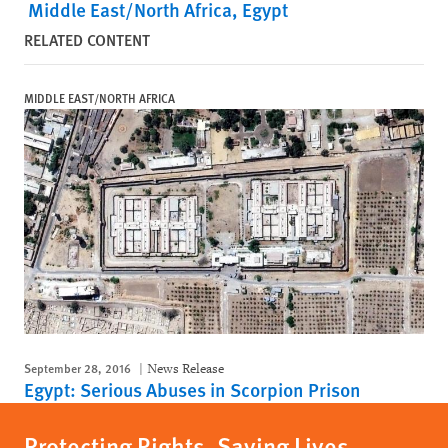
Middle East/North Africa
Egypt
RELATED CONTENT
MIDDLE EAST/NORTH AFRICA
September 28, 2016
News Release
Egypt: Serious Abuses in Scorpion Prison
Protecting Rights, Saving Lives