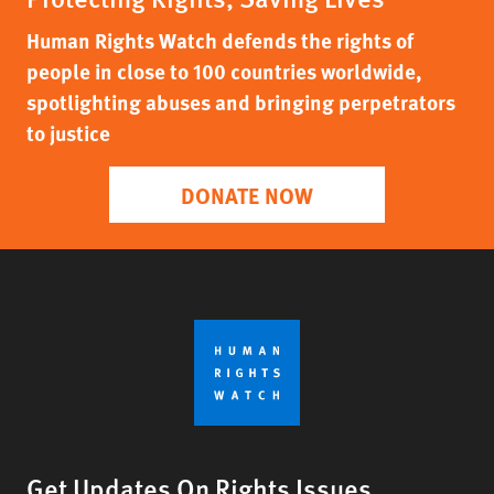
Human Rights Watch defends the rights of
people in close to 100 countries worldwide,
spotlighting abuses and bringing perpetrators
to justice
DONATE NOW
Get Updates On Rights Issues