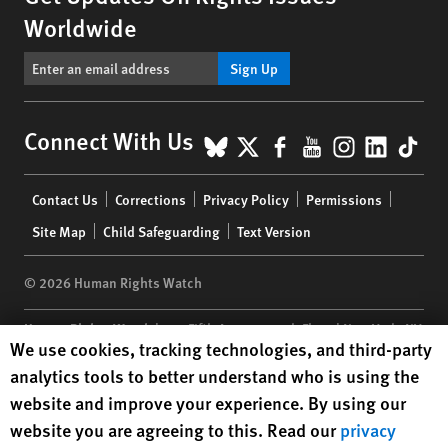
Worldwide
Sign Up
BlueSky
X
Facebook
YouTube
Instagr
Linke
Tik
Connect With Us
Footer
Contact Us
Corrections
Privacy Policy
Permissions
menu
Site Map
Child Safeguarding
Text Version
© 2026 Human Rights Watch
Human Rights Watch
| 350 Fifth Avenue, 34th Floor | New York,
NY
Human Rights Watch cookie preferences
We use cookies, tracking technologies, and third-party
10118-3299
USA
|
t
1.212.290.4700
analytics tools to better understand who is using the
Human Rights Watch
is a 501(C)(3) nonprofit registered in the US
website and improve your experience. By using our
under EIN: 13-2875808
website you are agreeing to this. Read our
privacy