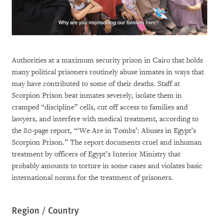
Authorities at a maximum security prison in Cairo that holds
many political prisoners routinely abuse inmates in ways that
may have contributed to some of their deaths. Staff at
Scorpion Prison beat inmates severely, isolate them in
cramped “discipline” cells, cut off access to families and
lawyers, and interfere with medical treatment, according to
the 80-page report, “‘We Are in Tombs’: Abuses in Egypt’s
Scorpion Prison.” The report documents cruel and inhuman
treatment by officers of Egypt’s Interior Ministry that
probably amounts to torture in some cases and violates basic
international norms for the treatment of prisoners.
Region / Country