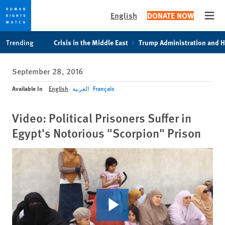
English
DONATE NOW
Open
Skip
Skip
Trending
Crisis in the Middle East
Trump Administration and 
to
to
cookie
main
September 28, 2016
privacy
content
notice
Available In
English
العربية
Français
Video: Political Prisoners Suffer in
Egypt's Notorious "Scorpion" Prison