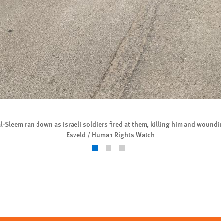
Sleem ran down as Israeli soldiers fired at them, killing him and woundi
Esveld / Human Rights Watch