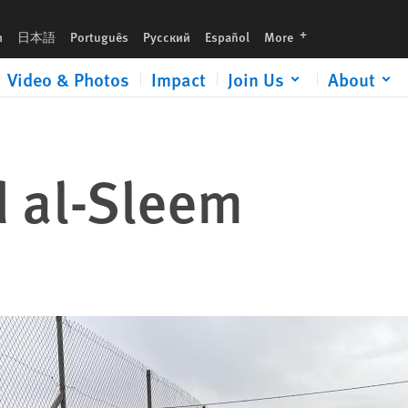
languages
h
日本語
Português
Русский
Español
More
Video & Photos
Impact
Join Us
About
al-Sleem