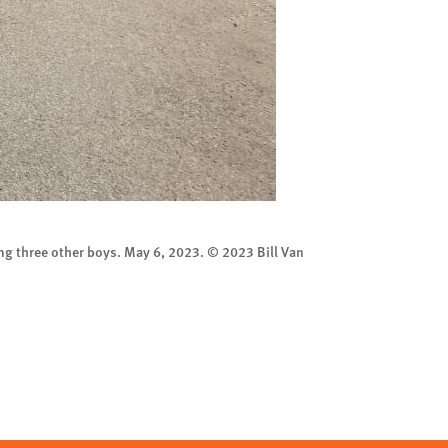
ng three other boys. May 6, 2023. © 2023 Bill Van
A graffito of Moha