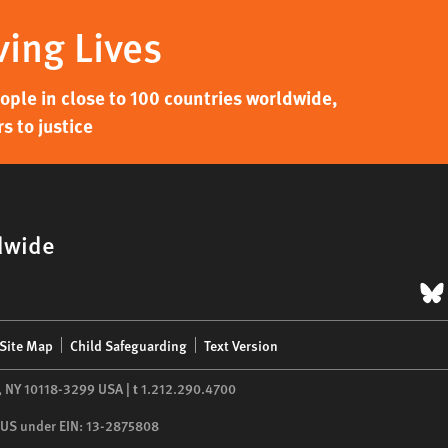
ving Lives
ple in close to 100 countries worldwide,
s to justice
dwide
B
Site Map
Child Safeguarding
Text Version
,
NY
10118-3299
USA
|
t
1.212.290.4700
he US under EIN: 13-2875808