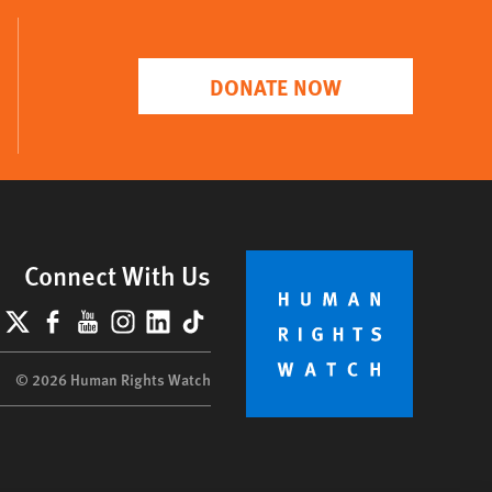
DONATE NOW
Connect With Us
lueSky
X
Facebook
YouTube
Instagram
LinkedIn
TikTok
© 2026 Human Rights Watch