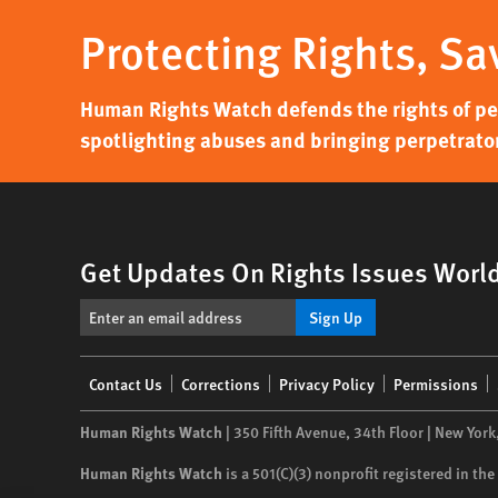
Protecting Rights, Sa
Human Rights Watch defends the rights of peo
spotlighting abuses and bringing perpetrator
Get Updates On Rights Issues Worl
Sign Up
Footer
Contact Us
Corrections
Privacy Policy
Permissions
menu
Human Rights Watch
| 350 Fifth Avenue, 34th Floor | New York
Human Rights Watch
is a 501(C)(3) nonprofit registered in t