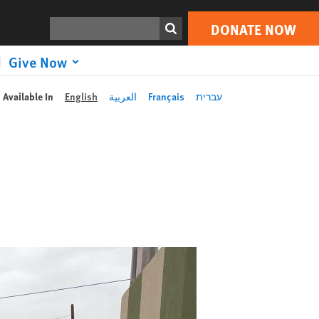
Search
DONATE NOW
Give Now
Available In
English
العربية
Français
עברית