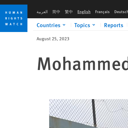
Skip
Skip
to
to
العربية
简中
繁中
English
Français
Deutsc
cookie
main
privacy
content
Countries
Topics
Reports
notice
August 25, 2023
Mohammed 