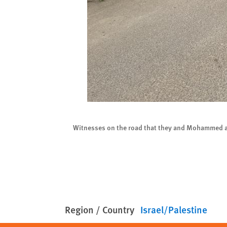
023. © 2023 Bill Van
Witnesses on the road that they and Mohammed al-
Region / Country
Israel/Palestine