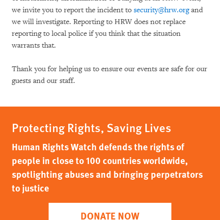
we invite you to report the incident to
security@hrw.org
and
we will investigate. Reporting to HRW does not replace
reporting to local police if you think that the situation
warrants that.
Thank you for helping us to ensure our events are safe for our
guests and our staff.
Protecting Rights, Saving Lives
Human Rights Watch defends the rights of
people in close to 100 countries worldwide,
spotlighting abuses and bringing perpetrators
to justice
DONATE NOW