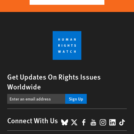
Get Updates On Rights Issues
Worldwide
Sign Up
BlueSky
X
Facebook
YouTube
Instagr
Linke
Tik
Connect With Us