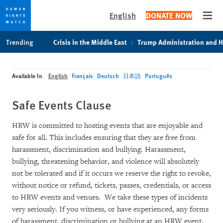
English
DONATE NOW
Open
Skip
Skip
Trending
Crisis in the Middle East
Trump Administration and 
to
to
cookie
main
privacy
content
Available In
English
Français
Deutsch
日本語
Português
notice
Safe Events Clause
HRW is committed to hosting events that are enjoyable and
safe for all. This includes ensuring that they are free from
harassment, discrimination and bullying. Harassment,
bullying, threatening behavior, and violence will absolutely
not be tolerated and if it occurs we reserve the right to revoke,
without notice or refund, tickets, passes, credentials, or access
to HRW events and venues. We take these types of incidents
very seriously. If you witness, or have experienced, any forms
of harassment, discrimination or bullying at an HRW event,