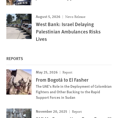
August 5, 2026
News Release
West Bank: Israel Delaying
Palestinian Ambulances Risks
Lives
REPORTS
May 25, 2026
Report
From Bogotá to El Fasher
The UAE’s Role in the Deployment of Colombian
Fighters and Other Backing to the Rapid
Support Forces in Sudan
November 20, 2025
Report