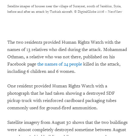
Satellite images of houses near the village of Suraysat, south of Jarablus, Syria,
before and after an attack by Turkish aircraft.
© DigitalGlobe 2016 – NextView
The two residents provided Human Rights Watch with the
names of 13 relatives who died during the attack. Mohammad
Othman, a relative who was not there, published on his
Facebook page
the names of 24 people
killed in the attack,
including 6 children and 6 women.
One resident provided Human Rights Watch with a
photograph that he had taken showing a destroyed SDF
pickup truck with reinforced cardboard packaging tubes
commonly used for ground-fired ammunition.
Satellite imagery from August 30 shows that the two buildings
were almost completely destroyed sometime between August