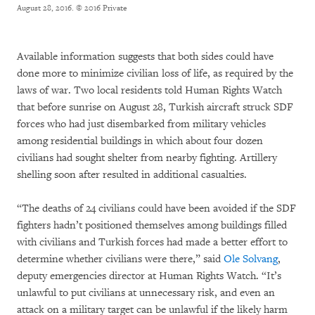
August 28, 2016.
© 2016 Private
Available information suggests that both sides could have
done more to minimize civilian loss of life, as required by the
laws of war. Two local residents told Human Rights Watch
that before sunrise on August 28, Turkish aircraft struck SDF
forces who had just disembarked from military vehicles
among residential buildings in which about four dozen
civilians had sought shelter from nearby fighting. Artillery
shelling soon after resulted in additional casualties.
“The deaths of 24 civilians could have been avoided if the SDF
fighters hadn’t positioned themselves among buildings filled
with civilians and Turkish forces had made a better effort to
determine whether civilians were there,” said
Ole Solvang
,
deputy emergencies director at Human Rights Watch. “It’s
unlawful to put civilians at unnecessary risk, and even an
attack on a military target can be unlawful if the likely harm