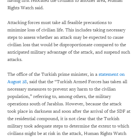
having first relocated the civilians to another area, Human
Rights Watch said.
Attacking forces must take all feasible precautions to
minimize loss of civilian life. This includes taking necessary
steps to assess whether an attack may be expected to cause
civilian loss that would be disproportionate compared to the
anticipated military advantage of the attack, and suspend such
attacks.
The office of the Turkish prime minister, in a
statement on
August 28
, said that the “Turkish Armed Forces has taken all
necessary measures to prevent any harm to the civilian
population,” referring to, among others, the military
operations south of Jarablus. However, because the attack
took place in darkness and soon after the arrival of the SDF at
the residential compound, it is not clear that the Turkish
military took adequate steps to determine the extent to which
civilians might be at risk in the attack, Human Rights Watch