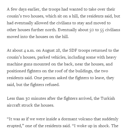
A few days earlier, the troops had wanted to take over their
cousin’s two houses, which sit on a hill, the residents said, but
had eventually allowed the civilians to stay and moved to
other houses further north. Eventually about 50 to 55 civilians
moved into the houses on the hill.
At about 4 a.m. on August 28, the SDF troops returned to the
cousin’s houses, parked vehicles, including some with heavy
machine guns mounted on the back, near the houses, and
positioned fighters on the roof of the buildings, the two
residents said. One person asked the fighters to leave, they
said, but the fighters refused.
Less than 30 minutes after the fighters arrived, the Turkish
aircraft struck the houses.
“It was as if we were inside a dormant volcano that suddenly
erupted,” one of the residents said. “I woke up in shock. The