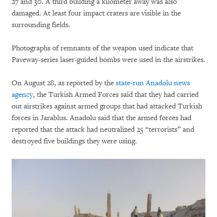
27 and 30. A third building a kilometer away was also
damaged. At least four impact craters are visible in the
surrounding fields.
Photographs of remnants of the weapon used indicate that
Paveway-series laser-guided bombs were used in the airstrikes.
On August 28, as reported by the
state-run Anadolu news
agency
, the Turkish Armed Forces said that they had carried
out airstrikes against armed groups that had attacked Turkish
forces in Jarablus. Anadolu said that the armed forces had
reported that the attack had neutralized 25 “terrorists” and
destroyed five buildings they were using.