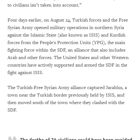
to civilians isn’t taken into account.”
Four days earlier, on August 24, Turkish forces and the Free
Syrian Army opened military operations in northern Syria
against the Islamic State (also known as ISIS) and Kurdish
forces from the People's Protection Units (YPG), the main
fighting force within the SDF, an alliance that also includes
Arab and other forces. The United States and other Western
countries have actively supported and armed the SDF in the
fight against ISIS.
The Turkish-Free Syrian Army alliance captured Jarablus, a
town near the Turkish border previously held by ISIS, and
then moved south of the town where they clashed with the
SDF.
The deaths of 24 civilians could have been avoided