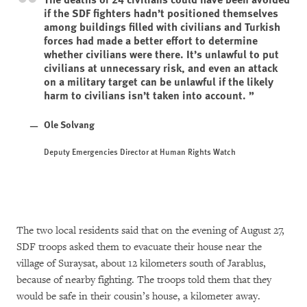
if the SDF fighters hadn’t positioned themselves
among buildings filled with civilians and Turkish
forces had made a better effort to determine
whether civilians were there. It’s unlawful to put
civilians at unnecessary risk, and even an attack
on a military target can be unlawful if the likely
harm to civilians isn’t taken into account.
Ole Solvang
Deputy Emergencies Director at Human Rights Watch
The two local residents said that on the evening of August 27,
SDF troops asked them to evacuate their house near the
village of Suraysat, about 12 kilometers south of Jarablus,
because of nearby fighting. The troops told them that they
would be safe in their cousin’s house, a kilometer away.