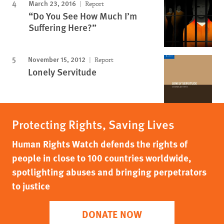
March 23, 2016
Report
“Do You See How Much I’m
Suffering Here?”
November 15, 2012
Report
Lonely Servitude
Protecting Rights, Saving Lives
Human Rights Watch defends the rights of
people in close to 100 countries worldwide,
spotlighting abuses and bringing perpetrators
to justice
DONATE NOW