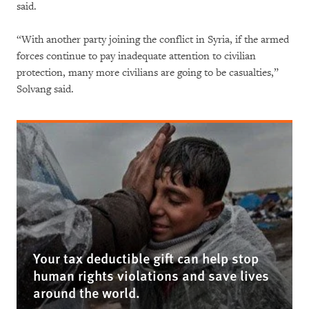
said.
“With another party joining the conflict in Syria, if the armed
forces continue to pay inadequate attention to civilian
protection, many more civilians are going to be casualties,”
Solvang said.
Your tax deductible gift can help stop
human rights violations and save lives
around the world.