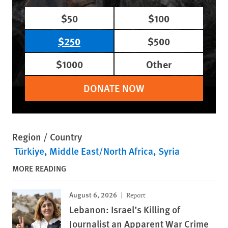
$50
$100
$250
$500
$1000
Other
DONATE NOW
Region / Country
Türkiye
Middle East/North Africa
Syria
MORE READING
August 6, 2026
Report
Lebanon: Israel’s Killing of
Journalist an Apparent War Crime