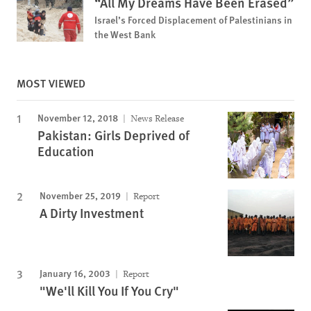
“All My Dreams Have Been Erased”
Israel’s Forced Displacement of Palestinians in
the West Bank
MOST VIEWED
November 12, 2018
News Release
Pakistan: Girls Deprived of
Education
November 25, 2019
Report
A Dirty Investment
January 16, 2003
Report
"We'll Kill You If You Cry"