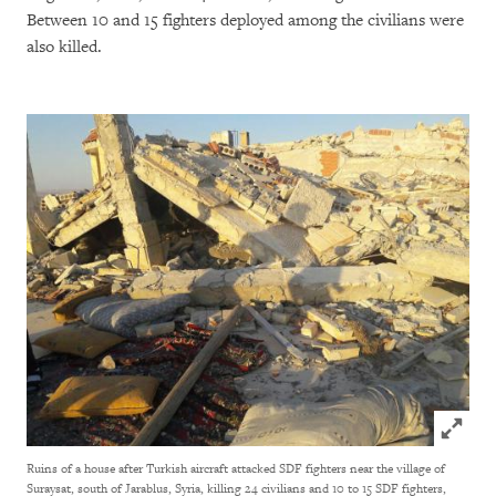
Between 10 and 15 fighters deployed among the civilians were
also killed.
Click to
Ruins of a house after Turkish aircraft attacked SDF fighters near the village of
Suraysat, south of Jarablus, Syria, killing 24 civilians and 10 to 15 SDF fighters,