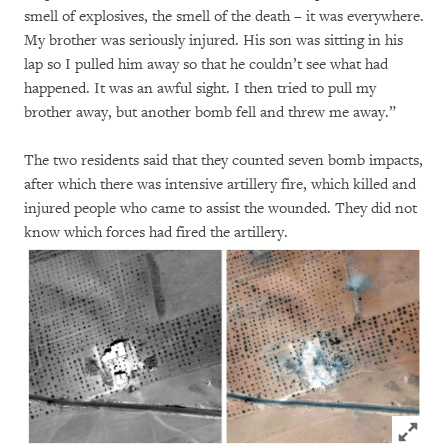
smell of explosives, the smell of the death – it was everywhere.
My brother was seriously injured. His son was sitting in his
lap so I pulled him away so that he couldn’t see what had
happened. It was an awful sight. I then tried to pull my
brother away, but another bomb fell and threw me away.”
The two residents said that they counted seven bomb impacts,
after which there was intensive artillery fire, which killed and
injured people who came to assist the wounded. They did not
know which forces had fired the artillery.
Click to