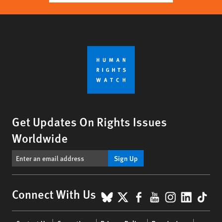
Get Updates On Rights Issues
Worldwide
Sign Up
BlueSky
X
Facebook
YouTube
Instagr
Linke
Tik
Connect With Us
Footer