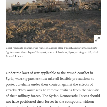
Click to
Local residents examine the ruins of a house after Turkish aircraft attacked SDF
fighters near the village of Suraysat, south of Jarablus, Syria, on August 28, 2016.
© 2016 Private
Under the laws of war applicable to the armed conflict in
Syria, warring parties must take all feasible precautions to
protect civilians under their control against the effects of
attacks. They must seek to remove civilians from the vicinity
of their military forces. The Syrian Democratic Forces should
not have positioned their forces in the compound without