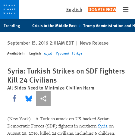
English
DONATE NOW
Open
Skip
Skip
Trending
Crisis in the Middle East
Trump Administration and 
to
to
cookie
main
September 15, 2016 2:01AM EDT
|
News Release
privacy
content
notice
Available In
English
العربية
Русский
Türkçe
Syria: Turkish Strikes on SDF Fighters
Kill 24 Civilians
All Sides Need to Minimize Civilian Harm
Share this via Facebook
Share this via Bluesky
More sharing options
(New York) – A Turkish attack on US-backed Syrian
Democratic Forces (SDF) fighters in northern
Syria
on
August 28, 2016, killed 24 civilians, including 6 children.