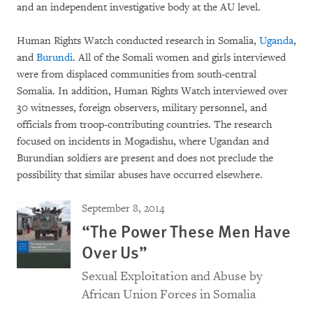
and an independent investigative body at the AU level.
Human Rights Watch conducted research in Somalia,
Uganda
,
and
Burundi
. All of the Somali women and girls interviewed
were from displaced communities from south-central
Somalia. In addition, Human Rights Watch interviewed over
30 witnesses, foreign observers, military personnel, and
officials from troop-contributing countries. The research
focused on incidents in Mogadishu, where Ugandan and
Burundian soldiers are present and does not preclude the
possibility that similar abuses have occurred elsewhere.
September 8, 2014
“The Power These Men Have
Over Us”
Sexual Exploitation and Abuse by
African Union Forces in Somalia