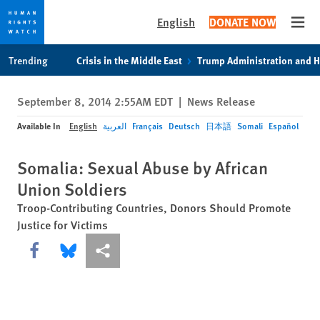
English
DONATE NOW
Open
Skip
Skip
Trending
Crisis in the Middle East
Trump Administration and 
to
to
cookie
main
September 8, 2014 2:55AM EDT
|
News Release
privacy
content
notice
Available In
English
العربية
Français
Deutsch
日本語
Somali
Español
Somalia: Sexual Abuse by African
Union Soldiers
Troop-Contributing Countries, Donors Should Promote
Justice for Victims
Share this via Facebook
Share this via Bluesky
More sharing options