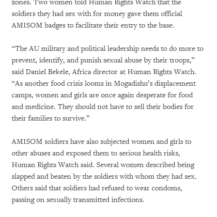
zones. Two women told Human Rights Watch that the
soldiers they had sex with for money gave them official
AMISOM badges to facilitate their entry to the base.
“The AU military and political leadership needs to do more to
prevent, identify, and punish sexual abuse by their troops,”
said Daniel Bekele, Africa director at Human Rights Watch.
“As another food crisis looms in Mogadishu’s displacement
camps, women and girls are once again desperate for food
and medicine. They should not have to sell their bodies for
their families to survive.”
AMISOM soldiers have also subjected women and girls to
other abuses and exposed them to serious health risks,
Human Rights Watch said. Several women described being
slapped and beaten by the soldiers with whom they had sex.
Others said that soldiers had refused to wear condoms,
passing on sexually transmitted infections.