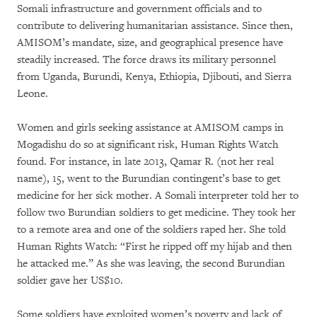
Somali infrastructure and government officials and to
contribute to delivering humanitarian assistance. Since then,
AMISOM’s mandate, size, and geographical presence have
steadily increased. The force draws its military personnel
from Uganda, Burundi, Kenya, Ethiopia, Djibouti, and Sierra
Leone.
Women and girls seeking assistance at AMISOM camps in
Mogadishu do so at significant risk, Human Rights Watch
found. For instance, in late 2013, Qamar R. (not her real
name), 15, went to the Burundian contingent’s base to get
medicine for her sick mother. A Somali interpreter told her to
follow two Burundian soldiers to get medicine. They took her
to a remote area and one of the soldiers raped her. She told
Human Rights Watch: “First he ripped off my hijab and then
he attacked me.” As she was leaving, the second Burundian
soldier gave her US$10.
Some soldiers have exploited women’s poverty and lack of