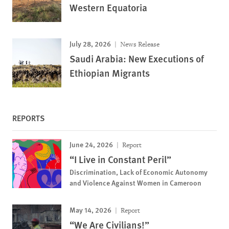
Western Equatoria
July 28, 2026
News Release
Saudi Arabia: New Executions of
Ethiopian Migrants
REPORTS
June 24, 2026
Report
“I Live in Constant Peril”
Discrimination, Lack of Economic Autonomy
and Violence Against Women in Cameroon
May 14, 2026
Report
“We Are Civilians!”