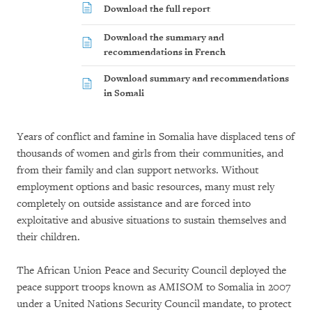
Download the full report
Download the summary and
recommendations in French
Download summary and recommendations
in Somali
Years of conflict and famine in Somalia have displaced tens of
thousands of women and girls from their communities, and
from their family and clan support networks. Without
employment options and basic resources, many must rely
completely on outside assistance and are forced into
exploitative and abusive situations to sustain themselves and
their children.
The African Union Peace and Security Council deployed the
peace support troops known as AMISOM to Somalia in 2007
under a United Nations Security Council mandate, to protect