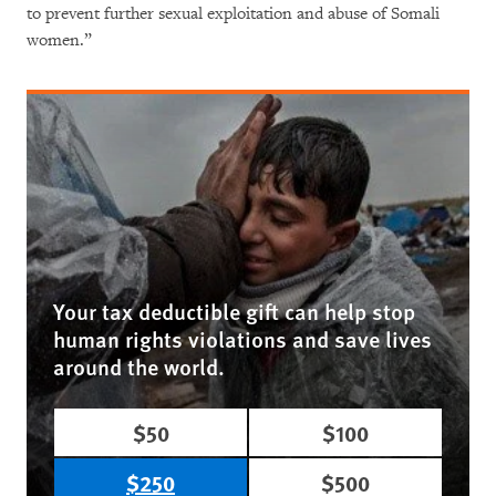
to prevent further sexual exploitation and abuse of Somali
women.”
Your tax deductible gift can help stop
human rights violations and save lives
around the world.
$50
$100
$250
$500