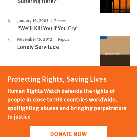
Suffering Here?”
January 16, 2003
Report
"We'll Kill You If You Cry"
November 15, 2012
Report
Lonely Servitude
Protecting Rights, Saving Lives
Human Rights Watch defends the rights of
people in close to 100 countries worldwide,
spotlighting abuses and bringing perpetrators
to justice
DONATE NOW