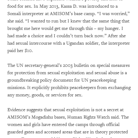
food for sex. In May 2013, Kassa D. was introduced to a
Somali interpreter at AMISOM’s base camp. “I was worried,”
she said. “I wanted to run but I knew that the same thing that
brought me here would get me through this – my hunger. I
had made a choice and I couldn’t turn back now.” After she
had sexual intercourse with a Ugandan soldier, the interpreter
paid her $10.
The UN secretary-general’s 2003 bulletin on special measures
for protection from sexual exploitation and sexual abuse is a
groundbreaking policy document for UN peacekeeping
missions. It explicitly prohibits peacekeepers from exchanging
any money, goods, or services for sex.
Evidence suggests that sexual exploitation is not a secret at
AMISOM’s Mogadishu bases, Human Rights Watch said. The
women and girls have entered the camps through official
guarded gates and accessed areas that are in theory protected