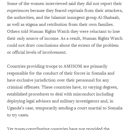
Some of the women interviewed said they did not report their
experiences because they feared reprisals from their attackers,
the authorities, and the Islamist insurgent group Al-Shabaab,
as well as stigma and retribution from their own families.
Others told Human Rights Watch they were reluctant to lose
their only source of income. As a result, Human Rights Watch
could not draw conclusions about the extent of the problem
or official levels of involvement.
Countries providing troops to AMISOM are primarily
responsible for the conduct of their forces in Somalia and
have exclusive jurisdiction over their personnel for any
criminal offenses. These countries have, to varying degrees,
established procedures to deal with misconduct including
deploying legal advisors and military investigators and, in
Uganda’s case, temporarily sending a court martial to Somalia
to try cases.
Yet troop-contributing countries have not provided the