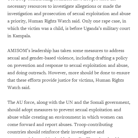
necessary resources to investigate allegations or made the
investigation and prosecution of sexual exploitation and abuse
a priority, Human Rights Watch said. Only one rape case, in
which the victim was a child, is before Uganda’s military court
in Kampala.
AMISOM’s leadership has taken some measures to address
sexual and gender-based violence, including drafting a policy
on prevention and response to sexual exploitation and abuse,
and doing outreach. However, more should be done to ensure
that these efforts provide justice for victims, Human Rights
Watch said.
The AU force, along with the UN and the Somali government,
should adopt measures to prevent sexual exploitation and
abuse while creating an environment in which women can
come forward and report abuses. Troop-contributing
countries should reinforce their investigative and