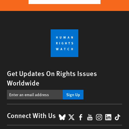
Get Updates On Rights Issues
Worldwide
Sign Up
BlueSky
X
Facebook
YouTube
Instagr
Linke
Tik
Connect With Us
Footer