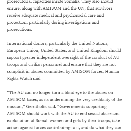
prosecutorial capacities inside Somalia. They also should
ensure, along with AMISOM and the UN, that survivors
receive adequate medical and psychosocial care and
protection, particularly during investigations and
prosecutions.
International donors, particularly the United Nations,
European Union, United States, and United Kingdom should
support greater independent oversight of the conduct of AU
troops and civilian personnel and ensure that they are not
complicit in abuses committed by AMISOM forces, Human
Rights Watch said.
“The AU can no longer turn a blind eye to the abuses on
AMISOM bases, as its undermining the very credibility of the
mission,” Gerntholtz said. “Governments supporting
AMISOM should work with the AU to end sexual abuse and
exploitation of Somali women and girls by their troops, take
action against forces contributing to it, and do what they can