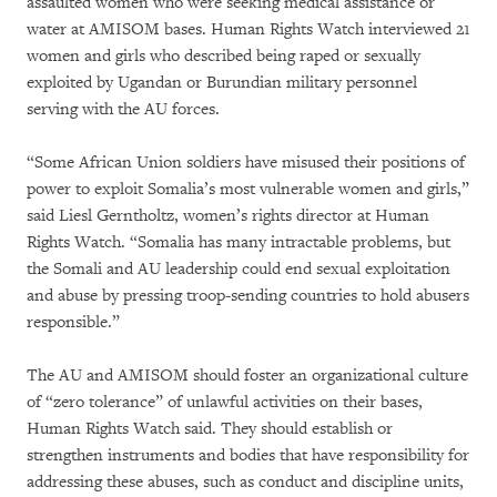
assaulted women who were seeking medical assistance or
water at AMISOM bases. Human Rights Watch interviewed 21
women and girls who described being raped or sexually
exploited by Ugandan or Burundian military personnel
serving with the AU forces.
“Some African Union soldiers have misused their positions of
power to exploit Somalia’s most vulnerable women and girls,”
said Liesl Gerntholtz, women’s rights director at Human
Rights Watch. “Somalia has many intractable problems, but
the Somali and AU leadership could end sexual exploitation
and abuse by pressing troop-sending countries to hold abusers
responsible.”
The AU and AMISOM should foster an organizational culture
of “zero tolerance” of unlawful activities on their bases,
Human Rights Watch said. They should establish or
strengthen instruments and bodies that have responsibility for
addressing these abuses, such as conduct and discipline units,