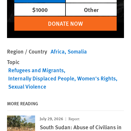
$1000
Other
DONATE NOW
Region / Country
Africa
Somalia
Topic
Refugees and Migrants
Internally Displaced People
Women's Rights
Sexual Violence
MORE READING
July 29, 2026
Report
South Sudan: Abuse of Civilians in