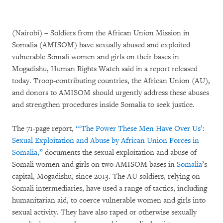
(Nairobi) – Soldiers from the African Union Mission in
Somalia (AMISOM) have sexually abused and exploited
vulnerable Somali women and girls on their bases in
Mogadishu, Human Rights Watch said in a report released
today. Troop-contributing countries, the African Union (AU),
and donors to AMISOM should urgently address these abuses
and strengthen procedures inside Somalia to seek justice.
The 71-page report,
“‘The Power These Men Have Over Us’:
Sexual Exploitation and Abuse by African Union Forces in
Somalia,”
documents the sexual exploitation and abuse of
Somali women and girls on two AMISOM bases in
Somalia
’s
capital, Mogadishu, since 2013. The AU soldiers, relying on
Somali intermediaries, have used a range of tactics, including
humanitarian aid, to coerce vulnerable women and girls into
sexual activity. They have also raped or otherwise sexually