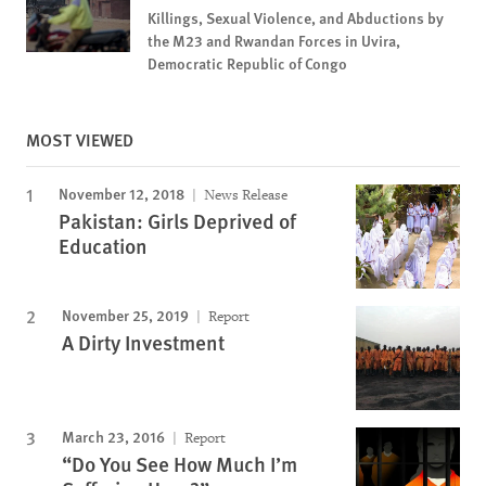
Killings, Sexual Violence, and Abductions by
the M23 and Rwandan Forces in Uvira,
Democratic Republic of Congo
MOST VIEWED
November 12, 2018
News Release
Pakistan: Girls Deprived of
Education
November 25, 2019
Report
A Dirty Investment
March 23, 2016
Report
“Do You See How Much I’m