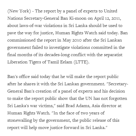
(New York) - The report by a panel of experts to United
Nations Secretary-General Ban Ki-moon on April 12, 2011,
about laws-of-war violations in Sri Lanka should be used to
pave the way for justice, Human Rights Watch said today. Ban
commissioned the report in May 2010 after the Sri Lankan
government failed to investigate violations committed in the
final months of its decades-long conflict with the separatist
Liberation Tigers of Tamil Eelam (LTTE).
Ban's office said today that he will make the report public
after he shares it with the Sri Lankan government. "Secretary-
General Ban's creation of a panel of experts and his decision
to make the report public show that the UN has not forgotten
Sri Lanka's war victims," said Brad Adams, Asia director at
Human Rights Watch. "In the face of two years of
stonewalling by the government, the public release of this
report will help move justice forward in Sri Lanka."