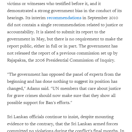
victims or witnesses who testified before it, and it
demonstrated a strong government bias in the conduct of its
hearings. Its interim
recommendations
in September 2010
did not contain a single recommendation related to justice or
accountability. It is slated to submit its report to the
government in May, but there is no requirement to make the
report public, either in full or in part. The government has
not released the report of a previous commission set up by
Rajapaksa, the 2006 Presidential Commission of Inquiry.
"The government has opposed the panel of experts from the
beginning and has done nothing to suggest its position has
changed," Adams said. "UN members that care about justice
for grave crimes should now make sure that they show all
possible support for Ban's efforts."
Sri Lankan officials continue to insist, despite mounting
evidence to the contrary, that the Sri Lankan armed forces
committed no violations during the conflict's final months. In