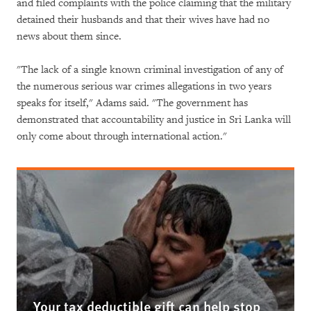
and filed complaints with the police claiming that the military
detained their husbands and that their wives have had no
news about them since.
"The lack of a single known criminal investigation of any of
the numerous serious war crimes allegations in two years
speaks for itself," Adams said. "The government has
demonstrated that accountability and justice in Sri Lanka will
only come about through international action."
Your tax deductible gift can help stop