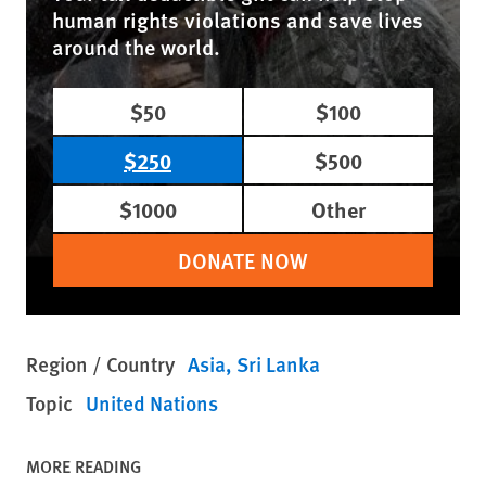
human rights violations and save lives
around the world.
$50
$100
$250
$500
$1000
Other
DONATE NOW
Region / Country
Asia
Sri Lanka
Topic
United Nations
MORE READING