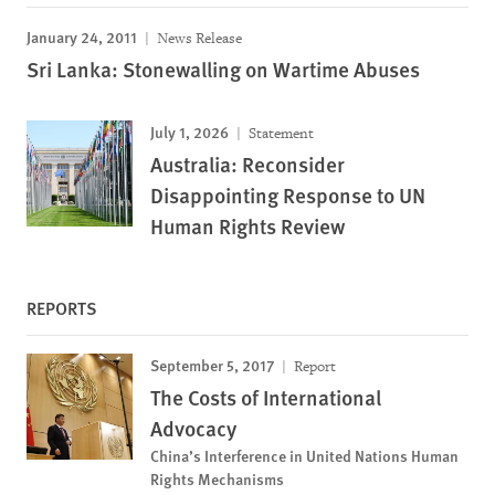
January 24, 2011
News Release
Sri Lanka: Stonewalling on Wartime Abuses
July 1, 2026
Statement
Australia: Reconsider
Disappointing Response to UN
Human Rights Review
REPORTS
September 5, 2017
Report
The Costs of International
Advocacy
China’s Interference in United Nations Human
Rights Mechanisms