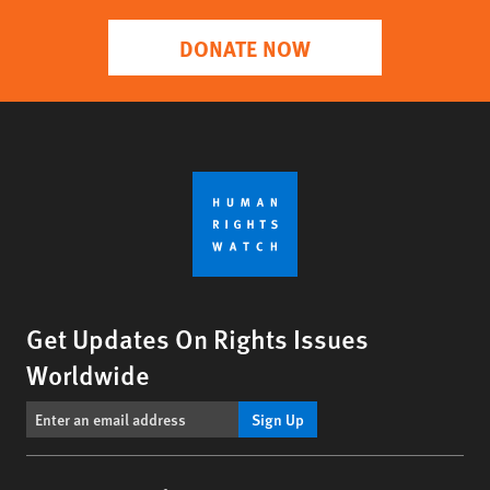
DONATE NOW
Get Updates On Rights Issues
Worldwide
Sign Up