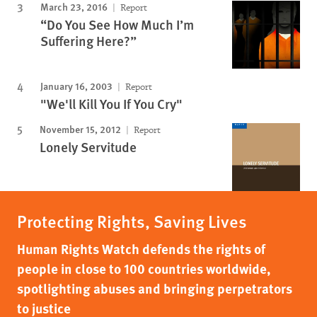
March 23, 2016
Report
“Do You See How Much I’m
Suffering Here?”
January 16, 2003
Report
"We'll Kill You If You Cry"
November 15, 2012
Report
Lonely Servitude
Protecting Rights, Saving Lives
Human Rights Watch defends the rights of
people in close to 100 countries worldwide,
spotlighting abuses and bringing perpetrators
to justice