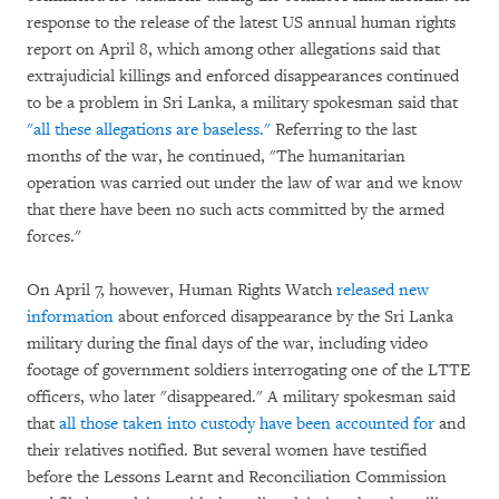
response to the release of the latest US annual human rights
report on April 8, which among other allegations said that
extrajudicial killings and enforced disappearances continued
to be a problem in Sri Lanka, a military spokesman said that
"all these allegations are baseless."
Referring to the last
months of the war, he continued, "The humanitarian
operation was carried out under the law of war and we know
that there have been no such acts committed by the armed
forces."
On April 7, however, Human Rights Watch
released new
information
about enforced disappearance by the Sri Lanka
military during the final days of the war, including video
footage of government soldiers interrogating one of the LTTE
officers, who later "disappeared." A military spokesman said
that
all those taken into custody have been accounted for
and
their relatives notified. But several women have testified
before the Lessons Learnt and Reconciliation Commission