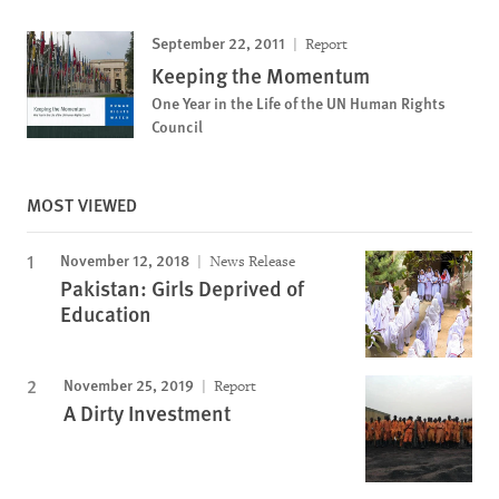
September 22, 2011
Report
Keeping the Momentum
One Year in the Life of the UN Human Rights
Council
MOST VIEWED
November 12, 2018
News Release
Pakistan: Girls Deprived of
Education
November 25, 2019
Report
A Dirty Investment