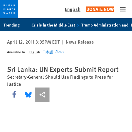
English
DONATE NOW
Open
Skip
Skip
Trending
Crisis in the Middle East
Trump Administration and 
to
to
cookie
main
April 12, 2011 3:35PM EDT
|
News Release
privacy
content
notice
Available In
English
日本語
සිංහල
Sri Lanka: UN Experts Submit Report
Secretary-General Should Use Findings to Press for
Justice
Share this via Facebook
Share this via Bluesky
More sharing options