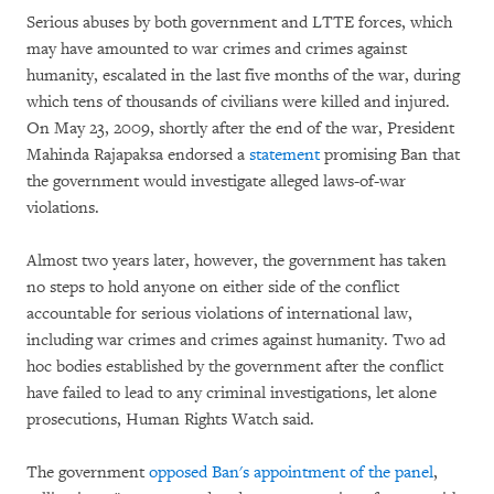
Serious abuses by both government and LTTE forces, which
may have amounted to war crimes and crimes against
humanity, escalated in the last five months of the war, during
which tens of thousands of civilians were killed and injured.
On May 23, 2009, shortly after the end of the war, President
Mahinda Rajapaksa endorsed a
statement
promising Ban that
the government would investigate alleged laws-of-war
violations.
Almost two years later, however, the government has taken
no steps to hold anyone on either side of the conflict
accountable for serious violations of international law,
including war crimes and crimes against humanity. Two ad
hoc bodies established by the government after the conflict
have failed to lead to any criminal investigations, let alone
prosecutions, Human Rights Watch said.
The government
opposed Ban's appointment of the panel
,