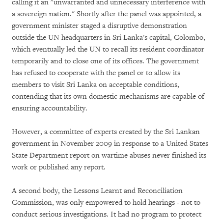
calling it an "unwarranted and unnecessary interference with
a sovereign nation." Shortly after the panel was appointed, a
government minister staged a disruptive demonstration
outside the UN headquarters in Sri Lanka's capital, Colombo,
which eventually led the UN to recall its resident coordinator
temporarily and to close one of its offices. The government
has refused to cooperate with the panel or to allow its
members to visit Sri Lanka on acceptable conditions,
contending that its own domestic mechanisms are capable of
ensuring accountability.
However, a committee of experts created by the Sri Lankan
government in November 2009 in response to a United States
State Department report on wartime abuses never finished its
work or published any report.
A second body, the Lessons Learnt and Reconciliation
Commission, was only empowered to hold hearings - not to
conduct serious investigations. It had no program to protect