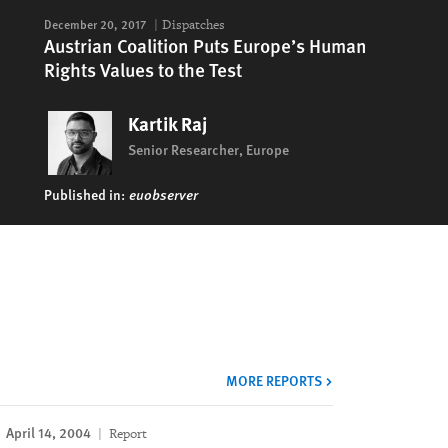
December 20, 2017
Dispatches
Austrian Coalition Puts Europe’s Human
Rights Values to the Test
Kartik Raj
Senior Researcher, Europe
Published in:
euobserver
MORE REPORTS
April 14, 2004
Report