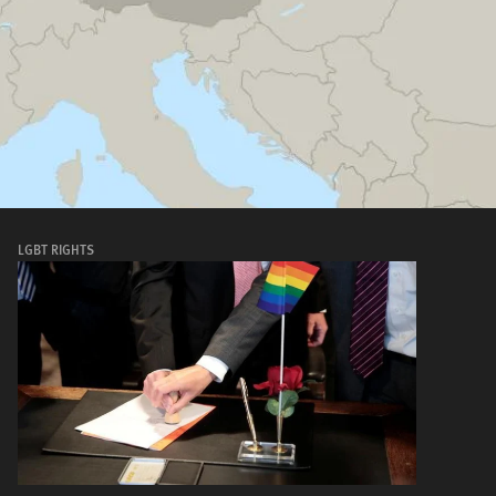
LGBT RIGHTS