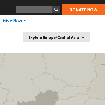
Search
DONATE NOW
Give Now
Explore Europe/Central Asia