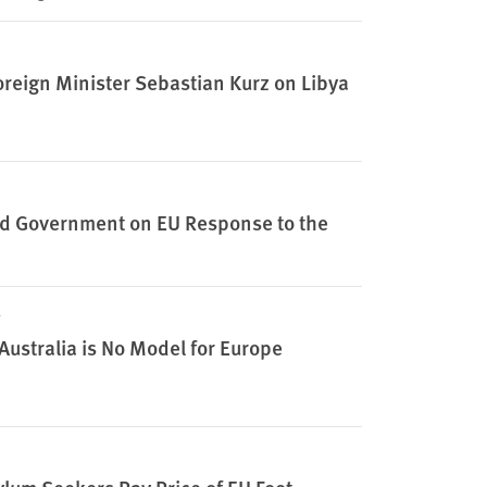
oreign Minister Sebastian Kurz on Libya
 and Government on EU Response to the
Australia is No Model for Europe