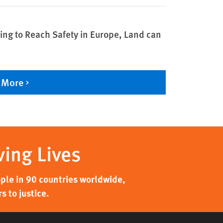
ing to Reach Safety in Europe, Land can
 More
ving Lives
ple in 90 countries worldwide,
 to justice.