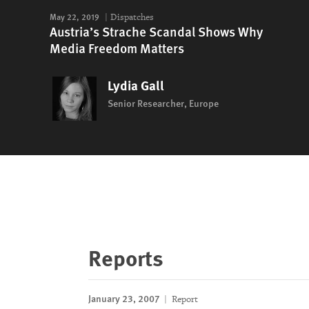
May 22, 2019
Dispatches
Austria’s Strache Scandal Shows Why
Media Freedom Matters
Lydia Gall
Senior Researcher, Europe
Reports
January 23, 2007
Report