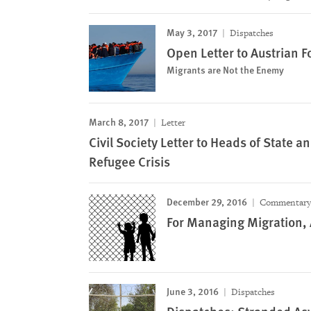
May 3, 2017
Dispatches
Open Letter to Austrian F
Migrants are Not the Enemy
March 8, 2017
Letter
Civil Society Letter to Heads of State
Refugee Crisis
December 29, 2016
Commentary
For Managing Migration, 
June 3, 2016
Dispatches