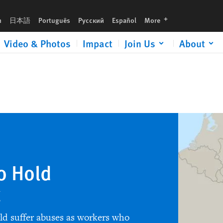
languages
h
日本語
Português
Русский
Español
More
Video & Photos
Impact
Join Us
About
o Hold
t
rld suffer abuses as workers who