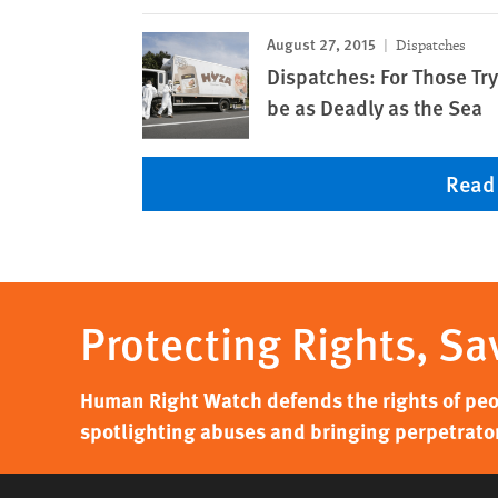
August 27, 2015
Dispatches
Dispatches: For Those Try
be as Deadly as the Sea
Read
Protecting Rights, Sa
Human Right Watch defends the rights of peo
spotlighting abuses and bringing perpetrators