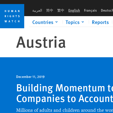
Skip
Skip
to
to
العربية
简中
繁中
English
Français
Deutsc
cookie
main
privacy
content
Countries
Topics
Reports
notice
Austria
December 11, 2019
Building Momentum t
Companies to Accoun
Millions of adults and children around the wo