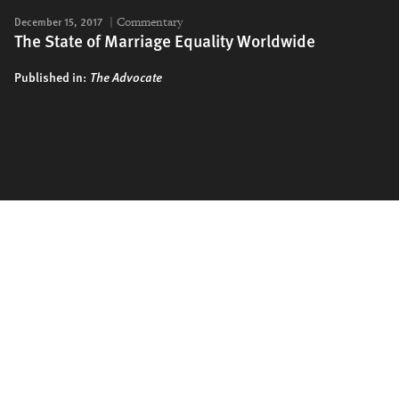
December 15, 2017
Commentary
The State of Marriage Equality Worldwide
Published in:
The Advocate