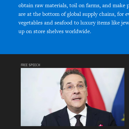
obtain raw materials, toil on farms, and make 
are at the bottom of global supply chains, for 
vegetables and seafood to luxury items like je
up on store shelves worldwide.
FREE SPEECH