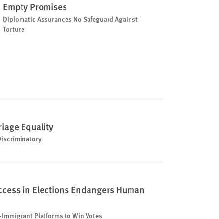
Empty Promises
Diplomatic Assurances No Safeguard Against
Torture
riage Equality
Discriminatory
uccess in Elections Endangers Human
-Immigrant Platforms to Win Votes