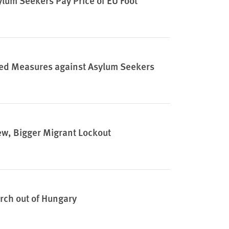
lum Seekers Pay Price of EU Foot
ified Measures against Asylum Seekers
ew, Bigger Migrant Lockout
rch out of Hungary