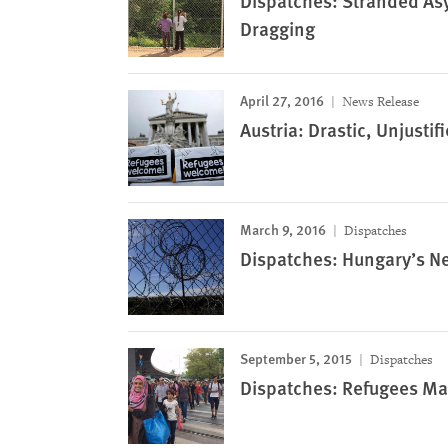
Dispatches: Stranded Asy
Dragging
April 27, 2016
News Release
Austria: Drastic, Unjust
March 9, 2016
Dispatches
Dispatches: Hungary’s N
September 5, 2015
Dispatches
Dispatches: Refugees Ma