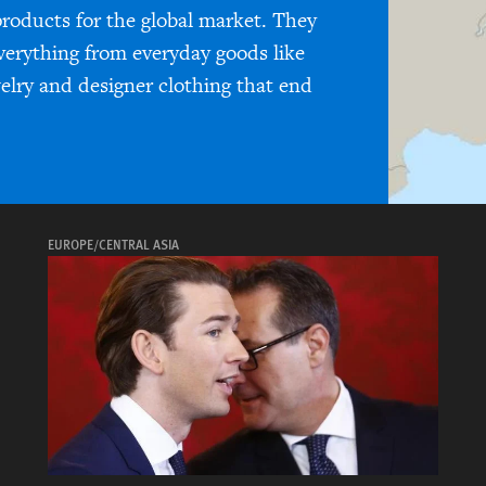
products for the global market. They
everything from everyday goods like
welry and designer clothing that end
EUROPE/CENTRAL ASIA