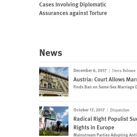
Cases Involving Diplomatic
Assurances against Torture
News
December 6, 2017
News Release
Austria: Court Allows Mar
Finds Ban on Same-Sex Marriage 
October 17, 2017
Dispatches
Radical Right Populist S
Rights in Europe
Mainstream Parties Adopting Anti