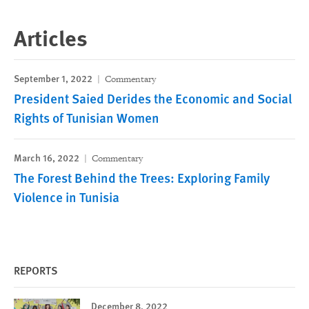
Articles
September 1, 2022
Commentary
President Saied Derides the Economic and Social
Rights of Tunisian Women
March 16, 2022
Commentary
The Forest Behind the Trees: Exploring Family
Violence in Tunisia
REPORTS
December 8, 2022