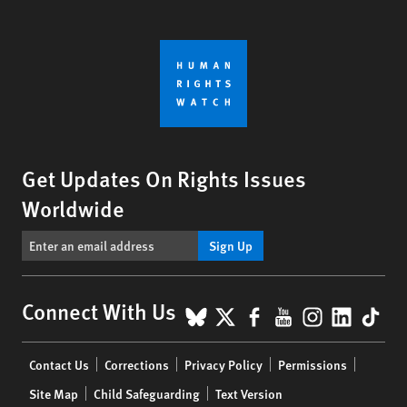
Get Updates On Rights Issues
Worldwide
Sign Up
BlueSky
X
Facebook
YouTube
Instagr
Linke
Tik
Connect With Us
Footer
Contact Us
Corrections
Privacy Policy
Permissions
menu
Site Map
Child Safeguarding
Text Version