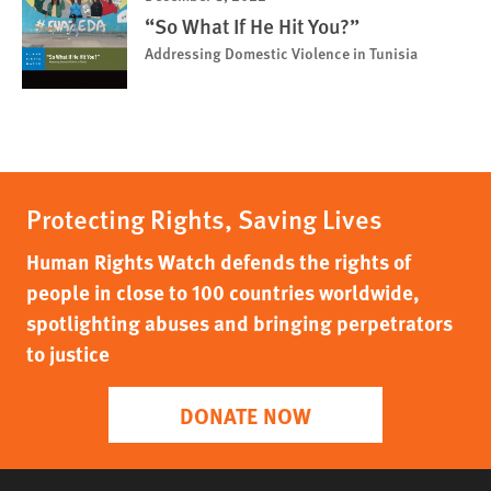
“So What If He Hit You?”
Addressing Domestic Violence in Tunisia
Protecting Rights, Saving Lives
Human Rights Watch defends the rights of
people in close to 100 countries worldwide,
spotlighting abuses and bringing perpetrators
to justice
DONATE NOW