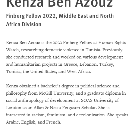
Kenza Ben Azouz
Finberg Fellow 2022, Middle East and North
Africa Division
Kenza Ben Azouz is the 2022 Finberg Fellow at Human Rights
Watch, researching domestic violence in Tunisia. Previously,
she conducted research and worked on various development
and humanitarian projects in Greece, Lebanon, Turkey,
Tunisia, the United States, and West Africa.
Kenza obtained a bachelor’s degree in political science and
philosophy from McGill University, and a graduate diploma in
social anthropology of development at SOAS University of
London as an Allan & Nesta Ferguson Scholar. She is
interested in racism, feminism, and decolonization. She speaks
Arabic, English, and French.