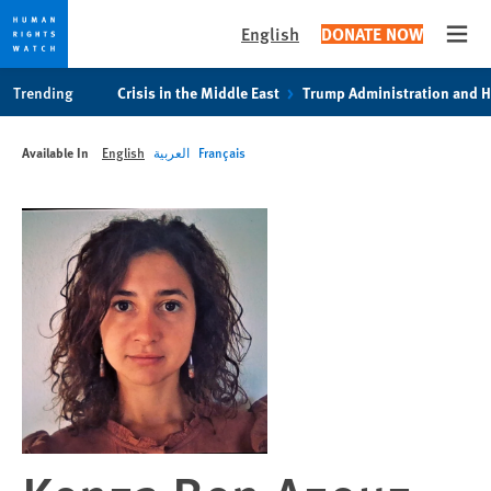
English
DONATE NOW
Open
Skip
Skip
Trending
Crisis in the Middle East
Trump Administration and 
to
to
cookie
main
Available In
English
العربية
Français
privacy
content
notice