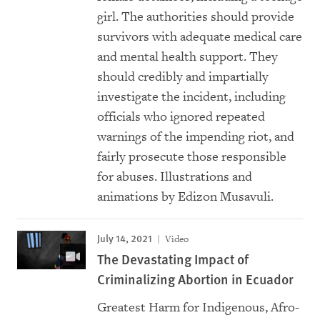
girl. The authorities should provide
survivors with adequate medical care
and mental health support. They
should credibly and impartially
investigate the incident, including
officials who ignored repeated
warnings of the impending riot, and
fairly prosecute those responsible
for abuses. Illustrations and
animations by Edizon Musavuli.
July 14, 2021
Video
The Devastating Impact of
Criminalizing Abortion in Ecuador
Greatest Harm for Indigenous, Afro-