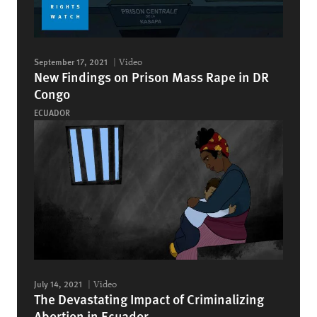
September 17, 2021
Video
New Findings on Prison Mass Rape in DR
Congo
ECUADOR
July 14, 2021
Video
The Devastating Impact of Criminalizing
Abortion in Ecuador