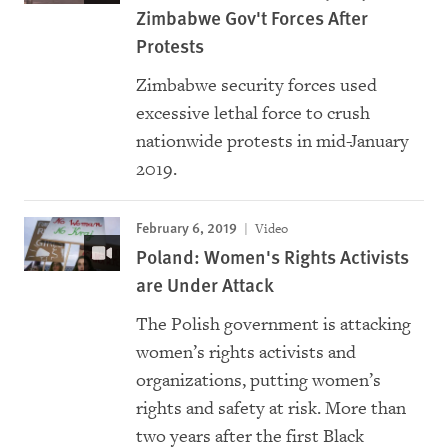
Zimbabwe Gov't Forces After
Protests
Zimbabwe security forces used
excessive lethal force to crush
nationwide protests in mid-January
2019.
February 6, 2019
Video
Poland: Women's Rights Activists
are Under Attack
The Polish government is attacking
women’s rights activists and
organizations, putting women’s
rights and safety at risk. More than
two years after the first Black