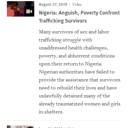
August 27, 2019
Video
Nigeria: Anguish, Poverty Confront
Trafficking Survivors
Many survivors of sex and labor
trafficking struggle with
unaddressed health challenges,
poverty, and abhorrent conditions
upon their return to Nigeria.
Nigerian authorities have failed to
provide the assistance that survivors
need to rebuild their lives and have
unlawfully detained many of the
already traumatized women and girls
in shelters.