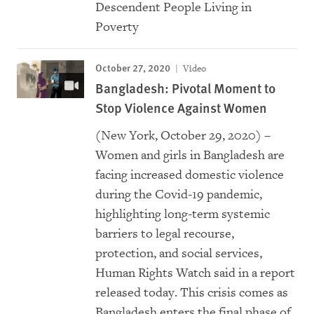
Descendent People Living in
Poverty
October 27, 2020
Video
Bangladesh: Pivotal Moment to
Stop Violence Against Women
(New York, October 29, 2020) –
Women and girls in Bangladesh are
facing increased domestic violence
during the Covid-19 pandemic,
highlighting long-term systemic
barriers to legal recourse,
protection, and social services,
Human Rights Watch said in a report
released today. This crisis comes as
Bangladesh enters the final phase of