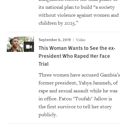
its national plan to build “a society
without violence against women and
children by 2025.”
September 6, 2019
Video
This Woman Wants to See the ex-
President Who Raped Her Face
Trial
Three women have accused Gambia’s
former president, Yahya Jammeh, of
rape and sexual assault while he was
in office. Fatou "Toufah" Jallow is
the first survivor to tell her story
publicly.