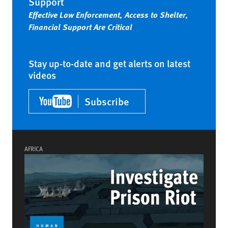
Support
Effective Law Enforcement, Access to Shelter,
Financial Support Are Critical
Stay up-to-date and get alerts on latest
videos
Subscribe
AFRICA