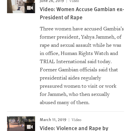
June 26, 2019
Video
Video: Women Accuse Gambian ex-
President of Rape
Three women have accused Gambia’s
former president, Yahya Jammeh, of
rape and sexual assault while he was
in office, Human Rights Watch and
TRIAL International said today.
Former Gambian officials said that
presidential aides regularly
pressured women to visit or work
for Jammeh, who then sexually
abused many of them.
March 11, 2019
Video
Video: Violence and Rape by