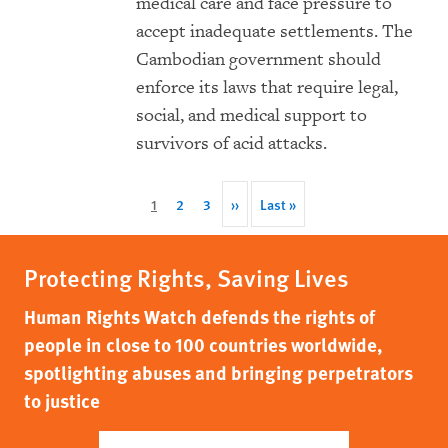
medical care and face pressure to
accept inadequate settlements. The
Cambodian government should
enforce its laws that require legal,
social, and medical support to
survivors of acid attacks.
Pagination
Current
1
Page
2
Page
3
Next
››
Last
Last »
page
page
page
Protecting Rights, Saving Lives
Human Rights Watch defends the rights of
people in close to 100 countries worldwide,
spotlighting abuses and bringing perpetrators
to justice