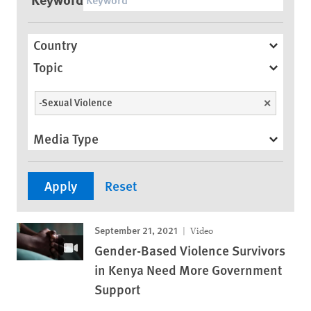
Country
Topic
-Sexual Violence
Unselect
Media Type
September 21, 2021
Video
Gender-Based Violence Survivors
in Kenya Need More Government
Support