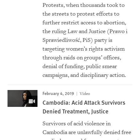
Protests, when thousands took to
the streets to protest efforts to
further restrict access to abortion,
the ruling Law and Justice (Prawo i
Sprawiedliwość, PiS) party is
targeting women’s rights activism
through raids on groups’ offices,
denial of funding, public smear
campaigns, and disciplinary action.
February 4, 2019
Video
Cambodia: Acid Attack Survivors
Denied Treatment, Justice
Survivors of acid violence in
Cambodia are unlawfully denied free