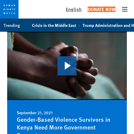
English
DONATE NOW
Open
Skip
Skip
Trending
Crisis in the Middle East
Trump Administration and 
to
to
cookie
main
privacy
content
notice
September 21, 2021
Gender-Based Violence Survivors in
Kenya Need More Government