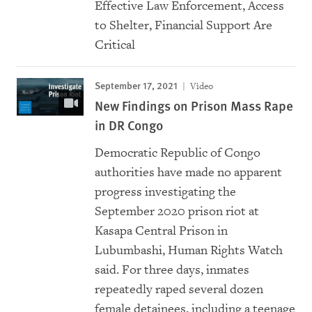
Effective Law Enforcement, Access
to Shelter, Financial Support Are
Critical
September 17, 2021
Video
New Findings on Prison Mass Rape
in DR Congo
Democratic Republic of Congo
authorities have made no apparent
progress investigating the
September 2020 prison riot at
Kasapa Central Prison in
Lubumbashi, Human Rights Watch
said. For three days, inmates
repeatedly raped several dozen
female detainees, including a teenage