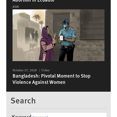
ASIA
October 27, 2020
Video
Bangladesh: Pivotal Moment to Stop
Violence Against Women
Search
Keyword