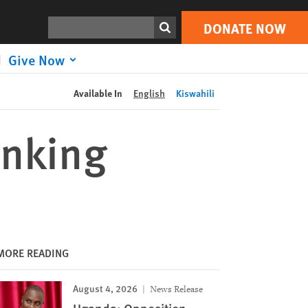
DONATE NOW
Print
Search
DONATE NOW
Give Now
Available In
English
Kiswahili
inking
MORE READING
August 4, 2026
News Release