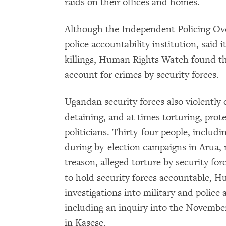
raids on their offices and homes.
Although the Independent Policing Over
police accountability institution, said i
killings, Human Rights Watch found tha
account for crimes by security forces.
Ugandan security forces also violently d
detaining, and at times torturing, prote
politicians. Thirty-four people, includ
during by-election campaigns in Arua,
treason, alleged torture by security 
to hold security forces accountable,
investigations into military and police a
including an inquiry into the November 
in Kasese.