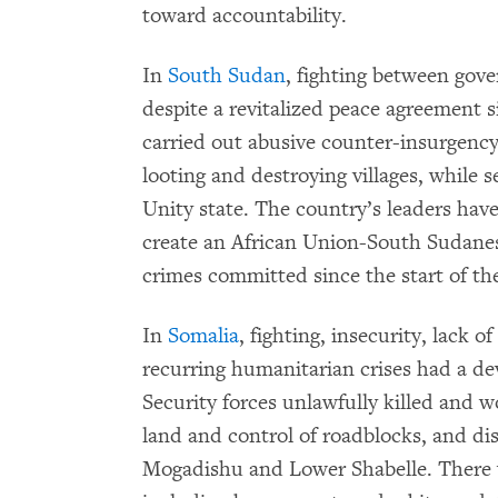
toward accountability.
In
South Sudan
, fighting between gov
despite a revitalized peace agreement
carried out abusive counter-insurgency 
looting and destroying villages, while 
Unity state. The country’s leaders hav
create an African Union-South Sudanes
crimes committed since the start of the
In
Somalia
, fighting, insecurity, lack 
recurring humanitarian crises had a dev
Security forces unlawfully killed and w
land and control of roadblocks, and di
Mogadishu and Lower Shabelle. There 