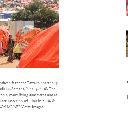
makeshift tent at Tawakal internally
Eritrea's President Isaias Afwerki arriving 
dishu, Somalia, June 19, 2018. The
a visit in Ethiopia, November 9, 
eople, many living unassisted and at
SOTERAS/AFP/Getty 
n estimated 2.7 milllion in 2018. ©
AHAB/AFP/Getty Images