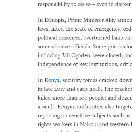
responsibility to do so – even in darker
In Ethiopia, Prime Minister Abiy anno
laws, lifted the state of emergency, or
political prisoners, overturned bans on 
some abusive officials. Some prisons l
including Jail Ogaden, were closed, an
independence of key institutions, criti
In
Kenya
, security forces cracked down
in late 2017 and early 2018. The crackd
killed more than 100 people; and doze
assault. Kenyan authorities also targete
reporting on sensitive subjects such as
rights workers in Nairobi and western K