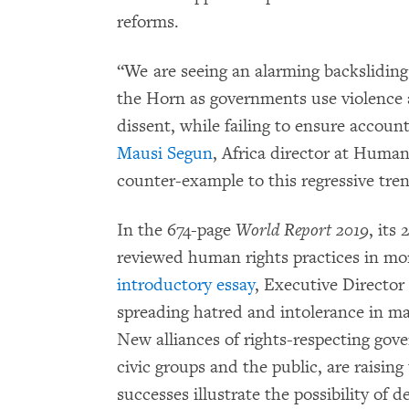
reforms.
“We are seeing an alarming backsliding
the Horn as governments use violence a
dissent, while failing to ensure accounta
Mausi Segun
, Africa director at Huma
counter-example to this regressive tre
In the 674-page
World Report 2019
, its 
reviewed human rights practices in mor
introductory essay
, Executive Director
spreading hatred and intolerance in ma
New alliances of rights-respecting go
civic groups and the public, are raising
successes illustrate the possibility of