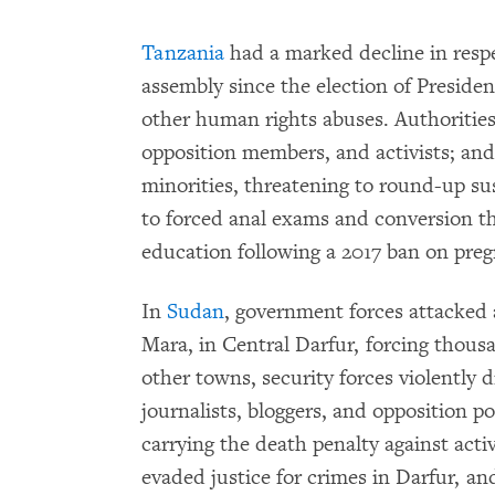
Tanzania
had a marked decline in respe
assembly since the election of Presiden
other human rights abuses. Authorities
opposition members, and activists; and 
minorities, threatening to round-up s
to forced anal exams and conversion th
education following a 2017 ban on preg
In
Sudan
, government forces attacked 
Mara, in Central Darfur, forcing thous
other towns, security forces violently d
journalists, bloggers, and opposition p
carrying the death penalty against acti
evaded justice for crimes in Darfur, an