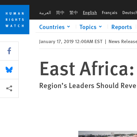
Skip
Skip
East Africa: Civic Space Shrinking
to
to
العربية
简中
繁中
English
Français
Deutsc
cookie
main
privacy
content
Countries
Topics
Reports
notice
January 17, 2019 12:00AM EST
|
News Releas
Share this via Facebook
East Africa
Share this via Bluesky
Region’s Leaders Should Rever
More sharing options