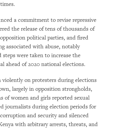
 times.
unced a commitment to revise repressive
dered the release of tens of thousands of
opposition political parties, and fired
ong associated with abuse, notably
d steps were taken to increase the
cal ahead of 2020 national elections.
 violently on protesters during elections
own, largely in opposition strongholds,
ns of women and girls reported sexual
d journalists during election periods for
 corruption and security and silenced
enya with arbitrary arrests, threats, and