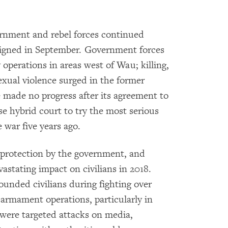
ernment and rebel forces continued
 signed in September. Government forces
operations in areas west of Wau; killing,
sexual violence surged in the former
e made no progress after its agreement to
e hybrid court to try the most serious
 war five years ago.
of protection by the government, and
astating impact on civilians in 2018.
ounded civilians during fighting over
sarmament operations, particularly in
were targeted attacks on media,