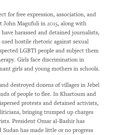
ct for free expression, association, and
t John Magufuli in 2015, along with
 have harassed and detained journalists,
used hostile rhetoric against sexual
uspected LGBTI people and subject them
erapy. Girls face discrimination in
nant girls and young mothers in schools.
and destroyed dozens of villages in Jebel
ands of people to flee. In Khartoum and
ispersed protests and detained activists,
oliticians, bringing trumped up charges
vists. President Omar al-Bashir has
d Sudan has made little or no progress