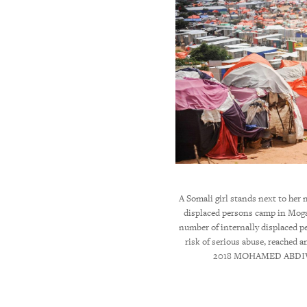
ed prime minister of Ethiopia, is sworn in at
A Somali girl stands next to her 
presentatives in Addis Ababa, April 2, 2018. ©
displaced persons camp in Moga
u/Anadolu Agency/Getty Images
number of internally displaced p
risk of serious abuse, reached a
2018 MOHAMED ABDIW