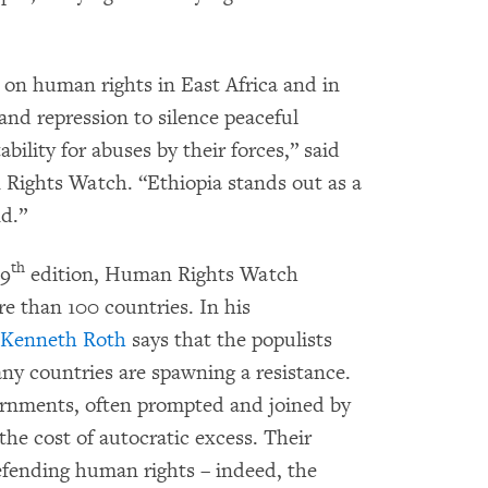
 on human rights in East Africa and in
nd repression to silence peaceful
bility for abuses by their forces,” said
n Rights Watch. “Ethiopia stands out as a
nd.”
th
29
edition, Human Rights Watch
e than 100 countries. In his
Kenneth Roth
says that the populists
ny countries are spawning a resistance.
vernments, often prompted and joined by
 the cost of autocratic excess. Their
 defending human rights – indeed, the