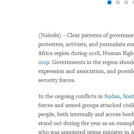
(Nairobi) – Clear patterns of governme
protesters, activists, and journalists 
Africa region during 2018, Human Righ
2019
. Governments in the region shoul
expression and association, and provid
security forces.
In the ongoing conflicts in
Sudan
,
Sou
forces and armed groups attacked civili
people, both internally and across bor
stood out during the year as an exampl
who was appointed prime minister in Ap