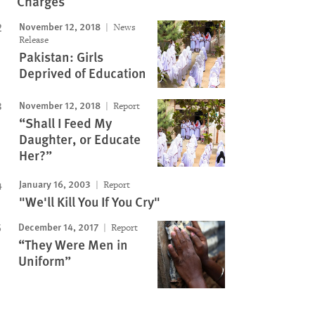
Charges
November 12, 2018
News
Release
Pakistan: Girls
Deprived of Education
November 12, 2018
Report
“Shall I Feed My
Daughter, or Educate
Her?”
January 16, 2003
Report
"We'll Kill You If You Cry"
December 14, 2017
Report
“They Were Men in
Uniform”