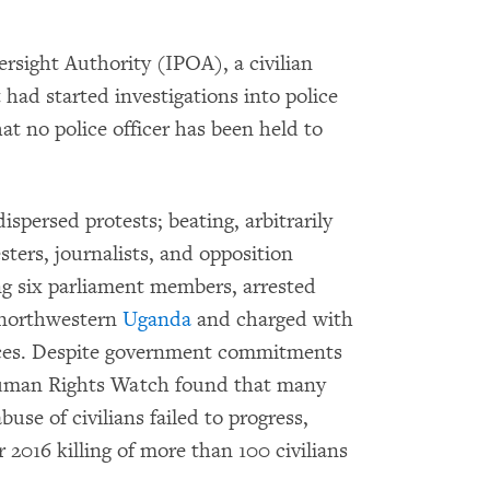
sight Authority (IPOA), a civilian
t had started investigations into police
t no police officer has been held to
ispersed protests; beating, arbitrarily
sters, journalists, and opposition
ing six parliament members, arrested
 northwestern
Uganda
and charged with
forces. Despite government commitments
 Human Rights Watch found that many
buse of civilians failed to progress,
2016 killing of more than 100 civilians