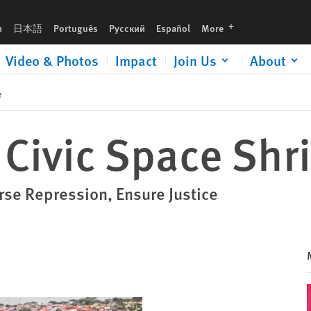
languages
h
日本語
Português
Русский
Español
More
Video & Photos
Impact
Join Us
About
e
: Civic Space Shr
se Repression, Ensure Justice