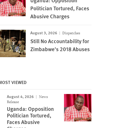
Uganda: Opposition
Politician Tortured, Faces
Abusive Charges
August 3, 2026
Dispatches
Still No Accountability for
Zimbabwe’s 2018 Abuses
Riot police fire teargas canisters to disperse sup
MOST VIEWED
at the airport in Gondar, for
opposition leader Raila Odinga of the National Sup
2018. © 2018 EDUARDO
coalition protesting against the treason charges 
August 4, 2026
Images
News
Miguna in the streets of Kisumu, Kenya February
Release
James Keyi/Reuters
Uganda: Opposition
Politician Tortured,
Faces Abusive