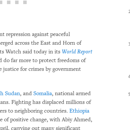
nt repression against peaceful
emerged across the East and Horn of
ts Watch said today in its
World Report
d do far more to protect freedoms of
e justice for crimes by government
th Sudan
, and
Somalia
, national armed
ans. Fighting has displaced millions of
ders to neighboring countries.
Ethiopia
e of positive change, with Abiy Ahmed,
ril, carrying out many significant