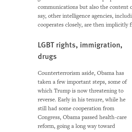
communications but also the content 
say, other intelligence agencies, inclu
cooperates closely, are then implicitly 
LGBT rights, immigration,
drugs
Counterterrorism aside, Obama has
taken a few important steps, some of
which Trump is now threatening to
reverse. Early in his tenure, while he
still had some cooperation from
Congress, Obama passed health-care
reform, going a long way toward