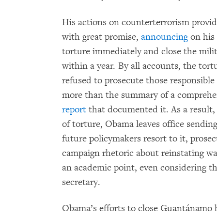
His actions on counterterrorism provid
with great promise,
announcing
on his
torture immediately and close the mil
within a year. By all accounts, the tor
refused to prosecute those responsible
more than the summary of a compreh
report
that documented it. As a result, 
of torture, Obama leaves office sending
future policymakers resort to it, prose
campaign rhetoric about reinstating wat
an academic point, even considering t
secretary.
Obama’s efforts to close Guantánamo h