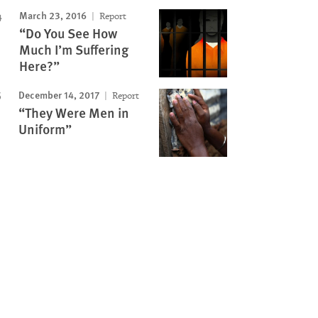
March 23, 2016
Report
“Do You See How
Much I’m Suffering
Here?”
December 14, 2017
Report
“They Were Men in
Uniform”