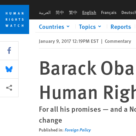
Skip
Skip
Barack Obama’s Shaky Legacy on Human Rights
to
to
العربية
简中
繁中
English
Français
Deutsc
cookie
main
privacy
content
Countries
Topics
Reports
notice
January 9, 2017 12:19PM EST
|
Commentary
Share this via Facebook
Barack Oba
Share this via Bluesky
Human Rig
More sharing options
For all his promises — and a 
change
Published in:
Foreign Policy