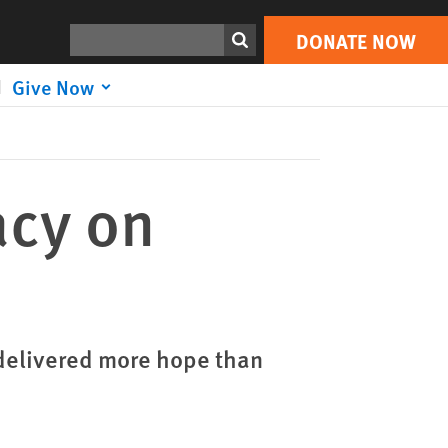
DONATE NOW
Print
Search
DONATE NOW
Give Now
acy on
delivered more hope than