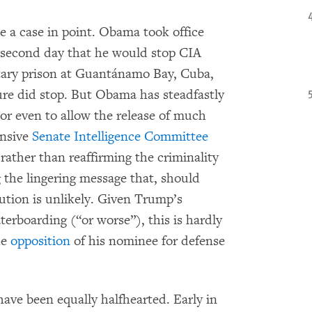
e a case in point. Obama took office
 second day that he would stop CIA
itary prison at Guantánamo Bay, Cuba,
ture did stop. But Obama has steadfastly
 or even to allow the release of much
ensive
Senate Intelligence Committee
rather than reaffirming the criminality
 the lingering message that, should
cution is unlikely. Given Trump’s
erboarding (“or worse”), this is hardly
he
opposition
of his nominee for defense
ave been equally halfhearted. Early in