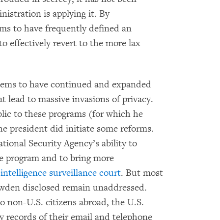
istration is applying it. By
ems to have frequently defined an
o effectively revert to the more lax
seems to have continued and expanded
 lead to massive invasions of privacy.
ic to these programs (for which he
he president did initiate some reforms.
tional Security Agency’s ability to
ne program and to bring more
 intelligence surveillance court
. But most
nowden disclosed remain unaddressed.
 non-U.S. citizens abroad, the U.S.
y records of their email and telephone