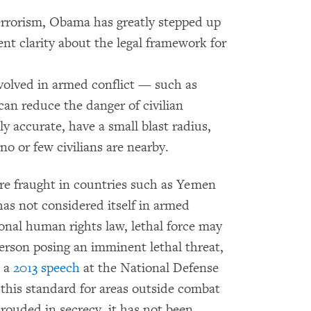
terrorism, Obama has greatly stepped up
ent clarity about the legal framework for
nvolved in armed conflict — such as
can reduce the danger of civilian
y accurate, have a small blast radius,
 no or few civilians are nearby.
more fraught in countries such as Yemen
as not considered itself in armed
ional human rights law, lethal force may
 person posing an imminent lethal threat,
n a
2013 speech
at the National Defense
his standard for areas outside combat
rouded in secrecy, it has not been