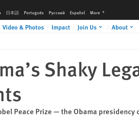
languages
h
日本語
Português
Русский
Español
More
Video & Photos
Impact
Join Us
About
ma’s Shaky Leg
hts
Nobel Peace Prize — the Obama presidency 