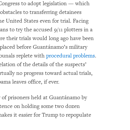
Congress to adopt legislation — which
obstacles to transferring detainees
he United States even for trial. Facing
ans to try the accused 9/11 plotters in a
re their trials would long ago have been
 placed before Guantánamo’s military
unals replete with
procedural problems
.
lation of the details of the suspects’
ually no progress toward actual trials,
ama leaves office, if ever.
of prisoners held at Guantánamo by
istence on holding some two dozen
makes it easier for Trump to repopulate