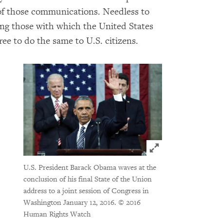
of those communications. Needless to
ding those with which the United States
free to do the same to U.S. citizens.
Click to expand 
U.S. President Barack Obama waves at the
conclusion of his final State of the Union
address to a joint session of Congress in
Washington January 12, 2016.
© 2016
Human Rights Watch