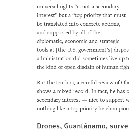
universal rights “is not a secondary
interest” but a “top priority that must
be translated into concrete actions,
and supported by all of the
diplomatic, economic and strategic
tools at [the U.S. government’s] disposa
administration did sometimes live up to
the kind of open disdain of human righ
But the truth is, a careful review of 
shows a mixed record. In fact, he has 
secondary interest — nice to support w
nothing like a top priority he champio
Drones, Guantánamo, survei