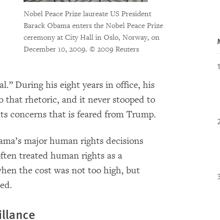
Nobel Peace Prize laureate US President
Barack Obama enters the Nobel Peace Prize
ceremony at City Hall in Oslo, Norway, on
December 10, 2009.
© 2009 Reuters
l.” During his eight years in office, his
 that rhetoric, and it never stooped to
ts concerns that is feared from Trump.
Obama’s major human rights decisions
often treated human rights as a
hen the cost was not too high, but
ned.
llance