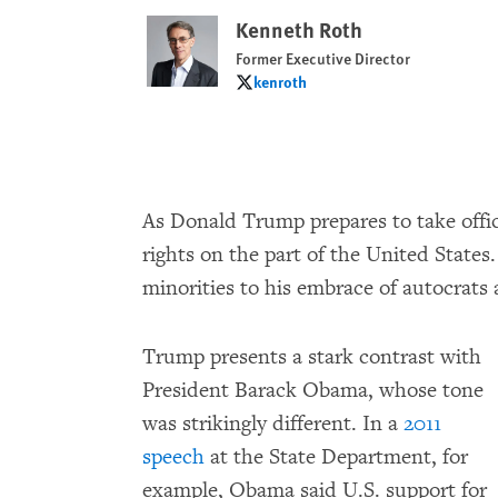
Kenneth Roth
Former Executive Director
kenroth
kenroth
As Donald Trump prepares to take offi
rights on the part of the United States.
minorities to his embrace of autocrats 
Trump presents a stark contrast with
President Barack Obama, whose tone
was strikingly different. In a
2011
speech
at the State Department, for
example, Obama said U.S. support for