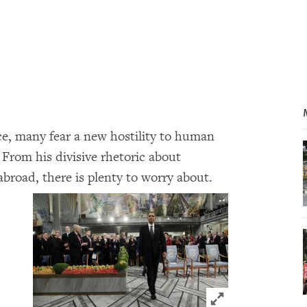
ce, many fear a new hostility to human
 From his divisive rhetoric about
abroad, there is plenty to worry about.
Click to expand 