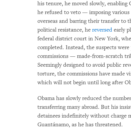
his tenure, he moved slowly, enabling 
he refused to veto — imposing various 
overseas and barring their transfer to t
political resistance, he
reversed
early pl
federal district court in New York, whe
completed. Instead, the suspects were
commissions — made-from-scratch trib
Seemingly designed to avoid public reve
torture, the commissions have made virt
which will not begin until long after Ob
Obama has slowly reduced the number 
transferring many abroad. But his ins
detainees indefinitely without charge 
Guantánamo, as he has threatened.