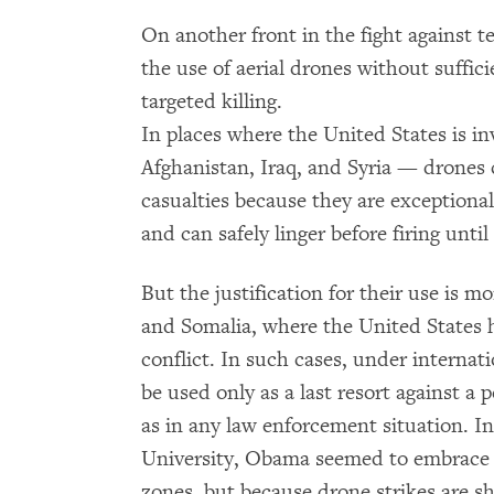
On another front in the fight against 
the use of aerial drones without suffici
targeted killing.
In places where the United States is i
Afghanistan, Iraq, and Syria — drones 
casualties because they are exceptionall
and can safely linger before firing until
But the justification for their use is 
and Somalia, where the United States h
conflict. In such cases, under internat
be used only as a last resort against a
as in any law enforcement situation. I
University, Obama seemed to embrace t
zones, but because drone strikes are sh