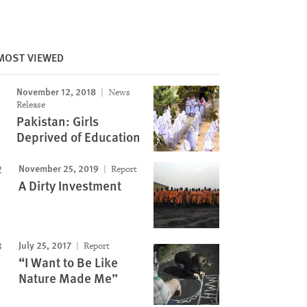
MOST VIEWED
November 12, 2018
News
Release
Pakistan: Girls
Deprived of Education
November 25, 2019
Report
A Dirty Investment
July 25, 2017
Report
“I Want to Be Like
Nature Made Me”