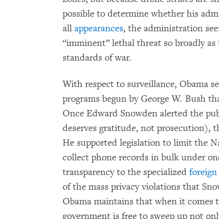
possible to determine whether his admin
all
appearances
, the administration se
“imminent” lethal threat so broadly as t
standards of war.
With respect to surveillance, Obama 
programs begun by George W. Bush that
Once Edward Snowden alerted the publ
deserves gratitude, not prosecution), t
He supported legislation to limit the Na
collect phone records in bulk under o
transparency to the specialized
foreign
of the mass privacy violations that S
Obama maintains that when it comes to
government is free to sweep up not onl