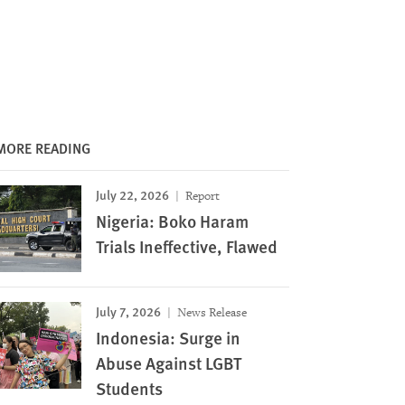
MORE READING
July 22, 2026
Report
Nigeria: Boko Haram
Trials Ineffective, Flawed
July 7, 2026
News Release
Indonesia: Surge in
Abuse Against LGBT
Students
Image