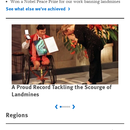
Won a Nobel Peace Prize for our work banning landmines
See what else we've achieved
A Proud Record Tackling the Scourge of
Ca
Landmines
Im
Previous
Next
Regions