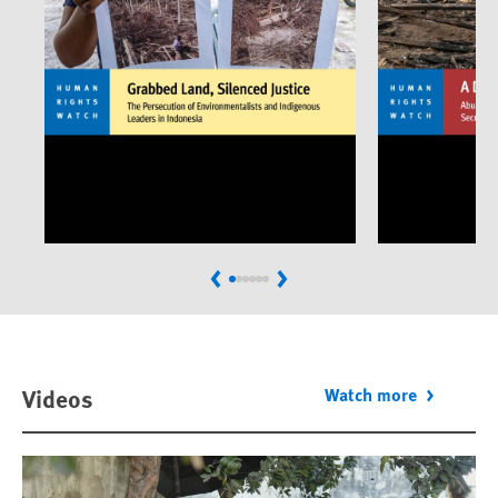
Previous
Next
Videos
Watch more