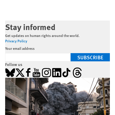
Stay informed
Get updates on human rights around the world.
Privacy Policy
Your email address
SUBSCRIBE
Follow us
Bluesky
X
Facebook
YouTube
Instagram
LinkedIn
TikTok
Threads