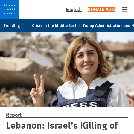
English
DONATE NOW
Open
Skip
Skip
Trending
Crisis in the Middle East
Trump Administration and 
to
to
cookie
main
privacy
content
notice
Report
Lebanon: Israel’s Killing of