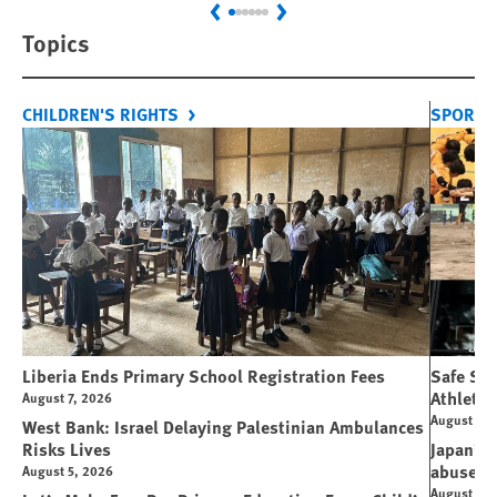
Previous
Next
Topics
CHILDREN'S RIGHTS
SPORT 
Liberia Ends Primary School Registration Fees
Safe Spo
Athletes
August 7, 2026
August 7, 
West Bank: Israel Delaying Palestinian Ambulances
Risks Lives
Japan’s 
abuse
August 5, 2026
August 6, 