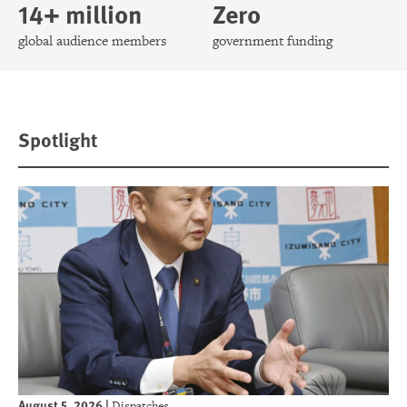
14+ million
Zero
global audience members
government funding
Spotlight
August 5, 2026
|
Dispatches