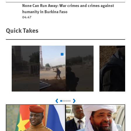
Play video
None Can Run Away: War crimes and crimes against
humanity in Burkina Faso
04:47
Quick Takes
Play
Play
Sudan: Colombians
Israel’s K
Previous
Next
Linked to Atrocities
Journalis
Trained in UAE Bases
War Crim