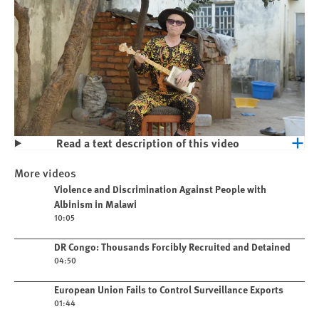
Read a text description of this video
Play
Violence and Discrimination Against
More videos
People with Albinism in Malawi
Play video
Violence and Discrimination Against People with
Albinism in Malawi
10:05
Play video
DR Congo: Thousands Forcibly Recruited and Detained
04:50
Play video
European Union Fails to Control Surveillance Exports
01:44