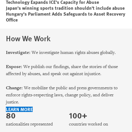
Technology Expands ICE’s Capacity for Abuse
Japan’s winning sports tradition shouldn’t include abuse
Hungary’s Parliament Adds Safeguards to Asset Recovery
Office
How We Work
Investigate:
We investigate human rights abuses globally.
Expose:
We publish our findings, share the stories of those
affected by abuses, and speak out against injustice.
Change:
We mobilize the public and press governments to
enforce rights-respecting laws, change policy, and deliver
justice.
LEARN MORE
80
100+
nationalities represented
countries worked on