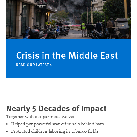
Crisis in the Middle East
READ OUR LATEST
Nearly 5 Decades of Impact
Together with our partners, we’ve:
Helped put powerful war criminals behind bars
Protected children laboring in tobacco fields