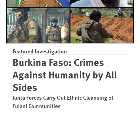
Featured Investigation
Burkina Faso: Crimes
Against Humanity by All
Sides
Junta Forces Carry Out Ethnic Cleansing of
Fulani Communities