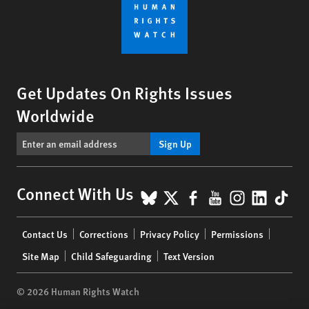
Get Updates On Rights Issues
Worldwide
Sign Up
BlueSky
X
Facebook
YouTube
Instagr
Linke
Tik
Connect With Us
Footer
Contact Us
Corrections
Privacy Policy
Permissions
menu
Site Map
Child Safeguarding
Text Version
© 2026 Human Rights Watch