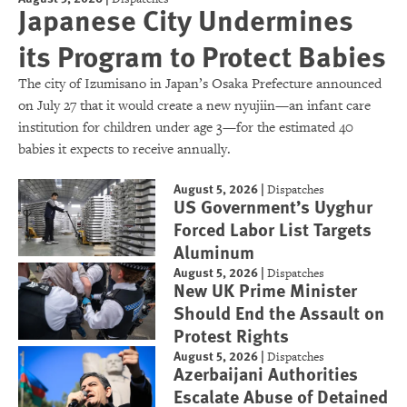
Japanese City Undermines
its Program to Protect Babies
The city of Izumisano in Japan’s Osaka Prefecture announced
on July 27 that it would create a new nyujiin—an infant care
institution for children under age 3—for the estimated 40
babies it expects to receive annually.
August 5, 2026
|
Dispatches
US Government’s Uyghur
Forced Labor List Targets
Aluminum
August 5, 2026
|
Dispatches
New UK Prime Minister
Should End the Assault on
Protest Rights
August 5, 2026
|
Dispatches
Azerbaijani Authorities
Escalate Abuse of Detained