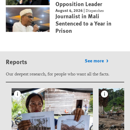
Opposition Leader
August 4, 2026
|
Dispatches
Journalist in Mali
Sentenced to a Year in
Prison
Reports
See more
Our deepest research, for people who want all the facts.