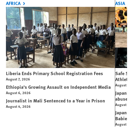
AFRICA
ASIA
Liberia Ends Primary School Registration Fees
Safe Spo
Athletes
August 7, 2026
August 7, 
Ethiopia’s Growing Assault on Independent Media
Japan’s 
August 6, 2026
abuse
Journalist in Mali Sentenced to a Year in Prison
August 6, 
August 4, 2026
Japanese
Babies
August 5, 