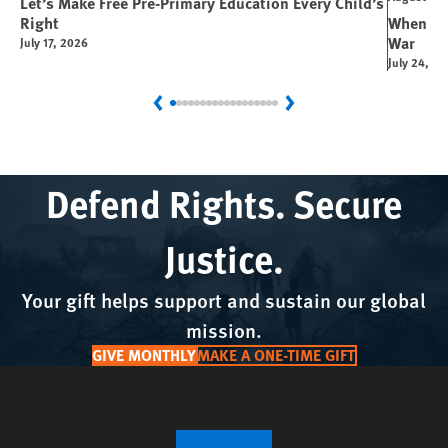
Let’s Make Free Pre-Primary Education Every Child’s
Right
When You
War
July 17, 2026
July 24, 2
Previous
Next
Defend Rights. Secure
Justice.
Your gift helps support and sustain our global
mission.
GIVE MONTHLY
MAKE A ONE-TIME GIFT