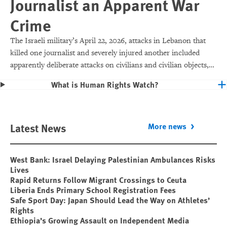
Journalist an Apparent War
Crime
The Israeli military’s April 22, 2026, attacks in Lebanon that
killed one journalist and severely injured another included
apparently deliberate attacks on civilians and civilian objects,
which would make them war crimes.
What is Human Rights Watch?
Latest News
More news
West Bank: Israel Delaying Palestinian Ambulances Risks
Lives
Rapid Returns Follow Migrant Crossings to Ceuta
Liberia Ends Primary School Registration Fees
Safe Sport Day: Japan Should Lead the Way on Athletes’
Rights
Ethiopia’s Growing Assault on Independent Media