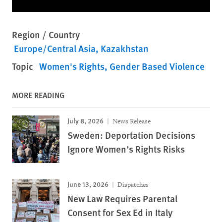
Region / Country
Europe/Central Asia
Kazakhstan
Topic
Women's Rights
Gender Based Violence
MORE READING
July 8, 2026
News Release
Sweden: Deportation Decisions
Ignore Women’s Rights Risks
June 13, 2026
Dispatches
New Law Requires Parental
Consent for Sex Ed in Italy