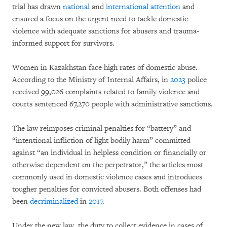
trial has drawn
national
and
international attention
and
ensured a focus on the urgent need to tackle domestic
violence with adequate sanctions for abusers and trauma-
informed support for survivors.
Women in Kazakhstan face high rates of domestic abuse.
According to the Ministry of Internal Affairs, in
2023
police
received 99,026 complaints related to family violence and
courts sentenced 67,270 people with administrative sanctions.
The law reimposes criminal penalties for “battery” and
“intentional infliction of light bodily harm” committed
against “an individual in helpless condition or financially or
otherwise dependent on the perpetrator,” the articles most
commonly used in domestic violence cases and introduces
tougher penalties for convicted abusers. Both offenses had
been
decriminalized
in
2017
.
Under the new law, the duty to collect evidence in cases of