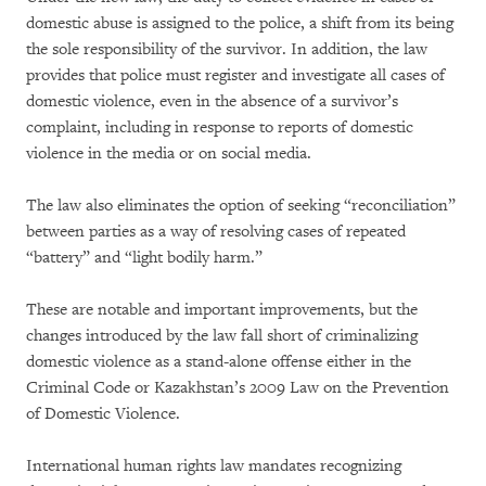
domestic abuse is assigned to the police, a shift from its being
the sole responsibility of the survivor. In addition, the law
provides that police must register and investigate all cases of
domestic violence, even in the absence of a survivor’s
complaint, including in response to reports of domestic
violence in the media or on social media.
The law also eliminates the option of seeking “reconciliation”
between parties as a way of resolving cases of repeated
“battery” and “light bodily harm.”
These are notable and important improvements, but the
changes introduced by the law fall short of criminalizing
domestic violence as a stand-alone offense either in the
Criminal Code or Kazakhstan’s 2009 Law on the Prevention
of Domestic Violence.
International human rights law mandates recognizing