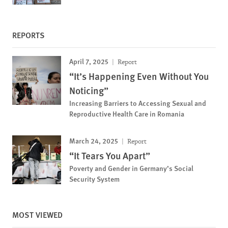
REPORTS
April 7, 2025
Report
“It’s Happening Even Without You
Noticing”
Increasing Barriers to Accessing Sexual and
Reproductive Health Care in Romania
March 24, 2025
Report
“It Tears You Apart”
Poverty and Gender in Germany’s Social
Security System
MOST VIEWED