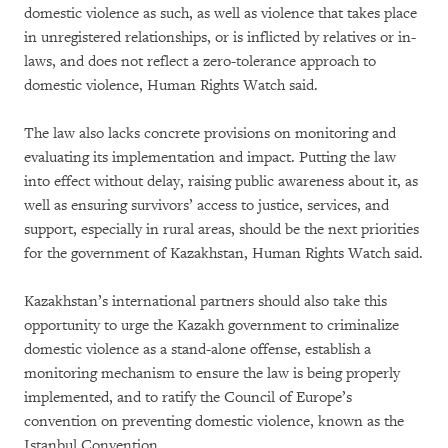
domestic violence as such, as well as violence that takes place
in unregistered relationships, or is inflicted by relatives or in-
laws, and does not reflect a zero-tolerance approach to
domestic violence, Human Rights Watch said.
The law also lacks concrete provisions on monitoring and
evaluating its implementation and impact. Putting the law
into effect without delay, raising public awareness about it, as
well as ensuring survivors’ access to justice, services, and
support, especially in rural areas, should be the next priorities
for the government of Kazakhstan, Human Rights Watch said.
Kazakhstan’s international partners should also take this
opportunity to urge the Kazakh government to criminalize
domestic violence as a stand-alone offense, establish a
monitoring mechanism to ensure the law is being properly
implemented, and to ratify the Council of Europe’s
convention on preventing domestic violence, known as the
Istanbul Convention.