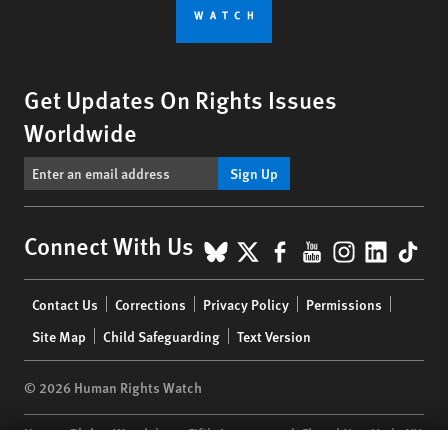
Get Updates On Rights Issues
Worldwide
Sign Up
BlueSky
X
Facebook
YouTube
Instagr
Linke
Tik
Connect With Us
Footer
Contact Us
Corrections
Privacy Policy
Permissions
menu
Site Map
Child Safeguarding
Text Version
© 2026 Human Rights Watch
Human Rights Watch
| 350 Fifth Avenue, 34th Floor | New York,
NY