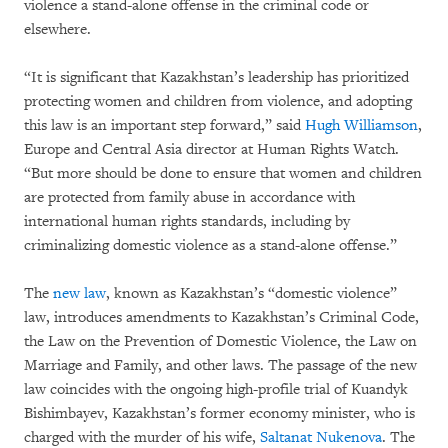
violence a stand-alone offense in the criminal code or
elsewhere.
“It is significant that Kazakhstan’s leadership has prioritized
protecting women and children from violence, and adopting
this law is an important step forward,” said
Hugh Williamson
,
Europe and Central Asia director at Human Rights Watch.
“But more should be done to ensure that women and children
are protected from family abuse in accordance with
international human rights standards, including by
criminalizing domestic violence as a stand-alone offense.”
The
new law
, known as Kazakhstan’s “domestic violence”
law, introduces amendments to Kazakhstan’s Criminal Code,
the Law on the Prevention of Domestic Violence, the Law on
Marriage and Family, and other laws. The passage of the new
law coincides with the ongoing high-profile trial of Kuandyk
Bishimbayev, Kazakhstan’s former economy minister, who is
charged with the murder of his wife,
Saltanat Nukenova
. The