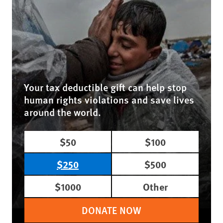
Your tax deductible gift can help stop
human rights violations and save lives
around the world.
$50
$100
$250
$500
$1000
Other
DONATE NOW