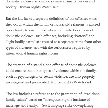
domestic violence as a serious crime against a person and
society, Human Rights Watch said.
But the law lacks a separate definition of the offenses when
they occur within the family or household relations, a missed
opportunity to ensure that when committed as a form of
domestic violence, such offenses, including “battery” and
“light bodily harm” are treated as a separate crime from other
types of violence, and with the seriousness required by
international human rights norms.
The creation of a stand-alone offense of domestic violence,
could ensure that other types of violence within the family,
such as psychological or sexual violence, are also properly
investigated and prosecuted, Human Rights Watch said.
The law includes a reference to the promotion of “traditional
family values” based on “strengthening the institute of
marriage and family…” Such language risks downplaying