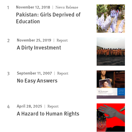
November 12, 2018
News Release
Pakistan: Girls Deprived of
Education
November 25, 2019
Report
A Dirty Investment
September 11, 2007
Report
No Easy Answers
April 28, 2025
Report
A Hazard to Human Rights