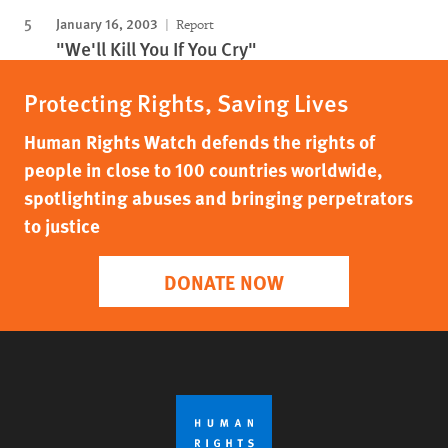
January 16, 2003
Report
"We'll Kill You If You Cry"
Protecting Rights, Saving Lives
Human Rights Watch defends the rights of
people in close to 100 countries worldwide,
spotlighting abuses and bringing perpetrators
to justice
DONATE NOW