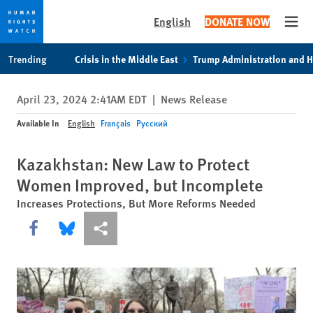
English
DONATE NOW
Open
Skip
Skip
Trending
Crisis in the Middle East
Trump Administration and 
to
to
cookie
main
April 23, 2024 2:41AM EDT
|
News Release
privacy
content
notice
Available In
English
Français
Русский
Kazakhstan: New Law to Protect
Women Improved, but Incomplete
Increases Protections, But More Reforms Needed
Share this via Facebook
Share this via Bluesky
More sharing options