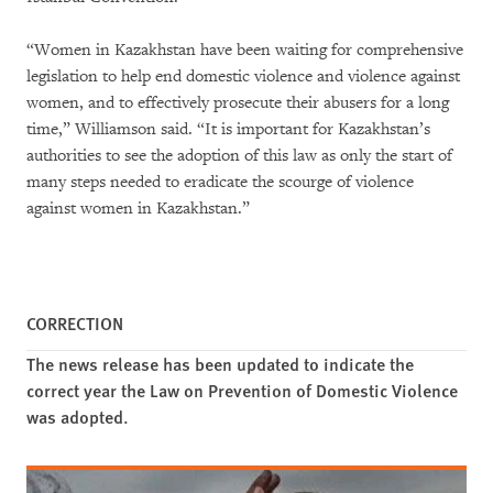
“Women in Kazakhstan have been waiting for comprehensive
legislation to help end domestic violence and violence against
women, and to effectively prosecute their abusers for a long
time,” Williamson said. “It is important for Kazakhstan’s
authorities to see the adoption of this law as only the start of
many steps needed to eradicate the scourge of violence
against women in Kazakhstan.”
CORRECTION
The news release has been updated to indicate the
correct year the Law on Prevention of Domestic Violence
was adopted.