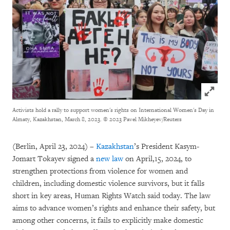
Click to
Activists hold a rally to support women's rights on International Women's Day in
Almaty, Kazakhstan, March 8, 2023.
© 2023 Pavel Mikheyev/Reuters
(Berlin, April 23, 2024) –
Kazakhstan
’s President Kasym-
Jomart Tokayev signed a
new
law
on April,15, 2024, to
strengthen protections from violence for women and
children, including domestic violence survivors, but it falls
short in key areas, Human Rights Watch said today. The law
aims to advance women’s rights and enhance their safety, but
among other concerns, it fails to explicitly make domestic