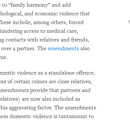
 to “family harmony” and add
ychological, and economic violence that
These include, among others, forced
hindering access to medical care,
ing contacts with relatives and friends,
l over a partner. The
amendments
also
ime.
omestic violence as a standalone offence,
ors of certain crimes are close relatives,
e amendments provide that partners and
latives) are now also included as
this aggravating factor. The amendments
tness domestic violence is tantamount to