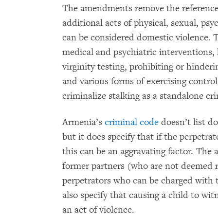
The amendments remove the reference
additional acts of physical, sexual, ps
can be considered domestic violence. 
medical and psychiatric interventions, 
virginity testing, prohibiting or hinder
and various forms of exercising contro
criminalize stalking as a standalone cr
Armenia’s
criminal code
doesn’t list d
but it does specify that if the perpetrat
this can be an aggravating factor. Th
former partners (who are not deemed re
perpetrators who can be charged with 
also specify that causing a child to wi
an act of violence.