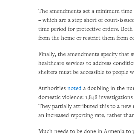
The amendments set a minimum time pe
– which are a step short of court-issue
time period for protective orders. Both
from the home or restrict them from c
Finally, the amendments specify that su
healthcare services to address conditi
shelters must be accessible to people wi
Authorities
noted
a doubling in the num
domestic violence: 1,848 investigation
They partially attributed this to a new
an increased reporting rate, rather than
Much needs to be done in Armenia to 