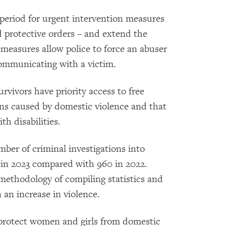
riod for urgent intervention measures
d protective orders – and extend the
 measures allow police to force an abuser
ommunicating with a victim.
rvivors have priority access to free
ons caused by domestic violence and that
th disabilities.
ber of criminal investigations into
s in 2023 compared with 960 in 2022.
 methodology of compiling statistics and
 an increase in violence.
protect women and girls from domestic