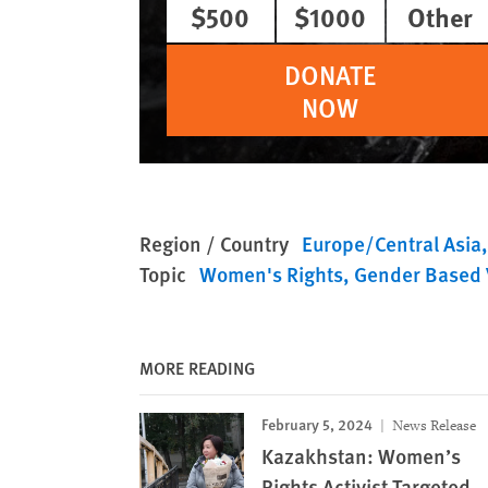
$500
$1000
Other
DONATE
NOW
Region / Country
Europe/Central Asia
Topic
Women's Rights
Gender Based 
MORE READING
February 5, 2024
News Release
Kazakhstan: Women’s
Rights Activist Targeted