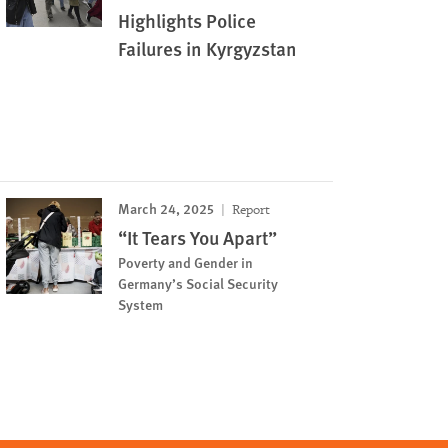
Highlights Police
Failures in Kyrgyzstan
March 24, 2025
Report
“It Tears You Apart”
Poverty and Gender in
Germany’s Social Security
System