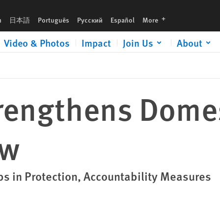
languages
h
日本語
Português
Русский
Español
More
Video & Photos
Impact
Join Us
About
rengthens Dome
aw
in Protection, Accountability Measures