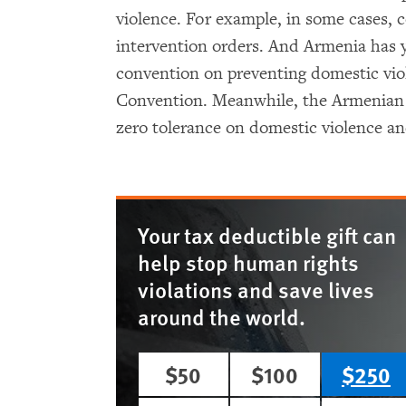
violence. For example, in some cases, 
intervention orders. And Armenia has 
convention on preventing domestic vio
Convention. Meanwhile, the Armenian
zero tolerance on domestic violence an
Your tax deductible gift can
help stop human rights
violations and save lives
around the world.
$50
$100
$250