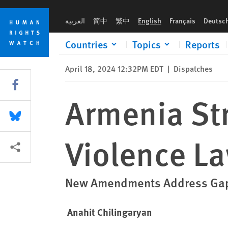
Skip
Skip
Armenia Strengthens Domestic Violence Law
to
to
العربية
简中
繁中
English
Français
Deutsc
cookie
main
privacy
content
Countries
Topics
Reports
notice
April 18, 2024 12:32PM EDT
|
Dispatches
Share this via Facebook
Armenia St
Share this via Bluesky
Violence L
More sharing options
New Amendments Address Gaps 
Anahit Chilingaryan