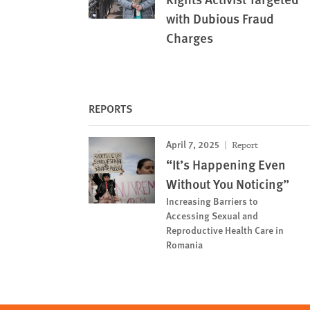
with Dubious Fraud
Charges
REPORTS
April 7, 2025
Report
“It’s Happening Even
Without You Noticing”
Increasing Barriers to
Accessing Sexual and
Reproductive Health Care in
Romania