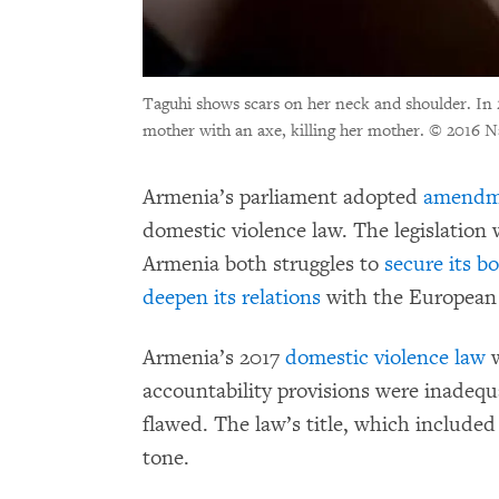
Taguhi shows scars on her neck and shoulder. In 
mother with an axe, killing her mother.
© 2016 N
Armenia’s parliament adopted
amendm
domestic violence law. The legislation
Armenia both struggles to
secure its b
deepen its relations
with the European
Armenia’s 2017
domestic violence law
w
accountability provisions were inadeq
flawed. The law’s title, which included
tone.