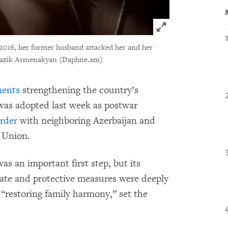
Click to expand 
2016, her former husband attacked her and her
azik Armenakyan (Daphne.am)
ents
strengthening the country’s
 was adopted last week as postwar
order
with neighboring Azerbaijan and
 Union.
as an important first step, but its
uate and protective measures were deeply
 “restoring family harmony,” set the