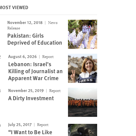
MOST VIEWED
Image
November 12, 2018
News
Release
Pakistan: Girls
Deprived of Education
August 6, 2026
Report
Lebanon: Israel’s
Killing of Journalist an
Apparent War Crime
November 25, 2019
Report
A Dirty Investment
July 25, 2017
Report
“I Want to Be Like