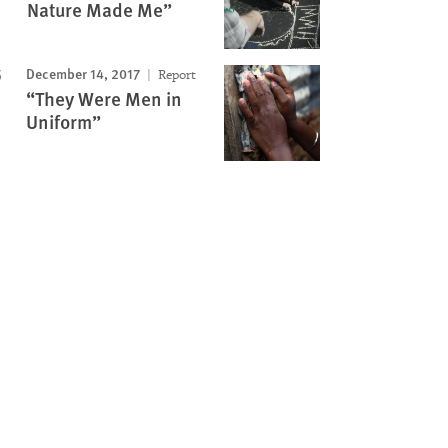
Nature Made Me”
December 14, 2017
Report
“They Were Men in
Uniform”