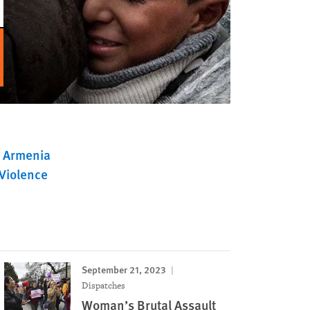
Armenia
Violence
September 21, 2023
Dispatches
Woman’s Brutal Assault