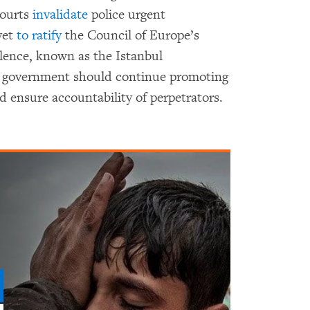
courts
invalidate
police urgent
yet
to ratify
the Council of Europe’s
lence, known as the Istanbul
 government should continue promoting
d ensure accountability of perpetrators.