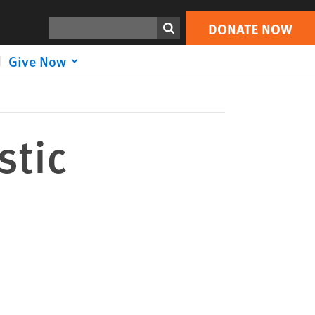
DONATE NOW
Print
Search
DONATE NOW
Give Now
stic