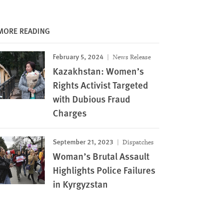
MORE READING
February 5, 2024
News Release
Kazakhstan: Women’s
Rights Activist Targeted
with Dubious Fraud
Charges
September 21, 2023
Dispatches
Woman’s Brutal Assault
Highlights Police Failures
in Kyrgyzstan