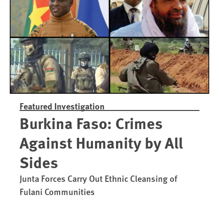
Trained in UAE Bases
War Crim
Featured Investigation
Burkina Faso: Crimes
Against Humanity by All
Sides
Junta Forces Carry Out Ethnic Cleansing of
Fulani Communities