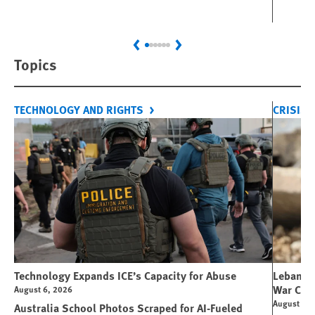
Previous
Next
Topics
TECHNOLOGY AND RIGHTS
CRISIS 
Technology Expands ICE’s Capacity for Abuse
Lebanon:
War Cri
August 6, 2026
August 6, 
Australia School Photos Scraped for AI-Fueled