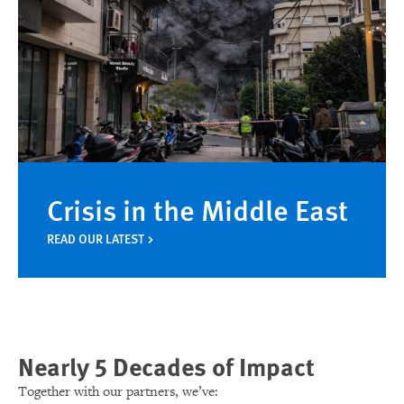
Crisis in the Middle East
READ OUR LATEST
Nearly 5 Decades of Impact
Together with our partners, we’ve: