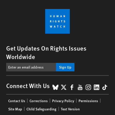
Get Updates On Rights Issues
Worldwide
Sign Up
BlueSky
X
Facebook
YouTube
Instagr
Linke
Tik
Connect With Us
Footer
Contact Us
Corrections
Privacy Policy
Permissions
menu
Site Map
Child Safeguarding
Text Version