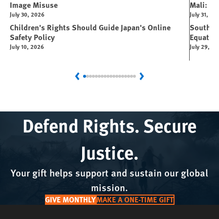
Image Misuse
Mali: Rus
July 30, 2026
July 31, 20
Children's Rights Should Guide Japan's Online
South Su
Safety Policy
Equator
July 10, 2026
July 29, 2
Previous
Next
Defend Rights. Secure
Justice.
Your gift helps support and sustain our global
mission.
GIVE MONTHLY
MAKE A ONE-TIME GIFT