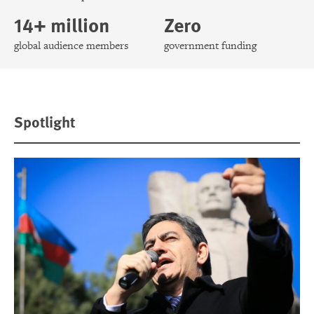
14+ million
Zero
global audience members
government funding
Spotlight