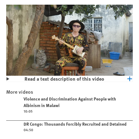
Read a text description of this video
Play
Violence and Discrimination Against
More videos
People with Albinism in Malawi
Play video
Violence and Discrimination Against People with
Albinism in Malawi
10:05
Play video
DR Congo: Thousands Forcibly Recruited and Detained
04:50