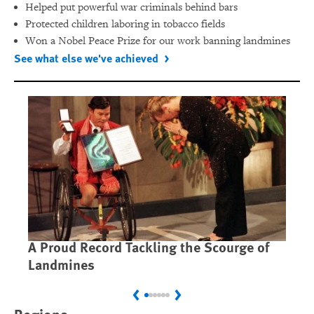
Helped put powerful war criminals behind bars
Protected children laboring in tobacco fields
Won a Nobel Peace Prize for our work banning landmines
See what else we've achieved
A Proud Record Tackling the Scourge of
Ca
Landmines
Im
Previous
Next