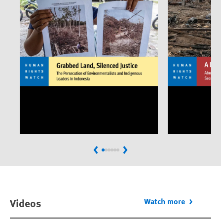
Previous
Next
Videos
Watch more