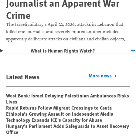
Journalist an Apparent War
Crime
The Israeli military’s April 22, 2026, attacks in Lebanon that
killed one journalist and severely injured another included
apparently deliberate attacks on civilians and civilian objects,
which would make them war crimes.
What is Human Rights Watch?
Latest News
More news
West Bank: Israel Delaying Palestinian Ambulances Risks
Lives
Rapid Returns Follow Migrant Crossings to Ceuta
Ethiopia’s Growing Assault on Independent Media
Technology Expands ICE’s Capacity for Abuse
Hungary’s Parliament Adds Safeguards to Asset Recovery
Office