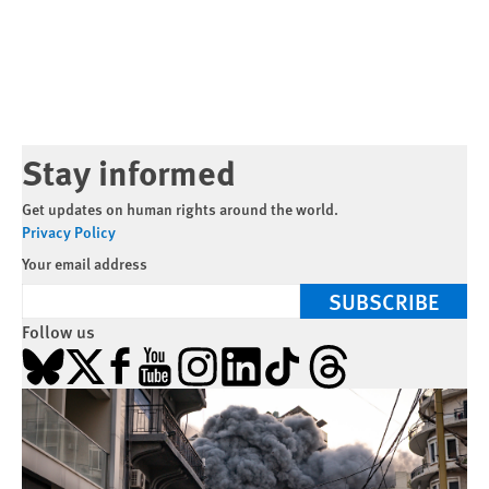
Stay informed
Get updates on human rights around the world.
Privacy Policy
Your email address
SUBSCRIBE
Follow us
Bluesky
X
Facebook
YouTube
Instagram
LinkedIn
TikTok
Threads