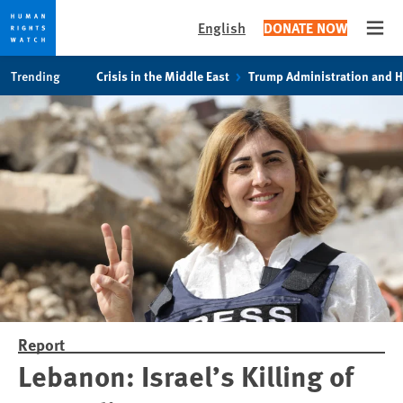
English
DONATE NOW
Open
Skip
Skip
Trending
Crisis in the Middle East
Trump Administration and 
to
to
cookie
main
privacy
content
notice
Report
Lebanon: Israel’s Killing of