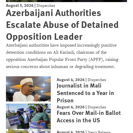
August 5, 2026
|
Dispatches
Azerbaijani Authorities
Escalate Abuse of Detained
Opposition Leader
Azerbaijani authorities have imposed increasingly punitive
detention conditions on Ali Karimli, chairman of the
opposition Azerbaijan Popular Front Party (APFP), raising
serious concerns about inhuman or degrading treatment.
August 4, 2026
|
Dispatches
Journalist in Mali
Sentenced to a Year in
Prison
August 4, 2026
|
Dispatches
Fears Over Mail-in Ballot
Access in the US
August 4, 2026
|
News Release