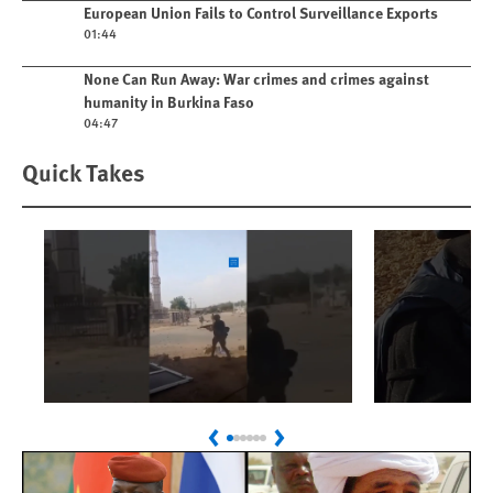
Play video
European Union Fails to Control Surveillance Exports
01:44
Play video
None Can Run Away: War crimes and crimes against
humanity in Burkina Faso
04:47
Quick Takes
Play
Play
Sudan: Colombians
Israel’s K
Previous
Next
Linked to Atrocities
Journalis