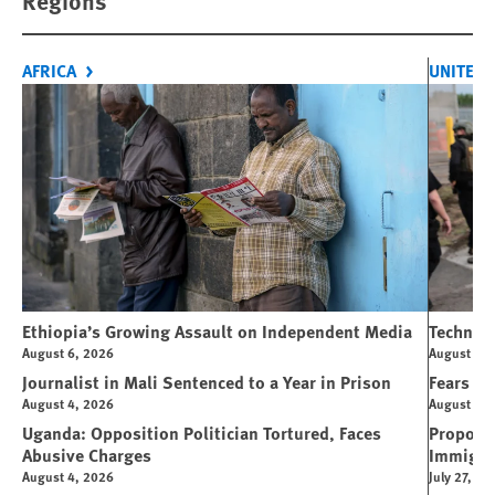
Regions
AFRICA
UNITED 
Ethiopia’s Growing Assault on Independent Media
Technolo
August 6, 2026
August 6, 
Journalist in Mali Sentenced to a Year in Prison
Fears Ov
August 4, 2026
August 4, 
Uganda: Opposition Politician Tortured, Faces
Propose
Abusive Charges
Immigra
August 4, 2026
July 27, 20