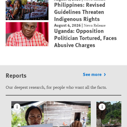
Philippines: Revised
Guidelines Threaten
Indigenous Rights
August 4, 2026
|
News Release
Uganda: Opposition
Politician Tortured, Faces
Abusive Charges
Reports
See more
Our deepest research, for people who want all the facts.