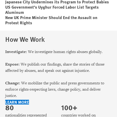
Japanese City Undermines its Program to Protect Babies
US Government’s Uyghur Forced Labor List Targets
Aluminum
New UK Prime Minister Should End the Assault on
Protest Rights
How We Work
Investigate:
We investigate human rights abuses globally.
Expose:
We publish our findings, share the stories of those
affected by abuses, and speak out against injustice.
Change:
We mobilize the public and press governments to
enforce rights-respecting laws, change policy, and deliver
justice.
LEARN MORE
80
100+
nationalities represented
countries worked on