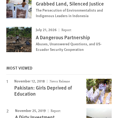
Grabbed Land, Silenced Justice
The Persecution of Environmentalists and
Indigenous Leaders in Indonesia
July 21, 2026
Report
A Dangerous Partnership
Abuses, Unanswered Questions, and US-
Ecuador Security Cooperation
MOST VIEWED
November 12, 2018
News Release
Pakistan: Girls Deprived of
Education
November 25, 2019
Report
A Dirty Investment