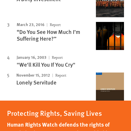
March 23, 2016
Report
“Do You See How Much I’m
Suffering Here?”
January 16, 2003
Report
"We'll Kill You If You Cry"
November 15, 2012
Report
Lonely Servitude
Protecting Rights, Saving Lives
Human Rights Watch defends the rights of