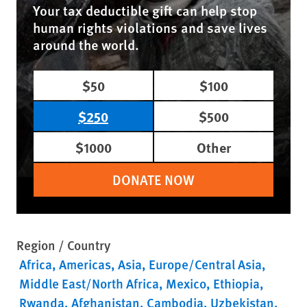
Your tax deductible gift can help stop
human rights violations and save lives
around the world.
$50
$100
$250
$500
$1000
Other
DONATE NOW
Region / Country
Africa
Americas
Asia
Europe/Central Asia
Middle East/North Africa
Mexico
Ethiopia
Rwanda
Afghanistan
Cambodia
Uzbekistan