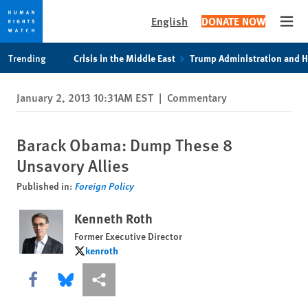
English
DONATE NOW
Open
Skip
Skip
Trending
Crisis in the Middle East
Trump Administration and 
to
to
cookie
main
January 2, 2013 10:31AM EST
|
Commentary
privacy
content
notice
Barack Obama: Dump These 8
Unsavory Allies
Published in:
Foreign Policy
Kenneth Roth
Former Executive Director
kenroth
kenroth
Share this via Facebook
Share this via Bluesky
More sharing options