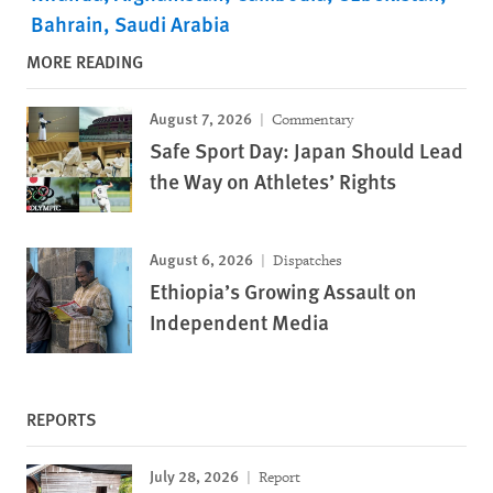
Bahrain
Saudi Arabia
MORE READING
August 7, 2026
Commentary
Safe Sport Day: Japan Should Lead
the Way on Athletes’ Rights
August 6, 2026
Dispatches
Ethiopia’s Growing Assault on
Independent Media
REPORTS
July 28, 2026
Report