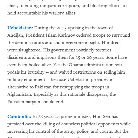
chief, tolerating rampant corruption, and blocking efforts to
hold accountable his warlord allies.
Uzbekistan
:
During the 2005 uprising in the town of
Andijan, President Islam Karimov ordered troops to surround
the demonstrators and shoot everyone in sight. Hundreds
were slaughtered. His government routinely tortures
dissidents and imprisons them for 15 or 20 years. Some have
even been boiled alive. Yet the Obama administration soft-
pedals his brutality -- and waived restrictions on selling him
military equipment -- because Uzbekistan provides an
alternative to Pakistan for resupplying the troops in
Afghanistan. Especially as this rationale disappears, the
Faustian bargain should end.
Cambodia
:
In 28 years as prime minister, Hun Sen has
presided over the killing of countless political opponents while
increasing his control of the army, police, and courts. But the