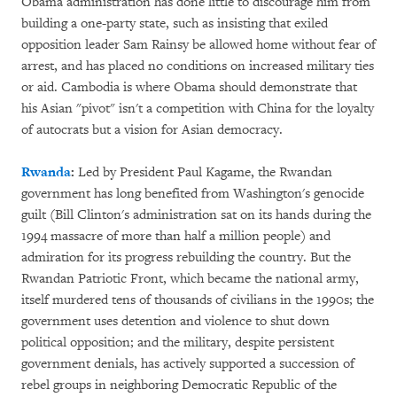
Obama administration has done little to discourage him from
building a one-party state, such as insisting that exiled
opposition leader Sam Rainsy be allowed home without fear of
arrest, and has placed no conditions on increased military ties
or aid. Cambodia is where Obama should demonstrate that
his Asian "pivot" isn't a competition with China for the loyalty
of autocrats but a vision for Asian democracy.
Rwanda
:
Led by President Paul Kagame, the Rwandan
government has long benefited from Washington's genocide
guilt (Bill Clinton's administration sat on its hands during the
1994 massacre of more than half a million people) and
admiration for its progress rebuilding the country. But the
Rwandan Patriotic Front, which became the national army,
itself murdered tens of thousands of civilians in the 1990s; the
government uses detention and violence to shut down
political opposition; and the military, despite persistent
government denials, has actively supported a succession of
rebel groups in neighboring Democratic Republic of the