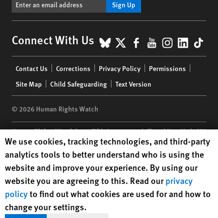
Sign Up
BlueSky
X
Facebook
YouTube
Instagr
Linke
Tik
Connect With Us
Footer
Contact Us
Corrections
Privacy Policy
Permissions
menu
Site Map
Child Safeguarding
Text Version
© 2026 Human Rights Watch
Human Rights Watch
| 350 Fifth Avenue, 34th Floor | New York,
NY
Human Rights Watch cookie preferences
We use cookies, tracking technologies, and third-party
10118-3299
USA
|
t
1.212.290.4700
analytics tools to better understand who is using the
Human Rights Watch
is a 501(C)(3) nonprofit registered in the US
website and improve your experience. By using our
under EIN: 13-2875808
website you are agreeing to this. Read our
privacy
policy
to find out what cookies are used for and how to
change your settings.