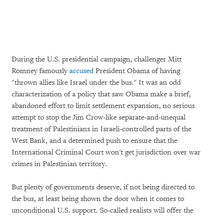
During the U.S. presidential campaign, challenger Mitt
Romney famously
accused
President Obama of having
"thrown allies like Israel under the bus." It was an odd
characterization of a policy that saw Obama make a brief,
abandoned effort to limit settlement expansion, no serious
attempt to stop the Jim Crow-like separate-and-unequal
treatment of Palestinians in Israeli-controlled parts of the
West Bank, and a determined push to ensure that the
International Criminal Court won't get jurisdiction over war
crimes in Palestinian territory.
But plenty of governments deserve, if not being directed to
the bus, at least being shown the door when it comes to
unconditional U.S. support. So-called realists will offer the