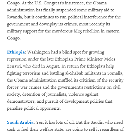
Congo. At the U.S. Congress's insistence, the Obama
administration has finally suspended some military aid to
Rwanda, but it continues to run political interference for the
government and downplay its crimes, most recently its
military support for the murderous M23 rebellion in eastern
Congo.
Ethiopia
:
Washington had a blind spot for growing
repression under the late Ethiopian Prime Minister Meles
Zenawi, who died in August. In return for Ethiopia's help
fighting terrorism and battling al-Shabab militants in Somalia,
the Obama administration muffled its criticism of the security
forces' war crimes and the government's restrictions on civil
society, detention of journalists, violence against
demonstrators, and pursuit of development policies that
penalize political opponents.
Saudi Arabia
:
Yes, it has lots of oil. But the Saudis, who need
cash to fuel their welfare state, are going to sell it regardless of