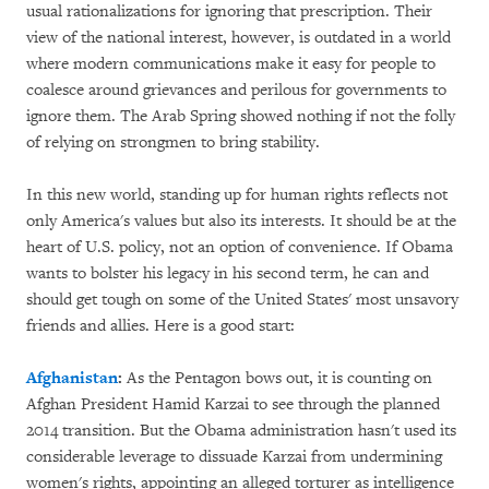
usual rationalizations for ignoring that prescription. Their
view of the national interest, however, is outdated in a world
where modern communications make it easy for people to
coalesce around grievances and perilous for governments to
ignore them. The Arab Spring showed nothing if not the folly
of relying on strongmen to bring stability.
In this new world, standing up for human rights reflects not
only America's values but also its interests. It should be at the
heart of U.S. policy, not an option of convenience. If Obama
wants to bolster his legacy in his second term, he can and
should get tough on some of the United States' most unsavory
friends and allies. Here is a good start:
Afghanistan
:
As the Pentagon bows out, it is counting on
Afghan President Hamid Karzai to see through the planned
2014 transition. But the Obama administration hasn't used its
considerable leverage to dissuade Karzai from undermining
women's rights, appointing an alleged torturer as intelligence