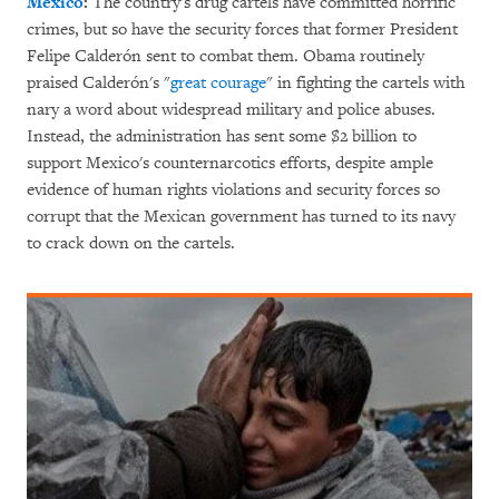
Mexico
:
The country's drug cartels have committed horrific
crimes, but so have the security forces that former President
Felipe Calderón sent to combat them. Obama routinely
praised Calderón's "
great courage
" in fighting the cartels with
nary a word about widespread military and police abuses.
Instead, the administration has sent some $2 billion to
support Mexico's counternarcotics efforts, despite ample
evidence of human rights violations and security forces so
corrupt that the Mexican government has turned to its navy
to crack down on the cartels.