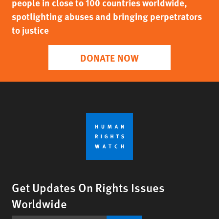
people in close to 100 countries worldwide,
spotlighting abuses and bringing perpetrators
to justice
DONATE NOW
Get Updates On Rights Issues
Worldwide