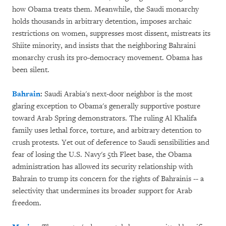
how Obama treats them. Meanwhile, the Saudi monarchy
holds thousands in arbitrary detention, imposes archaic
restrictions on women, suppresses most dissent, mistreats its
Shiite minority, and insists that the neighboring Bahraini
monarchy crush its pro-democracy movement. Obama has
been silent.
Bahrain
:
Saudi Arabia's next-door neighbor is the most
glaring exception to Obama's generally supportive posture
toward Arab Spring demonstrators. The ruling Al Khalifa
family uses lethal force, torture, and arbitrary detention to
crush protests. Yet out of deference to Saudi sensibilities and
fear of losing the U.S. Navy's 5th Fleet base, the Obama
administration has allowed its security relationship with
Bahrain to trump its concern for the rights of Bahrainis -- a
selectivity that undermines its broader support for Arab
freedom.