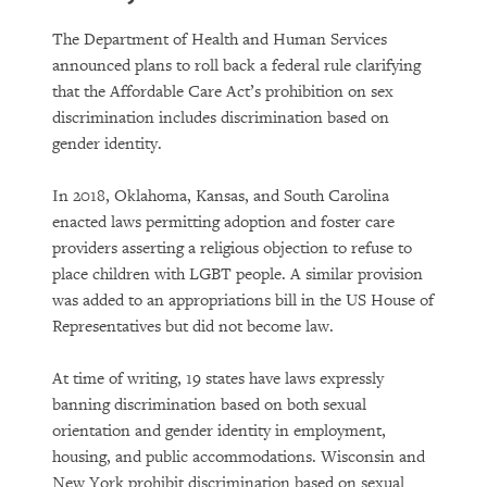
The Department of Health and Human Services
announced plans to roll back a federal rule clarifying
that the Affordable Care Act’s prohibition on sex
discrimination includes discrimination based on
gender identity.
In 2018, Oklahoma, Kansas, and South Carolina
enacted laws permitting adoption and foster care
providers asserting a religious objection to refuse to
place children with LGBT people. A similar provision
was added to an appropriations bill in the US House of
Representatives but did not become law.
At time of writing, 19 states have laws expressly
banning discrimination based on both sexual
orientation and gender identity in employment,
housing, and public accommodations. Wisconsin and
New York prohibit discrimination based on sexual