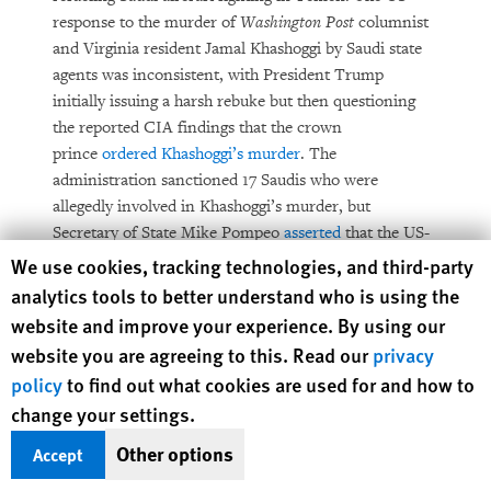
response to the murder of
Washington Post
columnist
and Virginia resident Jamal Khashoggi by Saudi state
agents was inconsistent, with President Trump
initially issuing a harsh rebuke but then questioning
the reported CIA findings that the crown
prince
ordered Khashoggi’s murder
. The
administration sanctioned 17 Saudis who were
allegedly involved in Khashoggi’s murder, but
Secretary of State Mike Pompeo
asserted
that the US-
Saudi partnership remained vital.
Human Rights Watch cookie preferences
We use cookies, tracking technologies, and third-party
analytics tools to better understand who is using the
President Trump fired Secretary of State Rex Tillerson
website and improve your experience. By using our
in March and nominated then-CIA Director Pompeo
website you are agreeing to this. Read our
privacy
to be his successor. In April, the Senate
confirmed
policy
to find out what cookies are used for and how to
Pompeo.
change your settings.
In March, the State Department’s
annual human
Other options
Accept
rights country reports
were released with reduced