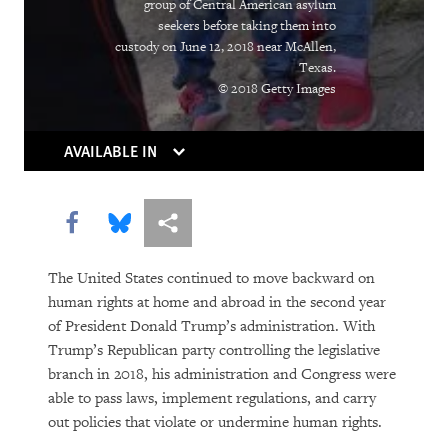
group of Central American asylum
Institutions Gasp
seekers before taking them into
custody on June 12, 2018 near McAllen,
Caught in the Middle
Texas.
© 2018 Getty Images
Atrocities as the New Normal
Breaking the Buzzword
AVAILABLE IN
Can Algorithms Save Us from Human
Share this via Facebook
Share this via Bluesky
More sharing options
Error?
Living Longer, Locked Away
The United States continued to move backward on
human rights at home and abroad in the second year
Equatorial Guinea
of President Donald Trump’s administration. With
Trump’s Republican party controlling the legislative
You Should Be Worrying about the
branch in 2018, his administration and Congress were
Woman Shortage
able to pass laws, implement regulations, and carry
out policies that violate or undermine human rights.
Social Media’s Moral Reckoning