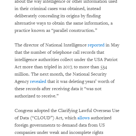
about the way intelligence or other information used
in their criminal cases was obtained, instead
deliberately concealing its origins by finding
alternative ways to obtain the same information, a
practice known as “parallel construction.”
The director of National Intelligence
reported
in May
that the number of telephone call records that
intelligence authorities collect under the USA Patriot
Act more than tripled in 2017, to more than 534
million. The next month, the National Security
Agency
revealed
that it was deleting years’ worth of
these records after receiving data it “was not
authorized to receive.”
Congress adopted the Clarifying Lawful Overseas Use
of Data (“CLOUD”) Act, which
allows
authorized
foreign governments to demand data from US
companies under weak and incomplete rights