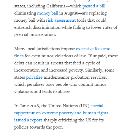
states, including California—which
passed a bill
eliminating
money bail
in August—are replacing
money bail with
risk assessment
tools that could
entrench discrimination while failing to lower rates of
pretrial incarceration.
Many local jurisdictions impose
excessive fees and
fines
for even minor violations of law. If unpaid, these
debts can result in arrests that feed a cycle of
incarceration and increased poverty. Similarly, some
states
privatize
misdemeanor probation services,
which penalizes poor people who commit minor
violations and leads to abuses.
In June 2018, the United Nations (UN)
special
rapporteur on extreme poverty and human rights
issued a report
sharply criticizing the US for its
policies towards the poor.