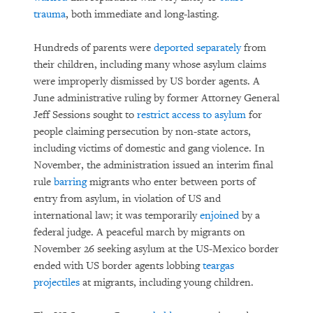
trauma
, both immediate and long-lasting.
Hundreds of parents were
deported separately
from
their children, including many whose asylum claims
were improperly dismissed by US border agents. A
June administrative ruling by former Attorney General
Jeff Sessions sought to
restrict access to asylum
for
people claiming persecution by non-state actors,
including victims of domestic and gang violence. In
November, the administration issued an interim final
rule
barring
migrants who enter between ports of
entry from asylum, in violation of US and
international law; it was temporarily
enjoined
by a
federal judge. A peaceful march by migrants on
November 26 seeking asylum at the US-Mexico border
ended with US border agents lobbing
teargas
projectiles
at migrants, including young children.