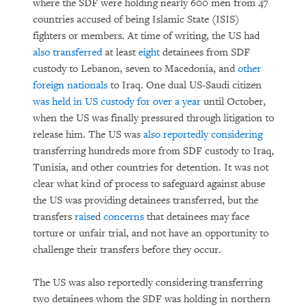
where the SDF were holding nearly 600 men from 47
countries accused of being Islamic State (ISIS)
fighters or members. At time of writing, the US had
also transferred
at least
eight
detainees from SDF
custody to Lebanon, seven to Macedonia, and
other
foreign nationals
to Iraq. One dual US-Saudi citizen
was held in US custody for over a year
until October,
when the US was finally pressured through litigation to
release him. The US was
also reportedly considering
transferring hundreds more from SDF custody to Iraq,
Tunisia, and other countries for detention. It was not
clear what kind of process to safeguard against abuse
the US was providing detainees transferred, but the
transfers
raise
d
concerns
that detainees may face
torture or unfair trial, and not have an opportunity to
challenge their transfers before they occur.
The US was also reportedly considering transferring
two detainees whom the SDF was holding in northern