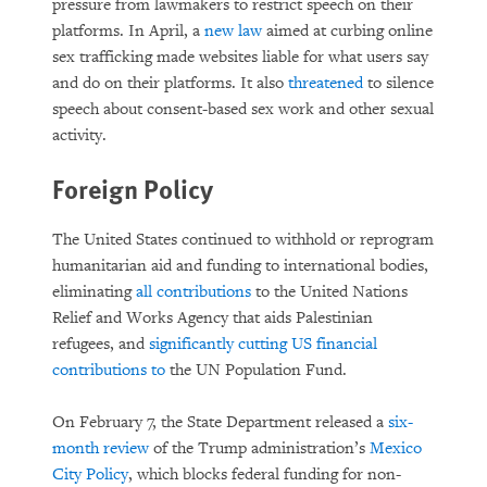
pressure from lawmakers to restrict speech on their
platforms. In April, a
new law
aimed at curbing online
sex trafficking made websites liable for what users say
and do on their platforms. It also
threatened
to silence
speech about consent-based sex work and other sexual
activity.
Foreign Policy
The United States continued to withhold or reprogram
humanitarian aid and funding to international bodies,
eliminating
all contributions
to the United Nations
Relief and Works Agency that aids Palestinian
refugees, and
significantly cutting US financial
contributions to
the UN Population Fund.
On February 7, the State Department released a
six-
month review
of the Trump administration’s
Mexico
City Policy
, which blocks federal funding for non-