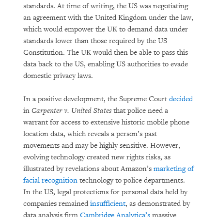
standards. At time of writing, the US was negotiating
an agreement with the United Kingdom under the law,
which would empower the UK to demand data under
standards lower than those required by the US
Constitution. The UK would then be able to pass this
data back to the US, enabling US authorities to evade
domestic privacy laws.
In a positive development, the Supreme Court
decided
in
Carpenter v. United States
that police need a
warrant for access to extensive historic mobile phone
location data, which reveals a person’s past
movements and may be highly sensitive. However,
evolving technology created new rights risks, as
illustrated by revelations about Amazon’s
marketing of
facial recognition
technology to police departments.
In the US, legal protections for personal data held by
companies remained
insufficient
, as demonstrated by
data analysis firm
Cambridge Analytica’s
massive