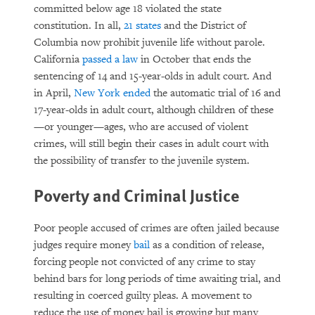
committed below age 18 violated the state
constitution. In all,
21 states
and the District of
Columbia now prohibit juvenile life without parole.
California
passed a law
in October that ends the
sentencing of 14 and 15-year-olds in adult court. And
in April,
New York ended
the automatic trial of 16 and
17-year-olds in adult court, although children of these
—or younger—ages, who are accused of violent
crimes, will still begin their cases in adult court with
the possibility of transfer to the juvenile system.
Poverty and Criminal Justice
Poor people accused of crimes are often jailed because
judges require money
bail
as a condition of release,
forcing people not convicted of any crime to stay
behind bars for long periods of time awaiting trial, and
resulting in coerced guilty pleas. A movement to
reduce the use of money bail is growing but many