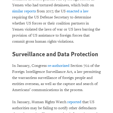
Yemen who had tortured detainees, which built on
similar reports
from 2017, the US
enacted a law
requiring the US Defense Secretary to determine
whether US forces or their coalition partners in
Yemen violated the laws of war or US laws barring the
provision of US assistance to foreign forces that
commit gross human rights violations.
Surveillance and Data Protection
In January, Congress
re-authorized
Section 702 of the
Foreign Intelligence Surveillance Act, a law permitting
the warrantless surveillance of foreign people and
entities overseas, as well as the capture and search of
Americans’ communications in the process.
In January, Human Rights Watch
reported
that US
authorities may be failing to notify other defendants