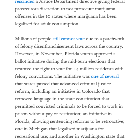
rescinded
a Justice Department directive giving federal
prosecutors discretion to not prosecute marijuana
offenses in the 10 states where marijuana has been
legalized for adult consumption.
Millions of people
still cannot vote
due to a patchwork
of felony disenfranchisement laws across the country.
However, in November, Florida voters approved a
ballot initiative during the mid-term elections that
restored the right to vote for 1.4 million residents with
felony convictions. The initiative was
one of several
that states passed that advanced criminal justice
reform, including an initiative in Colorado that
removed language in the state constitution that
permitted convicted criminals to be forced to work in
prison without pay or restitution; an initiative in
Florida, allowing sentencing reforms to be retroactive;
one in Michigan that legalized marijuana for
recreational use; and another in Washington state that