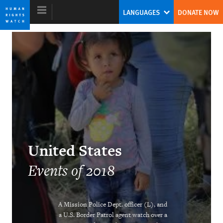
Skip
Skip
LANGUAGES
DONATE NOW
to
to
cookie
main
privacy
content
notice
World Report 2019
World’s Autocrats Face Rising
Resistance
Kenneth Roth
United States
Former Executive Director
Events of 2018
A Mission Police Dept. officer (L), and
As China’s Grip Tightens, Global
a U.S. Border Patrol agent watch over a