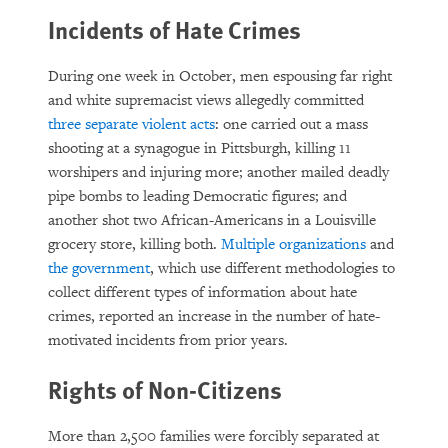
Incidents of Hate Crimes
During one week in October, men espousing far right
and white supremacist views allegedly committed
three separate violent acts
: one carried out a mass
shooting at a synagogue in Pittsburgh, killing 11
worshipers and injuring more; another mailed deadly
pipe bombs to leading Democratic figures; and
another shot two African-Americans in a Louisville
grocery store, killing both.
Multiple
organizations
and
the government
, which use different methodologies to
collect different types of information about hate
crimes, reported an increase in the number of hate-
motivated incidents from prior years.
Rights of Non-Citizens
More than 2,500 families were forcibly separated at