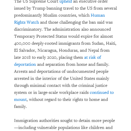
The US Supreme Court
upheld
an executive order
issued by Trump banning travel to the US from several
predominantly Muslim countries, which
Human
Rights Watch
and those challenging the ban said was
discriminatory. The administration also announced
Temporary Protected Status would expire for almost
400,000 deeply-rooted immigrants from Sudan, Haiti,
El Salvador, Nicaragua, Honduras, and Nepal from
late 2018 to early 2020, placing them
at risk of
deportation
and separation from home and family.
Arrests and deportations of undocumented people
arrested in the interior of the United States mainly
through minimal contact with the criminal justice
system or in large-scale workplace raids
continued to
mount
, without regard to their rights to home and
family.
Immigration authorities sought to detain more people
—including vulnerable populations like children and