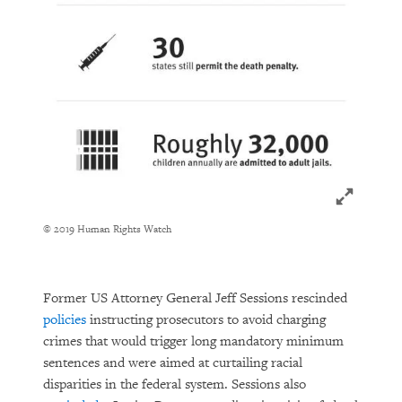
Click to ex
© 2019 Human Rights Watch
Former US Attorney General Jeff Sessions rescinded
policies
instructing prosecutors to avoid charging
crimes that would trigger long mandatory minimum
sentences and were aimed at curtailing racial
disparities in the federal system. Sessions also