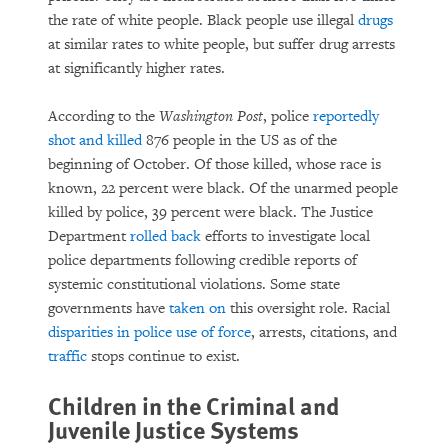
the rate of white people. Black people use illegal
drugs
at similar rates to white people, but suffer drug arrests
at significantly higher rates.
According to the
Washington Post
, police
reportedly
shot and killed
876 people in the US as of the
beginning of October. Of those killed, whose race is
known, 22 percent were black. Of the unarmed people
killed by police, 39 percent were black. The Justice
Department
rolled back
efforts to investigate local
police departments following credible reports of
systemic constitutional violations. Some state
governments have
taken on
this oversight role. Racial
disparities in police use of force
, arrests, citations, and
traffic
stops continue to exist.
Children in the Criminal and
Juvenile Justice Systems