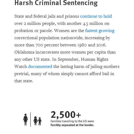
Harsh Criminal Sentencing
State and federal jails and prisons
continue to hold
over 2 million people, with another 4.5 million on
probation or parole. Women are the
fastest growing
correctional population nationwide, increasing by
more than 700 percent between 1980 and 2016.
Oklahoma incarcerates more women per capita than
any other US state. In September, Human Rights
Watch
documented
the lasting harm of jailing mothers
pretrial, many of whom simply cannot afford bail in
that state.