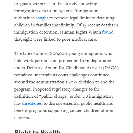
pregnant women—in the already-sprawling
immigration detention system. Immigration
authorities
sought
to remove legal limits to detaining
children in families indefinitely. Of 15 recent deaths in
immigration detention, Human Rights Watch
found
that eight were linked to poor medical care.
The fate of almost 800,000 young immigrants who
hold work permits and protection from deportation
under Deferred Action for Childhood Arrivals (DACA)
remained uncertain as court challenges continued
around the administration’s 2017 decision to end the
program. Proposed regulatory changes to the
definition of “public charge” under US immigration
law
threatened
to disrupt essential public health and
benefit programs supporting citizen children of non-
citizens.
Right to Health