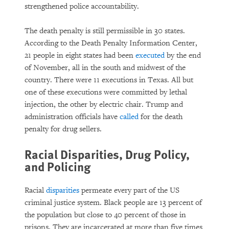
strengthened police accountability.
The death penalty is still permissible in 30 states.
According to the Death Penalty Information Center,
21 people in eight states had been
executed
by the end
of November, all in the south and midwest of the
country. There were 11 executions in Texas. All but
one of these executions were committed by lethal
injection, the other by electric chair. Trump and
administration officials have
called
for the death
penalty for drug sellers.
Racial Disparities, Drug Policy,
and Policing
Racial
disparities
permeate every part of the US
criminal justice system. Black people are 13 percent of
the population but close to 40 percent of those in
prisons. They are incarcerated at more than five times