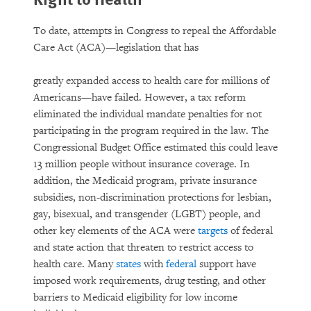
To date, attempts in Congress to repeal the Affordable
Care Act (ACA)—legislation that has
greatly expanded access to health care for millions of
Americans—have failed. However, a tax reform
eliminated the individual mandate penalties for not
participating in the program required in the law. The
Congressional Budget Office estimated this could leave
13 million people without insurance coverage. In
addition, the Medicaid program, private insurance
subsidies, non-discrimination protections for lesbian,
gay, bisexual, and transgender (LGBT) people, and
other key elements of the ACA were
targets
of federal
and state action that threaten to restrict access to
health care. Many
states
with
federal
support have
imposed work requirements, drug testing, and other
barriers to Medicaid eligibility for low income