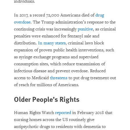
individuals.
In 2017, a record 72,000 Americans died of
drug
overdose
. The Trump administration’s response to the
continuing crisis was increasingly
punitive
, as criminal
penalties were enhanced for fentanyl sale and
distribution.
In many states
, criminal laws block
expansion of proven public health interventions, such
as syringe exchange programs and supervised
consumption sites, which reduce transmission of
infectious disease and prevent overdose. Reduced
access to Medicaid
threatens
to put drug treatment out
of reach for millions of Americans.
Older People’s Rights
Human Rights Watch
reported
in February 2018 that
nursing homes across the US routinely give
antipsychotic drugs to residents with dementia to