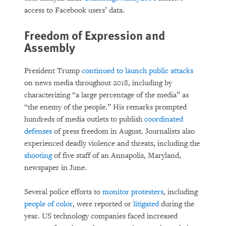
access to Facebook users’ data.
Freedom of Expression and
Assembly
President Trump
continued to launch public attacks
on news media throughout 2018, including by
characterizing “a large percentage of the media” as
“the enemy of the people.” His remarks prompted
hundreds of media outlets to publish
coordinated
defenses
of press freedom in August. Journalists also
experienced deadly violence and threats, including the
shooting
of five staff of an Annapolis, Maryland,
newspaper in June.
Several police efforts to
monitor protesters
, including
people of color
, were reported or
litigated
during the
year. US technology companies faced increased