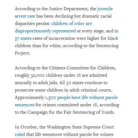
According to the Justice Department, the
juvenile
arrest rate
has been declining but dramatic racial
disparities persist:
children of color are
disproportionately represented
at every stage, and
in
37 states
rates of incarceration were higher for black
children than for white, according to the Sentencing
Project.
According to the Citizens Committee for Children,
roughly 32,000 children under 18 are admitted
annually to adult jails. All 50 states continue to
prosecute some children in adult criminal courts.
Approximately
1,300 people have life without parole
sentences
for crimes committed under 18, according
to the Campaign for the Fair Sentencing of Youth.
In October, the Washington State Supreme Court
ruled
that life sentences without parole for crimes