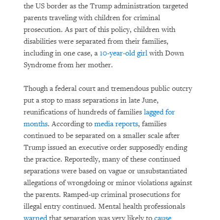
the US border as the Trump administration targeted
parents traveling with children for criminal
prosecution. As part of this policy, children with
disabilities were separated from their families,
including in one case, a
10-year-old girl
with Down
Syndrome from her mother.
Though a federal court and tremendous public outcry
put a stop to mass separations in late June,
reunifications of hundreds of families
lagged for
months
. According to
media reports
, families
continued to be separated on a smaller scale after
Trump issued an executive order supposedly ending
the practice. Reportedly, many of these continued
separations were based on vague or unsubstantiated
allegations of wrongdoing or minor violations against
the parents. Ramped-up criminal prosecutions for
illegal entry continued. Mental health professionals
warned
that separation was very likely to
cause