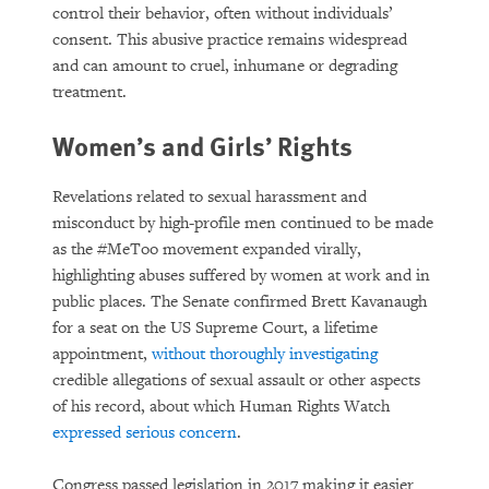
control their behavior, often without individuals’
consent. This abusive practice remains widespread
and can amount to cruel, inhumane or degrading
treatment.
Women’s and Girls’ Rights
Revelations related to sexual harassment and
misconduct by high-profile men continued to be made
as the #MeToo movement expanded virally,
highlighting abuses suffered by women at work and in
public places. The Senate confirmed Brett Kavanaugh
for a seat on the US Supreme Court, a lifetime
appointment,
without thoroughly investigating
credible allegations of sexual assault or other aspects
of his record, about which Human Rights Watch
expressed serious concern
.
Congress passed legislation in 2017 making it easier