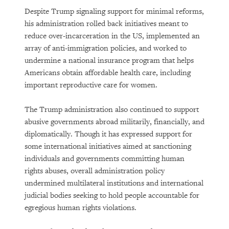
Despite Trump signaling support for minimal reforms,
his administration rolled back initiatives meant to
reduce over-incarceration in the US, implemented an
array of anti-immigration policies, and worked to
undermine a national insurance program that helps
Americans obtain affordable health care, including
important reproductive care for women.
PURCHASE
The Trump administration also continued to support
abusive governments abroad militarily, financially, and
diplomatically. Though it has expressed support for
some international initiatives aimed at sanctioning
DOWNLOAD
individuals and governments committing human
rights abuses, overall administration policy
undermined multilateral institutions and international
judicial bodies seeking to hold people accountable for
egregious human rights violations.