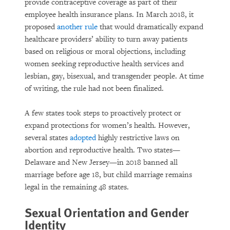
provide contraceptive coverage as part of their
employee health insurance plans. In March 2018, it
proposed
another rule
that would dramatically expand
healthcare providers’ ability to turn away patients
based on religious or moral objections, including
women seeking reproductive health services and
lesbian, gay, bisexual, and transgender people. At time
of writing, the rule had not been finalized.
A few states took steps to proactively protect or
expand protections for women’s health. However,
several states
adopted
highly restrictive laws on
abortion and reproductive health. Two states—
Delaware and New Jersey—in 2018 banned all
marriage before age 18, but child marriage remains
legal in the remaining 48 states.
Sexual Orientation and Gender
Identity