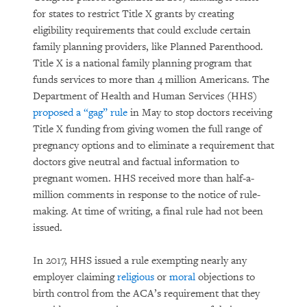
for states to restrict Title X grants by creating
eligibility requirements that could exclude certain
family planning providers, like Planned Parenthood.
Title X is a national family planning program that
funds services to more than 4 million Americans. The
Department of Health and Human Services (HHS)
proposed a “gag” rule
in May to stop doctors receiving
Title X funding from giving women the full range of
pregnancy options and to eliminate a requirement that
doctors give neutral and factual information to
pregnant women. HHS received more than half-a-
million comments in response to the notice of rule-
making. At time of writing, a final rule had not been
issued.
In 2017, HHS issued a rule exempting nearly any
employer claiming
religious
or
moral
objections to
birth control from the ACA’s requirement that they