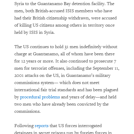
Syria to the Guantanamo Bay detention facility. The
men, both British-accused ISIS members who have
had their British citizenship withdrawn, were accused
of killing US citizens among others in territory once
held by ISIS in Syria.
The US continues to hold 31 men indefinitely without
charge at Guantanamo, all of whom have been there
for 12 years or more. It also continued to prosecute 7
men for terrorist offenses, including the September 11,
2001 attacks on the US, in Guantanamo’s military
commissions system— which does not meet
international fair trial standards and has been plagued
by
procedural problems
and years of delay—and held
two men who have already been convicted by the
commissions.
Following
reports
that US forces interrogated
detainees in secret prisons run by foreign forces in