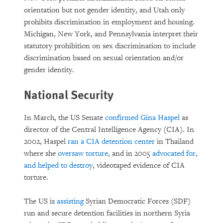
orientation but not gender identity, and Utah only
prohibits discrimination in employment and housing.
Michigan, New York, and Pennsylvania interpret their
statutory prohibition on sex discrimination to include
discrimination based on sexual orientation and/or
gender identity.
National Security
In March, the US Senate
confirmed
Gina Haspel
as
director of the Central Intelligence Agency (CIA). In
2002, Haspel
ran a CIA detention center
in Thailand
where she
oversaw torture
, and in 2005
advocated for,
and helped to destroy
, videotaped evidence of CIA
torture.
The US is
assisting
Syrian Democratic Forces (SDF)
run and secure detention facilities in northern Syria