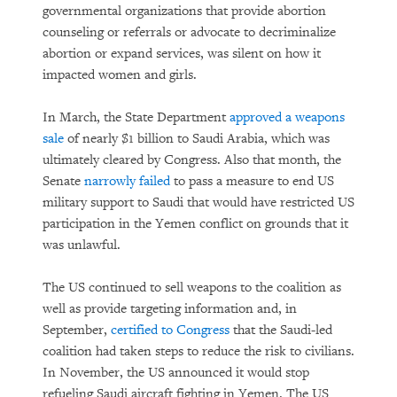
governmental organizations that provide abortion
counseling or referrals or advocate to decriminalize
abortion or expand services, was silent on how it
impacted women and girls.
In March, the State Department
approved a weapons
sale
of nearly $1 billion to Saudi Arabia, which was
ultimately cleared by Congress. Also that month, the
Senate
narrowly failed
to pass a measure to end US
military support to Saudi that would have restricted US
participation in the Yemen conflict on grounds that it
was unlawful.
The US continued to sell weapons to the coalition as
well as provide targeting information and, in
September,
certified to Congress
that the Saudi-led
coalition had taken steps to reduce the risk to civilians.
In November, the US announced it would stop
refueling Saudi aircraft fighting in Yemen. The US