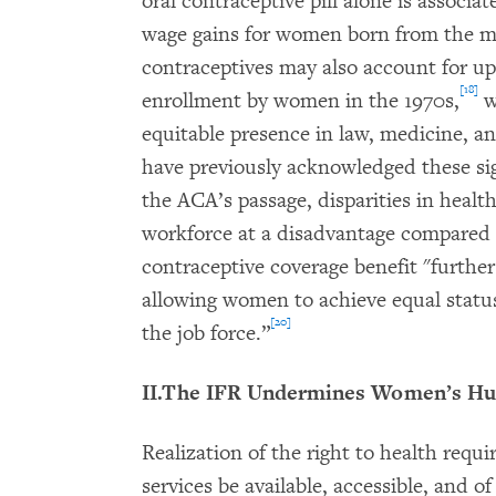
oral contraceptive pill alone is associa
wage gains for women born from the mid
contraceptives may also account for up 
[18]
enrollment by women in the 1970s,
w
equitable presence in law, medicine, an
have previously acknowledged these sign
the ACA’s passage, disparities in heal
workforce at a disadvantage compared 
contraceptive coverage benefit "furthers
allowing women to achieve equal statu
[20]
the job force.”
II.The IFR Undermines Women’s Hu
Realization of the right to health requir
services be available, accessible, and 