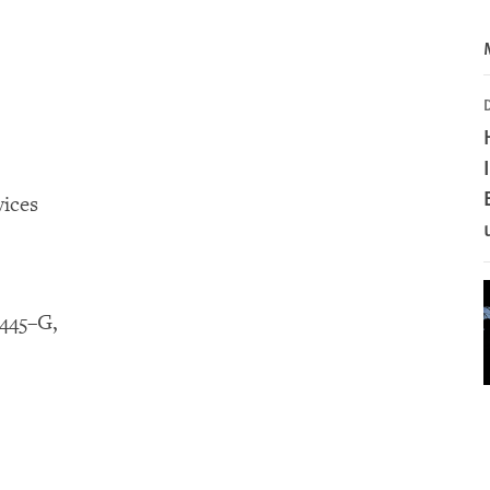
ices
445–G,