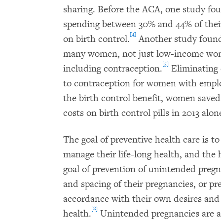
sharing. Before the ACA, one study fo
spending between 30% and 44% of their 
[4]
on birth control.
Another study found
many women, not just low-income wome
[5]
including contraception.
Eliminating 
to contraception for women with empl
the birth control benefit, women saved 
costs on birth control pills in 2013 alon
The goal of preventive health care is to
manage their life-long health, and the h
goal of prevention of unintended preg
and spacing of their pregnancies, or pr
accordance with their own desires and 
[8]
health.
Unintended pregnancies are as