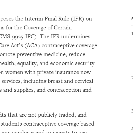
oses the Interim Final Rule (IFR) on
 for the Coverage of Certain
 (CMS-9925-IFC). The IFR undermines
Care Act’s (ACA) contraceptive coverage
romote preventive medicine, reduce
health, equality, and economic security
ion women with private insurance now
 services, including breast and cervical
es and supplies, and contraception and
fits that are not publicly traded, and
r students contraceptive coverage based
y any employer and university to use