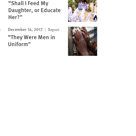
“Shall I Feed My
Daughter, or Educate
Her?”
December 14, 2017
Report
“They Were Men in
Uniform”