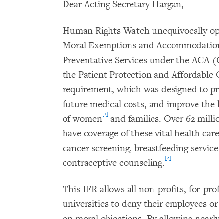
Dear Acting Secretary Hargan,
Human Rights Watch unequivocally opp
Moral Exemptions and Accommodations
Preventative Services under the ACA
the Patient Protection and Affordable 
requirement, which was designed to p
future medical costs, and improve the 
[1]
of women
and families. Over 62 mill
have coverage of these vital health care
cancer screening, breastfeeding servic
[2]
contraceptive counseling.
This IFR allows all non-profits, for-pro
universities to deny their employees o
on moral objections. By allowing nearl