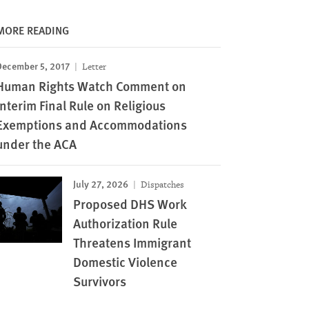
MORE READING
December 5, 2017
Letter
Human Rights Watch Comment on
Interim Final Rule on Religious
Exemptions and Accommodations
under the ACA
July 27, 2026
Dispatches
Proposed DHS Work
Authorization Rule
Threatens Immigrant
Domestic Violence
Survivors