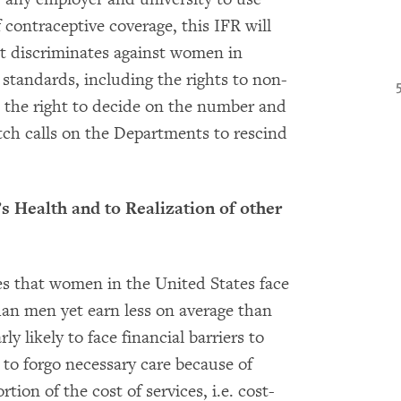
 contraceptive coverage, this IFR will
t discriminates against women in
 standards, including the rights to non-
d the right to decide on the number and
ch calls on the Departments to rescind
’s Health and to Realization of other
es that women in the United States face
than men yet earn less on average than
y likely to face financial barriers to
to forgo necessary care because of
ion of the cost of services, i.e. cost-