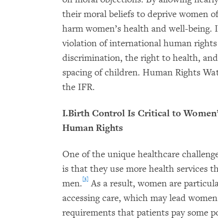
their moral beliefs to deprive women of
harm women’s health and well-being. I
violation of international human rights
discrimination, the right to health, an
spacing of children. Human Rights Wat
the IFR.
I.Birth Control Is Critical to Women
Human Rights
One of the unique healthcare challeng
is that they use more health services 
[3]
men.
As a result, women are particularl
accessing care, which may lead women 
requirements that patients pay some port