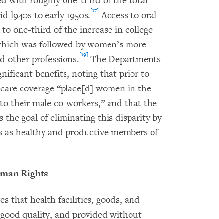
ted with roughly one-third of the total
[17]
 l940s to early 1950s.
Access to oral
to one-third of the increase in college
hich was followed by women’s more
[19]
d other professions.
The Departments
ificant benefits, noting that prior to
thcare coverage “place[d] women in the
to their male co-workers,” and that the
 the goal of eliminating this disparity by
s as healthy and productive members of
man Rights
es that health facilities, goods, and
of good quality, and provided without