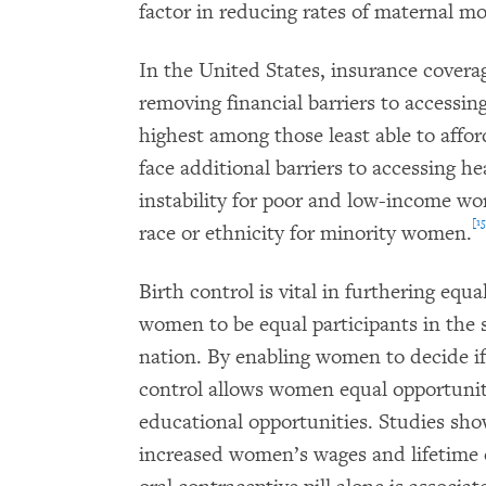
factor in reducing rates of maternal mo
In the United States, insurance coverage
removing financial barriers to accessin
highest among those least able to affor
face additional barriers to accessing h
instability for poor and low-income w
[15
race or ethnicity for minority women.
Birth control is vital in furthering eq
women to be equal participants in the so
nation. By enabling women to decide i
control allows women equal opportunit
educational opportunities. Studies sho
increased women’s wages and lifetime 