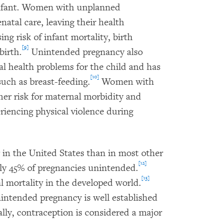
infant. Women with unplanned
natal care, leaving their health
g risk of infant mortality, birth
[9]
birth.
Unintended pregnancy also
al health problems for the child and has
[10]
such as breast-feeding.
Women with
her risk for maternal morbidity and
riencing physical violence during
 in the United States than in most other
[12]
ly 45% of pregnancies unintended.
[13]
l mortality in the developed world.
nintended pregnancy is well established
lly, contraception is considered a major