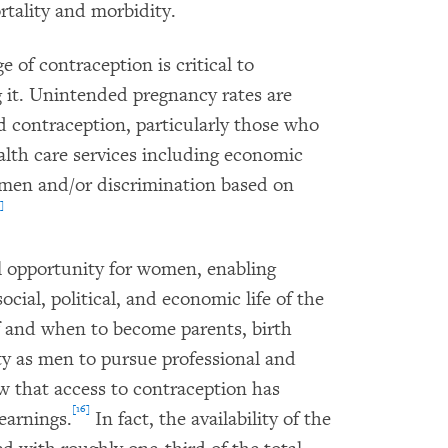
rtality and morbidity.
 of contraception is critical to
g it. Unintended pregnancy rates are
d contraception, particularly those who
ealth care services including economic
omen and/or discrimination based on
]
ual opportunity for women, enabling
cial, political, and economic life of the
f and when to become parents, birth
y as men to pursue professional and
w that access to contraception has
[16]
earnings.
In fact, the availability of the