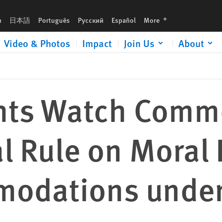
l Exemptions and Accommodations under the ACA
languages
h
日本語
Português
Русский
Español
More
Video & Photos
Impact
Join Us
About
hts Watch Comm
al Rule on Moral
odations under