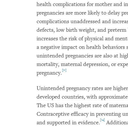
health complications for mother and 
pregnancies are more likely to delay pre
complications unaddressed and increasin
defects, low birth weight, and preterm 
increases the risk of physical and ment
a negative impact on health behaviors 
unintended pregnancies are also at hig
mortality, maternal depression, or expe
[11]
pregnancy.
Unintended pregnancy rates are higher
developed countries, with approximate
The US has the highest rate of materna
Contraceptive efficacy in preventing u
[14]
and supported in evidence.
Additiona