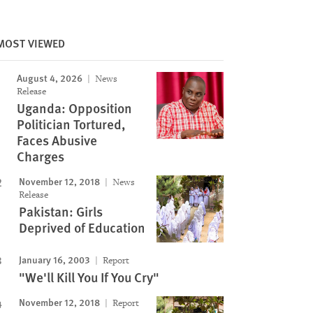
MOST VIEWED
August 4, 2026
News
Release
Uganda: Opposition
Politician Tortured,
Faces Abusive
Charges
November 12, 2018
News
Release
Pakistan: Girls
Deprived of Education
January 16, 2003
Report
"We'll Kill You If You Cry"
November 12, 2018
Report