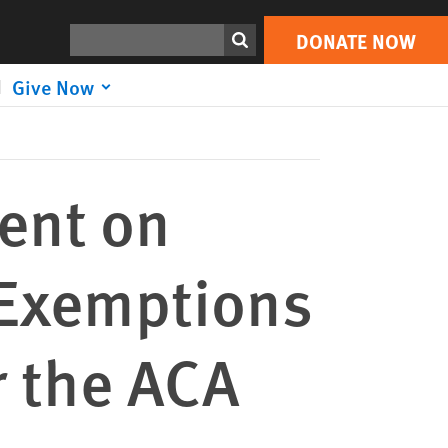
DONATE NOW
Print
Search
DONATE NOW
Give Now
ent on
 Exemptions
 the ACA