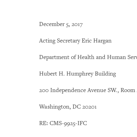
December 5, 2017
Acting Secretary Eric Hargan
Department of Health and Human Serv
Hubert H. Humphrey Building
200 Independence Avenue SW., Room 
Washington, DC 20201
RE: CMS-9925-IFC