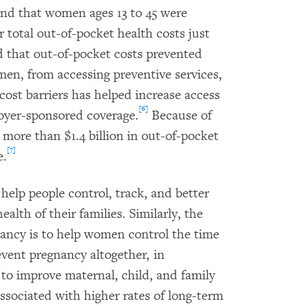
und that women ages 13 to 45 were
total out-of-pocket health costs just
 that out-of-pocket costs prevented
n, from accessing preventive services,
cost barriers has helped increase access
[6]
oyer-sponsored coverage.
Because of
more than $1.4 billion in out-of-pocket
[7]
e.
 help people control, track, and better
ealth of their families. Similarly, the
nancy is to help women control the time
event pregnancy altogether, in
to improve maternal, child, and family
sociated with higher rates of long-term