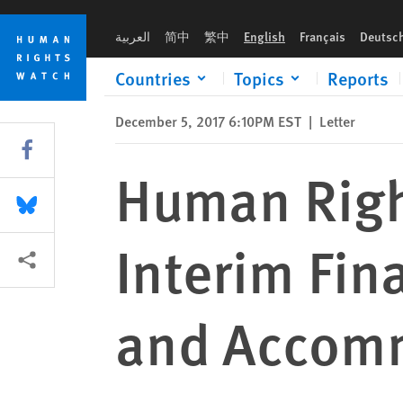
Skip
Skip
Human Rights Watch Comment on Interim Final Rule on Mora
to
to
العربية
简中
繁中
English
Français
Deutsc
cookie
main
privacy
content
Countries
Topics
Reports
notice
December 5, 2017 6:10PM EST
|
Letter
Share this via Facebook
Human Rig
Share this via Bluesky
Interim Fin
More sharing options
and Accomm