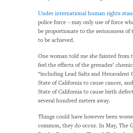
Under international human rights sta
police force – may only use of force w
be proportionate to the seriousness of 
to be achieved.
One woman told me she fainted from the
feel the effects of the grenades’ chemic
“including Lead Salts and Hexavalent
State of California to cause cancer, an
State of California to cause birth defe
several hundred meters away.
Things could have however been worse.
common, they do occur. In May, The 