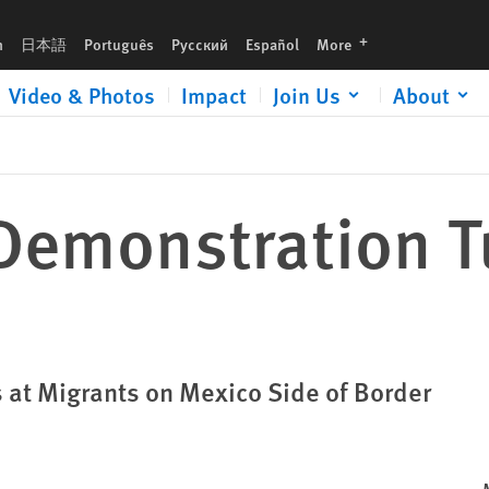
languages
h
日本語
Português
Русский
Español
More
Video & Photos
Impact
Join Us
About
Demonstration T
s at Migrants on Mexico Side of Border