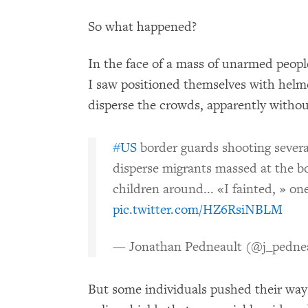
So what happened?
In the face of a mass of unarmed people
I saw positioned themselves with helme
disperse the crowds, apparently withou
#US
border guards shooting severa
disperse migrants massed at the b
children around... «I fainted, » o
pic.twitter.com/HZ6RsiNBLM
— Jonathan Pedneault (@j_pedne
But some individuals pushed their way 