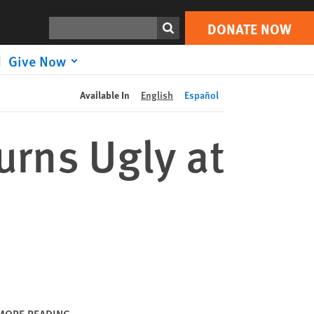
DONATE NOW
Print
Search
DONATE NOW
Give Now
Available In
English
Español
urns Ugly at
MORE READING