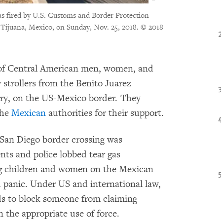
s fired by U.S. Customs and Border Protection
 Tijuana, Mexico, on Sunday, Nov. 25, 2018.
© 2018
 of Central American men, women, and
strollers from the Benito Juarez
try, on the US-Mexico border. They
the
Mexican
authorities for their support.
a-San Diego border crossing was
nts and police lobbed tear gas
ung children and women on the Mexican
d panic. Under US and international law,
ds to block someone from claiming
n the appropriate use of force.