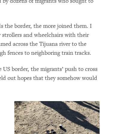
ed by dozens of migrants who sought to
 the border, the more joined them. I
 strollers and wheelchairs with their
amed across the Tijuana river to the
h fences to neighboring train tracks.
he US border, the migrants’ push to cross
held out hopes that they somehow would