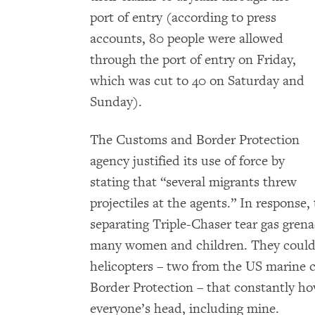
port of entry (according to press
accounts, 80 people were allowed
through the port of entry on Friday,
which was cut to 40 on Saturday and
Sunday).
The Customs and Border Protection
agency justified its use of force by
stating that “several migrants threw
projectiles at the agents.” In response,
separating Triple-Chaser tear gas gren
many women and children. They could e
helicopters – two from the US marine
Border Protection – that constantly h
everyone’s head, including mine.