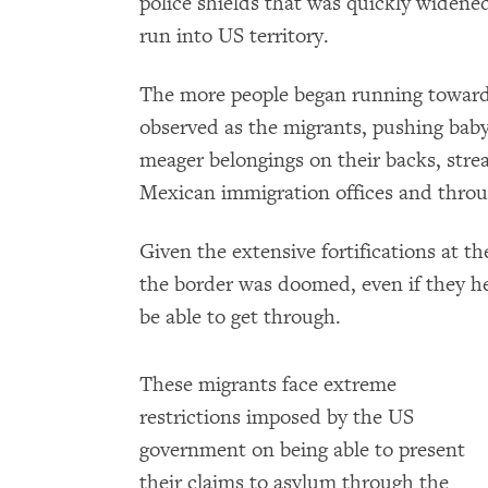
police shields that was quickly widen
run into US territory.
The more people began running towards
observed as the migrants, pushing baby
meager belongings on their backs, stre
Mexican immigration offices and throug
Given the extensive fortifications at t
the border was doomed, even if they 
be able to get through.
These migrants face extreme
restrictions imposed by the US
government on being able to present
their claims to asylum through the