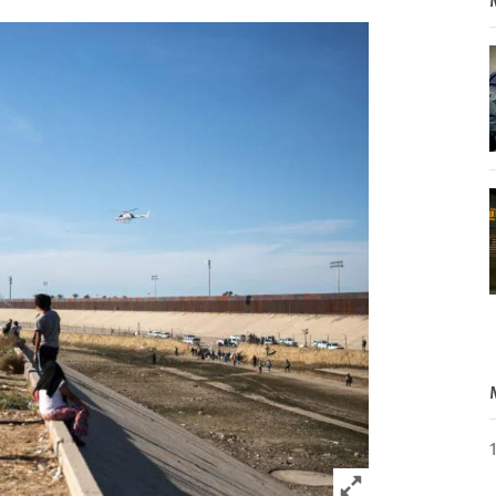
Click to expand 