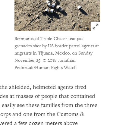
Click to expand 
Remnants of Triple-Chaser tear gas
grenades shot by US border patrol agents at
migrants in Tijuana, Mexico, on Sunday
November 25.
© 2018 Jonathan
Pedneault/Human Rights Watch
 the shielded, helmeted agents fired
ades at masses of people that contained
asily see these families from the three
 corps and one from the Customs &
overed a few dozen meters above