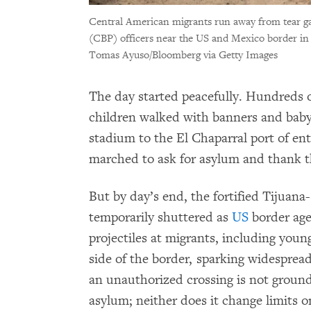
Central American migrants run away from tear ga
(CBP) officers near the US and Mexico border in
Tomas Ayuso/Bloomberg via Getty Images
The day started peacefully. Hundreds
children walked with banners and baby 
stadium to the El Chaparral port of en
marched to ask for asylum and thank 
But by day’s end, the fortified Tijuan
temporarily shuttered as
US
border age
projectiles at migrants, including yo
side of the border, sparking widesprea
an unauthorized crossing is not groun
asylum; neither does it change limits o