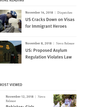
November 14, 2018
Dispatches
US Cracks Down on Visas
for Immigrant Heroes
November 8, 2018
News Release
US: Proposed Asylum
Regulation Violates Law
MOST VIEWED
November 12, 2018
News
Release
Image
Pakistan: Girls