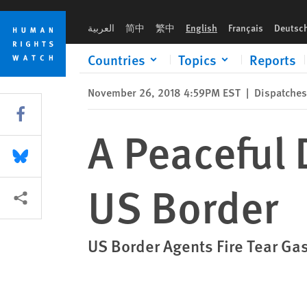
Skip
Skip
A Peaceful Demonstration Turns Ugly at US Border
to
to
العربية
简中
繁中
English
Français
Deutsc
cookie
main
privacy
content
Countries
Topics
Reports
notice
November 26, 2018 4:59PM EST
|
Dispatches
Share this via Facebook
A Peaceful 
Share this via Bluesky
US Border
More sharing options
US Border Agents Fire Tear Ga