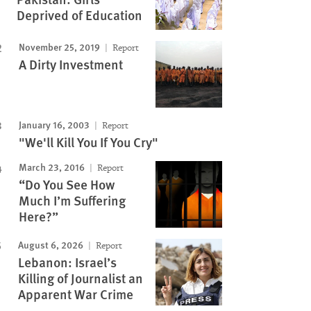
Deprived of Education
November 25, 2019
Report
A Dirty Investment
January 16, 2003
Report
"We'll Kill You If You Cry"
March 23, 2016
Report
“Do You See How
Much I’m Suffering
Here?”
August 6, 2026
Report
Lebanon: Israel’s
Killing of Journalist an
Apparent War Crime