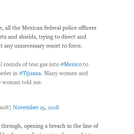
, all the Mexican federal police officers
ts and shields, trying to direct and
t any unnecessary resort to force.
l rounds of tear gas into
#Mexico
to
order in
#Tijuana
. Many women and
ne woman told me.
ault)
November 25, 2018
through, opening a breach in the line of