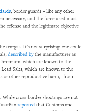
ndards
, border guards – like any other
hen necessary, and the force used must
the offense and the legitimate objective
 teargas. It’s not surprising: one could
als,
described by
the manufacturer as
 Chromium, which are known to the
d Lead Salts, which are known to the
cts or other reproductive harm,” from
 While cross-border shootings are not
Guardian
reported
that Customs and