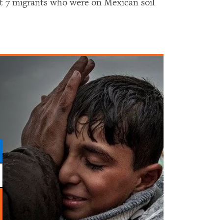
ast 7 migrants who were on Mexican soil