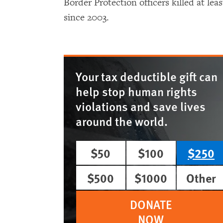
Border Protection officers killed at le
since 2003.
Your tax deductible gift can
help stop human rights
violations and save lives
around the world.
$50
$100
$250
$500
$1000
Other
DONATE
NOW