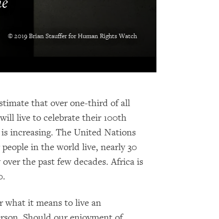
me
© 2019 Brian Stauffer for Human Rights Watch
stimate that over one-third of all
ill live to celebrate their 100th
n is increasing. The United Nations
 people in the world live, nearly 30
 over the past few decades. Africa is
0.
er what it means to live an
person. Should our enjoyment of