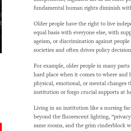
fundamental human rights diminish with
Older people have the right to live inde
equal basis with everyone else, with supp
ageism, or discrimination against people 
societies and often drives policy decisi
For example, older people in many parts
hard place when it comes to where and 
physical, emotional, or mental changes 
institution or forgo crucial supports at 
Living in an institution like a nursing fa
beyond the fluorescent lighting, “privacy
same rooms, and the grim cinderblock w