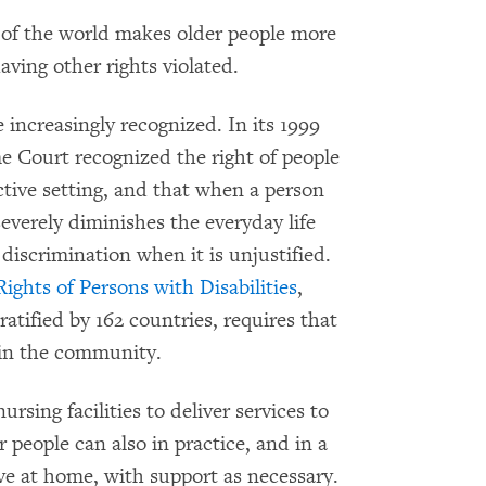
t of the world makes older people more
ving other rights violated.
e increasingly recognized. In its 1999
e Court recognized the right of people
rictive setting, and that when a person
severely diminishes the everyday life
f discrimination when it is unjustified.
ghts of Persons with Disabilities
,
ratified by 162 countries, requires that
e in the community.
ursing facilities to deliver services to
 people can also in practice, and in a
ive at home, with support as necessary.