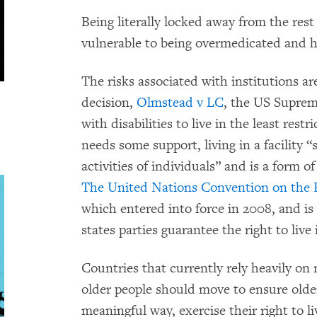
Being literally locked away from the res
vulnerable to being overmedicated and ha
The risks associated with institutions ar
decision,
Olmstead v LC
, the US Suprem
with disabilities to live in the least rest
needs some support, living in a facility “
activities of individuals” and is a form o
The United Nations Convention on the Ri
which entered into force in 2008, and is 
states parties guarantee the right to liv
Countries that currently rely heavily on n
older people should move to ensure older
meaningful way, exercise their right to l