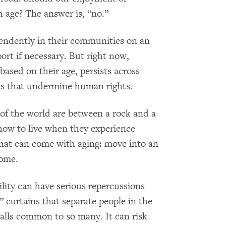
 age? The answer is, “no.”
pendently in their communities on an
ort if necessary. But right now,
based on their age, persists across
ons that undermine human rights.
 of the world are between a rock and a
how to live when they experience
that can come with aging: move into an
home.
cility can have serious repercussions
” curtains that separate people in the
alls common to so many. It can risk