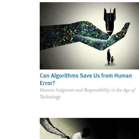
Can Algorithms Save Us from Human
Error?
Human Judgment and Responsibility in the Age of
Technology