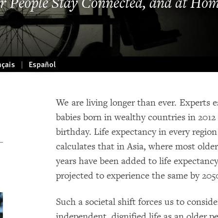
r People Stay Connected, and at Ho
nçais
Español
We are living longer than ever. Experts e
babies born in wealthy countries in 2012 w
birthday. Life expectancy in every regio
calculates that in Asia, where most older
years have been added to life expectancy
projected to experience the same by 205
Such a societal shift forces us to consid
independent, dignified life as an older 