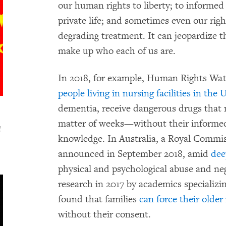
our human rights to liberty; to informed
private life; and sometimes even our rig
degrading treatment. It can jeopardize
make up who each of us are.
In 2018, for example, Human Rights W
people living in nursing facilities in the 
dementia, receive dangerous drugs that n
matter of weeks—without their informed
d
knowledge. In Australia, a Royal Commis
announced in September 2018, amid
dee
physical and psychological abuse and negl
research in 2017 by academics specializin
found that families
can force their older 
without their consent.