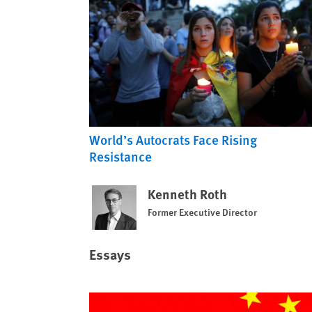
World’s Autocrats Face Rising
Resistance
Kenneth Roth
Former Executive Director
Essays