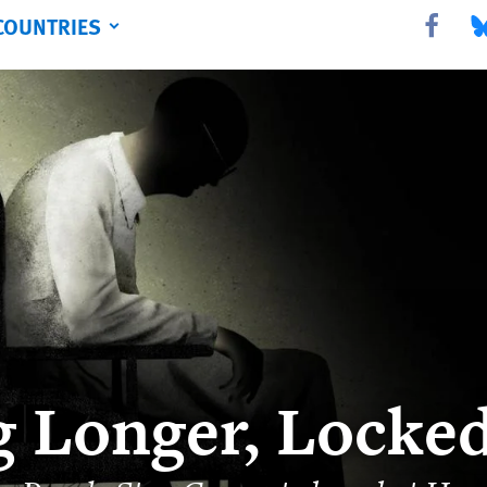
COUNTRIES
Share this 
Sha
g Longer, Locke