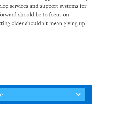
elop services and support systems for
 forward should be to focus on
ting older shouldn’t mean giving up