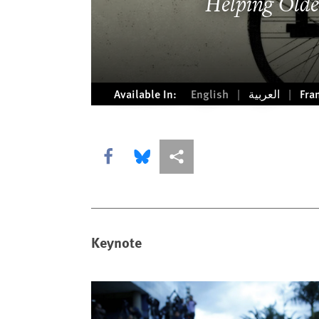
Helping Olde
Available In:
English
العربية
Fra
Share this via Facebook
Share this via Bluesky
More sharing options
Keynote