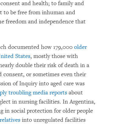
 consent and health; to family and
ht to be free from inhuman and
 the freedom and independence that
atch documented how 179,000
older
United States
, mostly those with
early double their risk of death in a
 consent, or sometimes even their
sion of Inquiry into aged care was
ply troubling media reports
about
ect in nursing facilities. In Argentina,
g in social protection for older people
relatives
into unregulated facilities