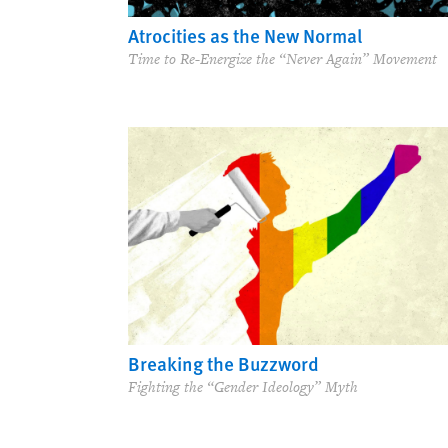
Atrocities as the New Normal
Time to Re-Energize the “Never Again” Movement
Breaking the Buzzword
Fighting the “Gender Ideology” Myth