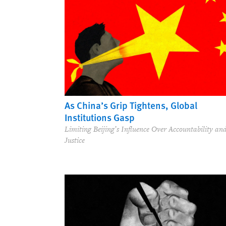
As China’s Grip Tightens, Global
Institutions Gasp
Limiting Beijing’s Influence Over Accountability an
Justice