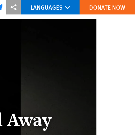
LANGUAGES
DONATE NOW
via Facebook
re this via Bluesky
More sharing options
d Away