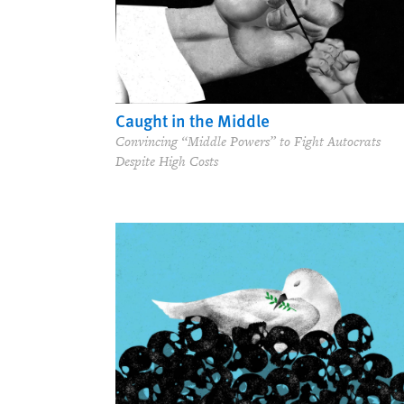
Caught in the Middle
Convincing “Middle Powers” to Fight Autocrats
Despite High Costs