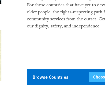
For those countries that have yet to dev
older people, the rights-respecting path
community services from the outset. Get
our dignity, safety, and independence.
Browse Countries