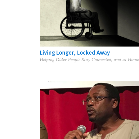
Living Longer, Locked Away
Helping Older People Stay Connected, and at Home